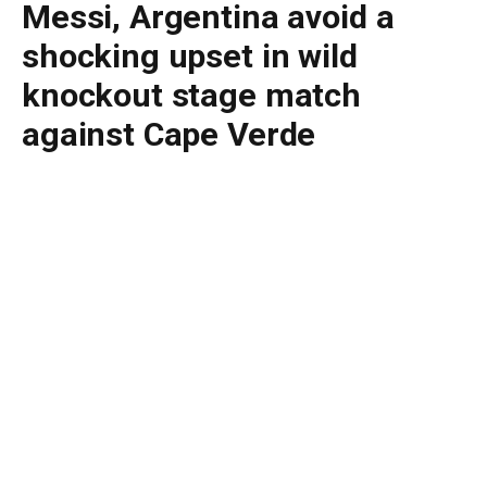
Messi, Argentina avoid a
shocking upset in wild
knockout stage match
against Cape Verde
By
BUDDY DOYLE
July 4, 2026
No Comments
3 Mins Read