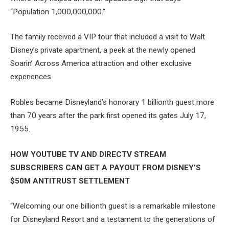
“Population 1,000,000,000.”
The family received a VIP tour that included a visit to Walt
Disney’s private apartment, a peek at the newly opened
Soarin’ Across America attraction and other exclusive
experiences.
Robles became Disneyland’s honorary 1 billionth guest more
than 70 years after the park first opened its gates July 17,
1955.
HOW YOUTUBE TV AND DIRECTV STREAM
SUBSCRIBERS CAN GET A PAYOUT FROM DISNEY’S
$50M ANTITRUST SETTLEMENT
“Welcoming our one billionth guest is a remarkable milestone
for Disneyland Resort and a testament to the generations of