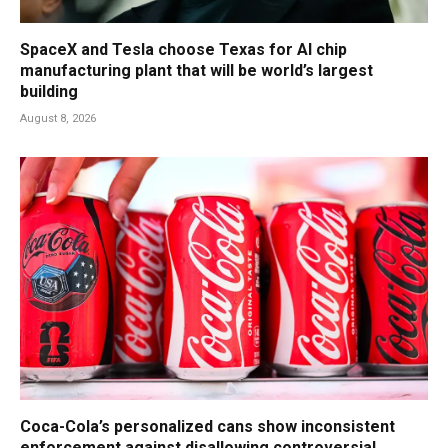
SpaceX and Tesla choose Texas for AI chip
manufacturing plant that will be world’s largest
building
August 8, 2026
Coca-Cola’s personalized cans show inconsistent
enforcement against disallowing controversial