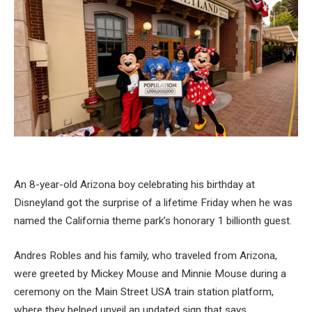
An 8-year-old Arizona boy celebrating his birthday at
Disneyland got the surprise of a lifetime Friday when he was
named the California theme park’s honorary 1 billionth guest.
Andres Robles and his family, who traveled from Arizona,
were greeted by Mickey Mouse and Minnie Mouse during a
ceremony on the Main Street USA train station platform,
where they helped unveil an updated sign that says