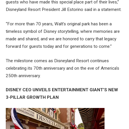
guests who have made this special place part of their lives,”
Disneyland Resort President Jill Estorino said in a statement.
“For more than 70 years, Walt’s original park has been a
timeless symbol of Disney storytelling, where memories are
made and shared, and we are honored to carry that legacy
forward for guests today and for generations to come.”
The milestone comes as Disneyland Resort continues
celebrating its 70th anniversary and on the eve of America’s
250th anniversary.
DISNEY CEO UNVEILS ENTERTAINMENT GIANT’S NEW
3-PILLAR GROWTH PLAN