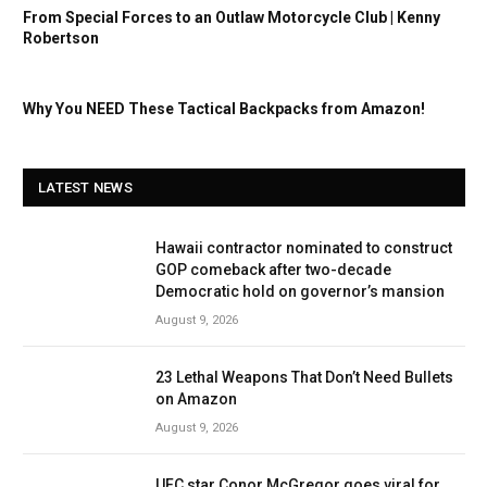
From Special Forces to an Outlaw Motorcycle Club | Kenny
Robertson
Why You NEED These Tactical Backpacks from Amazon!
LATEST NEWS
Hawaii contractor nominated to construct
GOP comeback after two-decade
Democratic hold on governor’s mansion
August 9, 2026
23 Lethal Weapons That Don’t Need Bullets
on Amazon
August 9, 2026
UFC star Conor McGregor goes viral for