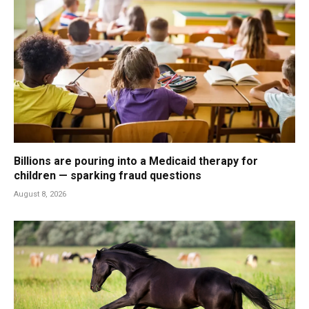
Billions are pouring into a Medicaid therapy for
children — sparking fraud questions
August 8, 2026