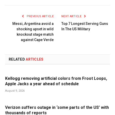
PREVIOUS ARTICLE
NEXT ARTICLE
Messi, Argentina avoid a
Top 7 Longest Serving Guns
shocking upset in wild
In The US Military
knockout stage match
against Cape Verde
RELATED
ARTICLES
Kellogg removing artificial colors from Froot Loops,
Apple Jacks a year ahead of schedule
August 9, 2026
Verizon suffers outage in ‘some parts of the US’ with
thousands of reports