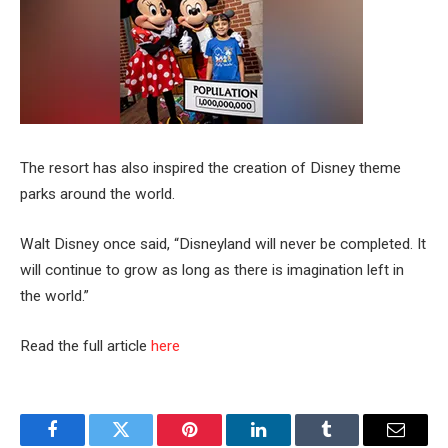
The resort has also inspired the creation of Disney theme
parks around the world.
Walt Disney once said, “Disneyland will never be completed. It
will continue to grow as long as there is imagination left in
the world.”
Read the full article
here
Facebook
Twitter
Pinterest
LinkedIn
Tumblr
Email