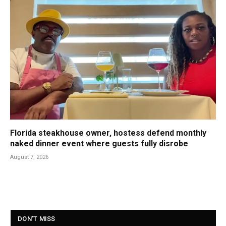
Florida steakhouse owner, hostess defend monthly
naked dinner event where guests fully disrobe
August 7, 2026
DON'T MISS