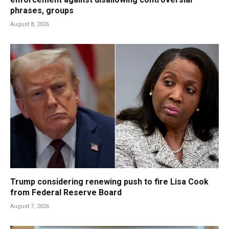
phrases, groups
August 8, 2026
Trump considering renewing push to fire Lisa Cook
from Federal Reserve Board
August 7, 2026