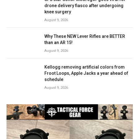
drone delivery fiasco after undergoing
knee surgery
August 9, 2026
Why These NEW Lever Rifles are BETTER
than an AR 15!
August 9, 2026
Kellogg removing artificial colors from
Froot Loops, Apple Jacks a year ahead of
schedule
August 9, 2026