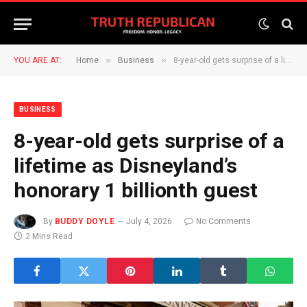
»
»
YOU ARE AT:
Home
Business
8-year-old gets surprise of a lifetime as Disneyland’s honorary 1 billionth guest
BUSINESS
8-year-old gets surprise of a
lifetime as Disneyland’s
honorary 1 billionth guest
By
BUDDY DOYLE
July 4, 2026
No Comments
2 Mins Read