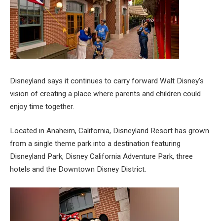
Disneyland says it continues to carry forward Walt Disney’s
vision of creating a place where parents and children could
enjoy time together.
Located in Anaheim, California, Disneyland Resort has grown
from a single theme park into a destination featuring
Disneyland Park, Disney California Adventure Park, three
hotels and the Downtown Disney District.