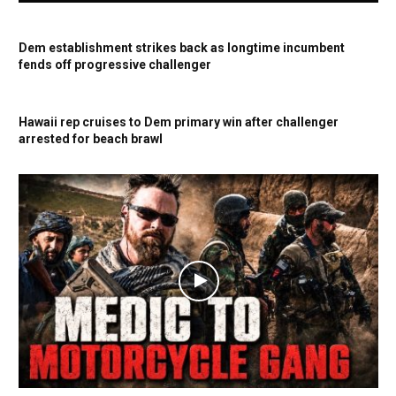
Dem establishment strikes back as longtime incumbent
fends off progressive challenger
Hawaii rep cruises to Dem primary win after challenger
arrested for beach brawl