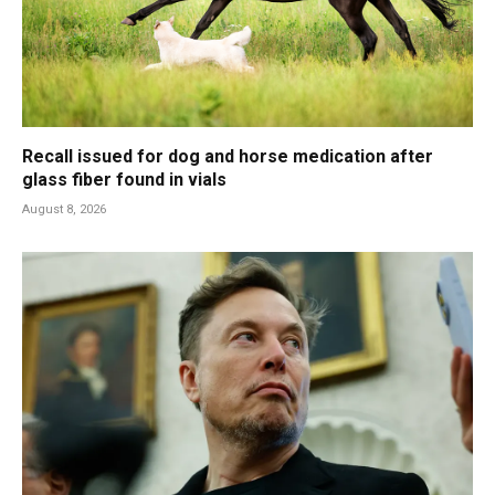
Recall issued for dog and horse medication after
glass fiber found in vials
August 8, 2026