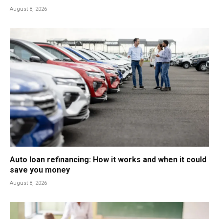
August 8, 2026
Auto loan refinancing: How it works and when it could
save you money
August 8, 2026