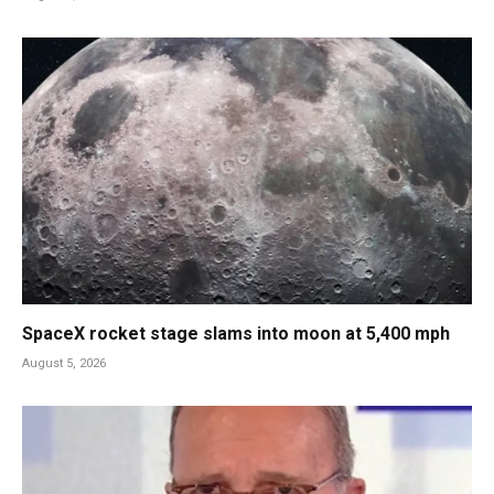
SpaceX rocket stage slams into moon at 5,400 mph
August 5, 2026