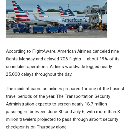
According to FlightAware, American Airlines canceled nine
flights Monday and delayed 706 flights — about 19% of its
scheduled operations. Airlines worldwide logged nearly
25,000 delays throughout the day.
The incident came as airlines prepared for one of the busiest
travel periods of the year. The Transportation Security
Administration expects to screen nearly 18.7 million
passengers between June 30 and July 6, with more than 3
million travelers projected to pass through airport security
checkpoints on Thursday alone.