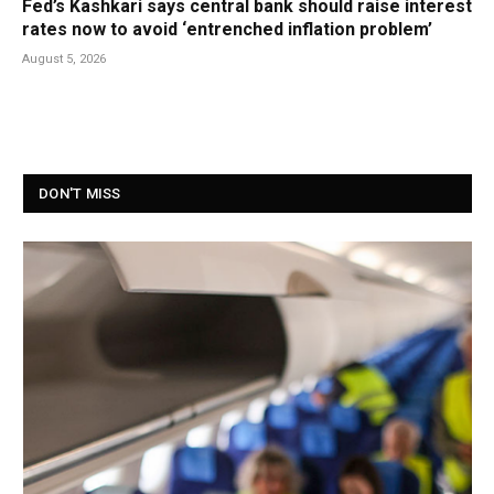
Fed’s Kashkari says central bank should raise interest
rates now to avoid ‘entrenched inflation problem’
August 5, 2026
DON'T MISS