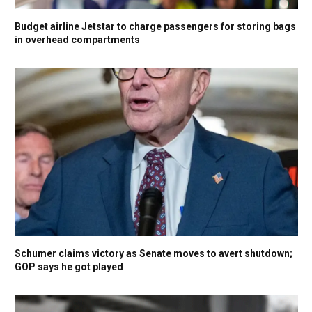
Budget airline Jetstar to charge passengers for storing bags
in overhead compartments
Schumer claims victory as Senate moves to avert shutdown;
GOP says he got played