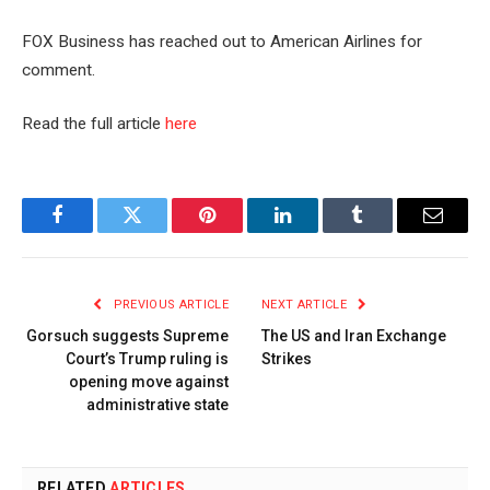
FOX Business has reached out to American Airlines for
comment.
Read the full article
here
Facebook
Twitter
Pinterest
LinkedIn
Tumblr
Email
PREVIOUS ARTICLE
NEXT ARTICLE
Gorsuch suggests Supreme
The US and Iran Exchange
Court’s Trump ruling is
Strikes
opening move against
administrative state
RELATED
ARTICLES