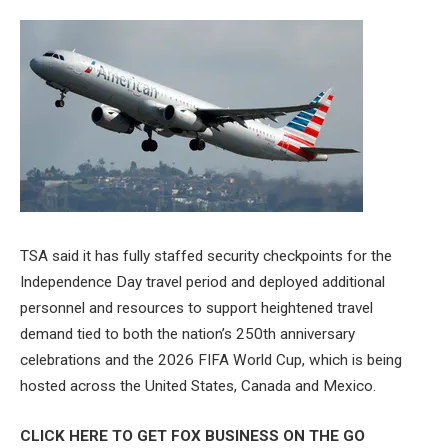
TSA said it has fully staffed security checkpoints for the
Independence Day travel period and deployed additional
personnel and resources to support heightened travel
demand tied to both the nation’s 250th anniversary
celebrations and the 2026 FIFA World Cup, which is being
hosted across the United States, Canada and Mexico.
CLICK HERE TO GET FOX BUSINESS ON THE GO