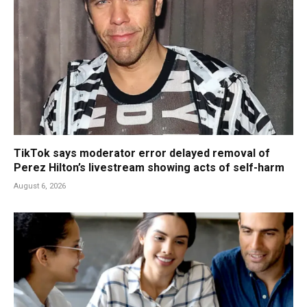
TikTok says moderator error delayed removal of
Perez Hilton’s livestream showing acts of self-harm
August 6, 2026