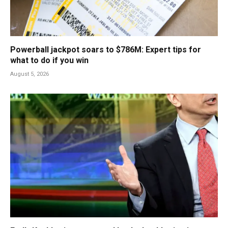
Powerball jackpot soars to $786M: Expert tips for
what to do if you win
August 5, 2026