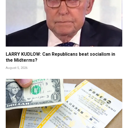
LARRY KUDLOW: Can Republicans beat socialism in
the Midterms?
August 5, 2026