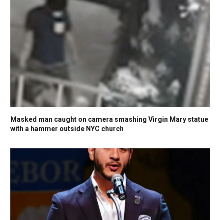
Masked man caught on camera smashing Virgin Mary statue
with a hammer outside NYC church