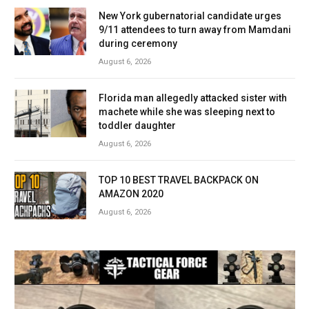
New York gubernatorial candidate urges
9/11 attendees to turn away from Mamdani
during ceremony
August 6, 2026
Florida man allegedly attacked sister with
machete while she was sleeping next to
toddler daughter
August 6, 2026
TOP 10 BEST TRAVEL BACKPACK ON
AMAZON 2020
August 6, 2026