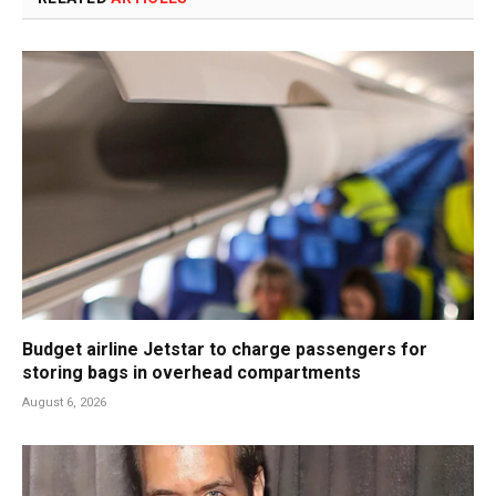
Budget airline Jetstar to charge passengers for
storing bags in overhead compartments
August 6, 2026