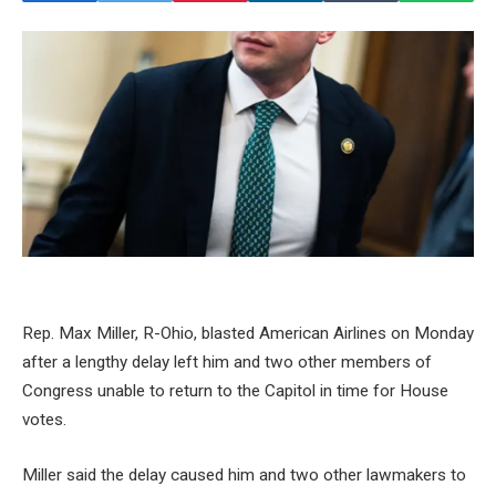
Rep. Max Miller, R-Ohio, blasted American Airlines on Monday
after a lengthy delay left him and two other members of
Congress unable to return to the Capitol in time for House
votes.
Miller said the delay caused him and two other lawmakers to