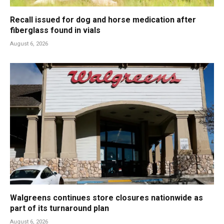
Recall issued for dog and horse medication after
fiberglass found in vials
August 6, 2026
Walgreens continues store closures nationwide as
part of its turnaround plan
August 6, 2026