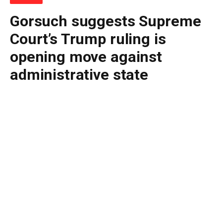
Gorsuch suggests Supreme
Court’s Trump ruling is
opening move against
administrative state
By
BUDDY DOYLE
June 30, 2026
No Comments
4 Mins Read