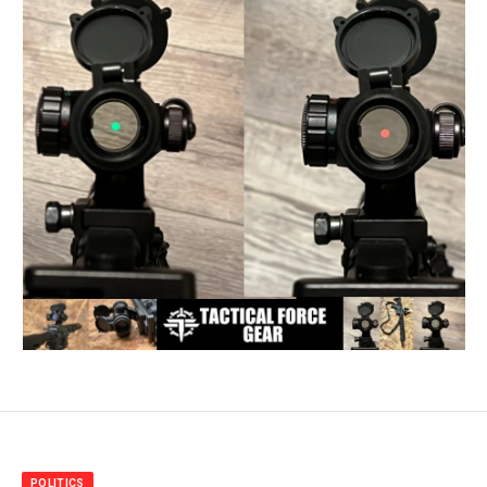
POLITICS