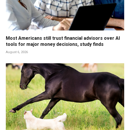
Most Americans still trust financial advisors over AI
tools for major money decisions, study finds
August 6, 2026