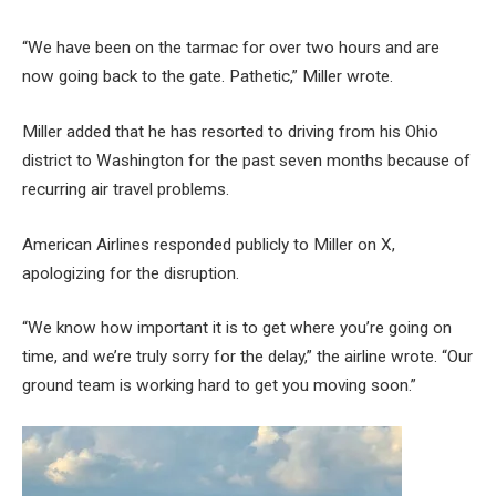
“We have been on the tarmac for over two hours and are
now going back to the gate. Pathetic,” Miller wrote.
Miller added that he has resorted to driving from his Ohio
district to Washington for the past seven months because of
recurring air travel problems.
American Airlines responded publicly to Miller on X,
apologizing for the disruption.
“We know how important it is to get where you’re going on
time, and we’re truly sorry for the delay,” the airline wrote. “Our
ground team is working hard to get you moving soon.”