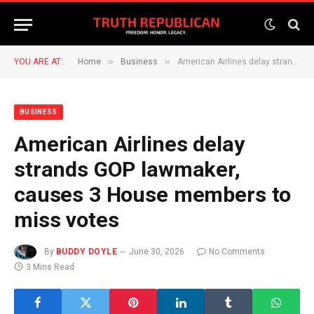
»
»
YOU ARE AT:
Home
Business
American Airlines delay strands GOP lawmaker, causes 3 House members to miss votes
BUSINESS
American Airlines delay
strands GOP lawmaker,
causes 3 House members to
miss votes
By
BUDDY DOYLE
June 30, 2026
No Comments
3 Mins Read