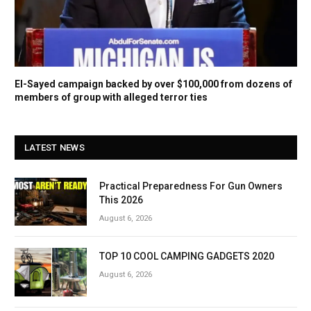
El-Sayed campaign backed by over $100,000 from dozens of
members of group with alleged terror ties
LATEST NEWS
Practical Preparedness For Gun Owners
This 2026
August 6, 2026
TOP 10 COOL CAMPING GADGETS 2020
August 6, 2026