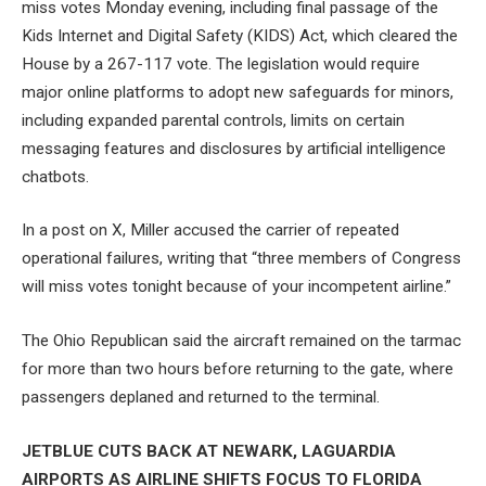
miss votes Monday evening, including final passage of the
Kids Internet and Digital Safety (KIDS) Act, which cleared the
House by a 267-117 vote. The legislation would require
major online platforms to adopt new safeguards for minors,
including expanded parental controls, limits on certain
messaging features and disclosures by artificial intelligence
chatbots.
In a post on X, Miller accused the carrier of repeated
operational failures, writing that “three members of Congress
will miss votes tonight because of your incompetent airline.”
The Ohio Republican said the aircraft remained on the tarmac
for more than two hours before returning to the gate, where
passengers deplaned and returned to the terminal.
JETBLUE CUTS BACK AT NEWARK, LAGUARDIA
AIRPORTS AS AIRLINE SHIFTS FOCUS TO FLORIDA