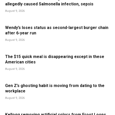
allegedly caused Salmonella infection, sepsis
August 9, 2026
Wendy’s loses status as second-largest burger chain
after 6-year run
August 9, 2026
The $15 quick meal is disappearing except in these
American cities
August 9, 2026
Gen Z’s ghosting habit is moving from dating to the
workplace
August 9, 2026
Kellogg removing artificial colors from Froot Loops,