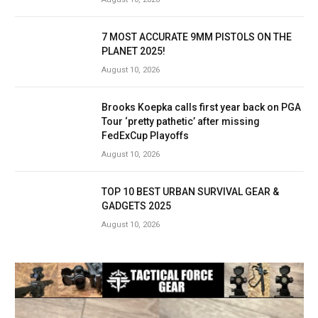
7 MOST ACCURATE 9MM PISTOLS ON THE
PLANET 2025!
August 10, 2026
Brooks Koepka calls first year back on PGA
Tour ‘pretty pathetic’ after missing
FedExCup Playoffs
August 10, 2026
TOP 10 BEST URBAN SURVIVAL GEAR &
GADGETS 2025
August 10, 2026