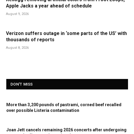
Apple Jacks a year ahead of schedule
August 9, 2026
Verizon suffers outage in ‘some parts of the US’ with
thousands of reports
August 8, 2026
DON'T MISS
More than 3,200 pounds of pastrami, corned beef recalled
over possible Listeria contamination
Joan Jett cancels remaining 2026 concerts after undergoing