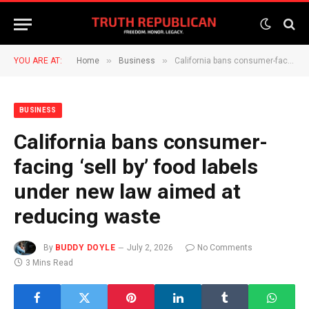
»
»
YOU ARE AT:
Home
Business
California bans consumer-facing ‘sell by’ food labels under new law aimed at reducing waste
BUSINESS
California bans consumer-
facing ‘sell by’ food labels
under new law aimed at
reducing waste
By
BUDDY DOYLE
July 2, 2026
No Comments
3 Mins Read