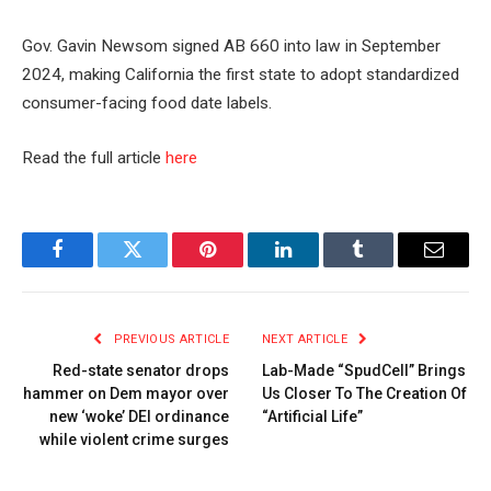
Gov. Gavin Newsom signed AB 660 into law in September
2024, making California the first state to adopt standardized
consumer-facing food date labels.
Read the full article
here
Facebook
Twitter
Pinterest
LinkedIn
Tumblr
Email
PREVIOUS ARTICLE
NEXT ARTICLE
Red-state senator drops
Lab-Made “SpudCell” Brings
hammer on Dem mayor over
Us Closer To The Creation Of
new ‘woke’ DEI ordinance
“Artificial Life”
while violent crime surges