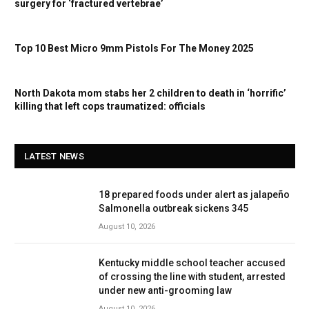
surgery for ‘fractured vertebrae’
Top 10 Best Micro 9mm Pistols For The Money 2025
North Dakota mom stabs her 2 children to death in ‘horrific’
killing that left cops traumatized: officials
LATEST NEWS
18 prepared foods under alert as jalapeño
Salmonella outbreak sickens 345
August 10, 2026
Kentucky middle school teacher accused
of crossing the line with student, arrested
under new anti-grooming law
August 10, 2026