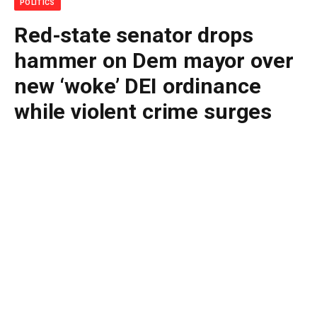
POLITICS
Red-state senator drops
hammer on Dem mayor over
new ‘woke’ DEI ordinance
while violent crime surges
By
BUDDY DOYLE
July 2, 2026
No Comments
3 Mins Read