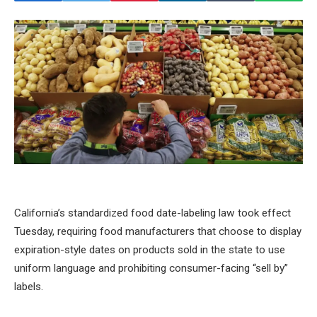
California’s standardized food date-labeling law took effect
Tuesday, requiring food manufacturers that choose to display
expiration-style dates on products sold in the state to use
uniform language and prohibiting consumer-facing “sell by”
labels.