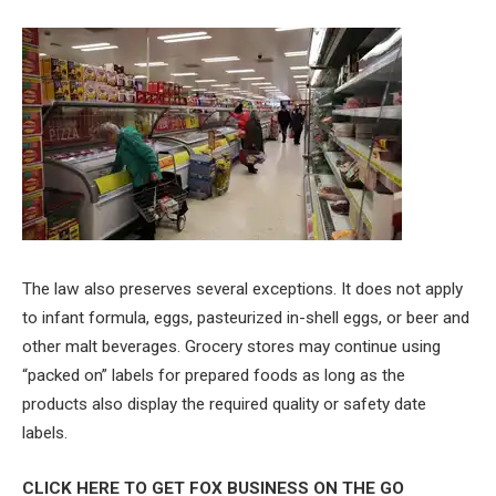
The law also preserves several exceptions. It does not apply
to infant formula, eggs, pasteurized in-shell eggs, or beer and
other malt beverages. Grocery stores may continue using
“packed on” labels for prepared foods as long as the
products also display the required quality or safety date
labels.
CLICK HERE TO GET FOX BUSINESS ON THE GO