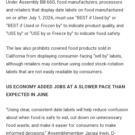
Under Assembly Bill 660, food manufacturers, processors
and retailers that display date labels on food manufactured
on or after July 1, 2026, must use “BEST if Used by” or
“BEST if Used or Frozen by” to indicate product quality, and
“USE by” or “USE by or Freeze by” to indicate food safety.
The law also prohibits covered food products sold in
California from displaying consumer-facing “sell by” labels,
although retailers may continue using coded stock-rotation
labels that are not easily readable by consumers.
US ECONOMY ADDED JOBS AT A SLOWER PACE THAN
EXPECTED IN JUNE
“Using clear, consistent date labels will help reduce confusion
about when food is safe to eat, cut down on unnecessary
food waste, and make it easier for consumers to make
informed decisions,” Assemblymember Jacqui Irwin, D-