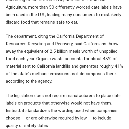
Agriculture, more than 50 differently worded date labels have
been used in the U.S., leading many consumers to mistakenly
discard food that remains safe to eat.
The department, citing the California Department of
Resources Recycling and Recovery, said Californians throw
away the equivalent of 2.5 billion meals worth of unspoiled
food each year. Organic waste accounts for about 48% of
material sent to California landfills and generates roughly 41%
of the state’s methane emissions as it decomposes there,
according to the agency.
The legislation does not require manufacturers to place date
labels on products that otherwise would not have them.
Instead, it standardizes the wording used when companies
choose — or are otherwise required by law — to include
quality or safety dates.