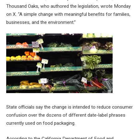
Thousand Oaks, who authored the legislation, wrote Monday
on X. “A simple change with meaningful benefits for families,
businesses, and the environment.”
State officials say the change is intended to reduce consumer
confusion over the dozens of different date-label phrases
currently used on food packaging.
According to the California Department of Food and