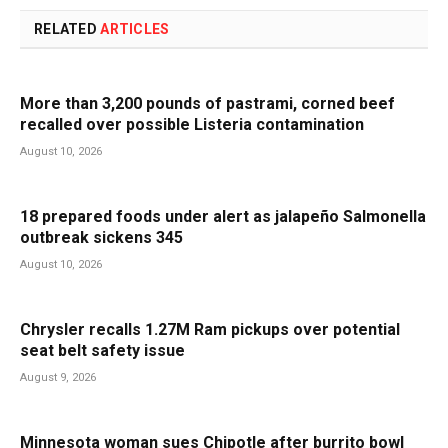
RELATED
ARTICLES
More than 3,200 pounds of pastrami, corned beef
recalled over possible Listeria contamination
August 10, 2026
18 prepared foods under alert as jalapeño Salmonella
outbreak sickens 345
August 10, 2026
Chrysler recalls 1.27M Ram pickups over potential
seat belt safety issue
August 9, 2026
Minnesota woman sues Chipotle after burrito bowl