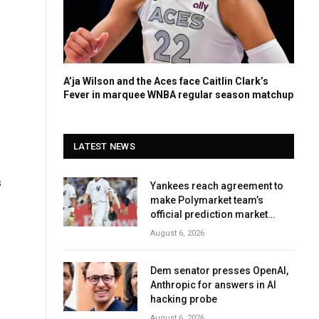
A’ja Wilson and the Aces face Caitlin Clark’s
Fever in marquee WNBA regular season matchup
LATEST NEWS
s
Yankees reach agreement to
make Polymarket team’s
official prediction market
partner
August 6, 2026
Dem senator presses OpenAI,
Anthropic for answers in AI
hacking probe
August 6, 2026