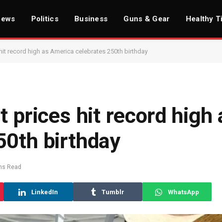
News
Politics
Business
Guns & Gear
Healthy T
hit record high as America celebrates 250th birthday
 prices hit record high 
50th birthday
ns Read
LinkedIn
Tumblr
WhatsApp