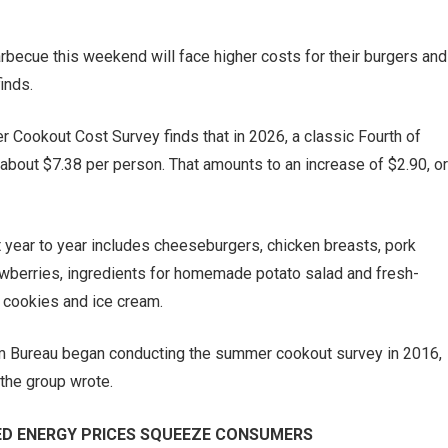
arbecue this weekend will face higher costs for their burgers and
inds.
Cookout Cost Survey finds that in 2026, a classic Fourth of
 about $7.38 per person. That amounts to an increase of $2.90, or
year to year includes cheeseburgers, chicken breasts, pork
awberries, ingredients for homemade potato salad and fresh-
 cookies and ice cream.
Farm Bureau began conducting the summer cookout survey in 2016,
 the group wrote.
TED ENERGY PRICES SQUEEZE CONSUMERS