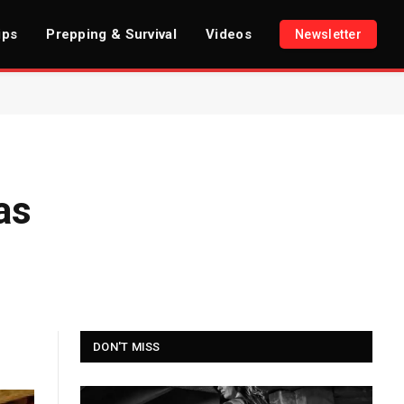
ips
Prepping & Survival
Videos
Newsletter
as
DON'T MISS