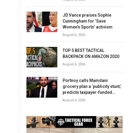
JD Vance praises Sophie
Cunningham for ‘Save
Women’s Sports’ activism
August 6, 2026
TOP 5 BEST TACTICAL
BACKPACK ON AMAZON 2020
August 6, 2026
Portnoy calls Mamdani
grocery plan a ‘publicity stunt,’
predicts taxpayer-funded
early success
August 6, 2026