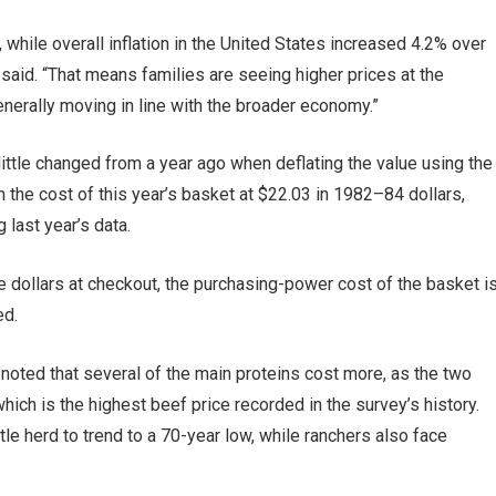
while overall inflation in the United States increased 4.2% over
said. “That means families are seeing higher prices at the
generally moving in line with the broader economy.”
 little changed from a year ago when deflating the value using the
h the cost of this year’s basket at $22.03 in 1982–84 dollars,
 last year’s data.
e dollars at checkout, the purchasing-power cost of the basket i
ed.
 noted that several of the main proteins cost more, as the two
ich is the highest beef price recorded in the survey’s history.
tle herd to trend to a 70-year low, while ranchers also face