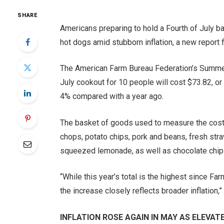
SHARE
Americans preparing to hold a Fourth of July b
hot dogs amid stubborn inflation, a new report f
The American Farm Bureau Federation’s Summer 
July cookout for 10 people will cost $73.82, or
4% compared with a year ago.
The basket of goods used to measure the cost 
chops, potato chips, pork and beans, fresh str
squeezed lemonade, as well as chocolate chip
“While this year’s total is the highest since 
the increase closely reflects broader inflation,”
INFLATION ROSE AGAIN IN MAY AS ELEVA