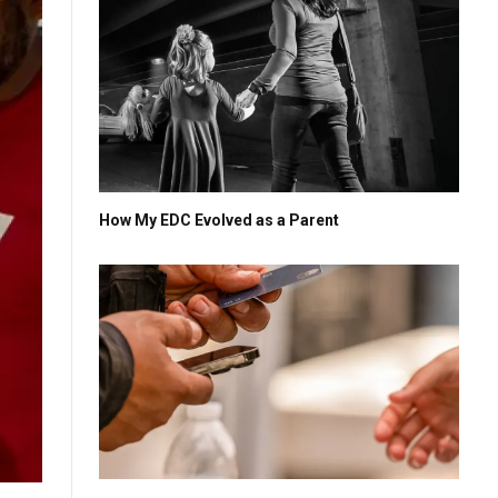
How My EDC Evolved as a Parent