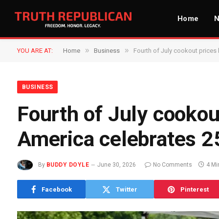
Home
»
»
YOU ARE AT:
Home
Business
Fourth of July cookout prices 
BUSINESS
Fourth of July cookout
America celebrates 2
By
BUDDY DOYLE
June 30, 2026
No Comments
4 Mi
Facebook
Twitter
Pinterest