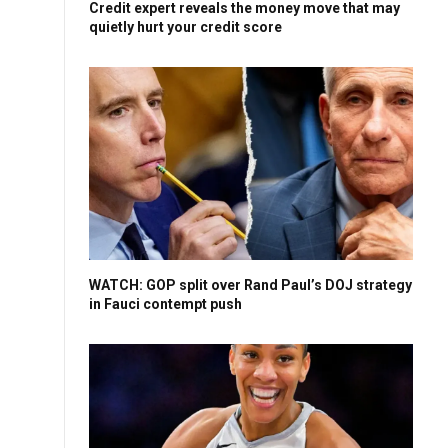
Credit expert reveals the money move that may
quietly hurt your credit score
WATCH: GOP split over Rand Paul’s DOJ strategy
in Fauci contempt push