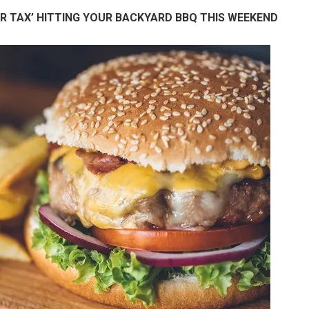
R TAX’ HITTING YOUR BACKYARD BBQ THIS WEEKEND