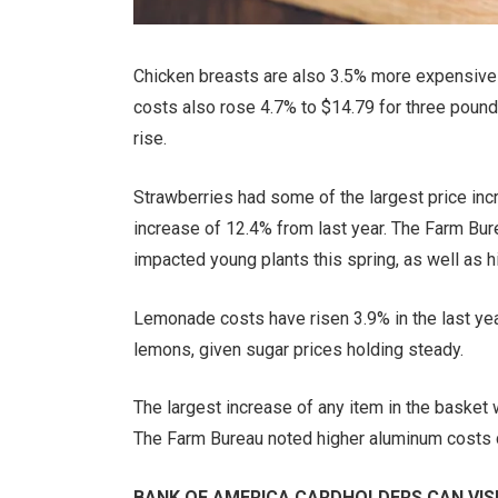
Chicken breasts are also 3.5% more expensive 
costs also rose 4.7% to $14.79 for three pound
rise.
Strawberries had some of the largest price inc
increase of 12.4% from last year. The Farm Burea
impacted young plants this spring, as well as hig
Lemonade costs have risen 3.9% in the last year 
lemons, given sugar prices holding steady.
The largest increase of any item in the basket
The Farm Bureau noted higher aluminum costs co
BANK OF AMERICA CARDHOLDERS CAN VISI