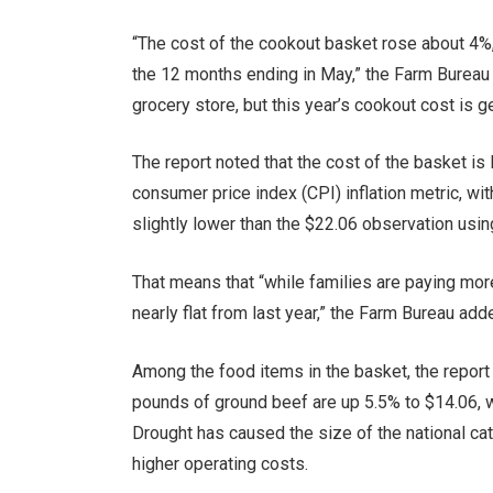
“The cost of the cookout basket rose about 4%, 
the 12 months ending in May,” the Farm Bureau 
grocery store, but this year’s cookout cost is 
The report noted that the cost of the basket is
consumer price index (CPI) inflation metric, wit
slightly lower than the $22.06 observation using
That means that “while families are paying mor
nearly flat from last year,” the Farm Bureau add
Among the food items in the basket, the report
pounds of ground beef are up 5.5% to $14.06, wh
Drought has caused the size of the national cat
higher operating costs.