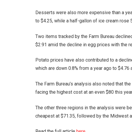
Desserts were also more expensive than a year
to $4.25, while a half-gallon of ice cream rose 
Two items tracked by the Farm Bureau declined 
$2.91 amid the decline in egg prices with the r
Potato prices have also contributed to a declin
which are down 0.8% from a year ago to $4.76 
The Farm Bureau’s analysis also noted that the
facing the highest cost at an even $80 this year
The other three regions in the analysis were be
cheapest at $71.35, followed by the Midwest at
Read the full article
here