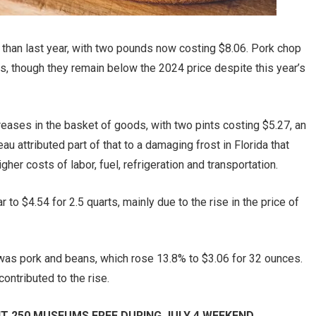
than last year, with two pounds now costing $8.06. Pork chop
s, though they remain below the 2024 price despite this year’s
reases in the basket of goods, with two pints costing $5.27, an
u attributed part of that to a damaging frost in Florida that
her costs of labor, fuel, refrigeration and transportation.
to $4.54 for 2.5 quarts, mainly due to the rise in the price of
 was pork and beans, which rose 13.8% to $3.06 for 32 ounces.
ntributed to the rise.
T 250 MUSEUMS FREE DURING JULY 4 WEEKEND