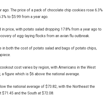
 ago. The price of a pack of chocolate chip cookies rose 6.3%
5.3% to $5.99 from a year ago.
in price, with potato salad dropping 17.8% from a year ago to
ecovery of egg-laying flocks from an avian flu outbreak.
e in both the cost of potato salad and bags of potato chips,
apiece.
 cookout cost varies by region, with Americans in the West
, a figure which is $6 above the national average.
low the national average of $73.82, with the Northeast the
 $71.45 and the South at $72.08.