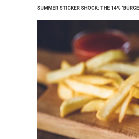
SUMMER STICKER SHOCK: THE 14% ‘BURGE