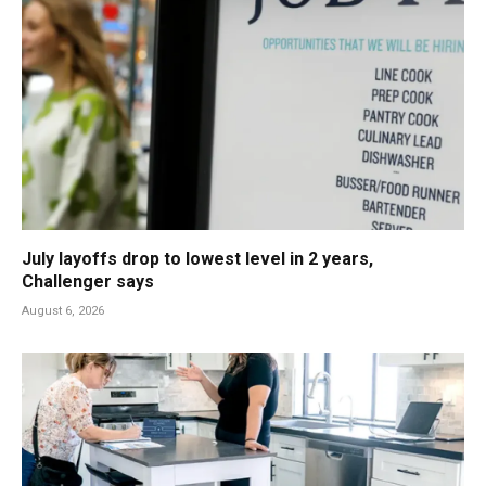
July layoffs drop to lowest level in 2 years,
Challenger says
August 6, 2026