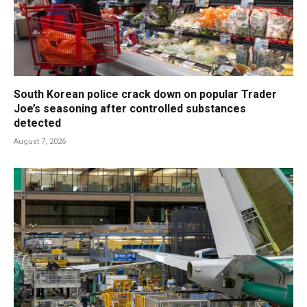
South Korean police crack down on popular Trader
Joe’s seasoning after controlled substances
detected
August 7, 2026