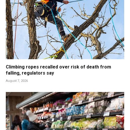
Climbing ropes recalled over risk of death from
falling, regulators say
August 7, 2026