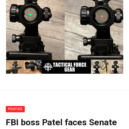
POLITICS
FBI boss Patel faces Senate