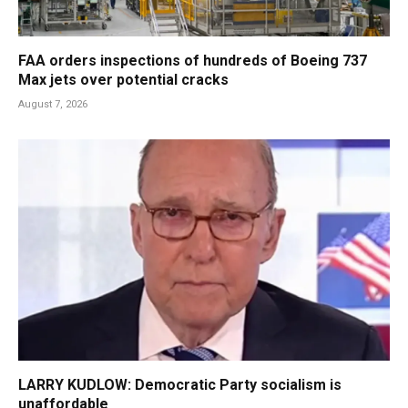
FAA orders inspections of hundreds of Boeing 737
Max jets over potential cracks
August 7, 2026
LARRY KUDLOW: Democratic Party socialism is
unaffordable