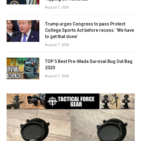
August 7, 2026
Trump urges Congress to pass Protect
College Sports Act before recess: ‘We have
to get that done’
August 7, 2026
TOP 5 Best Pre-Made Survival Bug Out Bag
2020
August 7, 2026