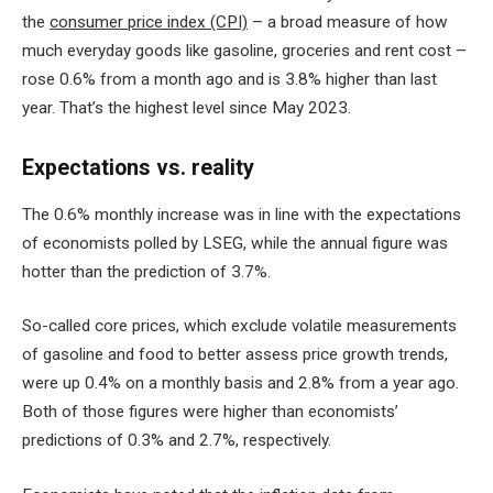
the
consumer price index (CPI)
– a broad measure of how
much everyday goods like gasoline, groceries and rent cost –
rose 0.6% from a month ago and is 3.8% higher than last
year. That’s the highest level since May 2023.
Expectations vs. reality
The 0.6% monthly increase was in line with the expectations
of economists polled by LSEG, while the annual figure was
hotter than the prediction of 3.7%.
So-called core prices, which exclude volatile measurements
of gasoline and food to better assess price growth trends,
were up 0.4% on a monthly basis and 2.8% from a year ago.
Both of those figures were higher than economists’
predictions of 0.3% and 2.7%, respectively.