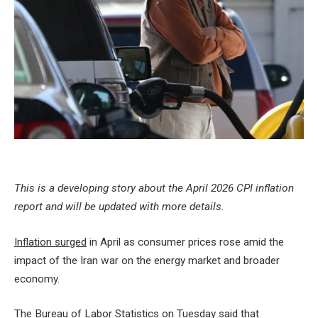
This is a developing story about the April 2026 CPI inflation
report and will be updated with more details.
Inflation surged
in April as consumer prices rose amid the
impact of the Iran war on the energy market and broader
economy.
The Bureau of Labor Statistics on Tuesday said that