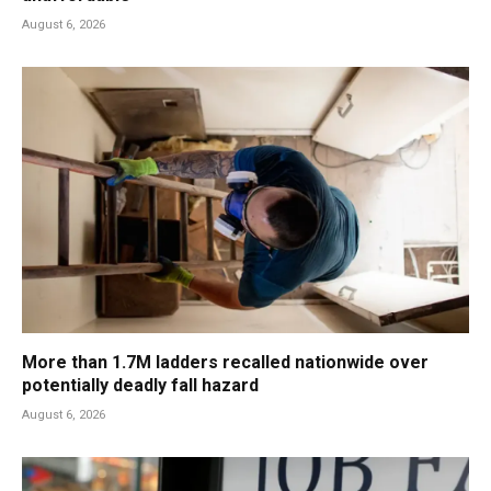
August 6, 2026
More than 1.7M ladders recalled nationwide over
potentially deadly fall hazard
August 6, 2026