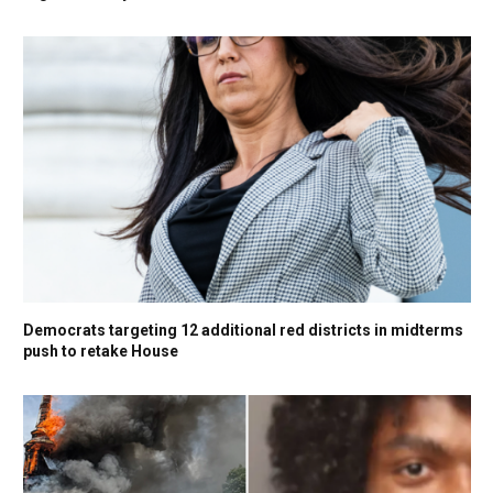
Democrats targeting 12 additional red districts in midterms
push to retake House