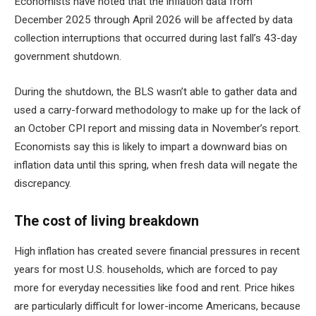
Economists have noted that the inflation data from
December 2025 through April 2026 will be affected by data
collection interruptions that occurred during last fall’s 43-day
government shutdown.
During the shutdown, the BLS wasn’t able to gather data and
used a carry-forward methodology to make up for the lack of
an October CPI report and missing data in November’s report.
Economists say this is likely to impart a downward bias on
inflation data until this spring, when fresh data will negate the
discrepancy.
The cost of living breakdown
High inflation has created severe financial pressures in recent
years for most U.S. households, which are forced to pay
more for everyday necessities like food and rent. Price hikes
are particularly difficult for lower-income Americans, because