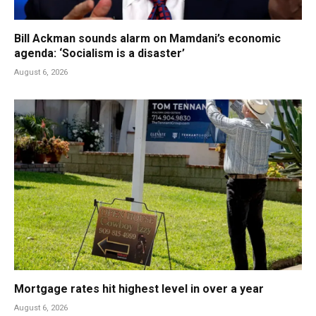
Bill Ackman sounds alarm on Mamdani’s economic
agenda: ‘Socialism is a disaster’
August 6, 2026
Mortgage rates hit highest level in over a year
August 6, 2026