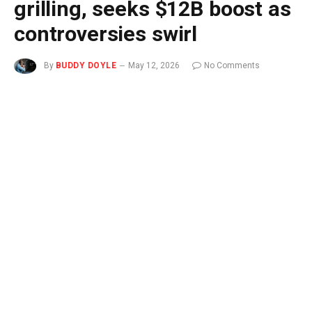
grilling, seeks $12B boost as
controversies swirl
By
BUDDY DOYLE
May 12, 2026
No Comments
3 Mins Read