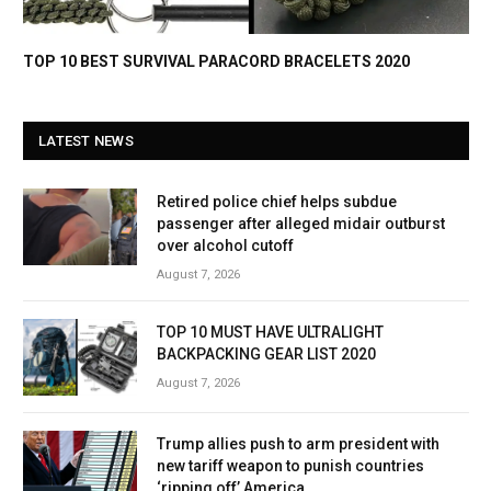
TOP 10 BEST SURVIVAL PARACORD BRACELETS 2020
LATEST NEWS
Retired police chief helps subdue
passenger after alleged midair outburst
over alcohol cutoff
August 7, 2026
TOP 10 MUST HAVE ULTRALIGHT
BACKPACKING GEAR LIST 2020
August 7, 2026
Trump allies push to arm president with
new tariff weapon to punish countries
‘ripping off’ America