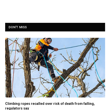
DON'T MISS
Climbing ropes recalled over risk of death from falling,
regulators say