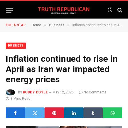
»
»
YOU ARE AT:
Home
Business
Inflation continued to rise in April as Iran war impacted energy prices
BUSINESS
Inflation continued to rise in
April as Iran war impacted
energy prices
By
BUDDY DOYLE
May 12, 2026
No Comments
3 Mins Read