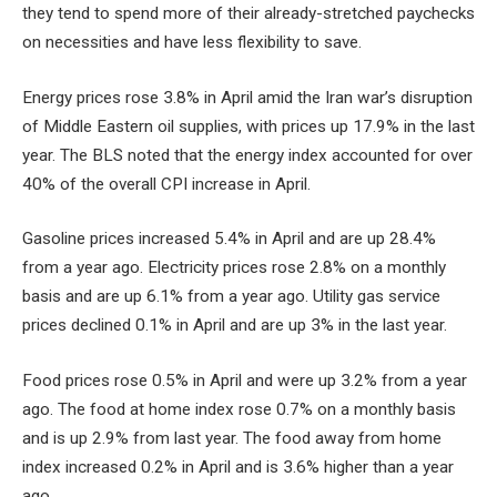
they tend to spend more of their already-stretched paychecks
on necessities and have less flexibility to save.
Energy prices rose 3.8% in April amid the Iran war’s disruption
of Middle Eastern oil supplies, with prices up 17.9% in the last
year. The BLS noted that the energy index accounted for over
40% of the overall CPI increase in April.
Gasoline prices increased 5.4% in April and are up 28.4%
from a year ago. Electricity prices rose 2.8% on a monthly
basis and are up 6.1% from a year ago. Utility gas service
prices declined 0.1% in April and are up 3% in the last year.
Food prices rose 0.5% in April and were up 3.2% from a year
ago. The food at home index rose 0.7% on a monthly basis
and is up 2.9% from last year. The food away from home
index increased 0.2% in April and is 3.6% higher than a year
ago.