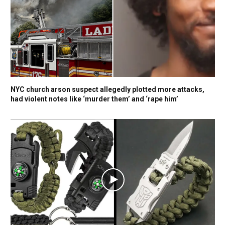
NYC church arson suspect allegedly plotted more attacks,
had violent notes like ‘murder them’ and ‘rape him’