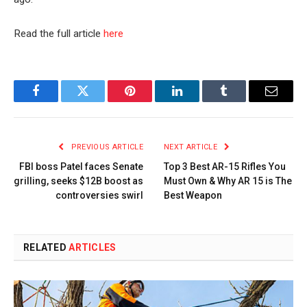
Read the full article
here
Facebook
Twitter
Pinterest
LinkedIn
Tumblr
Email
PREVIOUS ARTICLE
NEXT ARTICLE
FBI boss Patel faces Senate
Top 3 Best AR-15 Rifles You
grilling, seeks $12B boost as
Must Own & Why AR 15 is The
controversies swirl
Best Weapon
RELATED
ARTICLES