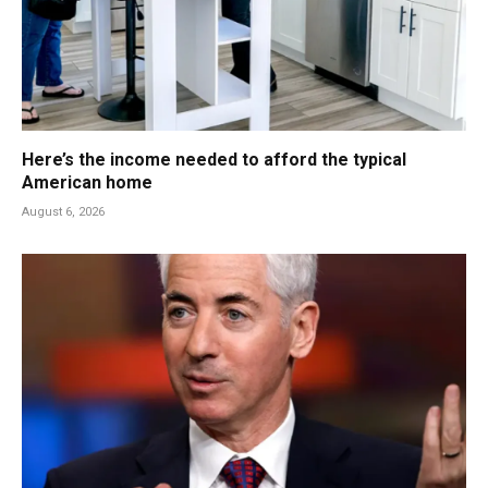
Here’s the income needed to afford the typical
American home
August 6, 2026