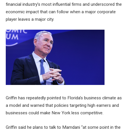
financial industry’s most influential firms and underscored the
economic impact that can follow when a major corporate
player leaves a major city.
Griffin has repeatedly pointed to Florida’s business climate as
a model and warned that policies targeting high earners and
businesses could make New York less competitive.
Griffin said he plans to talk to Mamdani “at some point in the