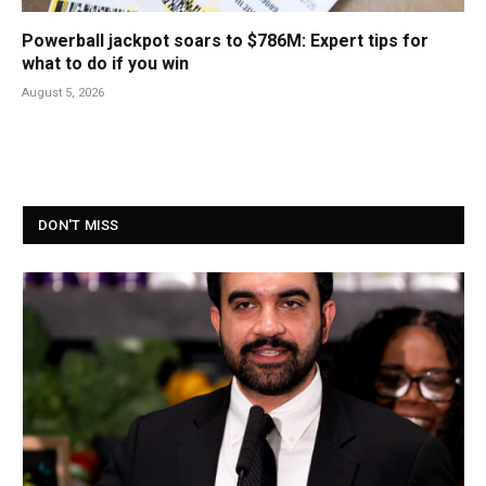
Powerball jackpot soars to $786M: Expert tips for
what to do if you win
August 5, 2026
DON'T MISS