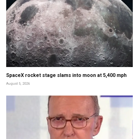
SpaceX rocket stage slams into moon at 5,400 mph
August 5, 2026