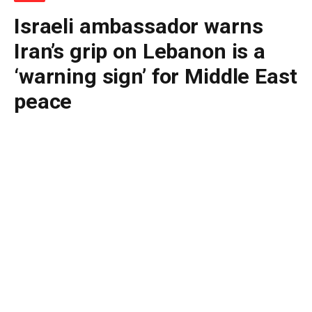
Israeli ambassador warns
Iran’s grip on Lebanon is a
‘warning sign’ for Middle East
peace
By
BUDDY DOYLE
June 21, 2026
No Comments
2 Mins Read