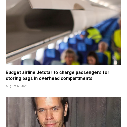
Budget airline Jetstar to charge passengers for
storing bags in overhead compartments
August 6, 2026