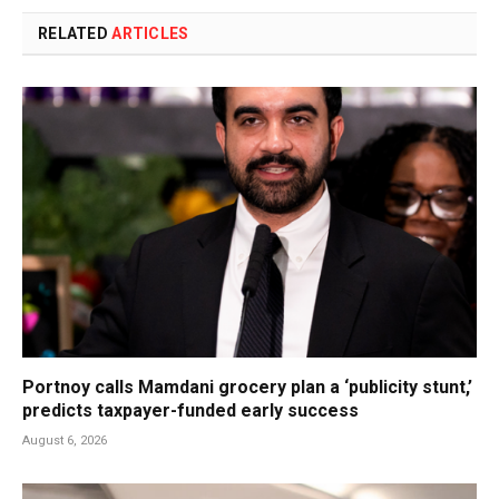
RELATED
ARTICLES
Portnoy calls Mamdani grocery plan a ‘publicity stunt,’
predicts taxpayer-funded early success
August 6, 2026