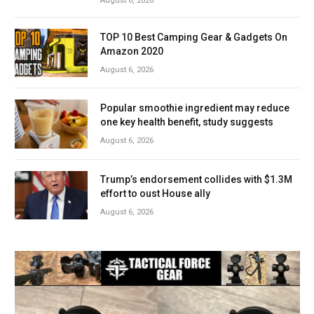
August 6, 2026
TOP 10 Best Camping Gear & Gadgets On
Amazon 2020
August 6, 2026
Popular smoothie ingredient may reduce
one key health benefit, study suggests
August 6, 2026
Trump’s endorsement collides with $1.3M
effort to oust House ally
August 6, 2026