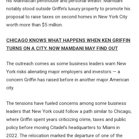
his Manhattan penthouse and personal wealth. Mamdani
notably stood outside Griffin’s luxury property to promote his
proposal to raise taxes on second homes in New York City
worth more than $5 million.
CHICAGO KNOWS WHAT HAPPENS WHEN KEN GRIFFIN
TURNS ON A CITY, NOW MAMDANI MAY FIND OUT
The outreach comes as some business leaders warn New
York risks alienating major employers and investors — a
concern Griffin has raised before in another major American
city.
The tensions have fueled concerns among some business
leaders that New York could follow a path similar to Chicago,
where Griffin spent years criticizing crime, taxes and public
policy before moving Citadel’s headquarters to Miami in
2022. The relocation marked the departure of one of the