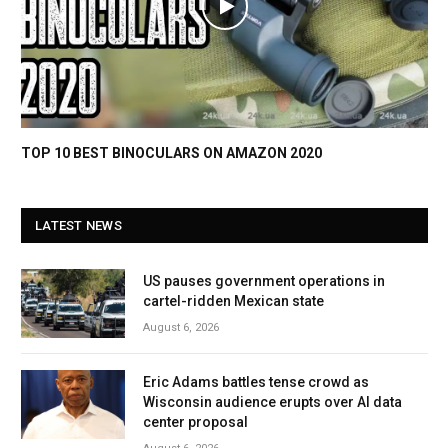
TOP 10 BEST BINOCULARS ON AMAZON 2020
LATEST NEWS
US pauses government operations in
cartel-ridden Mexican state
August 6, 2026
Eric Adams battles tense crowd as
Wisconsin audience erupts over AI data
center proposal