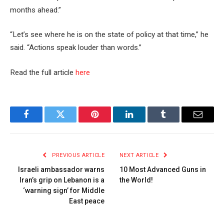
months ahead.”
“Let’s see where he is on the state of policy at that time,” he
said. “Actions speak louder than words.”
Read the full article
here
Facebook
Twitter
Pinterest
LinkedIn
Tumblr
Email
PREVIOUS ARTICLE
NEXT ARTICLE
Israeli ambassador warns
10 Most Advanced Guns in
Iran’s grip on Lebanon is a
the World!
‘warning sign’ for Middle
East peace