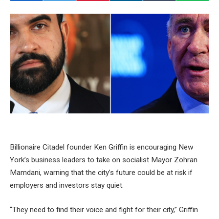
Billionaire Citadel founder Ken Griffin is encouraging New
York’s business leaders to take on socialist Mayor Zohran
Mamdani, warning that the city’s future could be at risk if
employers and investors stay quiet.
“They need to find their voice and fight for their city,” Griffin