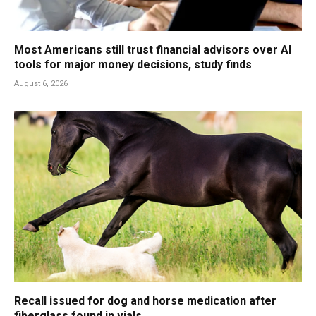
Most Americans still trust financial advisors over AI
tools for major money decisions, study finds
August 6, 2026
Recall issued for dog and horse medication after
fiberglass found in vials