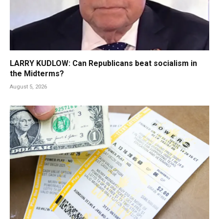
LARRY KUDLOW: Can Republicans beat socialism in
the Midterms?
August 5, 2026