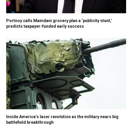
Portnoy calls Mamdani grocery plan a ‘publicity stunt,’
predicts taxpayer-funded early success
Inside America’s laser revolution as the military nears big
battlefield breakthrough