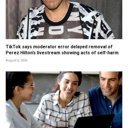
TikTok says moderator error delayed removal of
Perez Hilton’s livestream showing acts of self-harm
August 6, 2026