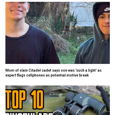
Mom of slain Citadel cadet says son was ‘such a light’ as
expert flags cellphones as potential motive break