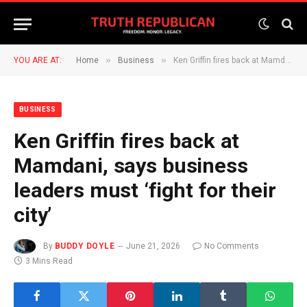
»
»
YOU ARE AT:
Home
Business
Ken Griffin fires back at Mamdani, says business leaders must ‘fight for their city’
BUSINESS
Ken Griffin fires back at
Mamdani, says business
leaders must ‘fight for their
city’
By
BUDDY DOYLE
June 21, 2026
No Comments
3 Mins Read