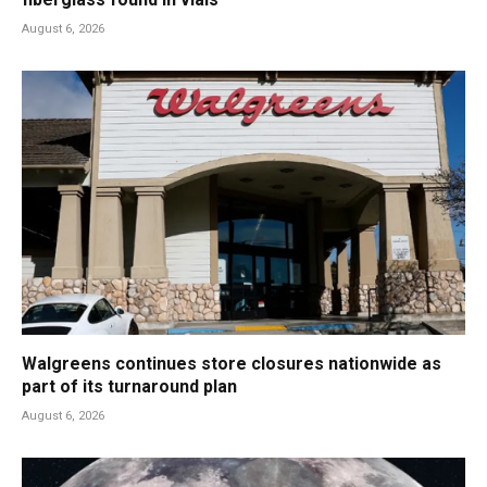
August 6, 2026
Walgreens continues store closures nationwide as
part of its turnaround plan
August 6, 2026