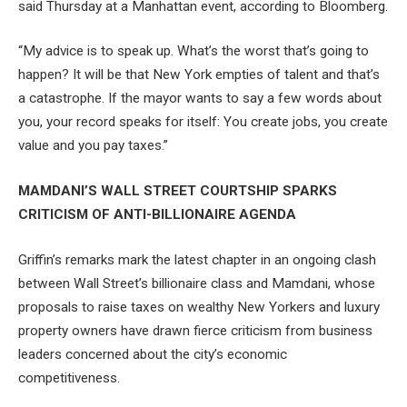
said Thursday at a Manhattan event, according to Bloomberg.
“My advice is to speak up. What’s the worst that’s going to
happen? It will be that New York empties of talent and that’s
a catastrophe. If the mayor wants to say a few words about
you, your record speaks for itself: You create jobs, you create
value and you pay taxes.”
MAMDANI’S WALL STREET COURTSHIP SPARKS
CRITICISM OF ANTI-BILLIONAIRE AGENDA
Griffin’s remarks mark the latest chapter in an ongoing clash
between Wall Street’s billionaire class and Mamdani, whose
proposals to raise taxes on wealthy New Yorkers and luxury
property owners have drawn fierce criticism from business
leaders concerned about the city’s economic
competitiveness.