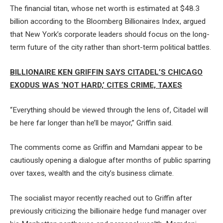
The financial titan, whose net worth is estimated at $48.3
billion according to the Bloomberg Billionaires Index, argued
that New York’s corporate leaders should focus on the long-
term future of the city rather than short-term political battles.
BILLIONAIRE KEN GRIFFIN SAYS CITADEL’S CHICAGO
EXODUS WAS ‘NOT HARD,’ CITES CRIME, TAXES
“Everything should be viewed through the lens of, Citadel will
be here far longer than he’ll be mayor,” Griffin said.
The comments come as Griffin and Mamdani appear to be
cautiously opening a dialogue after months of public sparring
over taxes, wealth and the city’s business climate.
The socialist mayor recently reached out to Griffin after
previously criticizing the billionaire hedge fund manager over