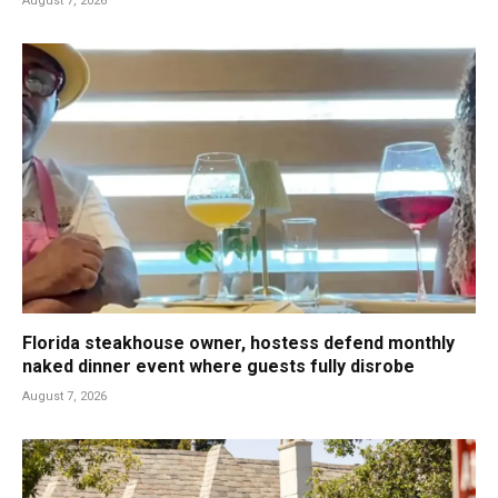
August 7, 2026
Florida steakhouse owner, hostess defend monthly
naked dinner event where guests fully disrobe
August 7, 2026