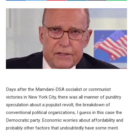
Days after the Mamdani-DSA socialist or communist
victories in New York City, there was all manner of punditry
speculation about a populist revolt, the breakdown of
conventional political organizations, I guess in this case the
Democratic party. Economic worries about affordability and
probably other factors that undoubtedly have some merit.