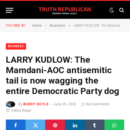
»
»
YOU ARE AT:
Home
Business
LARRY KUDLOW: The Mamdani-AOC antisemitic tail is now wagging the entire Democratic Party dog
BUSINESS
LARRY KUDLOW: The
Mamdani-AOC antisemitic
tail is now wagging the
entire Democratic Party dog
By
BUDDY DOYLE
June 25, 2026
No Comments
3 Mins Read