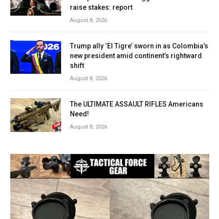
raise stakes: report
August 8, 2026
Trump ally ‘El Tigre’ sworn in as Colombia’s
new president amid continent’s rightward
shift
August 8, 2026
The ULTIMATE ASSAULT RIFLES Americans
Need!
August 8, 2026