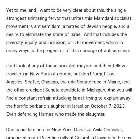
Yet to me, and I want to be very clear about this, the single
strongest animating fervor that unites this Mamdani socialist
movement is antisemitism, a hatred of Jewish people, and a
desire to eliminate the state of Israel. And that includes the
diversity, equity, and inclusion, or DEI movement, which in
many ways is the progenitor of this scourge of antisemitism.
Just look at any of these socialist mayors and their fellow
travelers in New York of course, but don’t forget Los
Angeles, Seattle, Chicago, the odd Senate race in Maine, and
the other crackpot Senate candidate in Michigan. And you will
find a constant refrain attacking Israel, trying to explain away
the horrific barbaric slaughter in Israel on October 7, 2023.
Even defending Hamas who made the slaughter.
One candidate here in New York, Darializa Avila Chevalier,
organized a pro-Palestine rally at Columbia University the day