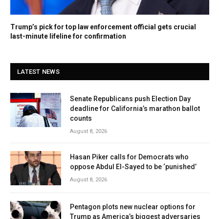
Trump’s pick for top law enforcement official gets crucial
last-minute lifeline for confirmation
LATEST NEWS
Senate Republicans push Election Day
deadline for California’s marathon ballot
counts
August 8, 2026
Hasan Piker calls for Democrats who
oppose Abdul El-Sayed to be ‘punished’
August 8, 2026
Pentagon plots new nuclear options for
Trump as America’s biggest adversaries