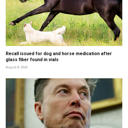
Recall issued for dog and horse medication after
glass fiber found in vials
August 8, 2026