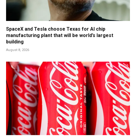
SpaceX and Tesla choose Texas for AI chip
manufacturing plant that will be world’s largest
building
August 8, 2026