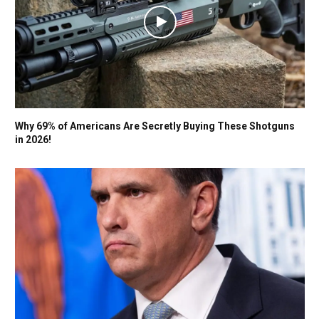
Why 69% of Americans Are Secretly Buying These Shotguns
in 2026!