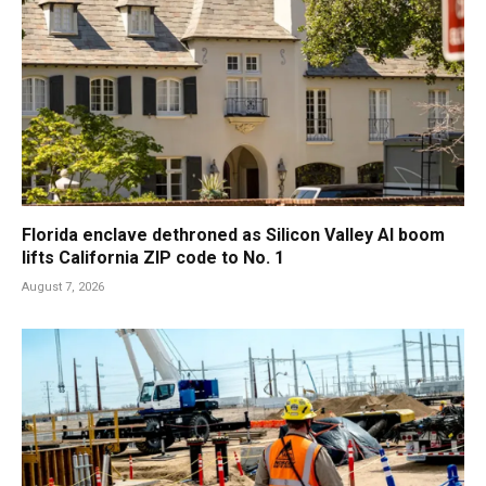
Florida enclave dethroned as Silicon Valley AI boom
lifts California ZIP code to No. 1
August 7, 2026