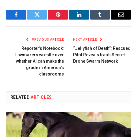
Facebook
Twitter
Pinterest
LinkedIn
Tumblr
Email
PREVIOUS ARTICLE
NEXT ARTICLE
Reporter’s Notebook:
“Jellyfish of Death”: Rescued
Lawmakers wrestle over
Pilot Reveals Iran’s Secret
whether AI can make the
Drone Swarm Network
grade in America’s
classrooms
RELATED
ARTICLES