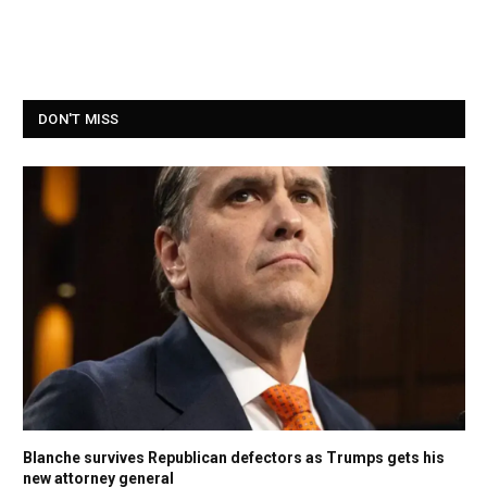
DON'T MISS
Blanche survives Republican defectors as Trumps gets his
new attorney general