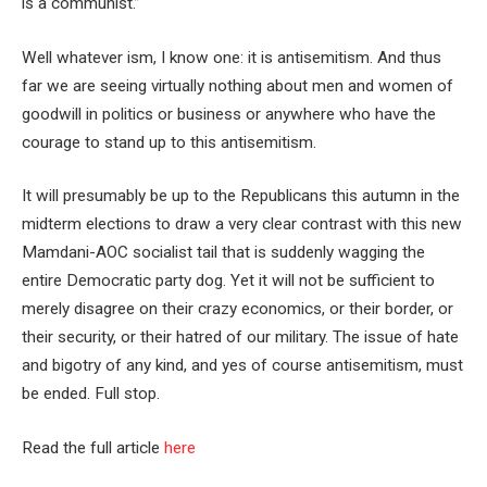
is a communist.”
Well whatever ism, I know one: it is antisemitism. And thus
far we are seeing virtually nothing about men and women of
goodwill in politics or business or anywhere who have the
courage to stand up to this antisemitism.
It will presumably be up to the Republicans this autumn in the
midterm elections to draw a very clear contrast with this new
Mamdani-AOC socialist tail that is suddenly wagging the
entire Democratic party dog. Yet it will not be sufficient to
merely disagree on their crazy economics, or their border, or
their security, or their hatred of our military. The issue of hate
and bigotry of any kind, and yes of course antisemitism, must
be ended. Full stop.
Read the full article
here