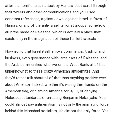
after the horrific Israeli attack by Hamas. Just scroll through
their tweets and other communications and you’ll see
constant references, against Jews, against Israel, in favor of
Hamas, or any of the anti-Israeli terrorist groups, somehow
all in the name of Palestine, which is actually a place that
exists only in the imagination of these far-left radicals.
How ironic that Israel itself enjoys commercial, trading, and
business, even governance with large parts of Palestine, and
the Arab communities who live on the West Bank, all of this
unbeknownst to these crazy American antisemites. And
they’d rather talk about all of that than anything positive ever
about America. Indeed, whether it’s wiping their hands on the
American flag, or blaming America for 9/11, or denying
Holocaust standards, or arresting Benjamin Netanyahu. You
could almost say antisemitism is not only the animating force
behind this Mamdani socialism, it’s almost the only force. Yet,