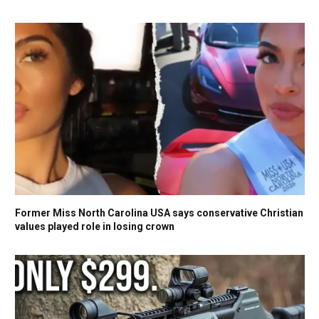
Former Miss North Carolina USA says conservative Christian
values played role in losing crown