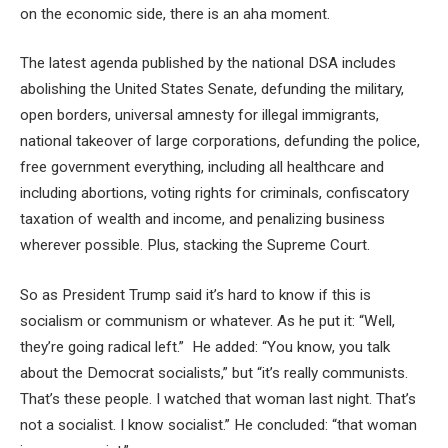
on the economic side, there is an aha moment.
The latest agenda published by the national DSA includes
abolishing the United States Senate, defunding the military,
open borders, universal amnesty for illegal immigrants,
national takeover of large corporations, defunding the police,
free government everything, including all healthcare and
including abortions, voting rights for criminals, confiscatory
taxation of wealth and income, and penalizing business
wherever possible. Plus, stacking the Supreme Court.
So as President Trump said it’s hard to know if this is
socialism or communism or whatever. As he put it: “Well,
they’re going radical left.” He added: “You know, you talk
about the Democrat socialists,” but “it’s really communists.
That’s these people. I watched that woman last night. That’s
not a socialist. I know socialist.” He concluded: “that woman