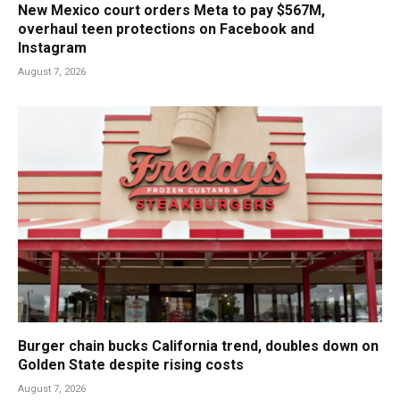
New Mexico court orders Meta to pay $567M,
overhaul teen protections on Facebook and
Instagram
August 7, 2026
Burger chain bucks California trend, doubles down on
Golden State despite rising costs
August 7, 2026