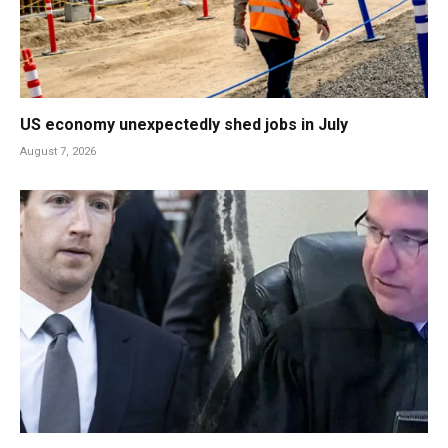
US economy unexpectedly shed jobs in July
August 7, 2026