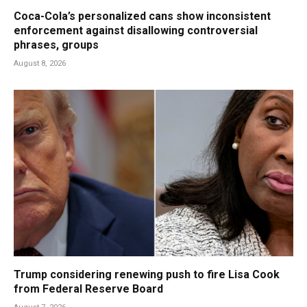
Coca-Cola’s personalized cans show inconsistent
enforcement against disallowing controversial
phrases, groups
August 8, 2026
Trump considering renewing push to fire Lisa Cook
from Federal Reserve Board