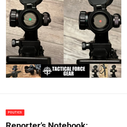
POLITICS
Reporter’s Notebook: