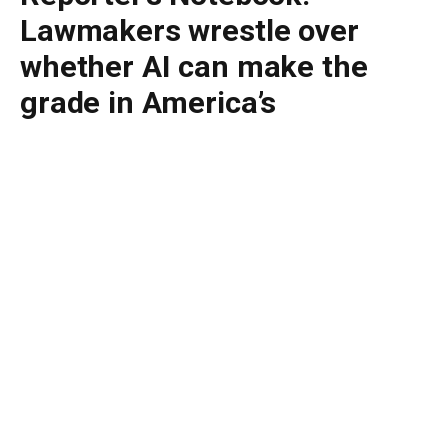
Lawmakers wrestle over
whether AI can make the
grade in America’s
classrooms
By
BUDDY DOYLE
June 25, 2026
No Comments
6 Mins Read