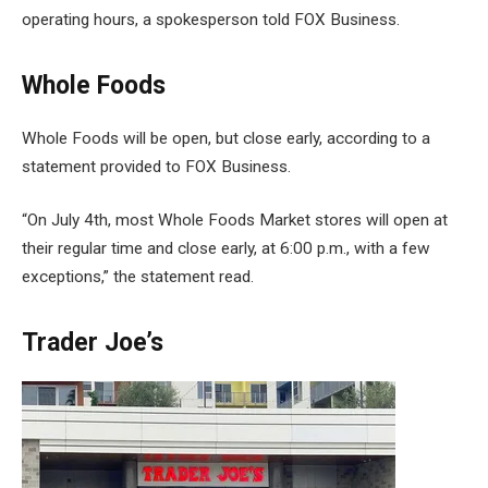
operating hours, a spokesperson told FOX Business.
Whole Foods
Whole Foods will be open, but close early, according to a
statement provided to FOX Business.
“On July 4th, most Whole Foods Market stores will open at
their regular time and close early, at 6:00 p.m., with a few
exceptions,” the statement read.
Trader Joe’s