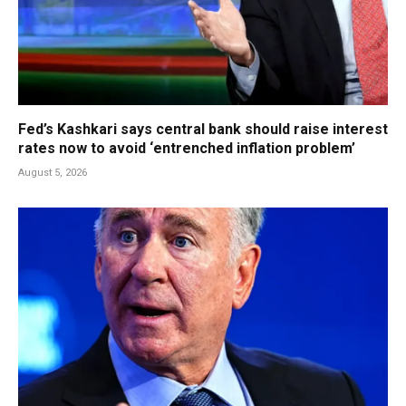
Fed’s Kashkari says central bank should raise interest
rates now to avoid ‘entrenched inflation problem’
August 5, 2026