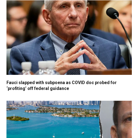
Fauci slapped with subpoena as COVID doc probed for
‘profiting’ off federal guidance