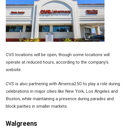
CVS locations will be open, though some locations will
operate at reduced hours, according to the company’s
website.
CVS is also partnering with America250 to play a role during
celebrations in major cities like New York, Los Angeles and
Boston, while maintaining a presence during parades and
block parities in smaller markets.
Walgreens