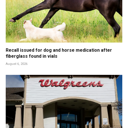
Recall issued for dog and horse medication after
fiberglass found in vials
August 6, 2026