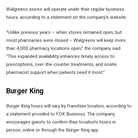
Walgreens stores will operate under their regular business
hours, according to a statement on the company’s website.
“Unlike previous years – when stores remained open, but
most pharmacies were closed – Walgreens will keep more
than 4,000 pharmacy locations open,” the company said.
“This expanded availability enhances timely access to
prescriptions, over-the-counter treatments, and onsite
pharmacist support when patients need it most.”
Burger King
Burger King hours will vary by franchise location, according to
a statement provided to FOX Business. The company
encourages guests to confirm their location’s hours in
person, online or through the Burger King app.