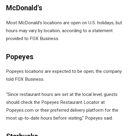
McDonald’s
Most McDonald’s locations are open on U.S. holidays, but
hours may vary by location, according to a statement
provided to FOX Business.
Popeyes
Popeyes locations are expected to be open, the company
told FOX Business.
“Since restaurant hours are set at the local level, guests
should check the Popeyes Restaurant Locator at
Popeyes.com or their preferred delivery platform for the
most up-to-date hours before visiting,” Popeyes said.