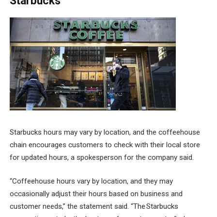
Starbucks
Starbucks hours may vary by location, and the coffeehouse
chain encourages customers to check with their local store
for updated hours, a spokesperson for the company said.
“Coffeehouse hours vary by location, and they may
occasionally adjust their hours based on business and
customer needs,” the statement said. “The Starbucks