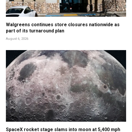
Walgreens continues store closures nationwide as
part of its turnaround plan
August 6, 2026
SpaceX rocket stage slams into moon at 5,400 mph