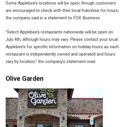
Some Applebee’s locations will be open, though customers
are encouraged to check with their local franchise for hours,
the company said in a statement to FOX Business.
“Select Applebee’s restaurants nationwide will be open on
July 4th, although hours may vary. Please contact your local
Applebee’s for specific information on holiday hours as each
restaurant is independently owned and operated and hours
vary by location,” the company’s statement read.
Olive Garden