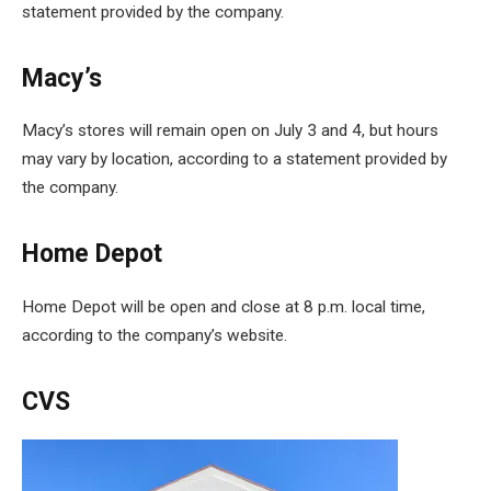
statement provided by the company.
Macy’s
Macy’s stores will remain open on July 3 and 4, but hours
may vary by location, according to a statement provided by
the company.
Home Depot
Home Depot will be open and close at 8 p.m. local time,
according to the company’s website.
CVS