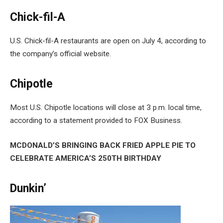
Chick-fil-A
U.S. Chick-fil-A restaurants are open on July 4, according to
the company’s official website.
Chipotle
Most U.S. Chipotle locations will close at 3 p.m. local time,
according to a statement provided to FOX Business.
MCDONALD’S BRINGING BACK FRIED APPLE PIE TO
CELEBRATE AMERICA’S 250TH BIRTHDAY
Dunkin’