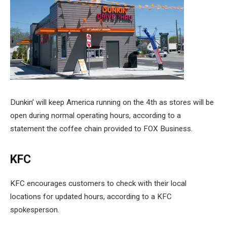
Dunkin’ will keep America running on the 4th as stores will be
open during normal operating hours, according to a
statement the coffee chain provided to FOX Business.
KFC
KFC encourages customers to check with their local
locations for updated hours, according to a KFC
spokesperson.