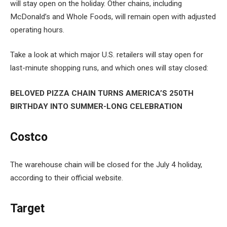
will stay open on the holiday. Other chains, including
McDonald’s and Whole Foods, will remain open with adjusted
operating hours.
Take a look at which major U.S. retailers will stay open for
last-minute shopping runs, and which ones will stay closed:
BELOVED PIZZA CHAIN TURNS AMERICA’S 250TH
BIRTHDAY INTO SUMMER-LONG CELEBRATION
Costco
The warehouse chain will be closed for the July 4 holiday,
according to their official website.
Target