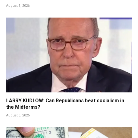
August 5, 2026
LARRY KUDLOW: Can Republicans beat socialism in
the Midterms?
August 5, 2026