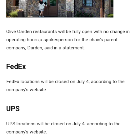
Olive Garden restaurants will be fully open with no change in
operating hours,a spokesperson for the chain’s parent
company, Darden, said in a statement.
FedEx
FedEx locations will be closed on July 4, according to the
company’s website.
UPS
UPS locations will be closed on July 4, according to the
company’s website.