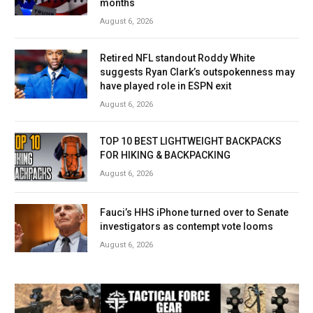
months
August 6, 2026
Retired NFL standout Roddy White
suggests Ryan Clark’s outspokenness may
have played role in ESPN exit
August 6, 2026
TOP 10 BEST LIGHTWEIGHT BACKPACKS
FOR HIKING & BACKPACKING
August 6, 2026
Fauci’s HHS iPhone turned over to Senate
investigators as contempt vote looms
August 6, 2026