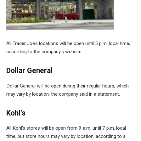
All Trader Joe’s locations will be open until 5 p.m. local time,
according to the company’s website.
Dollar General
Dollar General will be open during their regular hours, which
may vary by location, the company said in a statement.
Kohl’s
All Kohl’s stores will be open from 9 a.m. until 7 p.m. local
time, but store hours may vary by location, according to a