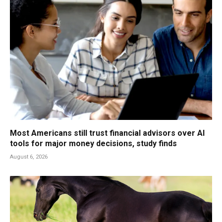
Most Americans still trust financial advisors over AI
tools for major money decisions, study finds
August 6, 2026