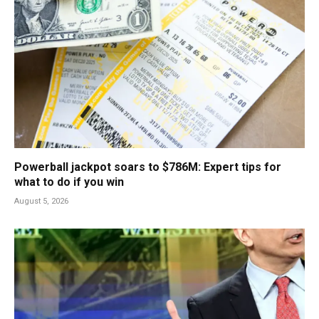
Powerball jackpot soars to $786M: Expert tips for
what to do if you win
August 5, 2026