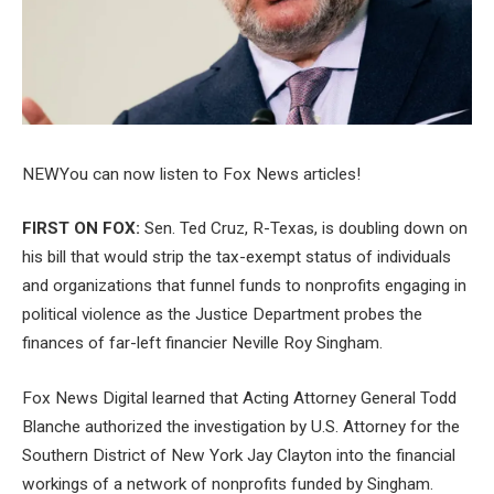
NEW
You can now listen to Fox News articles!
FIRST ON FOX:
Sen. Ted Cruz, R-Texas, is doubling down on
his bill that would strip the tax-exempt status of individuals
and organizations that funnel funds to nonprofits engaging in
political violence as the Justice Department probes the
finances of far-left financier Neville Roy Singham.
Fox News Digital learned that Acting Attorney General Todd
Blanche authorized the investigation by U.S. Attorney for the
Southern District of New York Jay Clayton into the financial
workings of a network of nonprofits funded by Singham.