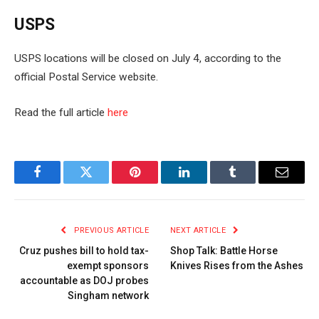
USPS
USPS locations will be closed on July 4, according to the
official Postal Service website.
Read the full article
here
Facebook
Twitter
Pinterest
LinkedIn
Tumblr
Email
PREVIOUS ARTICLE
NEXT ARTICLE
Cruz pushes bill to hold tax-
Shop Talk: Battle Horse
exempt sponsors
Knives Rises from the Ashes
accountable as DOJ probes
Singham network