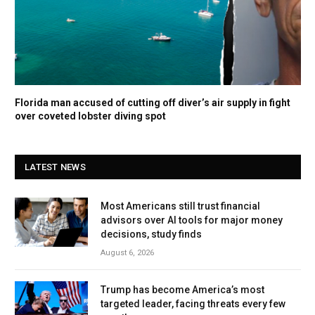
Florida man accused of cutting off diver’s air supply in fight
over coveted lobster diving spot
LATEST NEWS
Most Americans still trust financial
advisors over AI tools for major money
decisions, study finds
August 6, 2026
Trump has become America’s most
targeted leader, facing threats every few