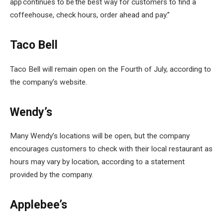
app continues to be the best way for customers to find a
coffeehouse, check hours, order ahead and pay.”
Taco Bell
Taco Bell will remain open on the Fourth of July, according to
the company’s website.
Wendy’s
Many Wendy’s locations will be open, but the company
encourages customers to check with their local restaurant as
hours may vary by location, according to a statement
provided by the company.
Applebee’s