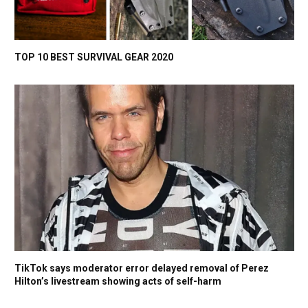
TOP 10 BEST SURVIVAL GEAR 2020
TikTok says moderator error delayed removal of Perez
Hilton’s livestream showing acts of self-harm