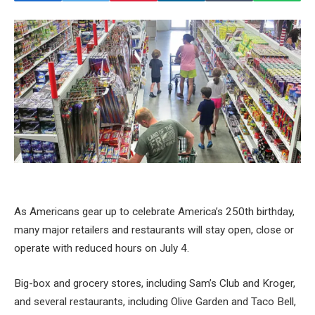
As Americans gear up to celebrate America’s 250th birthday,
many major retailers and restaurants will stay open, close or
operate with reduced hours on July 4.
Big-box and grocery stores, including Sam’s Club and Kroger,
and several restaurants, including Olive Garden and Taco Bell,