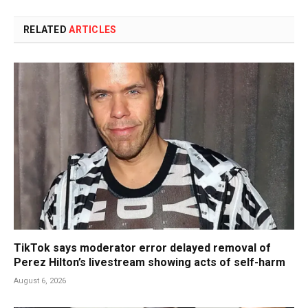
RELATED
ARTICLES
TikTok says moderator error delayed removal of
Perez Hilton’s livestream showing acts of self-harm
August 6, 2026