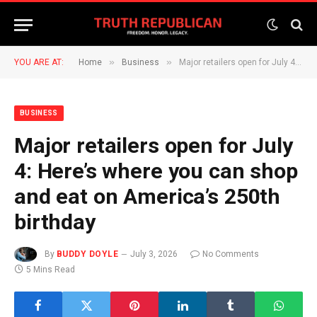
»
»
YOU ARE AT:
Home
Business
Major retailers open for July 4: Here’s where you can shop and eat on America’s 250th birthday
BUSINESS
Major retailers open for July
4: Here’s where you can shop
and eat on America’s 250th
birthday
By
BUDDY DOYLE
July 3, 2026
No Comments
5 Mins Read