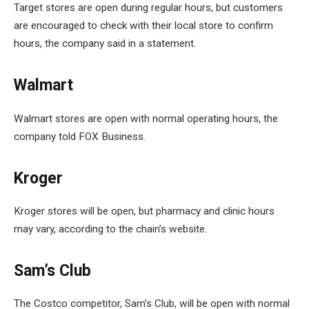
Target stores are open during regular hours, but customers
are encouraged to check with their local store to confirm
hours, the company said in a statement.
Walmart
Walmart stores are open with normal operating hours, the
company told FOX Business.
Kroger
Kroger stores will be open, but pharmacy and clinic hours
may vary, according to the chain’s website.
Sam’s Club
The Costco competitor, Sam’s Club, will be open with normal