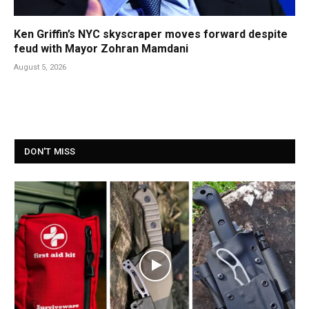
Ken Griffin’s NYC skyscraper moves forward despite
feud with Mayor Zohran Mamdani
August 5, 2026
DON'T MISS