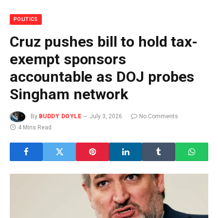
POLITICS
Cruz pushes bill to hold tax-
exempt sponsors
accountable as DOJ probes
Singham network
By
BUDDY DOYLE
July 3, 2026
No Comments
4 Mins Read