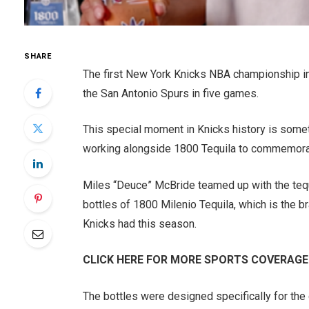
SHARE
The first New York Knicks NBA championship in 5
the San Antonio Spurs in five games.
This special moment in Knicks history is somet
working alongside 1800 Tequila to commemorat
Miles “Deuce” McBride teamed up with the teq
bottles of 1800 Milenio Tequila, which is the 
Knicks had this season.
CLICK HERE FOR MORE SPORTS COVERAGE
The bottles were designed specifically for the