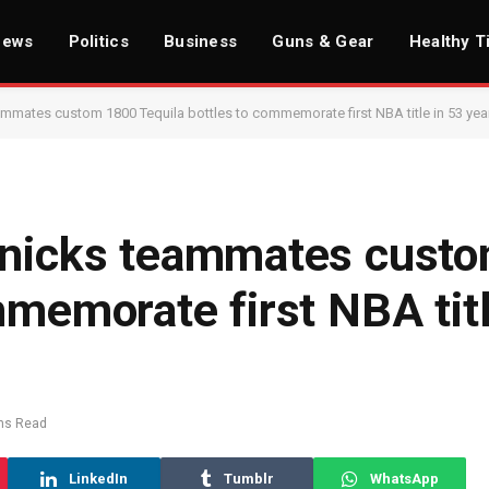
News
Politics
Business
Guns & Gear
Healthy T
ammates custom 1800 Tequila bottles to commemorate first NBA title in 53 yea
 Knicks teammates cust
mmemorate first NBA titl
ns Read
LinkedIn
Tumblr
WhatsApp