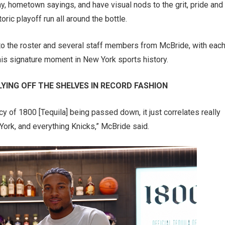
y, hometown sayings, and have visual nods to the grit, pride and
ric playoff run all around the bottle.
to the roster and several staff members from McBride, with eac
s signature moment in New York sports history.
YING OFF THE SHELVES IN RECORD FASHION
 of 1800 [Tequila] being passed down, it just correlates really
 York, and everything Knicks,” McBride said.