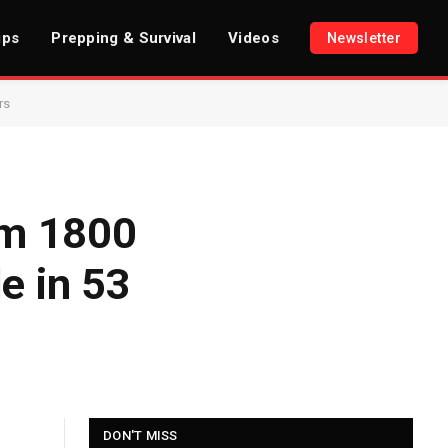
ips
Prepping & Survival
Videos
Newsletter
rs
om 1800
e in 53
DON'T MISS