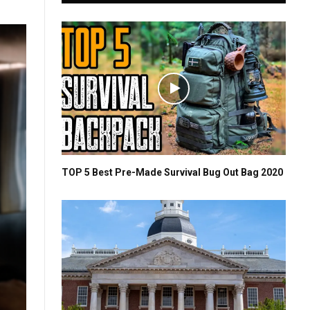
TOP 5 Best Pre-Made Survival Bug Out Bag 2020