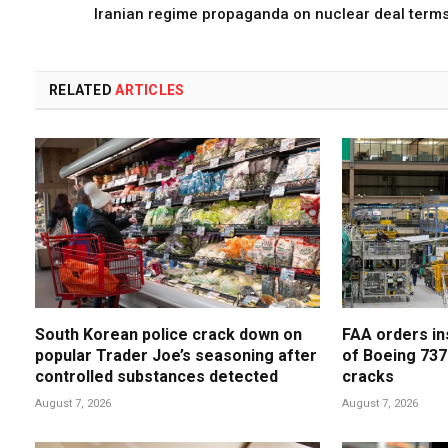
Iranian regime propaganda on nuclear deal term
RELATED
ARTICLES
South Korean police crack down on
FAA orders in
popular Trader Joe’s seasoning after
of Boeing 737
controlled substances detected
cracks
August 7, 2026
August 7, 2026