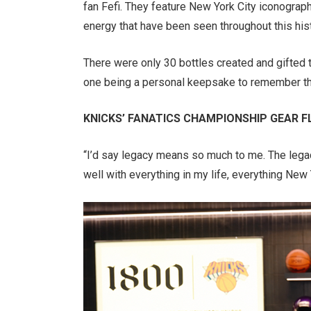
fan Fefi. They feature New York City iconograph
energy that have been seen throughout this histo
There were only 30 bottles created and gifted 
one being a personal keepsake to remember thi
KNICKS’ FANATICS CHAMPIONSHIP GEAR FL
“I’d say legacy means so much to me. The legacy
well with everything in my life, everything New