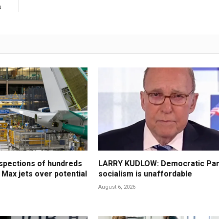
s
spections of hundreds
LARRY KUDLOW: Democratic Par
 Max jets over potential
socialism is unaffordable
August 6, 2026