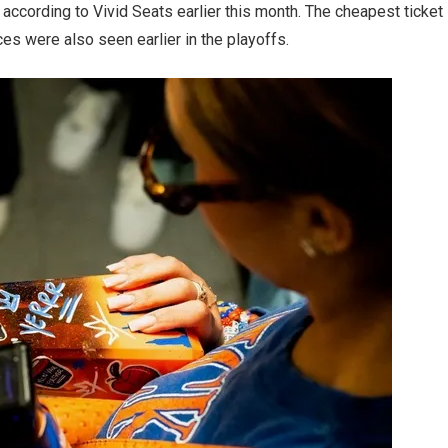
according to Vivid Seats earlier this month. The cheapest ticket
ces were also seen earlier in the playoffs.