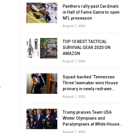
Panthers rally past Cardinals
in Hall of Fame Game to open
NFL preseason
August 7, 2026
TOP 10 BEST TACTICAL
SURVIVAL GEAR 2020 ON
AMAZON
August 7, 2026
Squad-backed ‘Tennessee
Three’ lawmaker wins House
e
primary in newly redrawn
district
August 7, 2026
Trump praises Team USA
Winter Olympians and
Paralympians at White House
after record medal haul
August 7, 2026