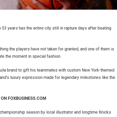
3 years has the entire city still in rapture days after beating
hing the players have not taken for granted, and one of them is
e the moment in special fashion.
uila brand to gift his teammates with custom New York-themed
brand’s luxury expression made for legendary milestones like the
 ON FOXBUSINESS.COM
 championship season by local illustrator and longtime Knicks