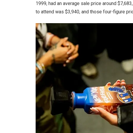
1999, had an average sale price around $7,683, 
to attend was $3,940, and those four-figure pri