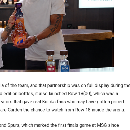
a of the team, and that partnership was on full display during th
ed edition bottles, it also launched Row 18(00), which was a
ators that gave real Knicks fans who may have gotten priced
are Garden the chance to watch from Row 18 inside the arena.
nd Spurs, which marked the first finals game at MSG since