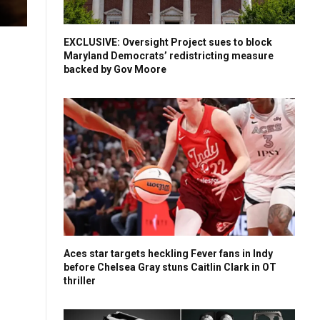
EXCLUSIVE: Oversight Project sues to block
Maryland Democrats’ redistricting measure
backed by Gov Moore
Aces star targets heckling Fever fans in Indy
before Chelsea Gray stuns Caitlin Clark in OT
thriller