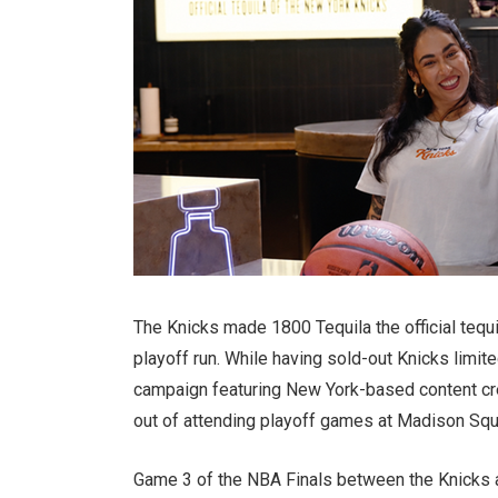
The Knicks made 1800 Tequila the official tequil
playoff run. While having sold-out Knicks limit
campaign featuring New York-based content cre
out of attending playoff games at Madison Squ
Game 3 of the NBA Finals between the Knicks a