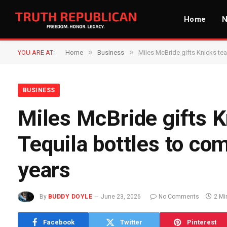
Home
»
»
YOU ARE AT:
Home
Business
Miles McBride gifts Knicks te
BUSINESS
Miles McBride gifts
Tequila bottles to co
years
By
BUDDY DOYLE
June 23, 2026
No Comments
2 Mi
Facebook
Twitter
Pinterest