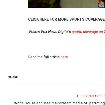
CLICK HERE FOR MORE SPORTS COVERAGE
Follow Fox News Digital’s
sports coverage on 
Read the full article
here
SHARE.
PREVIOUS ARTICL
White House accuses mainstream media of ‘parroting