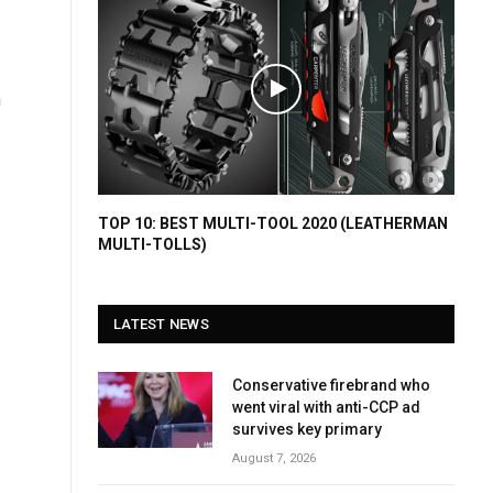
h
TOP 10: BEST MULTI-TOOL 2020 (LEATHERMAN
MULTI-TOLLS)
LATEST NEWS
Conservative firebrand who
went viral with anti-CCP ad
survives key primary
August 7, 2026