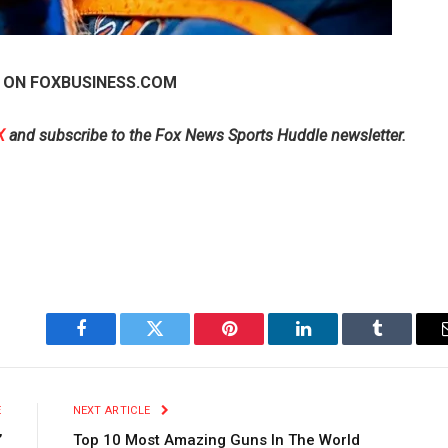
 ON FOXBUSINESS.COM
X
and subscribe to
the Fox News Sports Huddle newsletter
.
Facebook
Twitter
Pinterest
LinkedIn
Tumblr
E
NEXT ARTICLE
’
Top 10 Most Amazing Guns In The World