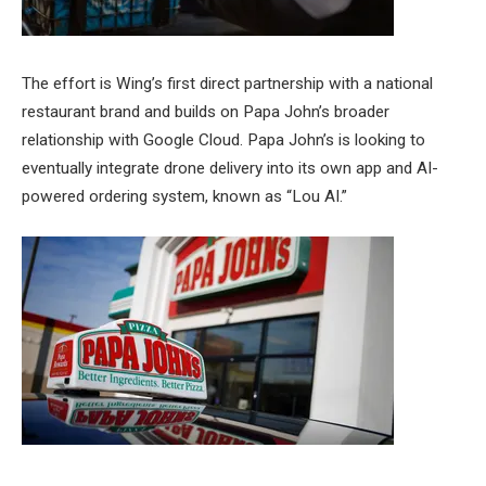
The effort is Wing’s first direct partnership with a national
restaurant brand and builds on Papa John’s broader
relationship with Google Cloud. Papa John’s is looking to
eventually integrate drone delivery into its own app and AI-
powered ordering system, known as “Lou AI.”