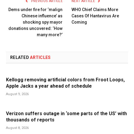
PREVIOUS ARTICLE
NEXT ARTICLE
Dems under fire for ‘malign
WHO Chief Claims More
Chinese influence’ as
Cases Of Hantavirus Are
shocking spy mayor
Coming
donations uncovered: ‘How
many more?’
RELATED
ARTICLES
Kellogg removing artificial colors from Froot Loops,
Apple Jacks a year ahead of schedule
August 9, 2026
Verizon suffers outage in ‘some parts of the US’ with
thousands of reports
August 8, 2026