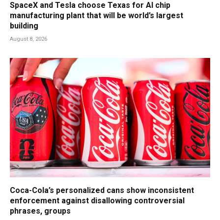
SpaceX and Tesla choose Texas for AI chip
manufacturing plant that will be world’s largest
building
August 8, 2026
Coca-Cola’s personalized cans show inconsistent
enforcement against disallowing controversial
phrases, groups