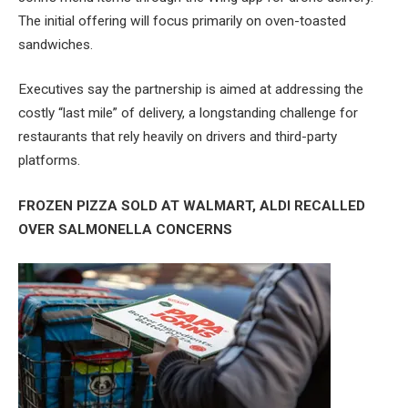
The initial offering will focus primarily on oven-toasted
sandwiches.
Executives say the partnership is aimed at addressing the
costly “last mile” of delivery, a longstanding challenge for
restaurants that rely heavily on drivers and third-party
platforms.
FROZEN PIZZA SOLD AT WALMART, ALDI RECALLED
OVER SALMONELLA CONCERNS