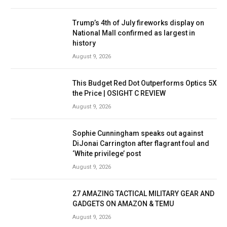
Trump’s 4th of July fireworks display on
National Mall confirmed as largest in
history
August 9, 2026
This Budget Red Dot Outperforms Optics 5X
the Price | OSIGHT C REVIEW
August 9, 2026
Sophie Cunningham speaks out against
DiJonai Carrington after flagrant foul and
‘White privilege’ post
August 9, 2026
27 AMAZING TACTICAL MILITARY GEAR AND
GADGETS ON AMAZON & TEMU
August 9, 2026