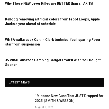
Why These NEW Lever Rifles are BETTER than an AR 15!
Kellogg removing artificial colors from Froot Loops, Apple
Jacks a year ahead of schedule
WNBA walks back Caitlin Clark technical foul, sparing Fever
star from suspension
35 VIRAL Amazon Camping Gadgets You’ll Wish You Bought
Sooner
LATEST NEWS
19 Insane New Guns That JUST Dropped for
2025! [SMITH & WESSON]
August 9, 2026