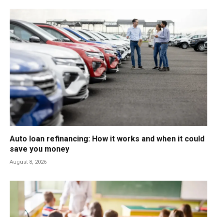
Auto loan refinancing: How it works and when it could
save you money
August 8, 2026