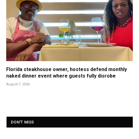
Florida steakhouse owner, hostess defend monthly
naked dinner event where guests fully disrobe
August 7, 2026
DON'T MISS