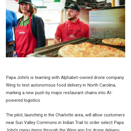
Papa John’s is teaming with Alphabet-owned drone company
Wing to test autonomous food delivery in North Carolina,
marking a new push by major restaurant chains into AI-
powered logistics.
The pilot, launching in the Charlotte area, will allow customers
near Sun Valley Commons in Indian Trail to order select Papa
John’s menu items through the Wing app for drone delivery.