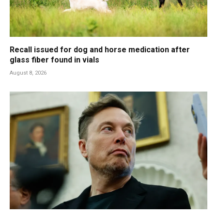
Recall issued for dog and horse medication after
glass fiber found in vials
August 8, 2026