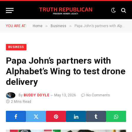
»
»
YOU ARE AT:
Home
Business
Papa John’s partners with Alphabet’s Wing to test drone delivery
BUSINESS
Papa John’s partners with
Alphabet’s Wing to test drone
delivery
By
BUDDY DOYLE
May 13, 2026
No Comments
2 Mins Read