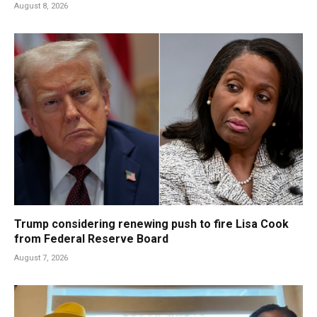
August 8, 2026
Trump considering renewing push to fire Lisa Cook
from Federal Reserve Board
August 7, 2026