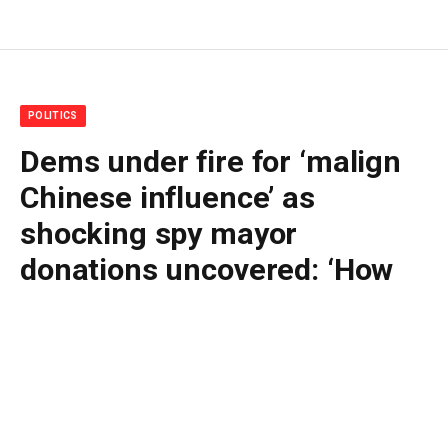
POLITICS
Dems under fire for ‘malign
Chinese influence’ as
shocking spy mayor
donations uncovered: ‘How
many more?’
By
BUDDY DOYLE
May 13, 2026
No Comments
4 Mins Read