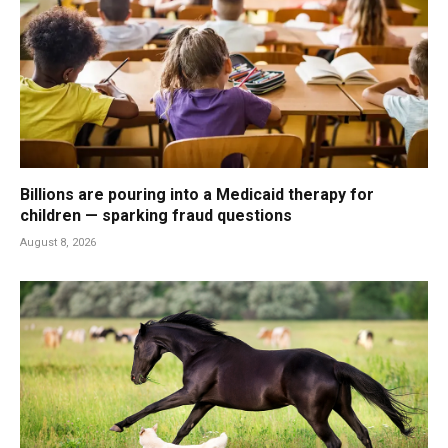
Billions are pouring into a Medicaid therapy for
children — sparking fraud questions
August 8, 2026