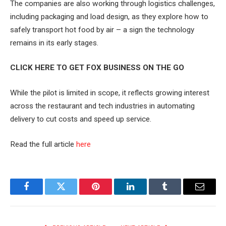
The companies are also working through logistics challenges,
including packaging and load design, as they explore how to
safely transport hot food by air – a sign the technology
remains in its early stages.
CLICK HERE TO GET FOX BUSINESS ON THE GO
While the pilot is limited in scope, it reflects growing interest
across the restaurant and tech industries in automating
delivery to cut costs and speed up service.
Read the full article
here
Facebook
Twitter
Pinterest
LinkedIn
Tumblr
Email