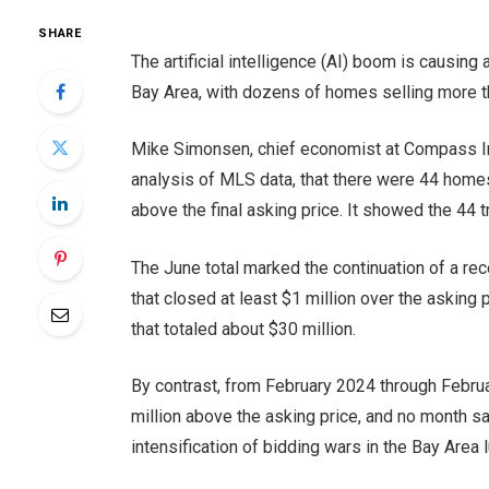
SHARE
The artificial intelligence (AI) boom is causin
Bay Area, with dozens of homes selling more th
Mike Simonsen, chief economist at Compass Inte
analysis of MLS data, that there were 44 homes 
above the final asking price. It showed the 44 t
The June total marked the continuation of a rec
that closed at least $1 million over the asking
that totaled about $30 million.
By contrast, from February 2024 through Febr
million above the asking price, and no month sa
intensification of bidding wars in the Bay Area 