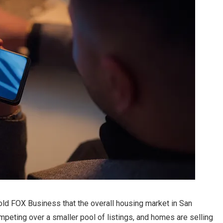
told FOX Business that the overall housing market in San
ompeting over a smaller pool of listings, and homes are selling