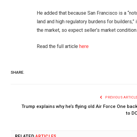
He added that because San Francisco is a “noto
land and high regulatory burdens for builders,” 
the market, so expect seller’s market conditions 
Read the full article
here
SHARE.
PREVIOUS ARTICL
Trump explains why he’s flying old Air Force One bac
to D
RELATED
ARTICLES