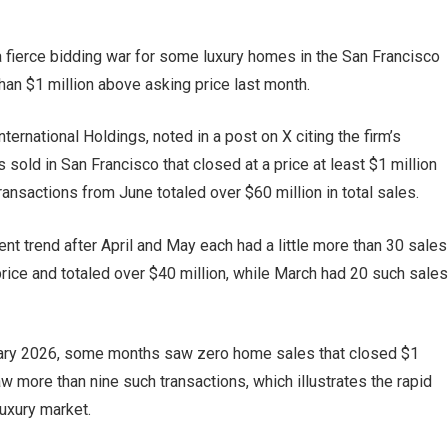
g a fierce bidding war for some luxury homes in the San Francisco
an $1 million above asking price last month.
rnational Holdings, noted in a post on X citing the firm’s
sold in San Francisco that closed at a price at least $1 million
ransactions from June totaled over $60 million in total sales.
ent trend after April and May each had a little more than 30 sales
 price and totaled over $40 million, while March had 20 such sales
uary 2026, some months saw zero home sales that closed $1
w more than nine such transactions, which illustrates the rapid
luxury market.