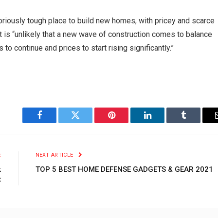
riously tough place to build new homes, with pricey and scarce
it is “unlikely that a new wave of construction comes to balance
to continue and prices to start rising significantly.”
Facebook
Twitter
Pinterest
LinkedIn
Tumblr
E
NEXT ARTICLE
k
TOP 5 BEST HOME DEFENSE GADGETS & GEAR 2021
C