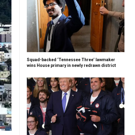
Squad-backed ‘Tennessee Three’ lawmaker
wins House primary in newly redrawn district