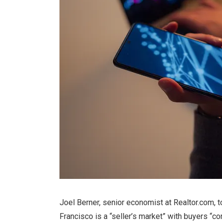
Joel Berner, senior economist at Realtor.com, 
Francisco is a “seller’s market” with buyers “c