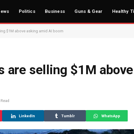
News
Politics
Business
Guns & Gear
Healthy T
ling $1M above asking amid AI boom
 are selling $1M above
 Read
LinkedIn
Tumblr
WhatsApp