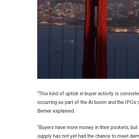
“This kind of uptick in buyer activity is consis
occurring as part of the AI boom and the IPOs 
Berner explained.
“Buyers have more money in their pockets, but
supply has not yet had the chance to meet dem