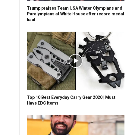
Trump praises Team USA Winter Olympians and
Paralympians at White House after record medal
haul
Top 10 Best Everyday Carry Gear 2020 | Must
Have EDC Items