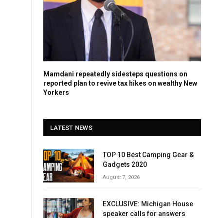
Mamdani repeatedly sidesteps questions on
reported plan to revive tax hikes on wealthy New
Yorkers
LATEST NEWS
TOP 10 Best Camping Gear &
Gadgets 2020
August 7, 2026
EXCLUSIVE: Michigan House
speaker calls for answers