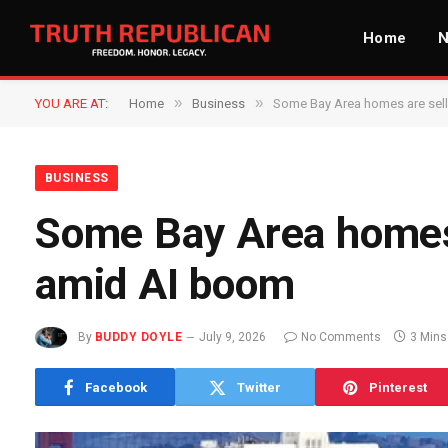
Home
»
»
YOU ARE AT:
Home
Business
Some Bay Area homes are sel
BUSINESS
Some Bay Area homes
amid AI boom
By
BUDDY DOYLE
July 9, 2026
No Comments
3 Mins
Facebook
Twitter
Pinterest