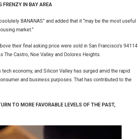
 FRENZY IN BAY AREA
“Absolutely BANANAS” and added that it “may be the most useful
housing market.”
bove their final asking price were sold in San Francisco’s 94114
s The Castro, Noe Valley and Dolores Heights.
 tech economy, and Silicon Valley has surged amid the rapid
 consumer and business purposes. That has contributed to the
TURN TO MORE FAVORABLE LEVELS OF THE PAST,