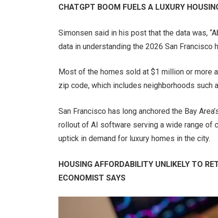
CHATGPT BOOM FUELS A LUXURY HOUSING
Simonsen said in his post that the data was, 
data in understanding the 2026 San Francisco 
Most of the homes sold at $1 million or more a
zip code, which includes neighborhoods such a
San Francisco has long anchored the Bay Area’s
rollout of AI software serving a wide range of
uptick in demand for luxury homes in the city.
HOUSING AFFORDABILITY UNLIKELY TO RE
ECONOMIST SAYS