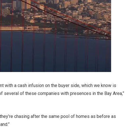
tent with a cash infusion on the buyer side, which we know is
of several of these companies with presences in the Bay Area,”
 they’re chasing after the same pool of homes as before as
and.”