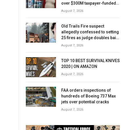
over $300M taxpayer-funded
Rx Kids program
August 7, 2026
Old Trails Fire suspect
allegedly confessed to setting
25 fires as judge doubles bail
to $2M
August 7, 2026
TOP 10 BEST SURVIVAL KNIVES
2020 | ON AMAZON
August 7, 2026
FAA orders inspections of
hundreds of Boeing 737 Max
jets over potential cracks
August 7, 2026