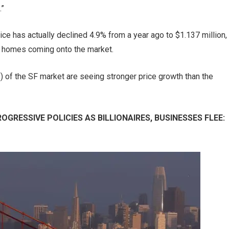
.”
ice has actually declined 4.9% from a year ago to $1.137 million,
er homes coming onto the market.
le) of the SF market are seeing stronger price growth than the
GRESSIVE POLICIES AS BILLIONAIRES, BUSINESSES FLEE: