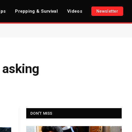
ips
Prepping & Survival
Videos
Newsletter
 asking
DON'T MISS