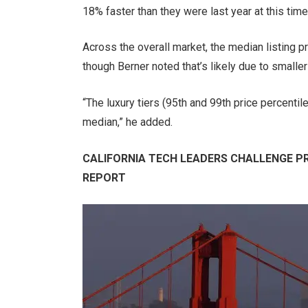
18% faster than they were last year at this time
Across the overall market, the median listing pr
though Berner noted that’s likely due to small
“The luxury tiers (95th and 99th price percenti
median,” he added.
CALIFORNIA TECH LEADERS CHALLENGE PRO
REPORT