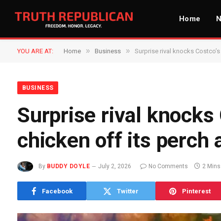
Home
»
»
YOU ARE AT:
Home
Business
Surprise rival knocks Costco’s
BUSINESS
Surprise rival knocks
chicken off its perch 
By
BUDDY DOYLE
July 2, 2026
No Comments
2 Mins
Facebook
Twitter
Pinterest