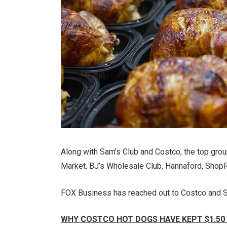
Along with Sam’s Club and Costco, the top gr
Market. BJ’s Wholesale Club, Hannaford, ShopRi
FOX Business has reached out to Costco and S
WHY COSTCO HOT DOGS HAVE KEPT $1.50 