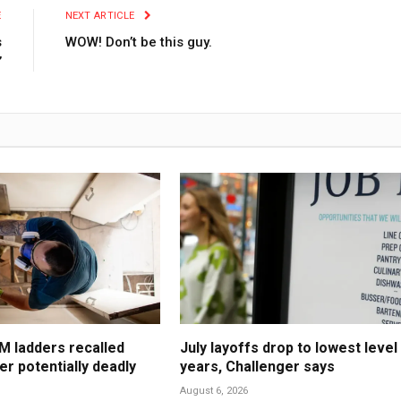
E
NEXT ARTICLE
s
WOW! Don’t be this guy.
’
M ladders recalled
July layoffs drop to lowest level 
er potentially deadly
years, Challenger says
August 6, 2026