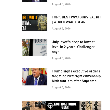
complicated story
August 6, 2026
TOP 5 BEST WW3 SURVIVAL KIT
| WORLD WAR 3 GEAR
August 6, 2026
July layoffs drop to lowest
level in 2 years, Challenger
says
August 6, 2026
Trump signs executive orders
targeting birthright citizenship,
birth tourism after Supreme
Court setback
August 6, 2026