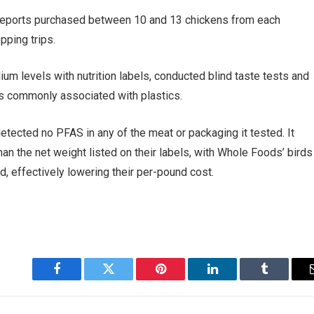
Reports purchased between 10 and 13 chickens from each
pping trips.
 levels with nutrition labels, conducted blind taste tests and
s commonly associated with plastics.
etected no PFAS in any of the meat or packaging it tested. It
n the net weight listed on their labels, with Whole Foods’ birds
, effectively lowering their per-pound cost.
Facebook
Twitter
Pinterest
LinkedIn
Tumblr