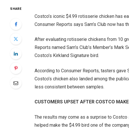
SHARE
Costco’s iconic $4.99 rotisserie chicken has ea
Consumer Reports says Sam’s Club now has the
After evaluating rotisserie chickens from 10 g
Reports named Sam’s Club’s Member’s Mark Seas
Costco’s Kirkland Signature bird.
According to Consumer Reports, tasters gave Sam
Costco’s chicken also landed among the publica
less consistent between samples.
CUSTOMERS UPSET AFTER COSTCO MAKES
The results may come as a surprise to Costco s
helped make the $4.99 bird one of the company