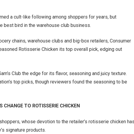
rned a cult-like following among shoppers for years, but
 best bird in the warehouse club business.
rocery chains, warehouse clubs and big-box retailers, Consumer
oned Rotisserie Chicken its top overall pick, edging out
’s Club the edge for its flavor, seasoning and juicy texture.
tion’s top picks, though reviewers found the seasoning to be
 CHANGE TO ROTISSERIE CHICKEN
hoppers, whose devotion to the retailer’s rotisserie chicken ha
’s signature products.