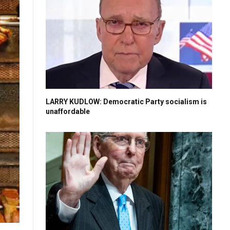
LARRY KUDLOW: Democratic Party socialism is
unaffordable