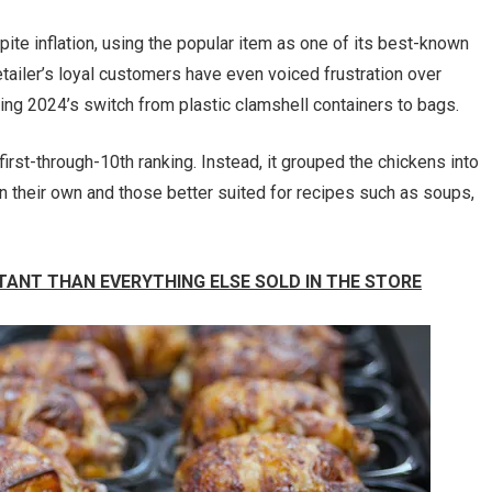
ite inflation, using the popular item as one of its best-known
tailer’s loyal customers have even voiced frustration over
ing 2024’s switch from plastic clamshell containers to bags.
irst-through-10th ranking. Instead, it grouped the chickens into
n their own and those better suited for recipes such as soups,
TANT THAN EVERYTHING ELSE SOLD IN THE STORE