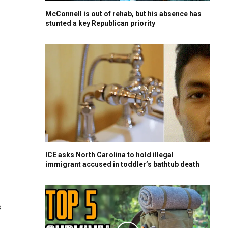
McConnell is out of rehab, but his absence has
stunted a key Republican priority
ICE asks North Carolina to hold illegal
immigrant accused in toddler’s bathtub death
s