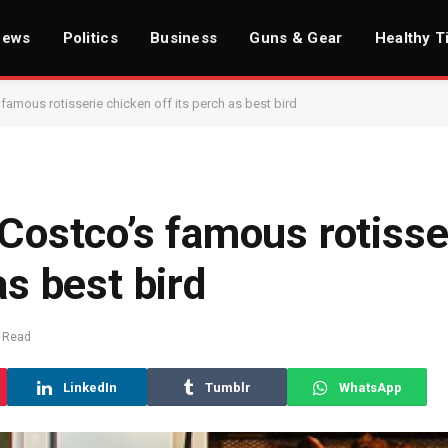
News
Politics
Business
Guns & Gear
Healthy T
 famous rotisserie chicken off its perch as best bird
 Costco’s famous rotisse
as best bird
 Read
LinkedIn
Tumblr
WhatsApp