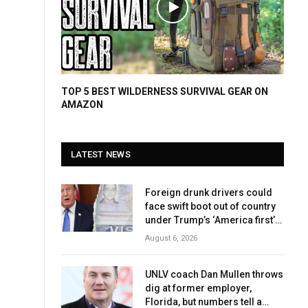
TOP 5 BEST WILDERNESS SURVIVAL GEAR ON
AMAZON
LATEST NEWS
Foreign drunk drivers could
face swift boot out of country
under Trump’s ‘America first’
crackdown
August 6, 2026
UNLV coach Dan Mullen throws
dig at former employer,
Florida, but numbers tell a