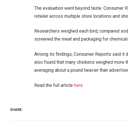
The evaluation went beyond taste. Consumer 
retailer across multiple store locations and sho
Researchers weighed each bird, compared sodium
screened the meat and packaging for chemical
Among its findings, Consumer Reports said it d
also found that many chickens weighed more tha
averaging about a pound heavier than advertised
Read the full article
here
SHARE.