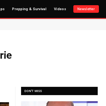
ips
Prepping & Survival
Videos
Newsletter
rie
DON'T MISS