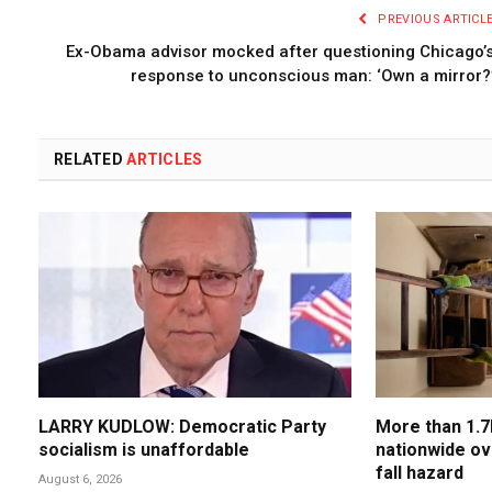
PREVIOUS ARTICL
Ex-Obama advisor mocked after questioning Chicago’
response to unconscious man: ‘Own a mirror?
RELATED
ARTICLES
LARRY KUDLOW: Democratic Party
More than 1.7
socialism is unaffordable
nationwide ov
fall hazard
August 6, 2026