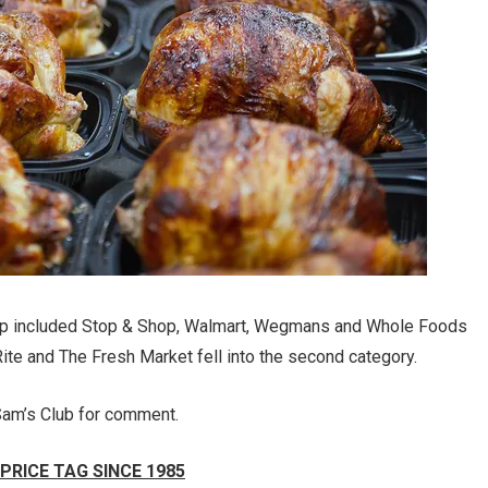
oup included Stop & Shop, Walmart, Wegmans and Whole Foods
te and The Fresh Market fell into the second category.
am’s Club for comment.
PRICE TAG SINCE 1985