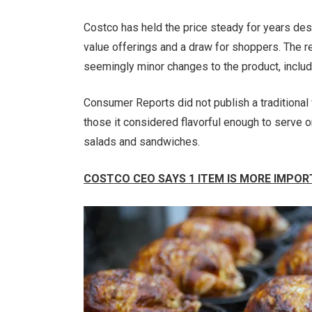
Costco has held the price steady for years desp
value offerings and a draw for shoppers. The re
seemingly minor changes to the product, includ
Consumer Reports did not publish a traditional f
those it considered flavorful enough to serve o
salads and sandwiches.
COSTCO CEO SAYS 1 ITEM IS MORE IMPOR