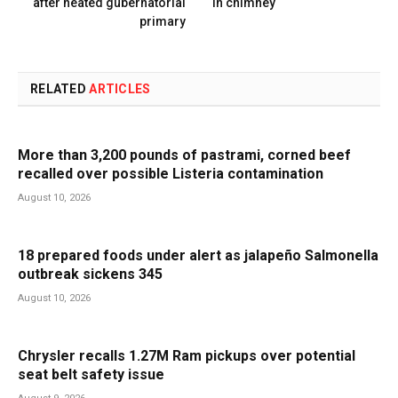
after heated gubernatorial
in chimney
primary
RELATED
ARTICLES
More than 3,200 pounds of pastrami, corned beef
recalled over possible Listeria contamination
August 10, 2026
18 prepared foods under alert as jalapeño Salmonella
outbreak sickens 345
August 10, 2026
Chrysler recalls 1.27M Ram pickups over potential
seat belt safety issue