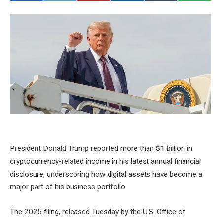
President Donald Trump reported more than $1 billion in
cryptocurrency-related income in his latest annual financial
disclosure, underscoring how digital assets have become a
major part of his business portfolio.
The 2025 filing, released Tuesday by the U.S. Office of