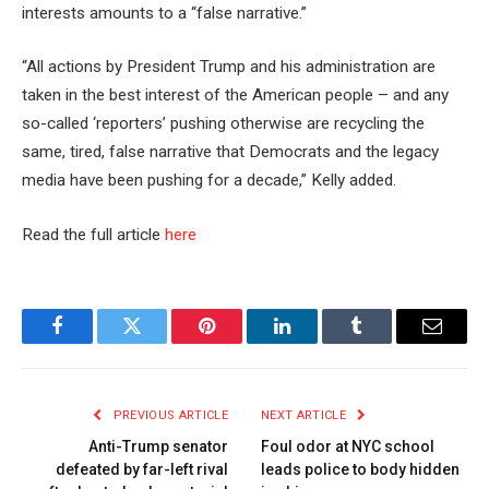
interests amounts to a “false narrative.”
“All actions by President Trump and his administration are
taken in the best interest of the American people – and any
so-called ‘reporters’ pushing otherwise are recycling the
same, tired, false narrative that Democrats and the legacy
media have been pushing for a decade,” Kelly added.
Read the full article
here
Facebook
Twitter
Pinterest
LinkedIn
Tumblr
Email
PREVIOUS ARTICLE
NEXT ARTICLE
Anti-Trump senator
Foul odor at NYC school
defeated by far-left rival
leads police to body hidden