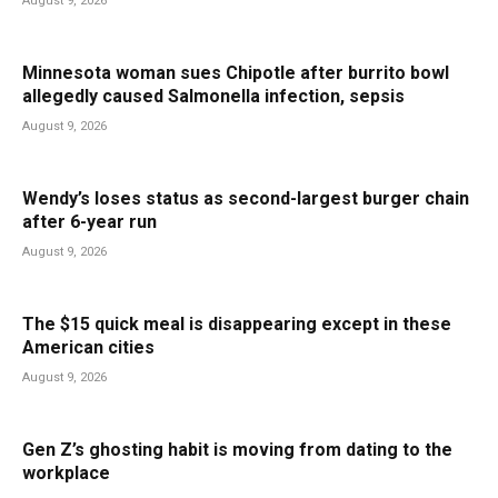
August 9, 2026
Minnesota woman sues Chipotle after burrito bowl
allegedly caused Salmonella infection, sepsis
August 9, 2026
Wendy’s loses status as second-largest burger chain
after 6-year run
August 9, 2026
The $15 quick meal is disappearing except in these
American cities
August 9, 2026
Gen Z’s ghosting habit is moving from dating to the
workplace