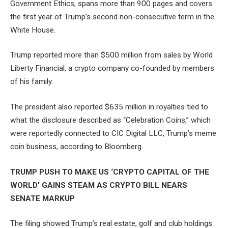
Government Ethics, spans more than 900 pages and covers
the first year of Trump’s second non-consecutive term in the
White House.
Trump reported more than $500 million from sales by World
Liberty Financial, a crypto company co-founded by members
of his family.
The president also reported $635 million in royalties tied to
what the disclosure described as “Celebration Coins,” which
were reportedly connected to CIC Digital LLC, Trump’s meme
coin business, according to Bloomberg.
TRUMP PUSH TO MAKE US ‘CRYPTO CAPITAL OF THE
WORLD’ GAINS STEAM AS CRYPTO BILL NEARS
SENATE MARKUP
The filing showed Trump’s real estate, golf and club holdings