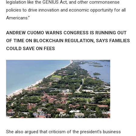
legislation like the GENIUS Act, and other commonsense
policies to drive innovation and economic opportunity for all
Americans.”
ANDREW CUOMO WARNS CONGRESS IS RUNNING OUT
OF TIME ON BLOCKCHAIN REGULATION, SAYS FAMILIES
COULD SAVE ON FEES
She also argued that criticism of the president’s business