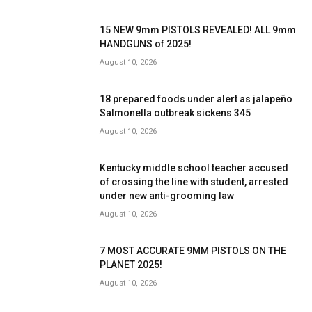
15 NEW 9mm PISTOLS REVEALED! ALL 9mm
HANDGUNS of 2025!
August 10, 2026
18 prepared foods under alert as jalapeño
Salmonella outbreak sickens 345
August 10, 2026
Kentucky middle school teacher accused
of crossing the line with student, arrested
under new anti-grooming law
August 10, 2026
7 MOST ACCURATE 9MM PISTOLS ON THE
PLANET 2025!
August 10, 2026