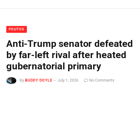
POLITICS
Anti-Trump senator defeated
by far-left rival after heated
gubernatorial primary
By
BUDDY DOYLE
July 1, 2026
No Comments
3 Mins Read