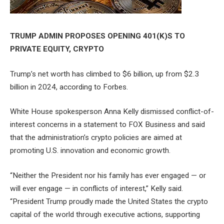
TRUMP ADMIN PROPOSES OPENING 401(K)S TO
PRIVATE EQUITY, CRYPTO
Trump’s net worth has climbed to $6 billion, up from $2.3
billion in 2024, according to Forbes.
White House spokesperson Anna Kelly dismissed conflict-of-
interest concerns in a statement to FOX Business and said
that the administration’s crypto policies are aimed at
promoting U.S. innovation and economic growth.
“Neither the President nor his family has ever engaged — or
will ever engage — in conflicts of interest,” Kelly said.
“President Trump proudly made the United States the crypto
capital of the world through executive actions, supporting