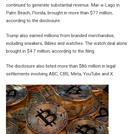
continued to generate substantial revenue. Mar-a-Lago in
Palm Beach, Florida, brought in more than $77 million,
according to the disclosure.
Trump also earned millions from branded merchandise,
including sneakers, Bibles and watches. The watch deal alone
brought in $4.7 million, according to the filing.
The disclosure also listed more than $86 million in legal
settlements involving ABC, CBS, Meta, YouTube and X.