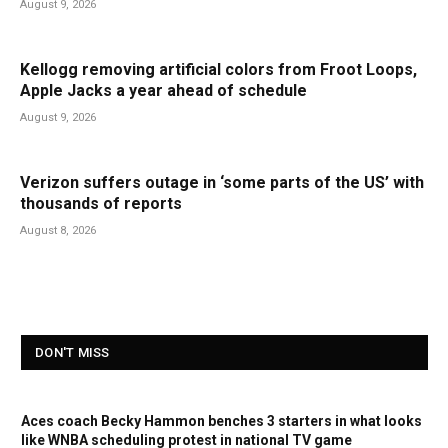
August 9, 2026
Kellogg removing artificial colors from Froot Loops,
Apple Jacks a year ahead of schedule
August 9, 2026
Verizon suffers outage in ‘some parts of the US’ with
thousands of reports
August 8, 2026
DON'T MISS
Aces coach Becky Hammon benches 3 starters in what looks
like WNBA scheduling protest in national TV game