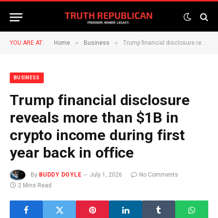
»
»
YOU ARE AT:
Home
Business
Trump financial disclosure reveals more than $1B in crypto income during first year back in office
BUSINESS
Trump financial disclosure
reveals more than $1B in
crypto income during first
year back in office
By
BUDDY DOYLE
July 1, 2026
No Comments
2 Mins Read