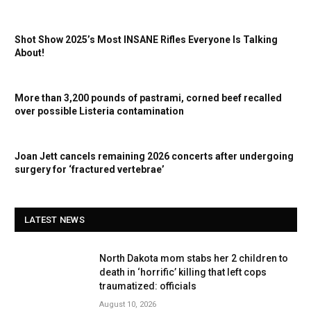
Shot Show 2025’s Most INSANE Rifles Everyone Is Talking
About!
More than 3,200 pounds of pastrami, corned beef recalled
over possible Listeria contamination
Joan Jett cancels remaining 2026 concerts after undergoing
surgery for ‘fractured vertebrae’
LATEST NEWS
North Dakota mom stabs her 2 children to
death in ‘horrific’ killing that left cops
traumatized: officials
August 10, 2026