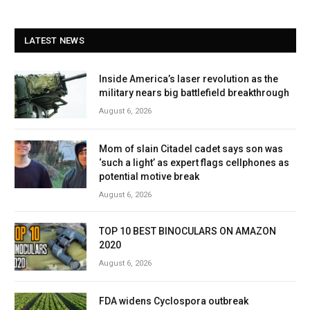
LATEST NEWS
Inside America’s laser revolution as the
military nears big battlefield breakthrough
August 6, 2026
Mom of slain Citadel cadet says son was
‘such a light’ as expert flags cellphones as
potential motive break
August 6, 2026
TOP 10 BEST BINOCULARS ON AMAZON
2020
August 6, 2026
FDA widens Cyclospora outbreak