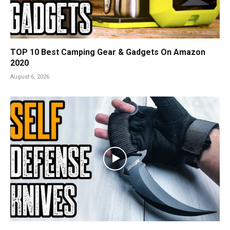
TOP 10 Best Camping Gear & Gadgets On Amazon
2020
August 6, 2026