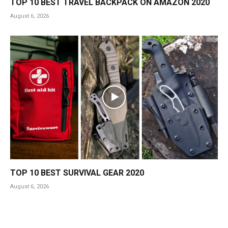
TOP 10 BEST TRAVEL BACKPACK ON AMAZON 2020
August 6, 2026
TOP 10 BEST SURVIVAL GEAR 2020
August 6, 2026