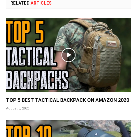
RELATED
ARTICLES
TOP 5 BEST TACTICAL BACKPACK ON AMAZON 2020
August 6, 2026