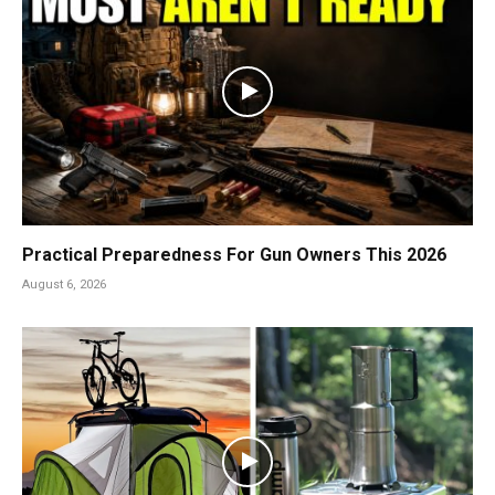
Practical Preparedness For Gun Owners This 2026
August 6, 2026