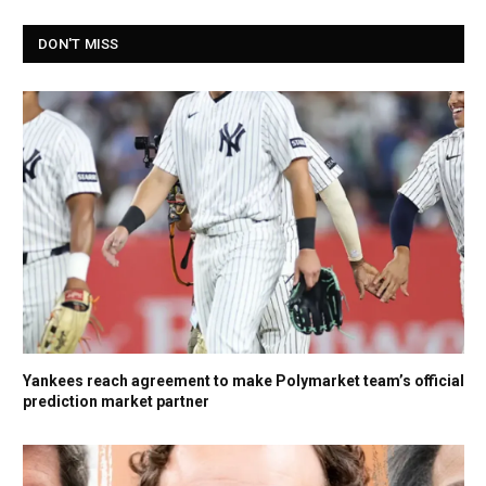
DON'T MISS
Yankees reach agreement to make Polymarket team’s official
prediction market partner