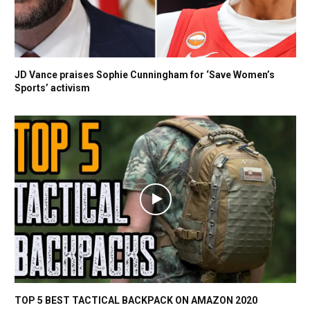
JD Vance praises Sophie Cunningham for ‘Save Women’s
Sports’ activism
TOP 5 BEST TACTICAL BACKPACK ON AMAZON 2020