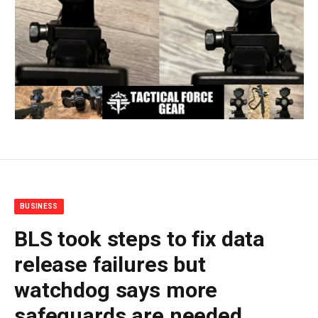
BUSINESS
BLS took steps to fix data
release failures but
watchdog says more
safeguards are needed