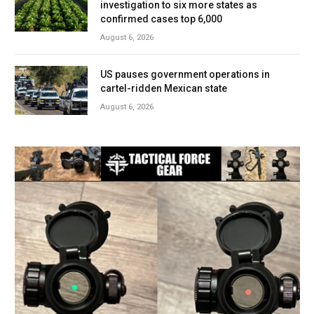
investigation to six more states as
confirmed cases top 6,000
August 6, 2026
US pauses government operations in
cartel-ridden Mexican state
August 6, 2026