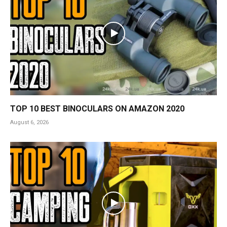
TOP 10 BEST BINOCULARS ON AMAZON 2020
August 6, 2026