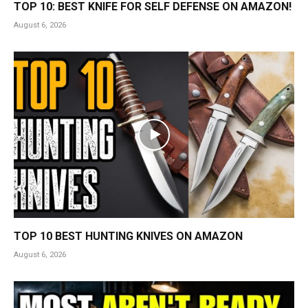
TOP 10: BEST KNIFE FOR SELF DEFENSE ON AMAZON!
August 6, 2026
TOP 10 BEST HUNTING KNIVES ON AMAZON
August 6, 2026