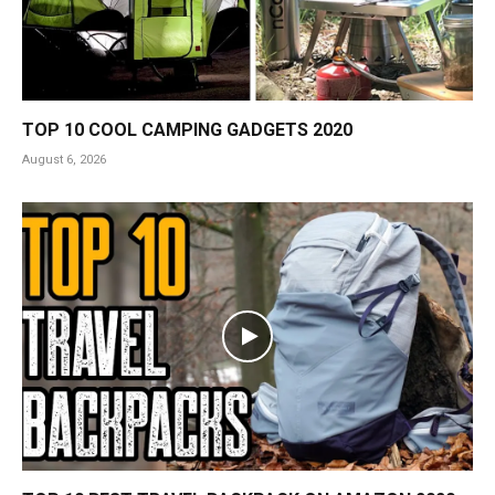
TOP 10 COOL CAMPING GADGETS 2020
August 6, 2026