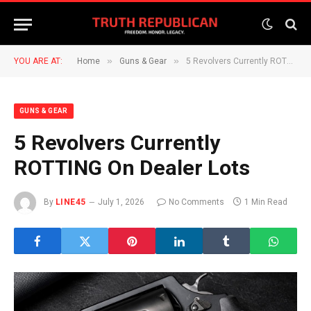
»
»
YOU ARE AT:
Home
Guns & Gear
5 Revolvers Currently ROTTING On Dealer Lots
GUNS & GEAR
5 Revolvers Currently
ROTTING On Dealer Lots
By
LINE45
July 1, 2026
No Comments
1 Min Read