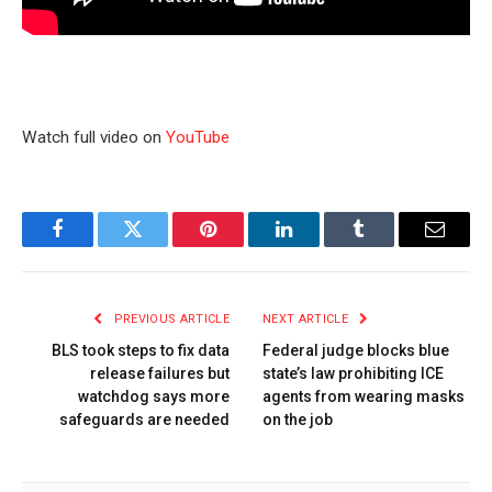
Watch full video on
YouTube
Facebook
Twitter
Pinterest
LinkedIn
Tumblr
Email
PREVIOUS ARTICLE
NEXT ARTICLE
BLS took steps to fix data
Federal judge blocks blue
release failures but
state’s law prohibiting ICE
watchdog says more
agents from wearing masks
safeguards are needed
on the job