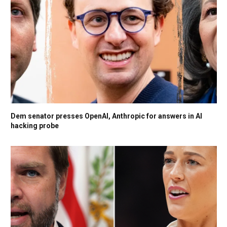
Dem senator presses OpenAI, Anthropic for answers in AI
hacking probe