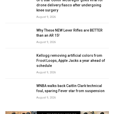
UFC star Conor McGregor goes viral for
drone delivery fiasco after undergoing
knee surgery
August 9, 2026
Why These NEW Lever Rifles are BETTER
than an AR 15!
August 9, 2026
Kellogg removing artificial colors from
Froot Loops, Apple Jacks a year ahead of
schedule
August 9, 2026
WNBA walks back Caitlin Clark technical
foul, sparing Fever star from suspension
August 9, 2026