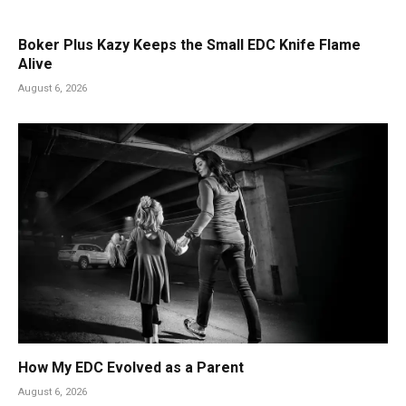
Boker Plus Kazy Keeps the Small EDC Knife Flame
Alive
August 6, 2026
How My EDC Evolved as a Parent
August 6, 2026