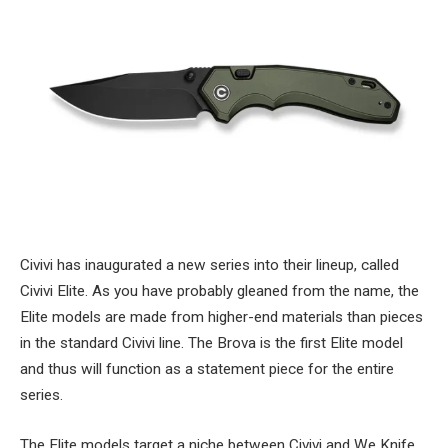
Civivi has inaugurated a new series into their lineup, called
Civivi Elite. As you have probably gleaned from the name, the
Elite models are made from higher-end materials than pieces
in the standard Civivi line. The Brova is the first Elite model
and thus will function as a statement piece for the entire
series.
The Elite models target a niche between Civivi and We Knife