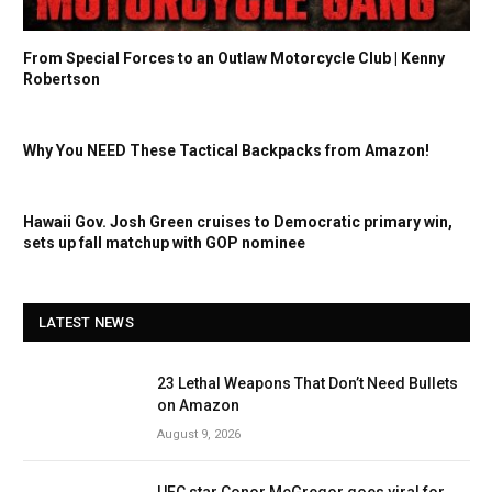
From Special Forces to an Outlaw Motorcycle Club | Kenny
Robertson
Why You NEED These Tactical Backpacks from Amazon!
Hawaii Gov. Josh Green cruises to Democratic primary win,
sets up fall matchup with GOP nominee
LATEST NEWS
23 Lethal Weapons That Don’t Need Bullets
on Amazon
August 9, 2026