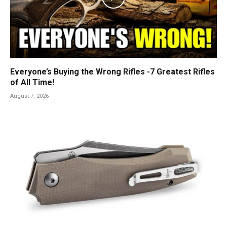
Everyone’s Buying the Wrong Rifles -7 Greatest Rifles
of All Time!
August 7, 2026