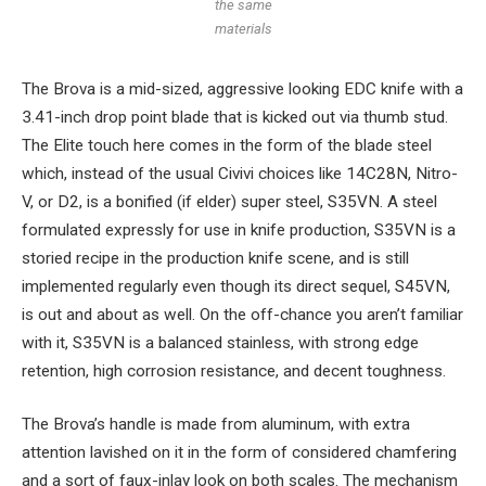
the same
materials
The Brova is a mid-sized, aggressive looking EDC knife with a
3.41-inch drop point blade that is kicked out via thumb stud.
The Elite touch here comes in the form of the blade steel
which, instead of the usual Civivi choices like 14C28N, Nitro-
V, or D2, is a bonified (if elder) super steel, S35VN. A steel
formulated expressly for use in knife production, S35VN is a
storied recipe in the production knife scene, and is still
implemented regularly even though its direct sequel, S45VN,
is out and about as well. On the off-chance you aren’t familiar
with it, S35VN is a balanced stainless, with strong edge
retention, high corrosion resistance, and decent toughness.
The Brova’s handle is made from aluminum, with extra
attention lavished on it in the form of considered chamfering
and a sort of faux-inlay look on both scales. The mechanism