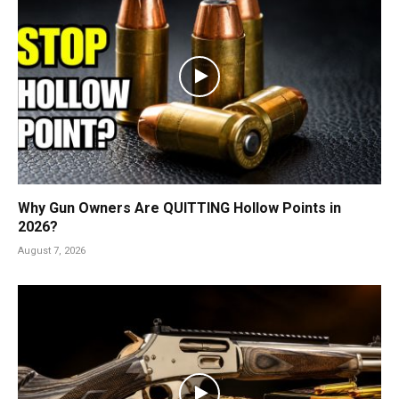
Why Gun Owners Are QUITTING Hollow Points in
2026?
August 7, 2026