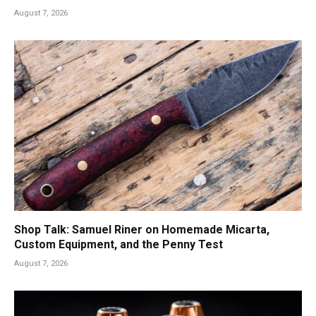
August 7, 2026
Shop Talk: Samuel Riner on Homemade Micarta,
Custom Equipment, and the Penny Test
August 7, 2026