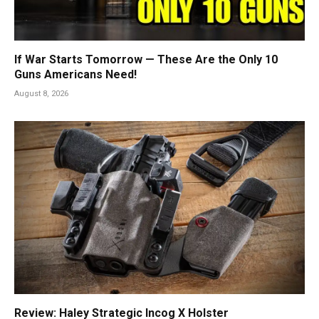
If War Starts Tomorrow — These Are the Only 10
Guns Americans Need!
August 8, 2026
Review: Haley Strategic Incog X Holster