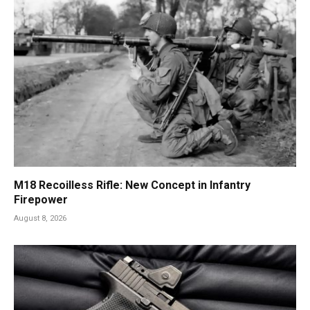
M18 Recoilless Rifle: New Concept in Infantry
Firepower
August 8, 2026