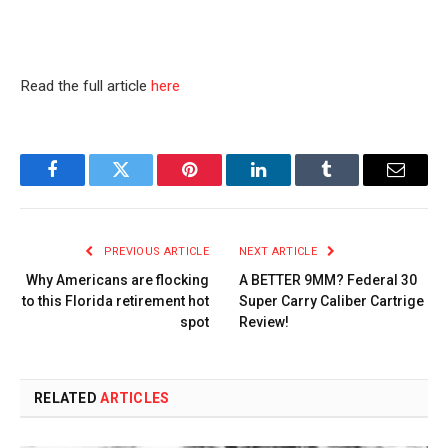
Read the full article
here
Facebook
Twitter
Pinterest
LinkedIn
Tumblr
Email
PREVIOUS ARTICLE
NEXT ARTICLE
Why Americans are flocking
A BETTER 9MM? Federal 30
to this Florida retirement hot
Super Carry Caliber Cartrige
spot
Review!
RELATED
ARTICLES