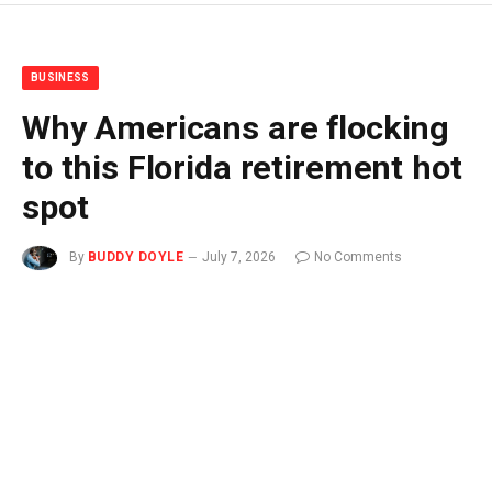
BUSINESS
Why Americans are flocking
to this Florida retirement hot
spot
By
BUDDY DOYLE
July 7, 2026
No Comments
3 Mins Read