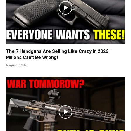
The 7 Handguns Are Selling Like Crazy in 2026 –
Milions Can’t Be Wrong!
August 8, 2026