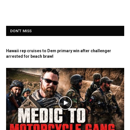
DON'T MISS
Hawaii rep cruises to Dem primary win after challenger
arrested for beach brawl