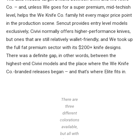
Co. – and, unless We goes for a super premium, mid-techish
level, helps the We Knife Co. family hit every major price point
in the production scene. Sencut provides entry level models
exclusively; Civivi normally offers higher-performance knives,
but ones that are still relatively wallet-friendly; and We took up
the full fat premium sector with its $200+ knife designs.
There was a definite gap, in other words, between the
highest-end Civivi models and the place where the We Knife
Co.-branded releases began – and that’s where Elite fits in.
There are
three
different
colorations
available,
but all with