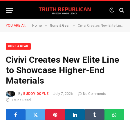
»
»
YOU ARE AT:
Home
Guns & Gear
Civivi Creates New Elite Line to Showcase Higher-End Materials
GUNS & GEAR
Civivi Creates New Elite Line
to Showcase Higher-End
Materials
By
BUDDY DOYLE
July 7, 2026
No Comments
3 Mins Read