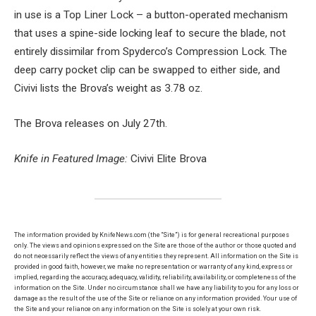
in use is a Top Liner Lock – a button-operated mechanism
that uses a spine-side locking leaf to secure the blade, not
entirely dissimilar from Spyderco’s Compression Lock. The
deep carry pocket clip can be swapped to either side, and
Civivi lists the Brova’s weight as 3.78 oz.
The Brova releases on July 27th.
Knife in Featured Image:
Civivi Elite Brova
The information provided by KnifeNews.com (the “Site”) is for general recreational purposes
only. The views and opinions expressed on the Site are those of the author or those quoted and
do not necessarily reflect the views of any entities they represent. All information on the Site is
provided in good faith, however, we make no representation or warranty of any kind, express or
implied, regarding the accuracy, adequacy, validity, reliability, availability, or completeness of the
information on the Site. Under no circumstance shall we have any liability to you for any loss or
damage as the result of the use of the Site or reliance on any information provided. Your use of
the Site and your reliance on any information on the Site is solely at your own risk.