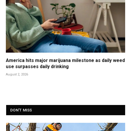
America hits major marijuana milestone as daily weed
use surpasses daily drinking
August 2, 2026
DON'T MISS