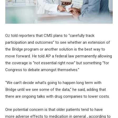
Oz told reporters that CMS plans to “carefully track
participation and outcomes” to see whether an extension of
the Bridge program or another solution is the best way to
move forward. He told AP a federal law permanently allowing
the coverage is “not essential right now” but something “for
Congress to debate amongst themselves.”
“We can’t decide what’s going to happen long term with
Bridge until we see some of the data,” he said, adding that
there are ongoing talks with drug companies to lower costs.
One potential concern is that older patients tend to have
more adverse effects to medication in general , according to