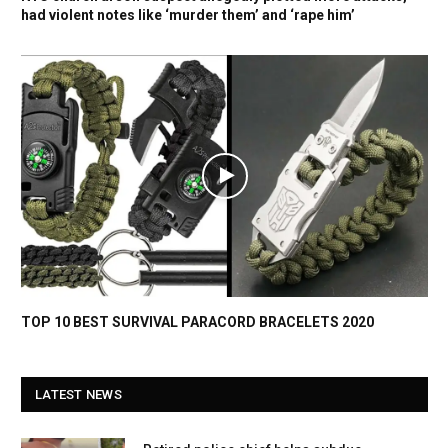
had violent notes like ‘murder them’ and ‘rape him’
TOP 10 BEST SURVIVAL PARACORD BRACELETS 2020
LATEST NEWS