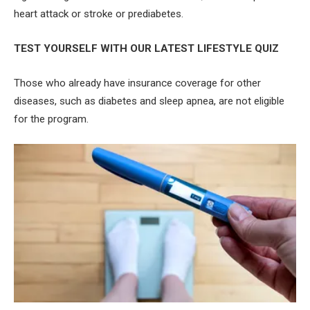
heart attack or stroke or prediabetes.
TEST YOURSELF WITH OUR LATEST LIFESTYLE QUIZ
Those who already have insurance coverage for other
diseases, such as diabetes and sleep apnea, are not eligible
for the program.