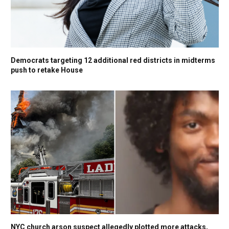
Democrats targeting 12 additional red districts in midterms
push to retake House
NYC church arson suspect allegedly plotted more attacks,