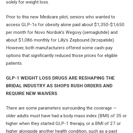
solely for weight loss.
Prior to this new Medicare pilot, seniors who wanted to
access GLP-1s for obesity alone paid about $1,350-$1,650
per month for Novo Nordisk’s Wegovy (semaglutide) and
about $1,086 monthly for Lilly’s Zepbound (tirzepatide).
However, both manufacturers offered some cash-pay
options that significantly reduced those prices for eligible
patients.
GLP-1 WEIGHT LOSS DRUGS ARE RESHAPING THE
BRIDAL INDUSTRY AS SHOPS RUSH ORDERS AND
REQUIRE NEW WAIVERS
There are some parameters surrounding the coverage —
older adults must have had a body mass index (BMI) of 35 or
higher when they started GLP-1 therapy, or a BMI of 27 or
higher alongside another health condition, such as a past