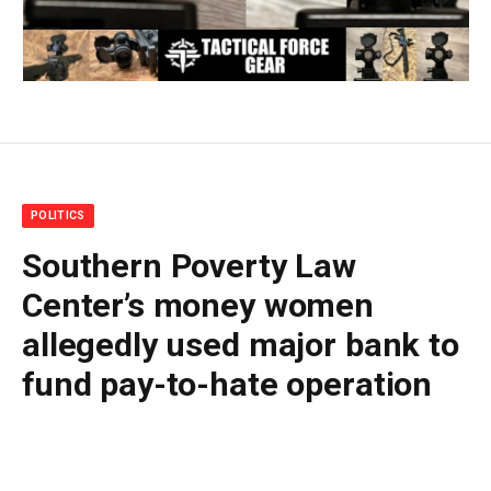
POLITICS
Southern Poverty Law
Center’s money women
allegedly used major bank to
fund pay-to-hate operation
By
BUDDY DOYLE
July 1, 2026
No Comments
10 Mins Read