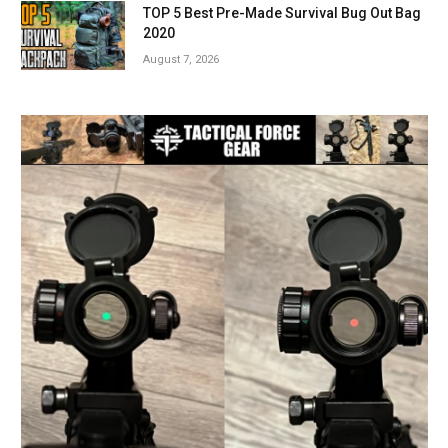
TOP 5 Best Pre-Made Survival Bug Out Bag
2020
August 7, 2026