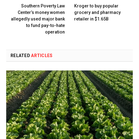
Southern Poverty Law
Kroger to buy popular
Center’s money women
grocery and pharmacy
allegedly used major bank
retailer in $1.65B
to fund pay-to-hate
operation
RELATED
ARTICLES