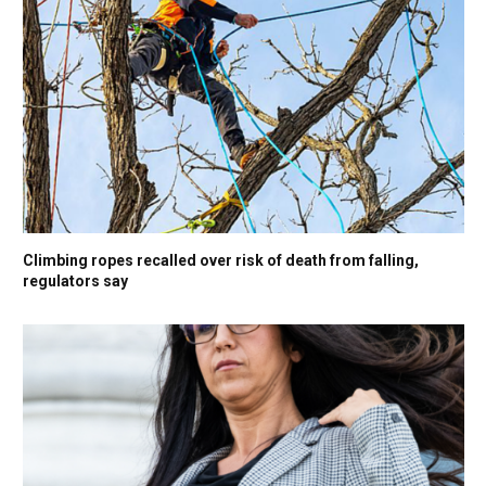
Climbing ropes recalled over risk of death from falling,
regulators say