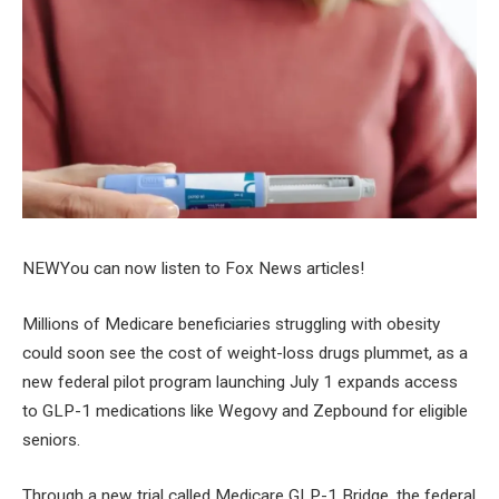
NEW
You can now listen to Fox News articles!
Millions of Medicare beneficiaries struggling with obesity
could soon see the cost of weight-loss drugs plummet, as a
new federal pilot program launching July 1 expands access
to GLP-1 medications like Wegovy and Zepbound for eligible
seniors.
Through a new trial called Medicare GLP-1 Bridge, the federal