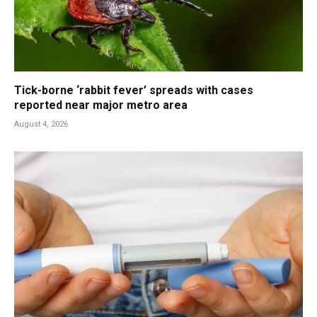
Tick-borne ‘rabbit fever’ spreads with cases
reported near major metro area
August 4, 2026