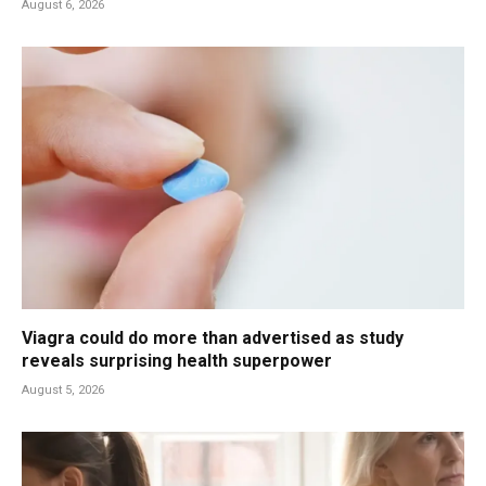
August 6, 2026
Viagra could do more than advertised as study
reveals surprising health superpower
August 5, 2026