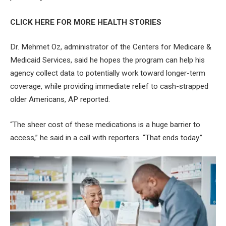
CLICK HERE FOR MORE HEALTH STORIES
Dr. Mehmet Oz, administrator of the Centers for Medicare &
Medicaid Services, said he hopes the program can help his
agency collect data to potentially work toward longer-term
coverage, while providing immediate relief to cash-strapped
older Americans, AP reported.
“The sheer cost of these medications is a huge barrier to
access,” he said in a call with reporters. “That ends today.”