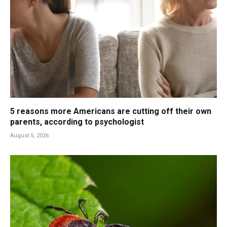
5 reasons more Americans are cutting off their own
parents, according to psychologist
August 5, 2026