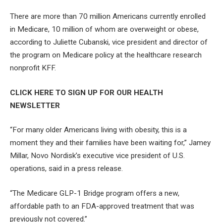
There are more than 70 million Americans currently enrolled
in Medicare, 10 million of whom are overweight or obese,
according to Juliette Cubanski, vice president and director of
the program on Medicare policy at the healthcare research
nonprofit KFF.
CLICK HERE TO SIGN UP FOR OUR HEALTH
NEWSLETTER
“For many older Americans living with obesity, this is a
moment they and their families have been waiting for,” Jamey
Millar, Novo Nordisk’s executive vice president of U.S.
operations, said in a press release.
“The Medicare GLP-1 Bridge program offers a new,
affordable path to an FDA-approved treatment that was
previously not covered.”