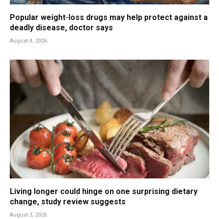
Popular weight-loss drugs may help protect against a
deadly disease, doctor says
August 4, 2026
Living longer could hinge on one surprising dietary
change, study review suggests
August 3, 2026