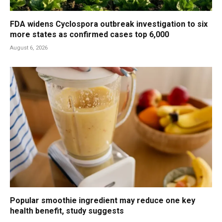
FDA widens Cyclospora outbreak investigation to six
more states as confirmed cases top 6,000
August 6, 2026
Popular smoothie ingredient may reduce one key
health benefit, study suggests