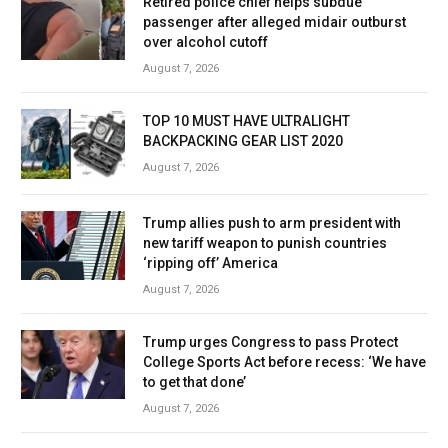
Retired police chief helps subdue
passenger after alleged midair outburst
over alcohol cutoff
August 7, 2026
TOP 10 MUST HAVE ULTRALIGHT
BACKPACKING GEAR LIST 2020
August 7, 2026
Trump allies push to arm president with
new tariff weapon to punish countries
‘ripping off’ America
August 7, 2026
Trump urges Congress to pass Protect
College Sports Act before recess: ‘We have
to get that done’
August 7, 2026