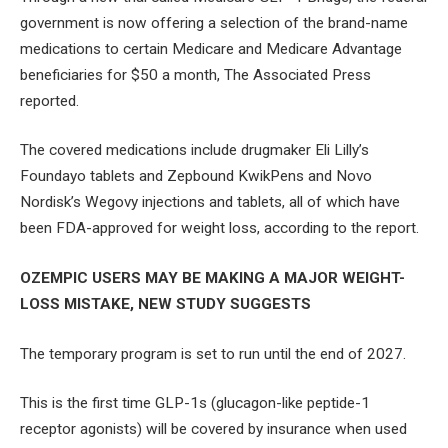
government is now offering a selection of the brand-name
medications to certain Medicare and Medicare Advantage
beneficiaries for $50 a month, The Associated Press
reported.
The covered medications include drugmaker Eli Lilly’s
Foundayo tablets and Zepbound KwikPens and Novo
Nordisk’s Wegovy injections and tablets, all of which have
been FDA-approved for weight loss, according to the report.
OZEMPIC USERS MAY BE MAKING A MAJOR WEIGHT-
LOSS MISTAKE, NEW STUDY SUGGESTS
The temporary program is set to run until the end of 2027.
This is the first time GLP-1s (glucagon-like peptide-1
receptor agonists) will be covered by insurance when used