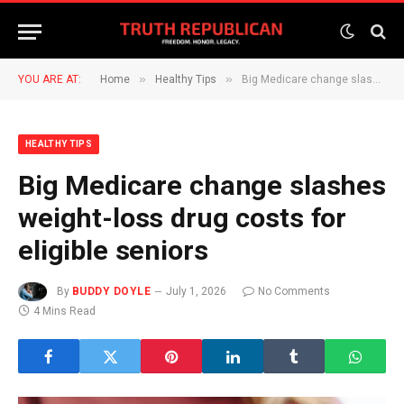
»
»
YOU ARE AT:
Home
Healthy Tips
Big Medicare change slashes weight-loss drug costs for eligible seniors
HEALTHY TIPS
Big Medicare change slashes
weight-loss drug costs for
eligible seniors
By
BUDDY DOYLE
July 1, 2026
No Comments
4 Mins Read