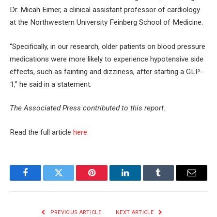
Dr. Micah Eimer, a clinical assistant professor of cardiology
at the Northwestern University Feinberg School of Medicine.
“Specifically, in our research, older patients on blood pressure
medications were more likely to experience hypotensive side
effects, such as fainting and dizziness, after starting a GLP-
1,” he said in a statement.
The Associated Press contributed to this report.
Read the full article
here
Facebook
Twitter
Pinterest
LinkedIn
Tumblr
Email
PREVIOUS ARTICLE
NEXT ARTICLE