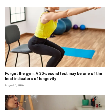
Forget the gym: A 30-second test may be one of the
best indicators of longevity
August 3, 2026