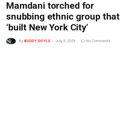
Mamdani torched for
snubbing ethnic group that
‘built New York City’
By
BUDDY DOYLE
July 9, 2026
No Comments
3 Mins Read