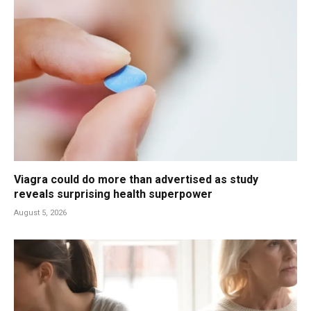
Viagra could do more than advertised as study
reveals surprising health superpower
August 5, 2026