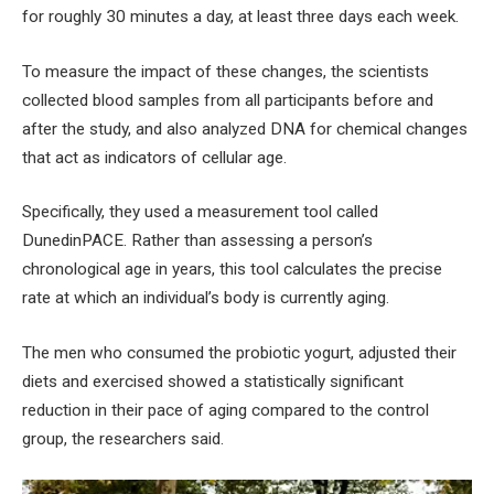
for roughly 30 minutes a day, at least three days each week.
To measure the impact of these changes, the scientists
collected blood samples from all participants before and
after the study, and also analyzed DNA for chemical changes
that act as indicators of cellular age.
Specifically, they used a measurement tool called
DunedinPACE. Rather than assessing a person’s
chronological age in years, this tool calculates the precise
rate at which an individual’s body is currently aging.
The men who consumed the probiotic yogurt, adjusted their
diets and exercised showed a statistically significant
reduction in their pace of aging compared to the control
group, the researchers said.