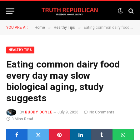
»
»
YOU ARE AT:
Home
Healthy Tips
Eating common dairy food every day may slow biological aging, study suggests
HEALTHY TIPS
Eating common dairy food
every day may slow
biological aging, study
suggests
By
BUDDY DOYLE
July 9, 2026
No Comments
3 Mins Read