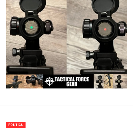
POLITICS