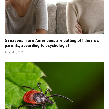
5 reasons more Americans are cutting off their own
parents, according to psychologist
August 5, 2026