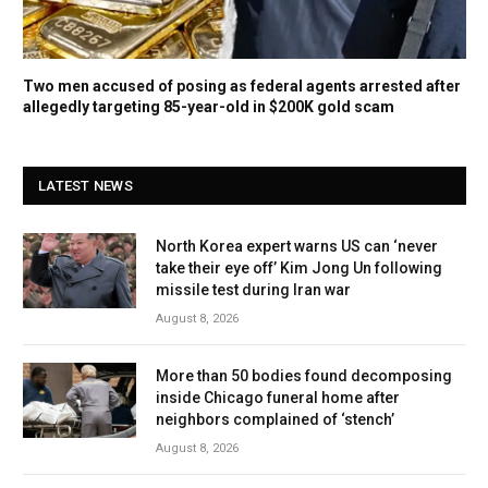
Two men accused of posing as federal agents arrested after
allegedly targeting 85-year-old in $200K gold scam
LATEST NEWS
North Korea expert warns US can ‘never
take their eye off’ Kim Jong Un following
missile test during Iran war
August 8, 2026
More than 50 bodies found decomposing
inside Chicago funeral home after
neighbors complained of ‘stench’
August 8, 2026