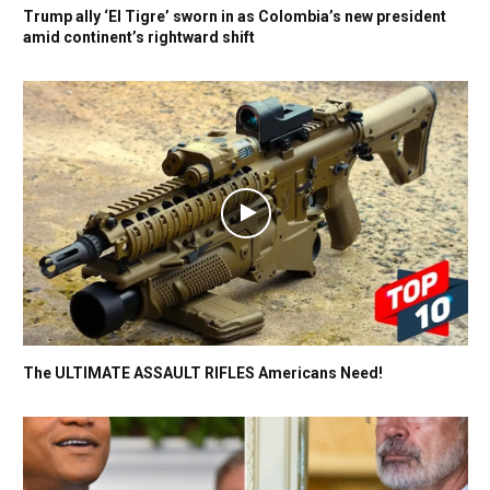
Trump ally ‘El Tigre’ sworn in as Colombia’s new president
amid continent’s rightward shift
The ULTIMATE ASSAULT RIFLES Americans Need!