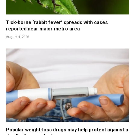
Tick-borne ‘rabbit fever’ spreads with cases
reported near major metro area
August 4, 2026
Popular weight-loss drugs may help protect against a