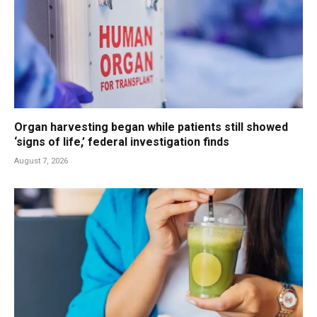
Organ harvesting began while patients still showed
‘signs of life,’ federal investigation finds
August 7, 2026