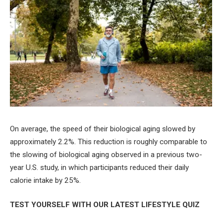
On average, the speed of their biological aging slowed by
approximately 2.2%. This reduction is roughly comparable to
the slowing of biological aging observed in a previous two-
year U.S. study, in which participants reduced their daily
calorie intake by 25%.
TEST YOURSELF WITH OUR LATEST LIFESTYLE QUIZ