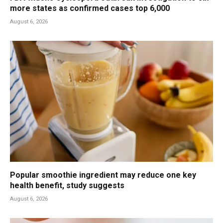
more states as confirmed cases top 6,000
August 6, 2026
Popular smoothie ingredient may reduce one key
health benefit, study suggests
August 6, 2026