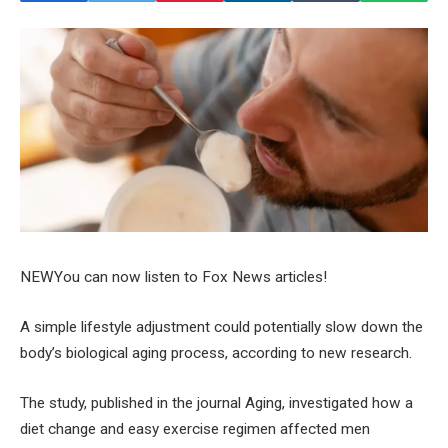
NEW
You can now listen to Fox News articles!
A simple lifestyle adjustment could potentially slow down the
body’s biological aging process, according to new research.
The study, published in the journal Aging, investigated how a
diet change and easy exercise regimen affected men