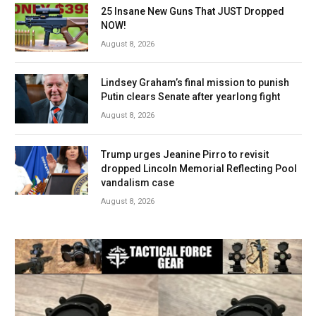
25 Insane New Guns That JUST Dropped
NOW!
August 8, 2026
Lindsey Graham’s final mission to punish
Putin clears Senate after yearlong fight
August 8, 2026
Trump urges Jeanine Pirro to revisit
dropped Lincoln Memorial Reflecting Pool
vandalism case
August 8, 2026