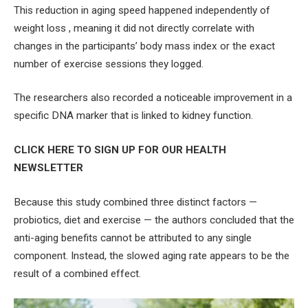
This reduction in aging speed happened independently of
weight loss , meaning it did not directly correlate with
changes in the participants’ body mass index or the exact
number of exercise sessions they logged.
The researchers also recorded a noticeable improvement in a
specific DNA marker that is linked to kidney function.
CLICK HERE TO SIGN UP FOR OUR HEALTH
NEWSLETTER
Because this study combined three distinct factors —
probiotics, diet and exercise — the authors concluded that the
anti-aging benefits cannot be attributed to any single
component. Instead, the slowed aging rate appears to be the
result of a combined effect.