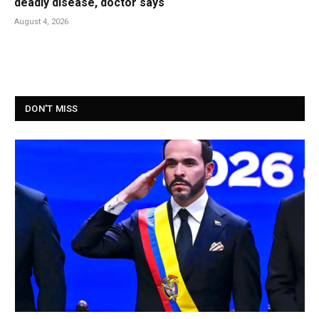
deadly disease, doctor says
August 4, 2026
DON'T MISS