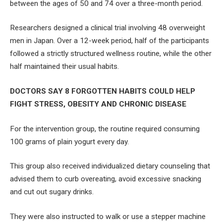
between the ages of 50 and 74 over a three-month period.
Researchers designed a clinical trial involving 48 overweight
men in Japan. Over a 12-week period, half of the participants
followed a strictly structured wellness routine, while the other
half maintained their usual habits.
DOCTORS SAY 8 FORGOTTEN HABITS COULD HELP
FIGHT STRESS, OBESITY AND CHRONIC DISEASE
For the intervention group, the routine required consuming
100 grams of plain yogurt every day.
This group also received individualized dietary counseling that
advised them to curb overeating, avoid excessive snacking
and cut out sugary drinks.
They were also instructed to walk or use a stepper machine