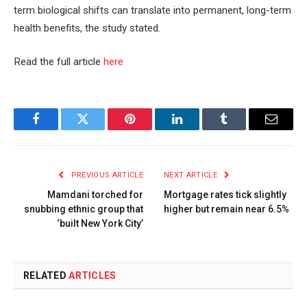
term biological shifts can translate into permanent, long-term
health benefits, the study stated.
Read the full article
here
Facebook
Twitter
Pinterest
LinkedIn
Tumblr
Email
PREVIOUS ARTICLE
NEXT ARTICLE
Mamdani torched for
Mortgage rates tick slightly
snubbing ethnic group that
higher but remain near 6.5%
‘built New York City’
RELATED
ARTICLES