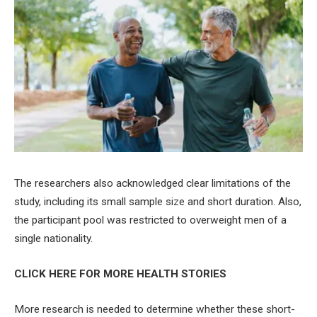
The researchers also acknowledged clear limitations of the
study, including its small sample size and short duration. Also,
the participant pool was restricted to overweight men of a
single nationality.
CLICK HERE FOR MORE HEALTH STORIES
More research is needed to determine whether these short-