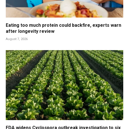
Eating too much protein could backfire, experts warn
after longevity review
August 7, 2026
FDA widens Cyclospora outbreak investigation to six