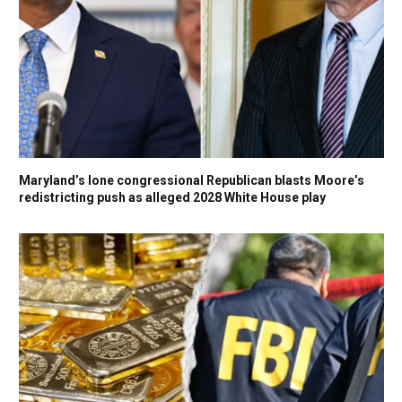
Maryland’s lone congressional Republican blasts Moore’s
redistricting push as alleged 2028 White House play