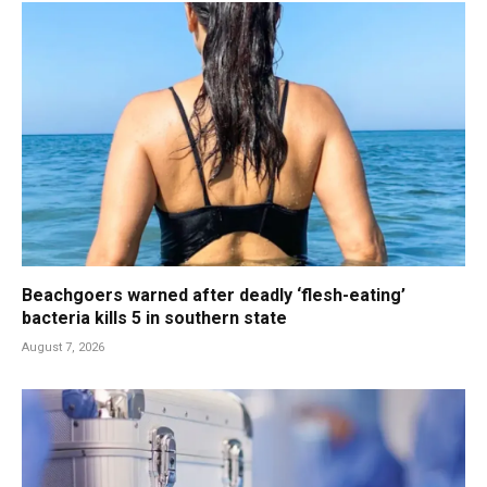
Beachgoers warned after deadly ‘flesh-eating’
bacteria kills 5 in southern state
August 7, 2026