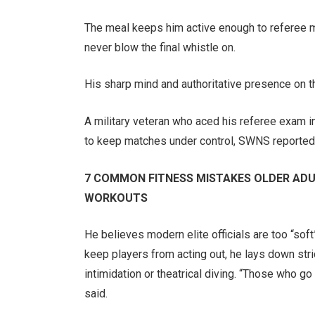
The meal keeps him active enough to referee m
never blow the final whistle on.
His sharp mind and authoritative presence on th
A military veteran who aced his referee exam i
to keep matches under control, SWNS reported
7 COMMON FITNESS MISTAKES OLDER ADU
WORKOUTS
He believes modern elite officials are too “soft
keep players from acting out, he lays down stri
intimidation or theatrical diving. “Those who go
said.