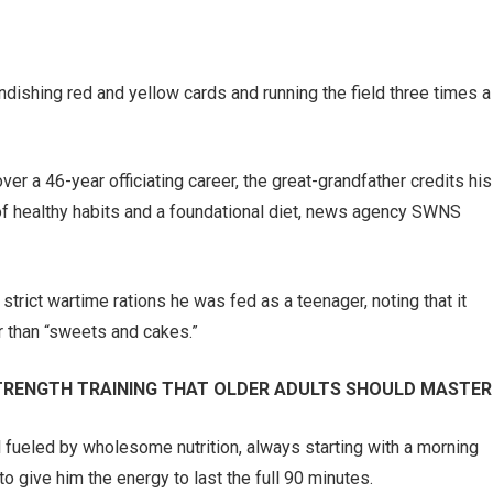
randishing red and yellow cards and running the field three times a
r a 46-year officiating career, the great-grandfather credits his
of healthy habits and a foundational diet, news agency SWNS
strict wartime rations he was fed as a teenager, noting that it
r than “sweets and cakes.”
 STRENGTH TRAINING THAT OLDER ADULTS SHOULD MASTER
l fueled by wholesome nutrition, always starting with a morning
o give him the energy to last the full 90 minutes.