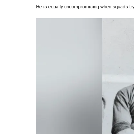
He is equally uncompromising when squads try 