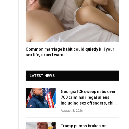
Common marriage habit could quietly kill your
sex life, expert warns
LATEST NEWS
Georgia ICE sweep nabs over
700 criminal illegal aliens
including sex offenders, child
abusers
August 8, 2026
Trump pumps brakes on