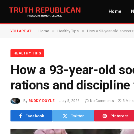
Home
»
»
YOU ARE AT:
Home
Healthy Tips
How a 93-year-old soccer re
HEALTHY TIPS
How a 93-year-old so
rations and discipline 
By
BUDDY DOYLE
July 5, 2026
No Comments
3 Mins
Facebook
Twitter
Pinterest