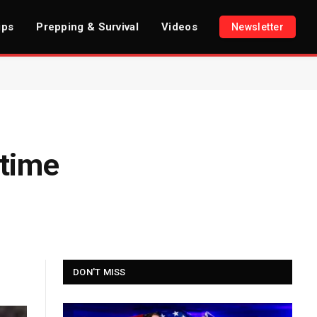
ips
Prepping & Survival
Videos
Newsletter
rtime
DON'T MISS