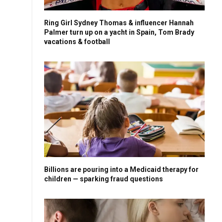
Ring Girl Sydney Thomas & influencer Hannah
Palmer turn up on a yacht in Spain, Tom Brady
vacations & football
Billions are pouring into a Medicaid therapy for
children — sparking fraud questions