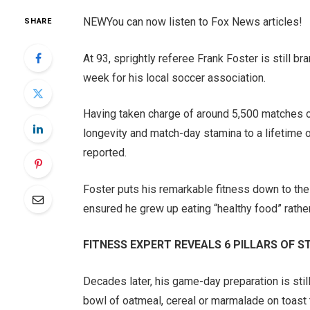
NEW
You can now listen to Fox News articles!
SHARE
At 93, sprightly referee Frank Foster is still b
week for his local soccer association.
Having taken charge of around 5,500 matches ove
longevity and match-day stamina to a lifetime 
reported.
Foster puts his remarkable fitness down to the 
ensured he grew up eating “healthy food” rathe
FITNESS EXPERT REVEALS 6 PILLARS OF
Decades later, his game-day preparation is stil
bowl of oatmeal, cereal or marmalade on toast t