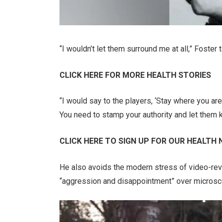
“I wouldn’t let them surround me at all,” Foster
CLICK HERE FOR MORE HEALTH STORIES
“I would say to the players, ‘Stay where you are,
You need to stamp your authority and let them k
CLICK HERE TO SIGN UP FOR OUR HEALTH
He also avoids the modern stress of video-rev
“aggression and disappointment” over microscopi