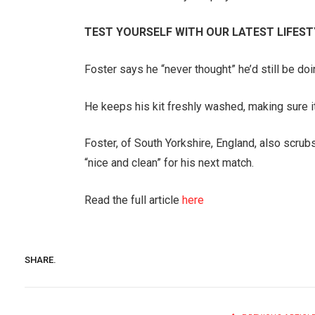
TEST YOURSELF WITH OUR LATEST LIFEST
Foster says he “never thought” he’d still be doi
He keeps his kit freshly washed, making sure it 
Foster, of South Yorkshire, England, also scru
“nice and clean” for his next match.
Read the full article
here
SHARE.