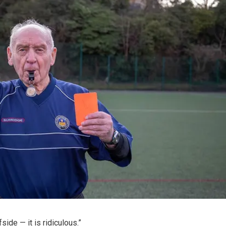
side — it is ridiculous.”