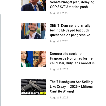
Senate budget plan, delaying
GOP SAVE America push
August 8, 2026
SEE IT: Dem senators rally
behind El-Sayed but duck
questions on progressive
agenda
August 8, 2026
Democratic socialist
Francesca Hong has former
child star, OnlyFans model in
senior campaign role: report
August 8, 2026
The 7 Handguns Are Selling
Like Crazy in 2026 – Milions
Can’t Be Wrong!
August 8, 2026