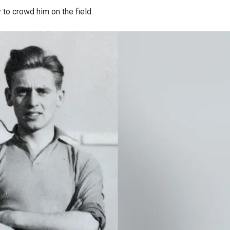
to crowd him on the field.