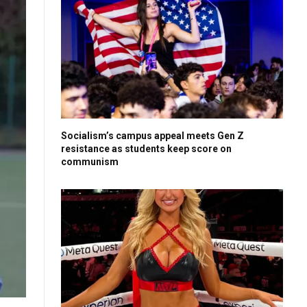
Socialism’s campus appeal meets Gen Z
resistance as students keep score on
communism