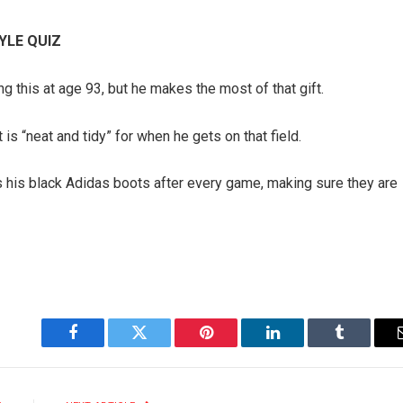
YLE QUIZ
ng this at age 93, but he makes the most of that gift.
is “neat and tidy” for when he gets on that field.
bs his black Adidas boots after every game, making sure they are
Facebook
Twitter
Pinterest
LinkedIn
Tumblr