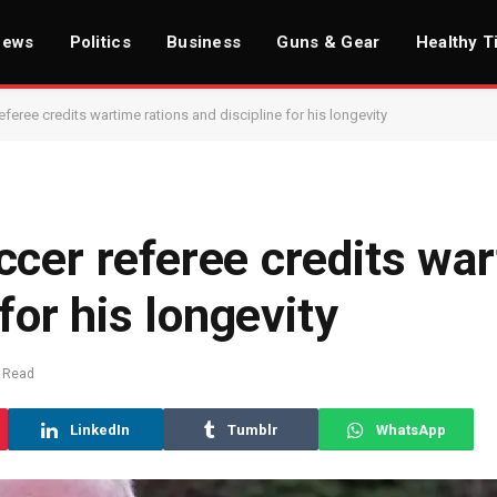
News
Politics
Business
Guns & Gear
Healthy T
feree credits wartime rations and discipline for his longevity
ccer referee credits wa
for his longevity
 Read
LinkedIn
Tumblr
WhatsApp