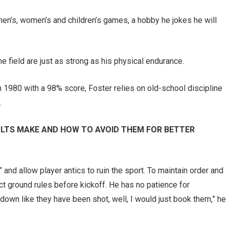
en’s, women’s and children’s games, a hobby he jokes he will
e field are just as strong as his physical endurance.
n 1980 with a 98% score, Foster relies on old-school discipline
.
LTS MAKE AND HOW TO AVOID THEM FOR BETTER
” and allow player antics to ruin the sport. To maintain order and
ct ground rules before kickoff. He has no patience for
 down like they have been shot, well, I would just book them,” he