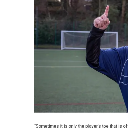
“Sometimes it is only the player’s toe that is off