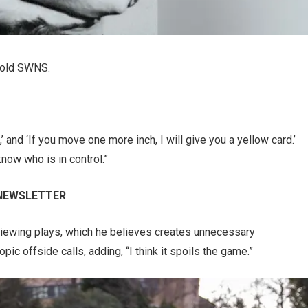
 told SWNS.
’ and ‘If you move one more inch, I will give you a yellow card.’
now who is in control.”
 NEWSLETTER
iewing plays, which he believes creates unnecessary
c offside calls, adding, “I think it spoils the game.”