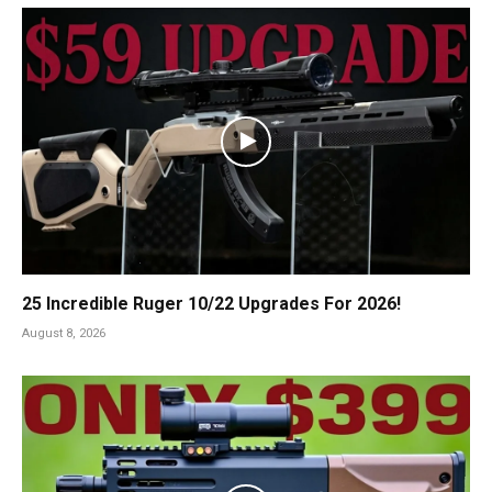
25 Incredible Ruger 10/22 Upgrades For 2026!
August 8, 2026