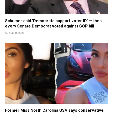
Schumer said ‘Democrats support voter ID’ — then
every Senate Democrat voted against GOP bill
August 8, 2026
Former Miss North Carolina USA says conservative