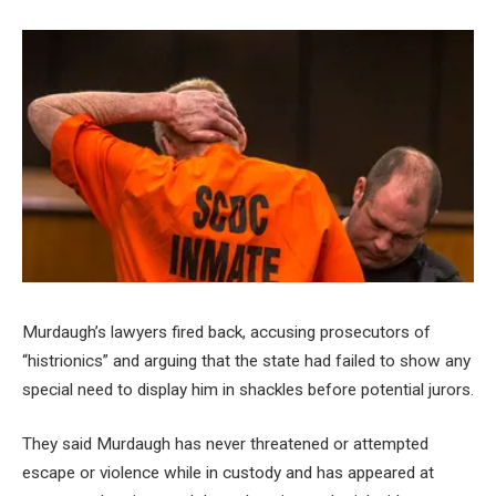
Murdaugh’s lawyers fired back, accusing prosecutors of
“histrionics” and arguing that the state had failed to show any
special need to display him in shackles before potential jurors.
They said Murdaugh has never threatened or attempted
escape or violence while in custody and has appeared at