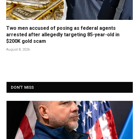
Two men accused of posing as federal agents
arrested after allegedly targeting 85-year-old in
$200K gold scam
August 8, 2026
DON'T MISS