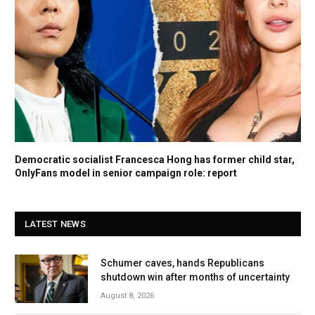
Democratic socialist Francesca Hong has former child star,
OnlyFans model in senior campaign role: report
LATEST NEWS
Schumer caves, hands Republicans
shutdown win after months of uncertainty
August 8, 2026