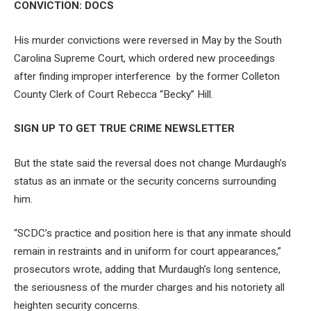
CONVICTION: DOCS
His murder convictions were reversed in May by the South
Carolina Supreme Court, which ordered new proceedings
after finding improper interference by the former Colleton
County Clerk of Court Rebecca “Becky” Hill.
SIGN UP TO GET TRUE CRIME NEWSLETTER
But the state said the reversal does not change Murdaugh’s
status as an inmate or the security concerns surrounding
him.
“SCDC’s practice and position here is that any inmate should
remain in restraints and in uniform for court appearances,”
prosecutors wrote, adding that Murdaugh’s long sentence,
the seriousness of the murder charges and his notoriety all
heighten security concerns.