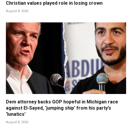
Christian values played role in losing crown
August 8, 2026
Dem attorney backs GOP hopeful in Michigan race
against El-Sayed, ‘jumping ship’ from his party’s
‘lunatics’
August 8, 2026