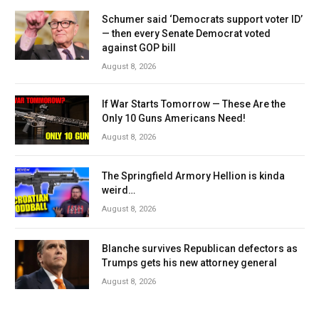
Schumer said ‘Democrats support voter ID’
— then every Senate Democrat voted
against GOP bill
August 8, 2026
If War Starts Tomorrow — These Are the
Only 10 Guns Americans Need!
August 8, 2026
The Springfield Armory Hellion is kinda
weird…
August 8, 2026
Blanche survives Republican defectors as
Trumps gets his new attorney general
August 8, 2026