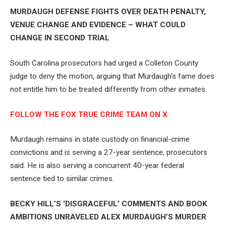
MURDAUGH DEFENSE FIGHTS OVER DEATH PENALTY,
VENUE CHANGE AND EVIDENCE – WHAT COULD
CHANGE IN SECOND TRIAL
South Carolina prosecutors had urged a Colleton County
judge to deny the motion, arguing that Murdaugh’s fame does
not entitle him to be treated differently from other inmates.
FOLLOW THE FOX TRUE CRIME TEAM ON X
Murdaugh remains in state custody on financial-crime
convictions and is serving a 27-year sentence, prosecutors
said. He is also serving a concurrent 40-year federal
sentence tied to similar crimes.
BECKY HILL’S ‘DISGRACEFUL’ COMMENTS AND BOOK
AMBITIONS UNRAVELED ALEX MURDAUGH’S MURDER