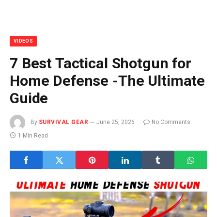
VIDEOS
7 Best Tactical Shotgun for
Home Defense -The Ultimate
Guide
By
SURVIVAL GEAR
June 25, 2026
No Comments
1 Min Read