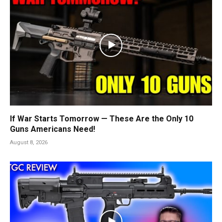
If War Starts Tomorrow — These Are the Only 10
Guns Americans Need!
August 8, 2026