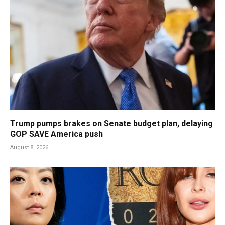
Trump pumps brakes on Senate budget plan, delaying
GOP SAVE America push
August 8, 2026