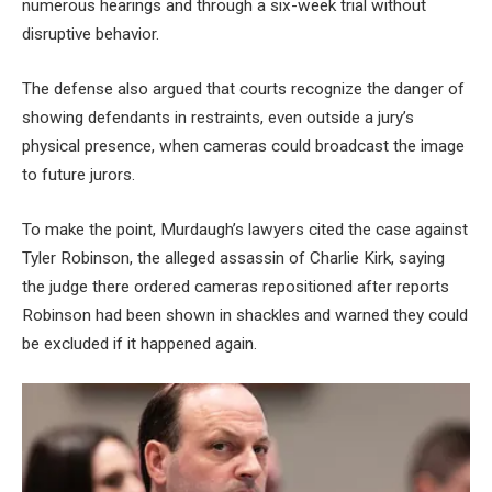
numerous hearings and through a six-week trial without
disruptive behavior.
The defense also argued that courts recognize the danger of
showing defendants in restraints, even outside a jury’s
physical presence, when cameras could broadcast the image
to future jurors.
To make the point, Murdaugh’s lawyers cited the case against
Tyler Robinson, the alleged assassin of Charlie Kirk, saying
the judge there ordered cameras repositioned after reports
Robinson had been shown in shackles and warned they could
be excluded if it happened again.