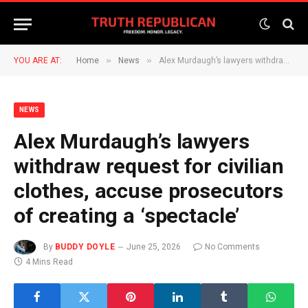
»
»
YOU ARE AT:
Home
News
Alex Murdaugh’s lawyers withdraw request for civilian clothes, accuse prosecutors of creating a ‘spectacle’
NEWS
Alex Murdaugh’s lawyers
withdraw request for civilian
clothes, accuse prosecutors
of creating a ‘spectacle’
By
BUDDY DOYLE
June 25, 2026
No Comments
4 Mins Read