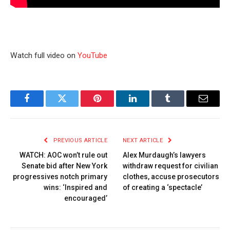
Watch full video on
YouTube
Facebook
Twitter
Pinterest
LinkedIn
Tumblr
Email
PREVIOUS ARTICLE
NEXT ARTICLE
WATCH: AOC won’t rule out
Alex Murdaugh’s lawyers
Senate bid after New York
withdraw request for civilian
progressives notch primary
clothes, accuse prosecutors
wins: ‘Inspired and
of creating a ‘spectacle’
encouraged’