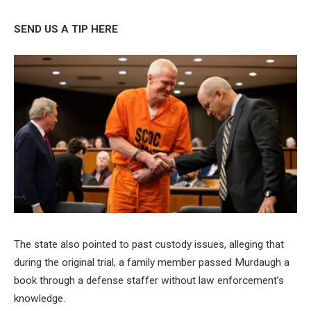
SEND US A TIP HERE
The state also pointed to past custody issues, alleging that
during the original trial, a family member passed Murdaugh a
book through a defense staffer without law enforcement’s
knowledge.