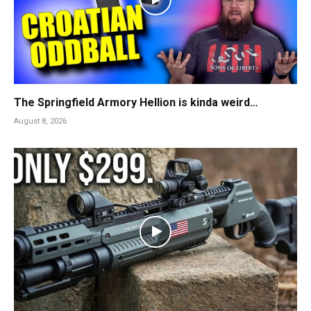
The Springfield Armory Hellion is kinda weird…
August 8, 2026