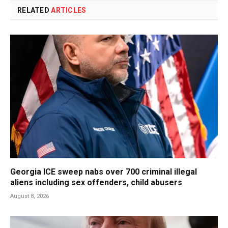
RELATED
ARTICLES
Georgia ICE sweep nabs over 700 criminal illegal
aliens including sex offenders, child abusers
August 8, 2026