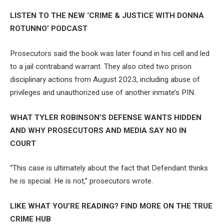
LISTEN TO THE NEW ‘CRIME & JUSTICE WITH DONNA
ROTUNNO’ PODCAST
Prosecutors said the book was later found in his cell and led
to a jail contraband warrant. They also cited two prison
disciplinary actions from August 2023, including abuse of
privileges and unauthorized use of another inmate’s PIN.
WHAT TYLER ROBINSON’S DEFENSE WANTS HIDDEN
AND WHY PROSECUTORS AND MEDIA SAY NO IN
COURT
“This case is ultimately about the fact that Defendant thinks
he is special. He is not,” prosecutors wrote.
LIKE WHAT YOU’RE READING? FIND MORE ON THE TRUE
CRIME HUB