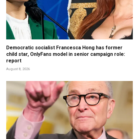
Democratic socialist Francesca Hong has former
child star, OnlyFans model in senior campaign role:
report
August 8, 2026