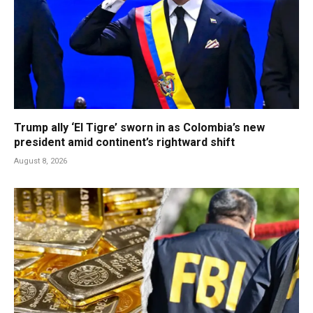
Trump ally ‘El Tigre’ sworn in as Colombia’s new
president amid continent’s rightward shift
August 8, 2026