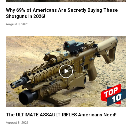
Why 69% of Americans Are Secretly Buying These
Shotguns in 2026!
August 8, 2026
The ULTIMATE ASSAULT RIFLES Americans Need!
August 8, 2026