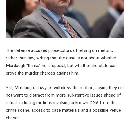
The defense accused prosecutors of relying on rhetoric
rather than law, writing that the case is not about whether
Murdaugh “thinks” he is special, but whether the state can
prove the murder charges against him.
Still, Murdaugh’s lawyers withdrew the motion, saying they did
not want to distract from more substantive issues ahead of
retrial, including motions involving unknown DNA from the
crime scene, access to case materials and a possible venue
change.