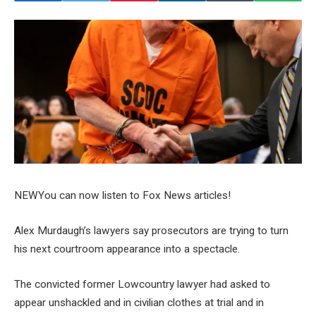
NEW
You can now listen to Fox News articles!
Alex Murdaugh’s lawyers say prosecutors are trying to turn
his next courtroom appearance into a spectacle.
The convicted former Lowcountry lawyer had asked to
appear unshackled and in civilian clothes at trial and in