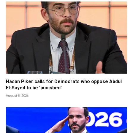
Hasan Piker calls for Democrats who oppose Abdul
El-Sayed to be ‘punished’
August 8, 2026