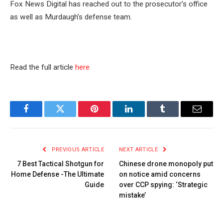
Fox News Digital has reached out to the prosecutor’s office
as well as Murdaugh’s defense team.
Read the full article
here
Facebook
Twitter
Pinterest
LinkedIn
Tumblr
Email
PREVIOUS ARTICLE
NEXT ARTICLE
7 Best Tactical Shotgun for
Chinese drone monopoly put
Home Defense -The Ultimate
on notice amid concerns
Guide
over CCP spying: ‘Strategic
mistake’