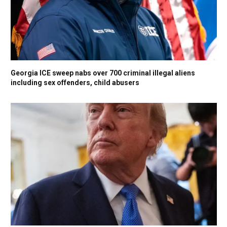
Georgia ICE sweep nabs over 700 criminal illegal aliens
including sex offenders, child abusers