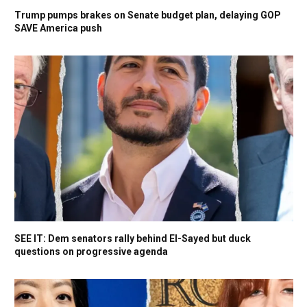
Trump pumps brakes on Senate budget plan, delaying GOP
SAVE America push
SEE IT: Dem senators rally behind El-Sayed but duck
questions on progressive agenda