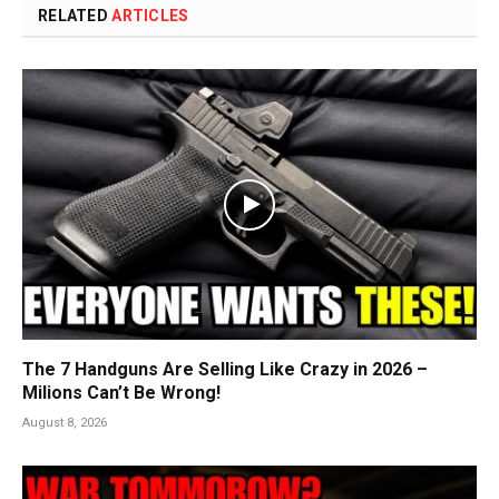
RELATED
ARTICLES
The 7 Handguns Are Selling Like Crazy in 2026 –
Milions Can’t Be Wrong!
August 8, 2026