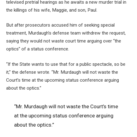
televised pretrial hearings as he awaits a new murder trial in
the killings of his wife, Maggie, and son, Paul.
But after prosecutors accused him of seeking special
treatment, Murdaugh’s defense team withdrew the request,
saying they would not waste court time arguing over “the
optics” of a status conference.
“If the State wants to use that for a public spectacle, so be
it,” the defense wrote. “Mr. Murdaugh will not waste the
Court’s time at the upcoming status conference arguing
about the optics.”
“Mr. Murdaugh will not waste the Court’s time
at the upcoming status conference arguing
about the optics.”