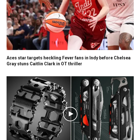
Aces star targets heckling Fever fans in Indy before Chelsea
Gray stuns Caitlin Clark in OT thriller