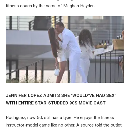
fitness coach by the name of Meghan Hayden.
JENNIFER LOPEZ ADMITS SHE ‘WOULD’VE HAD SEX’
WITH ENTIRE STAR-STUDDED 90S MOVIE CAST
Rodriguez, now 50, still has a type. He enjoys the fitness
instructor-model game like no other. A source told the outlet,