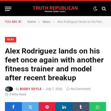
»
»
YOU ARE AT:
Home
News
Alex Rodriguez lands on his feet once again with another fitness trainer and model after recent breakup
NEWS
Alex Rodriguez lands on his
feet once again with another
fitness trainer and model
after recent breakup
By
BUDDY DOYLE
July 7, 2026
No Comments
3 Mins Read