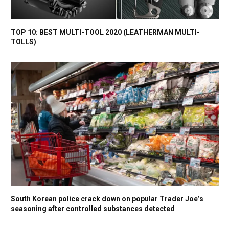
TOP 10: BEST MULTI-TOOL 2020 (LEATHERMAN MULTI-
TOLLS)
South Korean police crack down on popular Trader Joe’s
seasoning after controlled substances detected