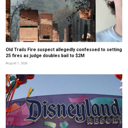
Old Trails Fire suspect allegedly confessed to setting
25 fires as judge doubles bail to $2M
August 7, 2026