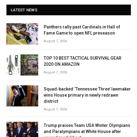
LATEST NEWS
Panthers rally past Cardinals in Hall of
Fame Game to open NFL preseason
August 7, 2026
TOP 10 BEST TACTICAL SURVIVAL GEAR
2020 ON AMAZON
August 7, 2026
Squad-backed ‘Tennessee Three’ lawmaker
wins House primary in newly redrawn
district
August 7, 2026
Trump praises Team USA Winter Olympians
and Paralympians at White House after