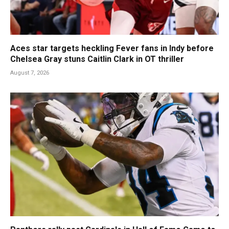
Aces star targets heckling Fever fans in Indy before
Chelsea Gray stuns Caitlin Clark in OT thriller
August 7, 2026