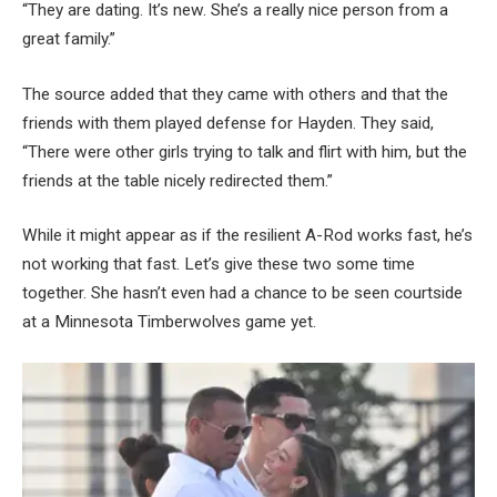
“They are dating. It’s new. She’s a really nice person from a
great family.”
The source added that they came with others and that the
friends with them played defense for Hayden. They said,
“There were other girls trying to talk and flirt with him, but the
friends at the table nicely redirected them.”
While it might appear as if the resilient A-Rod works fast, he’s
not working that fast. Let’s give these two some time
together. She hasn’t even had a chance to be seen courtside
at a Minnesota Timberwolves game yet.