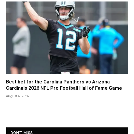
Best bet for the Carolina Panthers vs Arizona
Cardinals 2026 NFL Pro Football Hall of Fame Game
August 6, 2026
DON'T MISS