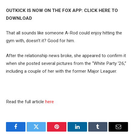
OUTKICK IS NOW ON THE FOX APP: CLICK HERE TO
DOWNLOAD
That all sounds like someone A-Rod could enjoy hitting the
gym with, doesn’t it? Good for him.
After the relationship news broke, she appeared to confirm it
when she posted several pictures from the “White Party ’26,”
including a couple of her with the former Major Leaguer.
Read the full article
here
Facebook
Twitter
Pinterest
LinkedIn
Tumblr
Email