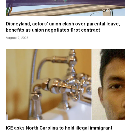
Disneyland, actors’ union clash over parental leave,
benefits as union negotiates first contract
August 7, 2026
ICE asks North Carolina to hold illegal immigrant