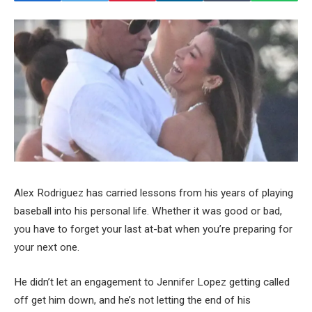
Alex Rodriguez has carried lessons from his years of playing
baseball into his personal life. Whether it was good or bad,
you have to forget your last at-bat when you’re preparing for
your next one.
He didn’t let an engagement to Jennifer Lopez getting called
off get him down, and he’s not letting the end of his