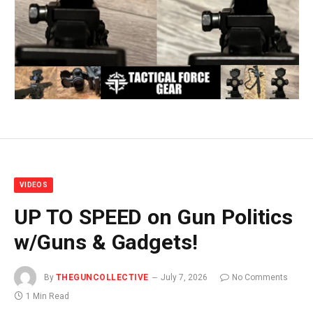
VIDEOS
UP TO SPEED on Gun Politics
w/Guns & Gadgets!
By
THEGUNCOLLECTIVE
July 7, 2026
No Comments
1 Min Read