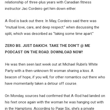
relationship of three-plus years with Canadian fitness
instructor Jac Cordeiro get him down either.
A-Rod is back out there. In May, Cordeiro said there was
“mutual love, care, and deep respect.” when discussing the
split, which was described as “taking some time apart.”
ZERO BS. JUST DAKICH. TAKE THE DON’T @ ME
PODCAST ON THE ROAD. DOWNLOAD NOW!
He was then seen last week out at Michael Rubin’s White
Party with a then-unknown fit woman sharing a kiss. A
beacon of hope, if you will, for other romantics out there who
have momentarily taken a detour off course.
On Monday, sources had confirmed that A-Rod had landed on
his feet once again with the woman he was hanging out with
in the Hamptons. According to Page Six, she’s a private