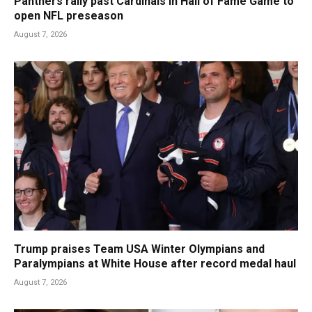
Panthers rally past Cardinals in Hall of Fame Game to
open NFL preseason
August 7, 2026
Trump praises Team USA Winter Olympians and
Paralympians at White House after record medal haul
August 7, 2026