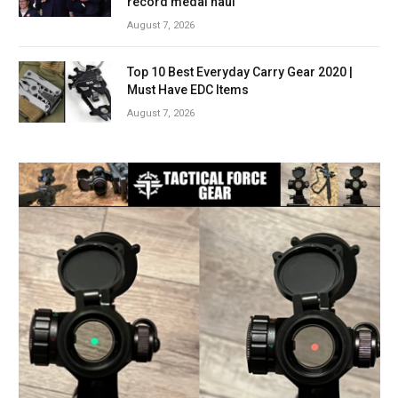
record medal haul
August 7, 2026
Top 10 Best Everyday Carry Gear 2020 |
Must Have EDC Items
August 7, 2026