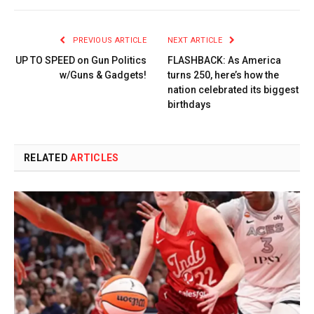
PREVIOUS ARTICLE
NEXT ARTICLE
UP TO SPEED on Gun Politics
FLASHBACK: As America
w/Guns & Gadgets!
turns 250, here’s how the
nation celebrated its biggest
birthdays
RELATED
ARTICLES