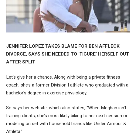
JENNIFER LOPEZ TAKES BLAME FOR BEN AFFLECK
DIVORCE, SAYS SHE NEEDED TO ‘FIGURE’ HERSELF OUT
AFTER SPLIT
Let’s give her a chance. Along with being a private fitness
coach, she’s a former Division I athlete who graduated with a
bachelor’s degree in exercise physiology.
So says her website, which also states, “When Meghan isn’t
training clients, she’s most likely biking to her next session or
modeling on set with household brands like Under Armour &
Athleta.”