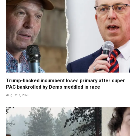
Trump-backed incumbent loses primary after super
PAC bankrolled by Dems meddled in race
August 7, 2026