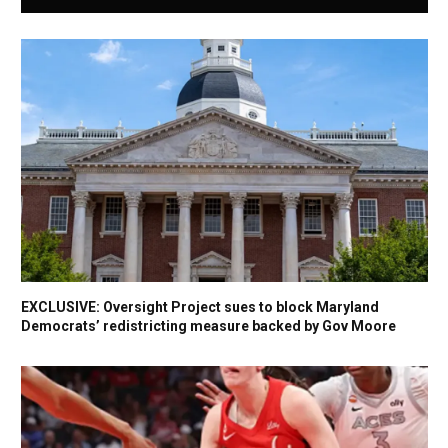
EXCLUSIVE: Oversight Project sues to block Maryland
Democrats’ redistricting measure backed by Gov Moore