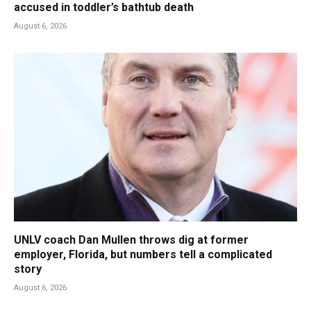
accused in toddler’s bathtub death
August 6, 2026
UNLV coach Dan Mullen throws dig at former
employer, Florida, but numbers tell a complicated
story
August 6, 2026