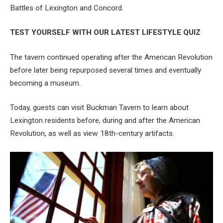
Battles of Lexington and Concord.
TEST YOURSELF WITH OUR LATEST LIFESTYLE QUIZ
The tavern continued operating after the American Revolution
before later being repurposed several times and eventually
becoming a museum.
Today, guests can visit Buckman Tavern to learn about
Lexington residents before, during and after the American
Revolution, as well as view 18th-century artifacts.