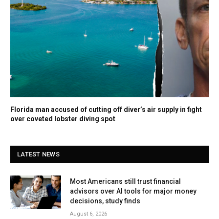
Florida man accused of cutting off diver’s air supply in fight
over coveted lobster diving spot
LATEST NEWS
Most Americans still trust financial
advisors over AI tools for major money
decisions, study finds
August 6, 2026