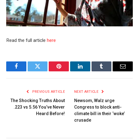
Read the full article
here
Facebook
Twitter
Pinterest
LinkedIn
Tumblr
Email
PREVIOUS ARTICLE
NEXT ARTICLE
The Shocking Truths About
Newsom, Walz urge
.223 vs 5.56 You’ve Never
Congress to block anti-
Heard Before!
climate bill in their ‘woke’
crusade