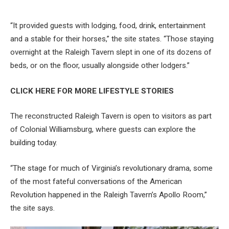
“It provided guests with lodging, food, drink, entertainment
and a stable for their horses,” the site states. “Those staying
overnight at the Raleigh Tavern slept in one of its dozens of
beds, or on the floor, usually alongside other lodgers.”
CLICK HERE FOR MORE LIFESTYLE STORIES
The reconstructed Raleigh Tavern is open to visitors as part
of Colonial Williamsburg, where guests can explore the
building today.
“The stage for much of Virginia’s revolutionary drama, some
of the most fateful conversations of the American
Revolution happened in the Raleigh Tavern’s Apollo Room,”
the site says.