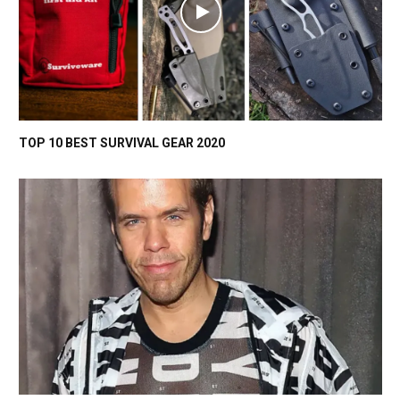
TOP 10 BEST SURVIVAL GEAR 2020