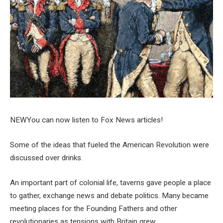
NEW
You can now listen to Fox News articles!
Some of the ideas that fueled the American Revolution were
discussed over drinks.
An important part of colonial life, taverns gave people a place
to gather, exchange news and debate politics. Many became
meeting places for the Founding Fathers and other
revolutionaries as tensions with Britain grew.