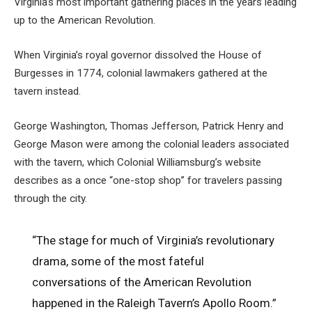
Virginia’s most important gathering places in the years leading
up to the American Revolution.
When Virginia’s royal governor dissolved the House of
Burgesses in 1774, colonial lawmakers gathered at the
tavern instead.
George Washington, Thomas Jefferson, Patrick Henry and
George Mason were among the colonial leaders associated
with the tavern, which Colonial Williamsburg’s website
describes as a once “one-stop shop” for travelers passing
through the city.
“The stage for much of Virginia’s revolutionary
drama, some of the most fateful
conversations of the American Revolution
happened in the Raleigh Tavern’s Apollo Room.”