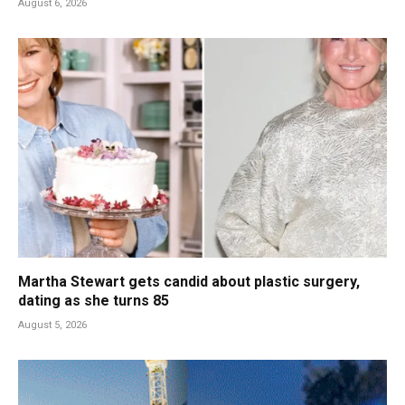
August 6, 2026
Martha Stewart gets candid about plastic surgery,
dating as she turns 85
August 5, 2026