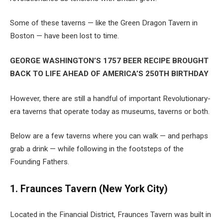
Some of these taverns — like the Green Dragon Tavern in
Boston — have been lost to time.
GEORGE WASHINGTON’S 1757 BEER RECIPE BROUGHT
BACK TO LIFE AHEAD OF AMERICA’S 250TH BIRTHDAY
However, there are still a handful of important Revolutionary-
era taverns that operate today as museums, taverns or both.
Below are a few taverns where you can walk — and perhaps
grab a drink — while following in the footsteps of the
Founding Fathers.
1. Fraunces Tavern (New York City)
Located in the Financial District, Fraunces Tavern was built in