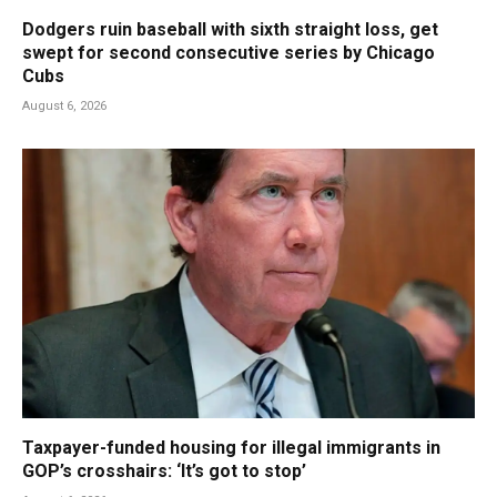
Dodgers ruin baseball with sixth straight loss, get
swept for second consecutive series by Chicago
Cubs
August 6, 2026
Taxpayer-funded housing for illegal immigrants in
GOP’s crosshairs: ‘It’s got to stop’