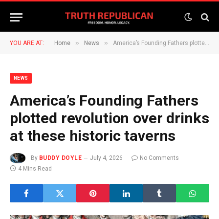
»
»
YOU ARE AT:
Home
News
America’s Founding Fathers plotted revolution over drinks at these historic taverns
NEWS
America’s Founding Fathers
plotted revolution over drinks
at these historic taverns
By
BUDDY DOYLE
July 4, 2026
No Comments
4 Mins Read