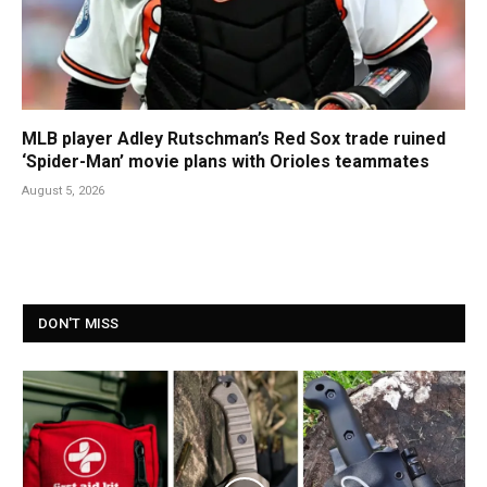
MLB player Adley Rutschman’s Red Sox trade ruined
‘Spider-Man’ movie plans with Orioles teammates
August 5, 2026
DON'T MISS