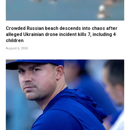
Crowded Russian beach descends into chaos after
alleged Ukrainian drone incident kills 7, including 4
children
August 6, 2026