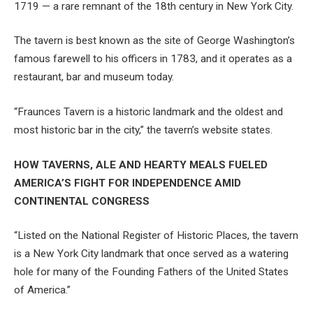
1719 — a rare remnant of the 18th century in New York City.
The tavern is best known as the site of George Washington’s
famous farewell to his officers in 1783, and it operates as a
restaurant, bar and museum today.
“Fraunces Tavern is a historic landmark and the oldest and
most historic bar in the city,” the tavern’s website states.
HOW TAVERNS, ALE AND HEARTY MEALS FUELED
AMERICA’S FIGHT FOR INDEPENDENCE AMID
CONTINENTAL CONGRESS
“Listed on the National Register of Historic Places, the tavern
is a New York City landmark that once served as a watering
hole for many of the Founding Fathers of the United States
of America.”