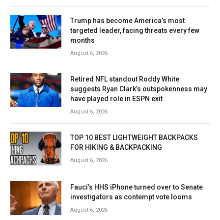
Trump has become America’s most
targeted leader, facing threats every few
months
August 6, 2026
Retired NFL standout Roddy White
suggests Ryan Clark’s outspokenness may
have played role in ESPN exit
August 6, 2026
TOP 10 BEST LIGHTWEIGHT BACKPACKS
FOR HIKING & BACKPACKING
August 6, 2026
Fauci’s HHS iPhone turned over to Senate
investigators as contempt vote looms
August 6, 2026