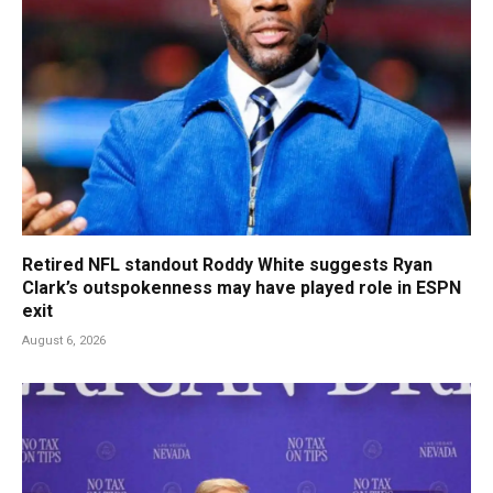
Retired NFL standout Roddy White suggests Ryan
Clark’s outspokenness may have played role in ESPN
exit
August 6, 2026