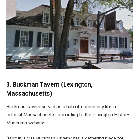
3. Buckman Tavern (Lexington,
Massachusetts)
Buckman Tavern served as a hub of community life in
colonial Massachusetts, according to the Lexington History
Museums website.
“Built in 1710, Buckman Tavern was a gathering place for