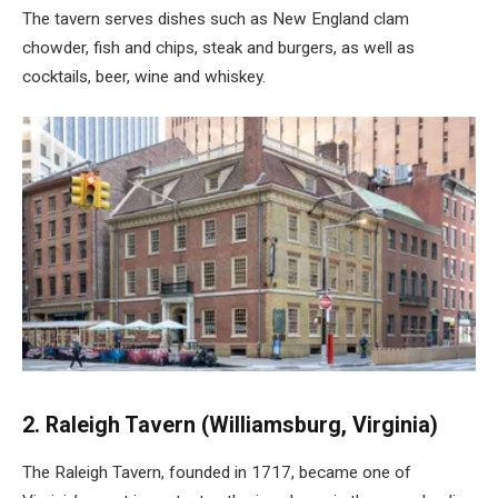
The tavern serves dishes such as New England clam
chowder, fish and chips, steak and burgers, as well as
cocktails, beer, wine and whiskey.
2. Raleigh Tavern (Williamsburg, Virginia)
The Raleigh Tavern, founded in 1717, became one of