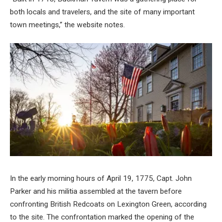
both locals and travelers, and the site of many important
town meetings,” the website notes.
In the early morning hours of April 19, 1775, Capt. John
Parker and his militia assembled at the tavern before
confronting British Redcoats on Lexington Green, according
to the site. The confrontation marked the opening of the