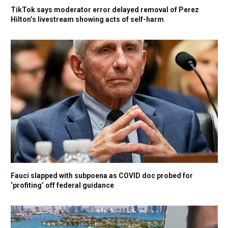
TikTok says moderator error delayed removal of Perez
Hilton’s livestream showing acts of self-harm
Fauci slapped with subpoena as COVID doc probed for
‘profiting’ off federal guidance