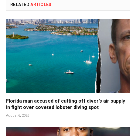
RELATED
ARTICLES
Florida man accused of cutting off diver’s air supply
in fight over coveted lobster diving spot
August 6, 2026