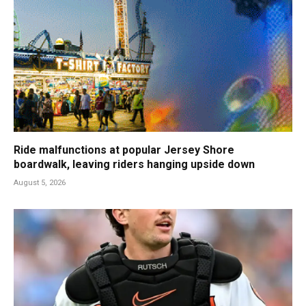
Ride malfunctions at popular Jersey Shore
boardwalk, leaving riders hanging upside down
August 5, 2026