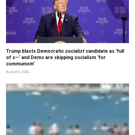
Trump blasts Democratic socialist candidate as ‘full
of s—‘ and Dems are skipping socialism ‘for
communism’
August 6, 2026