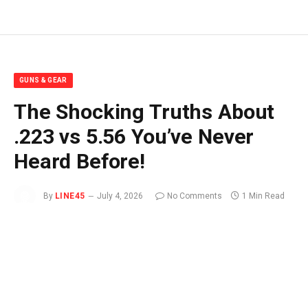
GUNS & GEAR
The Shocking Truths About
.223 vs 5.56 You’ve Never
Heard Before!
By
LINE45
July 4, 2026
No Comments
1 Min Read