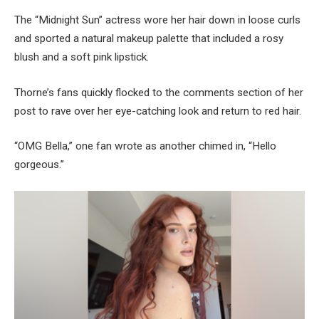
The “Midnight Sun” actress wore her hair down in loose curls
and sported a natural makeup palette that included a rosy
blush and a soft pink lipstick.
Thorne’s fans quickly flocked to the comments section of her
post to rave over her eye-catching look and return to red hair.
“OMG Bella,” one fan wrote as another chimed in, “Hello
gorgeous.”