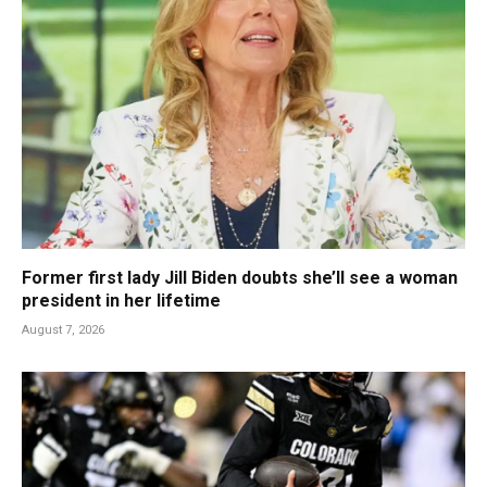
Former first lady Jill Biden doubts she’ll see a woman
president in her lifetime
August 7, 2026