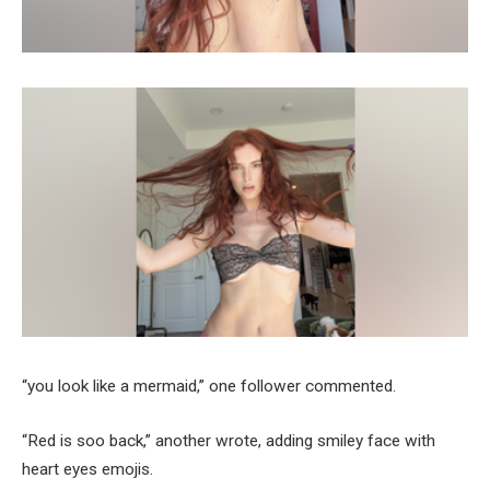
“you look like a mermaid,” one follower commented.
“Red is soo back,” another wrote, adding smiley face with
heart eyes emojis.