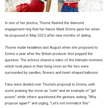
In one of her photos, Thorne flashed the diamond
engagement ring that her fiance Mark Emms gave her when
he proposed in May 2023 after nine months of dating.
Thorne made headlines last August when she proposed to
Emms a year after the British producer first popped the
question. The actress shared a video of the intimate moment,
which took place in their living room as the two were
surrounded by candles, flowers and heart-shaped balloons.
Fans were divided over Thorne’s proposal to Emms, with
some praising the move as “cute” and an example of “girl
power,” while others questioned the gesture, asking, “Why
propose again?” and urging, “Let’s not normalize this.”