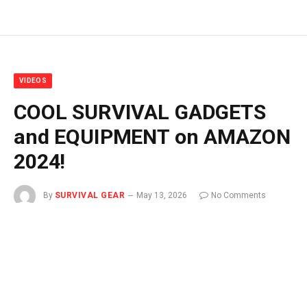
VIDEOS
COOL SURVIVAL GADGETS
and EQUIPMENT on AMAZON
2024!
By
SURVIVAL GEAR
May 13, 2026
No Comments
1 Min Read