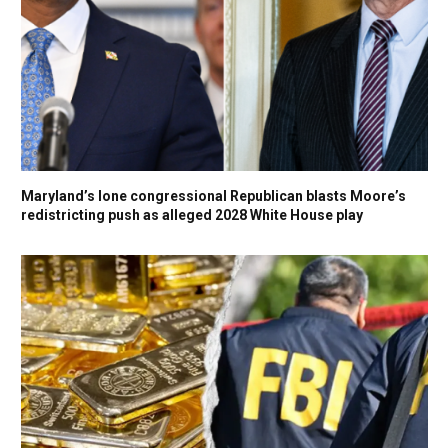
Maryland’s lone congressional Republican blasts Moore’s
redistricting push as alleged 2028 White House play