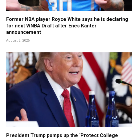
Former NBA player Royce White says he is declaring
for next WNBA Draft after Enes Kanter
announcement
August 8, 2026
President Trump pumps up the ‘Protect College