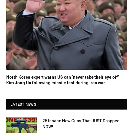
North Korea expert warns US can ‘never take their eye off’
Kim Jong Un following missile test during Iran war
LATEST NEWS
25 Insane New Guns That JUST Dropped
NOW!