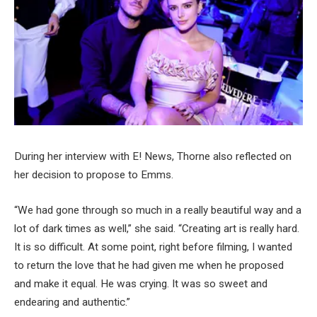
During her interview with E! News, Thorne also reflected on
her decision to propose to Emms.
“We had gone through so much in a really beautiful way and a
lot of dark times as well,” she said. “Creating art is really hard.
It is so difficult. At some point, right before filming, I wanted
to return the love that he had given me when he proposed
and make it equal. He was crying. It was so sweet and
endearing and authentic.”