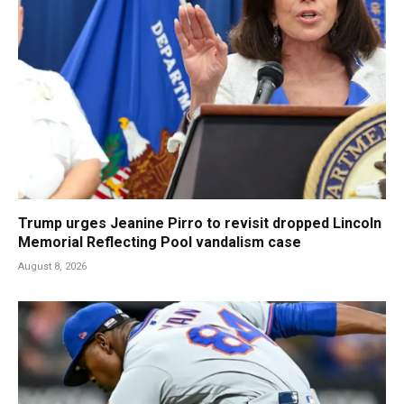
Trump urges Jeanine Pirro to revisit dropped Lincoln
Memorial Reflecting Pool vandalism case
August 8, 2026