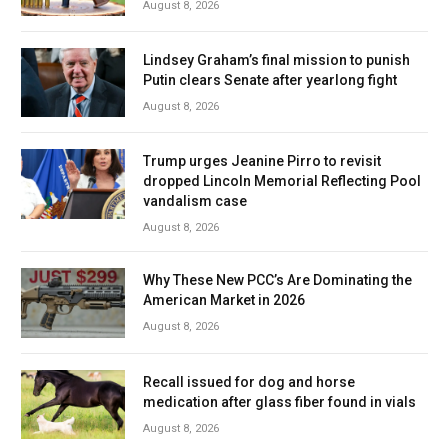
August 8, 2026
Lindsey Graham’s final mission to punish
Putin clears Senate after yearlong fight
August 8, 2026
Trump urges Jeanine Pirro to revisit
dropped Lincoln Memorial Reflecting Pool
vandalism case
August 8, 2026
Why These New PCC’s Are Dominating the
American Market in 2026
August 8, 2026
Recall issued for dog and horse
medication after glass fiber found in vials
August 8, 2026