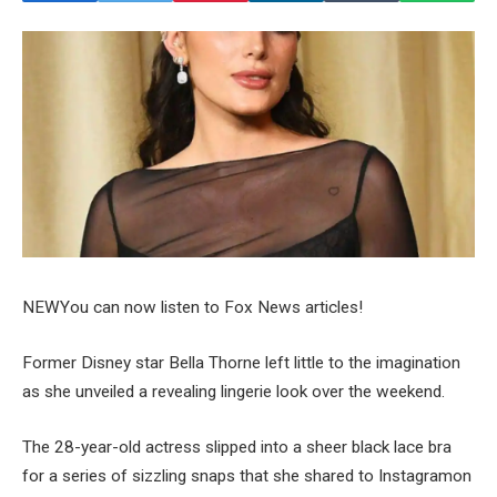
NEW
You can now listen to Fox News articles!
Former Disney star Bella Thorne left little to the imagination
as she unveiled a revealing lingerie look over the weekend.
The 28-year-old actress slipped into a sheer black lace bra
for a series of sizzling snaps that she shared to Instagramon