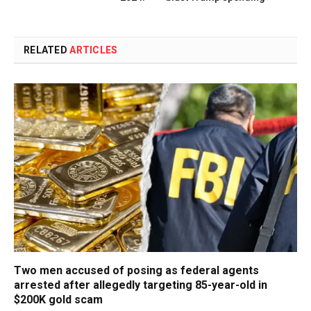
RELATED
ARTICLES
Two men accused of posing as federal agents
arrested after allegedly targeting 85-year-old in
$200K gold scam