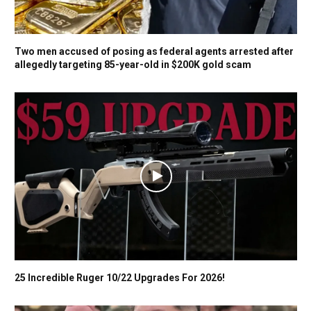
Two men accused of posing as federal agents arrested after
allegedly targeting 85-year-old in $200K gold scam
25 Incredible Ruger 10/22 Upgrades For 2026!