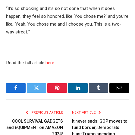
“It’s so shocking and it’s so not done that when it does
happen, they feel so honored, like ‘You chose me?’ and you’re
like, ‘Yeah. You chose me and I choose you. This is a two-
way street.'”
Read the full article
here
Facebook
Twitter
Pinterest
LinkedIn
Tumblr
Email
PREVIOUS ARTICLE
NEXT ARTICLE
COOL SURVIVAL GADGETS
It never ends: GOP moves to
and EQUIPMENT on AMAZON
fund border, Democrats
2024!
blast Trump spending