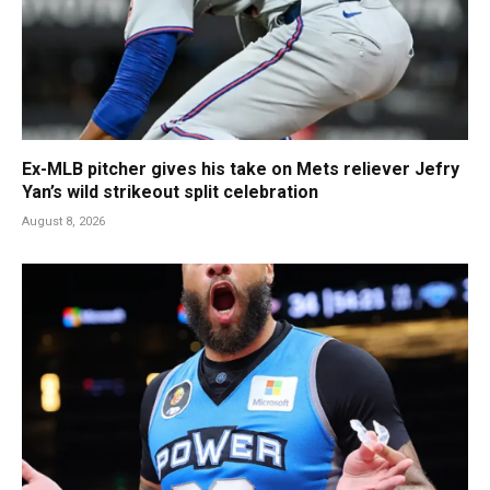
Ex-MLB pitcher gives his take on Mets reliever Jefry
Yan’s wild strikeout split celebration
August 8, 2026