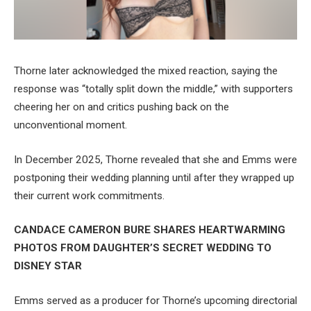
Thorne later acknowledged the mixed reaction, saying the
response was “totally split down the middle,” with supporters
cheering her on and critics pushing back on the
unconventional moment.
In December 2025, Thorne revealed that she and Emms were
postponing their wedding planning until after they wrapped up
their current work commitments.
CANDACE CAMERON BURE SHARES HEARTWARMING
PHOTOS FROM DAUGHTER’S SECRET WEDDING TO
DISNEY STAR
Emms served as a producer for Thorne’s upcoming directorial