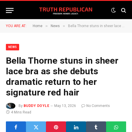
»
»
YOU ARE AT:
Home
News
Bella Thorne stuns in sheer lace bra as she debuts dramatic return to her signature red hair
NEWS
Bella Thorne stuns in sheer
lace bra as she debuts
dramatic return to her
signature red hair
By
BUDDY DOYLE
May 13, 2026
No Comments
4 Mins Read