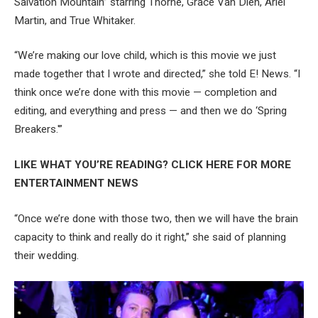
Salvation Mountain” starring Thorne, Grace Van Dien, Ariel
Martin, and True Whitaker.
“We’re making our love child, which is this movie we just
made together that I wrote and directed,” she told E! News. “I
think once we’re done with this movie — completion and
editing, and everything and press — and then we do ‘Spring
Breakers.'”
LIKE WHAT YOU’RE READING? CLICK HERE FOR MORE
ENTERTAINMENT NEWS
“Once we’re done with those two, then we will have the brain
capacity to think and really do it right,” she said of planning
their wedding.