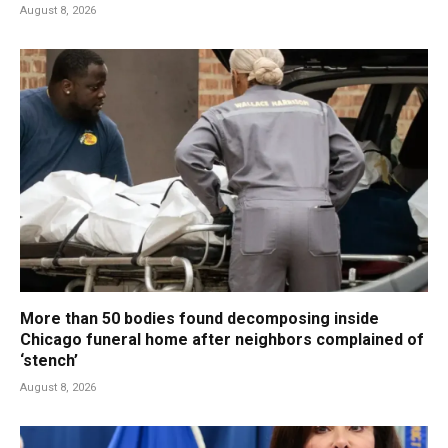
August 8, 2026
More than 50 bodies found decomposing inside
Chicago funeral home after neighbors complained of
‘stench’
August 8, 2026