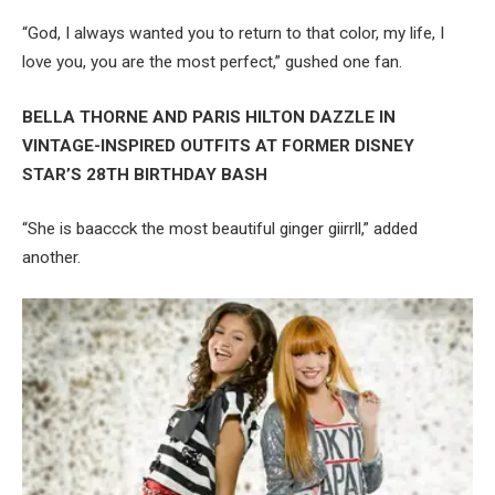
“God, I always wanted you to return to that color, my life, I
love you, you are the most perfect,” gushed one fan.
BELLA THORNE AND PARIS HILTON DAZZLE IN
VINTAGE-INSPIRED OUTFITS AT FORMER DISNEY
STAR’S 28TH BIRTHDAY BASH
“She is baaccck the most beautiful ginger giirrll,” added
another.