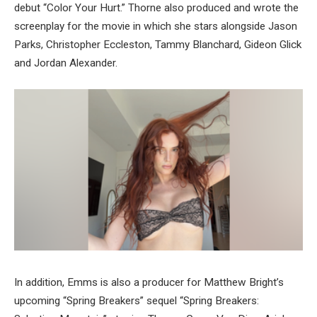
debut “Color Your Hurt.” Thorne also produced and wrote the
screenplay for the movie in which she stars alongside Jason
Parks, Christopher Eccleston, Tammy Blanchard, Gideon Glick
and Jordan Alexander.
In addition, Emms is also a producer for Matthew Bright’s
upcoming “Spring Breakers” sequel “Spring Breakers: