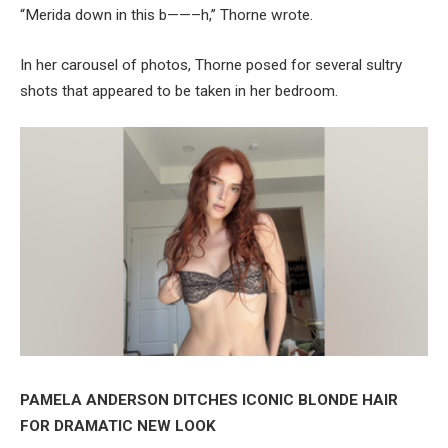
“Merida down in this b——–h,” Thorne wrote.
In her carousel of photos, Thorne posed for several sultry
shots that appeared to be taken in her bedroom.
PAMELA ANDERSON DITCHES ICONIC BLONDE HAIR
FOR DRAMATIC NEW LOOK