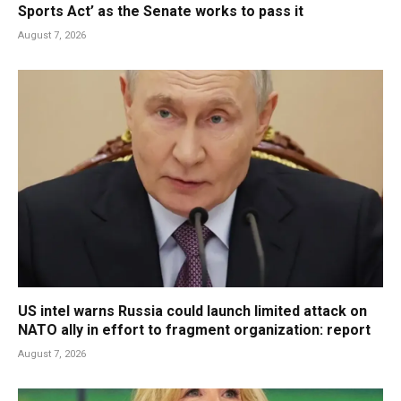
Sports Act’ as the Senate works to pass it
August 7, 2026
US intel warns Russia could launch limited attack on
NATO ally in effort to fragment organization: report
August 7, 2026