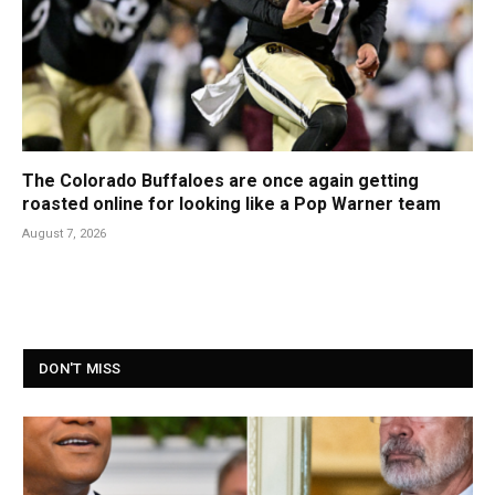
The Colorado Buffaloes are once again getting
roasted online for looking like a Pop Warner team
August 7, 2026
DON'T MISS