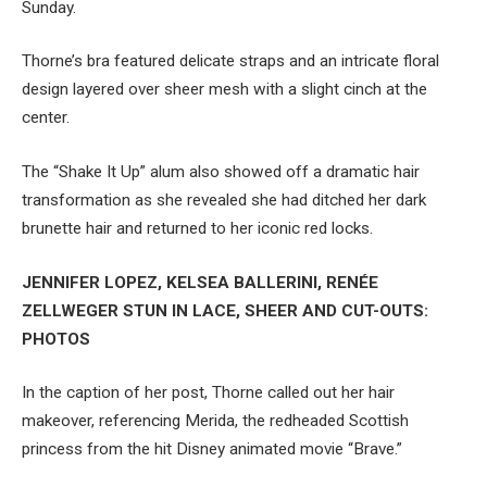
Sunday.
Thorne’s bra featured delicate straps and an intricate floral
design layered over sheer mesh with a slight cinch at the
center.
The “Shake It Up” alum also showed off a dramatic hair
transformation as she revealed she had ditched her dark
brunette hair and returned to her iconic red locks.
JENNIFER LOPEZ, KELSEA BALLERINI, RENÉE
ZELLWEGER STUN IN LACE, SHEER AND CUT-OUTS:
PHOTOS
In the caption of her post, Thorne called out her hair
makeover, referencing Merida, the redheaded Scottish
princess from the hit Disney animated movie “Brave.”