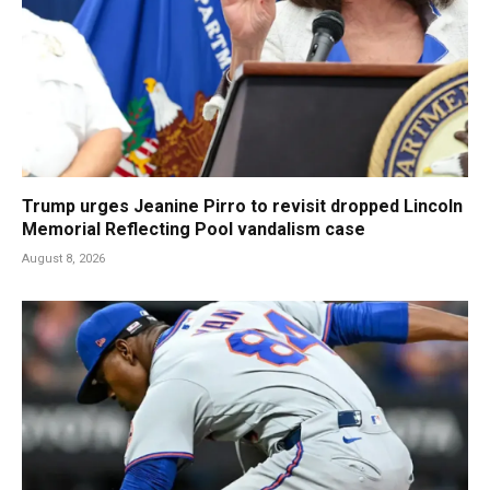
Trump urges Jeanine Pirro to revisit dropped Lincoln
Memorial Reflecting Pool vandalism case
August 8, 2026