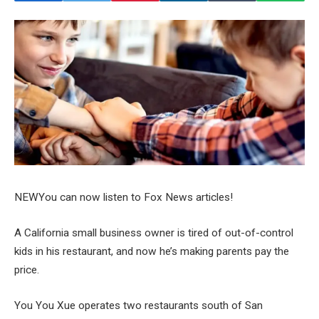
NEW
You can now listen to Fox News articles!
A California small business owner is tired of out-of-control
kids in his restaurant, and now he’s making parents pay the
price.
You You Xue operates two restaurants south of San