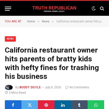
»
»
YOU ARE AT:
Home
News
California restaurant owner hits parents of bratty kids with hefty fines for trashing his business
NEWS
California restaurant owner
hits parents of bratty kids
with hefty fines for trashing
his business
By
BUDDY DOYLE
July 9, 2026
No Comments
3 Mins Read