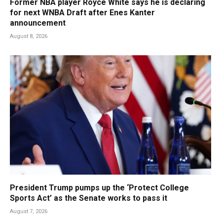
Former NBA player Royce White says he is declaring
for next WNBA Draft after Enes Kanter
announcement
August 8, 2026
President Trump pumps up the ‘Protect College
Sports Act’ as the Senate works to pass it
August 7, 2026