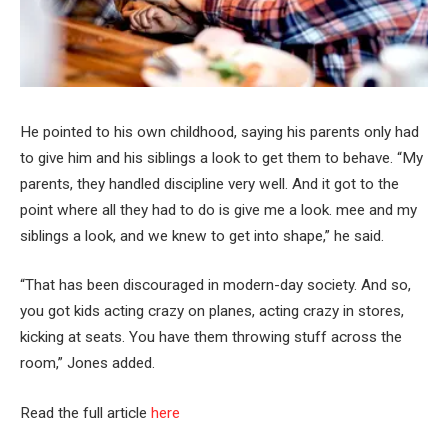
He pointed to his own childhood, saying his parents only had
to give him and his siblings a look to get them to behave. “My
parents, they handled discipline very well. And it got to the
point where all they had to do is give me a look. mee and my
siblings a look, and we knew to get into shape,” he said.
“That has been discouraged in modern-day society. And so,
you got kids acting crazy on planes, acting crazy in stores,
kicking at seats. You have them throwing stuff across the
room,” Jones added.
Read the full article
here