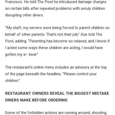
Francisco. He told The Post he introduced damage charges
on certain bills after repeated problems with unruly children
disrupting other diners.
“My staff, my servers were being forced to parent children on
behalf of other parents. That’s not their job,” Xue told The
Post, adding, “Parenting has become so relaxed, and I know if
I acted some ways these children are acting, I would have
gotten my a– beat.”
The restaurant’s online menu includes an advisory at the top
of the page beneath the headline, “Please control your
children.”
RESTAURANT OWNERS REVEAL THE BIGGEST MISTAKE
DINERS MAKE BEFORE ORDERING
Some of the forbidden actions are running around, shouting,