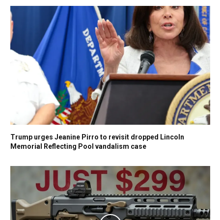
Trump urges Jeanine Pirro to revisit dropped Lincoln
Memorial Reflecting Pool vandalism case