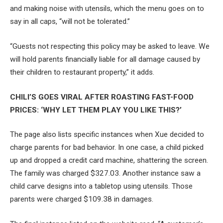
and making noise with utensils, which the menu goes on to
say in all caps, “will not be tolerated.”
“Guests not respecting this policy may be asked to leave. We
will hold parents financially liable for all damage caused by
their children to restaurant property,” it adds.
CHILI’S GOES VIRAL AFTER ROASTING FAST-FOOD
PRICES: ‘WHY LET THEM PLAY YOU LIKE THIS?’
The page also lists specific instances when Xue decided to
charge parents for bad behavior. In one case, a child picked
up and dropped a credit card machine, shattering the screen.
The family was charged $327.03. Another instance saw a
child carve designs into a tabletop using utensils. Those
parents were charged $109.38 in damages.