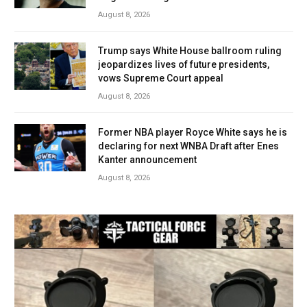
August 8, 2026
Trump says White House ballroom ruling
jeopardizes lives of future presidents,
vows Supreme Court appeal
August 8, 2026
Former NBA player Royce White says he is
declaring for next WNBA Draft after Enes
Kanter announcement
August 8, 2026