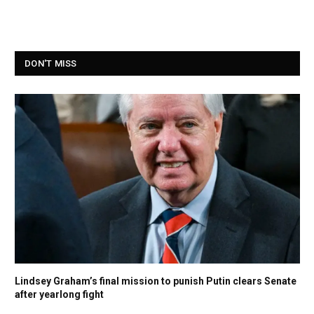
DON'T MISS
Lindsey Graham’s final mission to punish Putin clears Senate
after yearlong fight