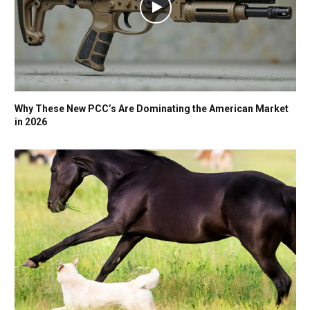
Why These New PCC’s Are Dominating the American Market
in 2026