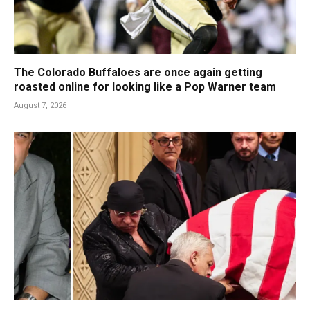
The Colorado Buffaloes are once again getting
roasted online for looking like a Pop Warner team
August 7, 2026