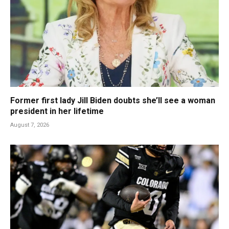
Former first lady Jill Biden doubts she’ll see a woman
president in her lifetime
August 7, 2026