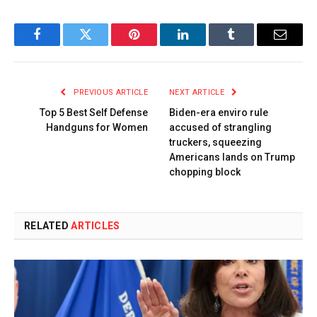
Facebook
Twitter
Pinterest
LinkedIn
Tumblr
Email
PREVIOUS ARTICLE
NEXT ARTICLE
Top 5 Best Self Defense
Biden-era enviro rule
Handguns for Women
accused of strangling
truckers, squeezing
Americans lands on Trump
chopping block
RELATED
ARTICLES