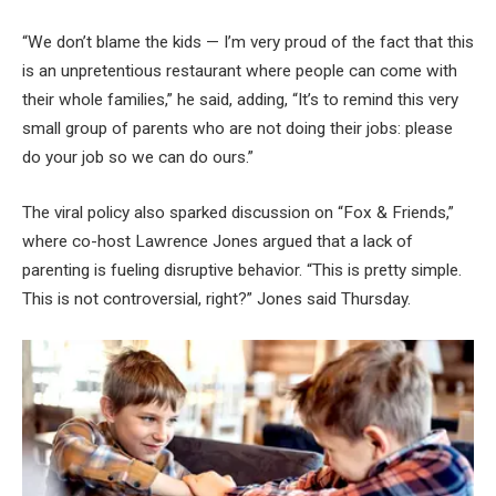
“We don’t blame the kids — I’m very proud of the fact that this
is an unpretentious restaurant where people can come with
their whole families,” he said, adding, “It’s to remind this very
small group of parents who are not doing their jobs: please
do your job so we can do ours.”
The viral policy also sparked discussion on “Fox & Friends,”
where co-host Lawrence Jones argued that a lack of
parenting is fueling disruptive behavior. “This is pretty simple.
This is not controversial, right?” Jones said Thursday.