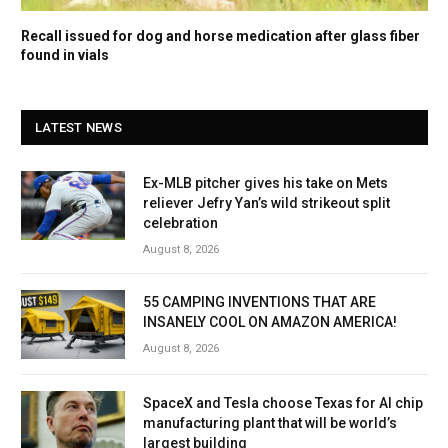
Recall issued for dog and horse medication after glass fiber
found in vials
LATEST NEWS
Ex-MLB pitcher gives his take on Mets
reliever Jefry Yan’s wild strikeout split
celebration
August 8, 2026
55 CAMPING INVENTIONS THAT ARE
INSANELY COOL ON AMAZON AMERICA!
August 8, 2026
SpaceX and Tesla choose Texas for AI chip
manufacturing plant that will be world’s
largest building