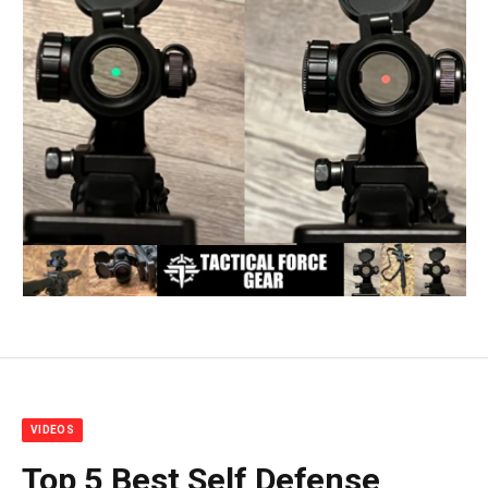
VIDEOS
Top 5 Best Self Defense