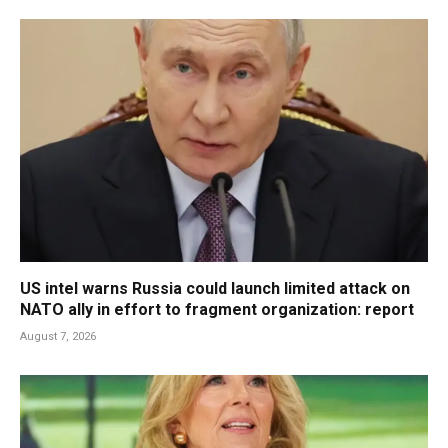
US intel warns Russia could launch limited attack on
NATO ally in effort to fragment organization: report
August 7, 2026