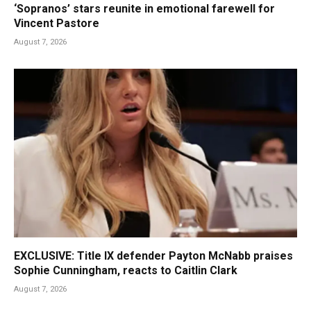
‘Sopranos’ stars reunite in emotional farewell for
Vincent Pastore
August 7, 2026
EXCLUSIVE: Title IX defender Payton McNabb praises
Sophie Cunningham, reacts to Caitlin Clark
August 7, 2026