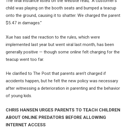
The final instance listed on the website read, “A customer’s
child was playing on the booth seats and bumped a teacup
onto the ground, causing it to shatter. We charged the parent
$5.47 in damages.”
Xue has said the reaction to the rules, which were
implemented last year but went viral last month, has been
generally positive — though some online felt charging for the
teacup went too far.
He clarified to The Post that parents aren’t charged if
accidents happen, but he felt the new policy was necessary
after witnessing a deterioration in parenting and the behavior
of young kids.
CHRIS HANSEN URGES PARENTS TO TEACH CHILDREN
ABOUT ONLINE PREDATORS BEFORE ALLOWING
INTERNET ACCESS