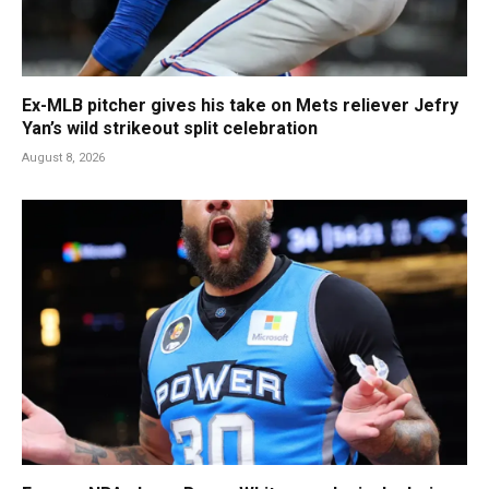
Ex-MLB pitcher gives his take on Mets reliever Jefry
Yan’s wild strikeout split celebration
August 8, 2026