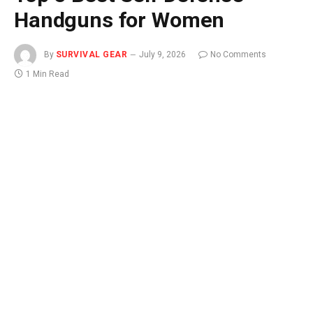
Handguns for Women
By
SURVIVAL GEAR
July 9, 2026
No Comments
1 Min Read