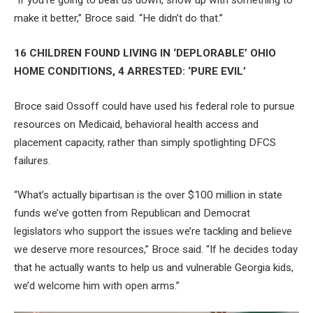
“If you’re going to beat us down, show up with something to
make it better,” Broce said. “He didn’t do that.”
16 CHILDREN FOUND LIVING IN ‘DEPLORABLE’ OHIO
HOME CONDITIONS, 4 ARRESTED: ‘PURE EVIL’
Broce said Ossoff could have used his federal role to pursue
resources on Medicaid, behavioral health access and
placement capacity, rather than simply spotlighting DFCS
failures.
“What’s actually bipartisan is the over $100 million in state
funds we’ve gotten from Republican and Democrat
legislators who support the issues we’re tackling and believe
we deserve more resources,” Broce said. “If he decides today
that he actually wants to help us and vulnerable Georgia kids,
we’d welcome him with open arms.”