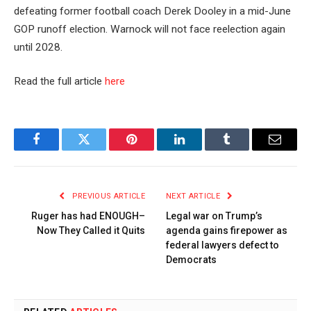
defeating former football coach Derek Dooley in a mid-June
GOP runoff election. Warnock will not face reelection again
until 2028.
Read the full article
here
Facebook
Twitter
Pinterest
LinkedIn
Tumblr
Email
PREVIOUS ARTICLE
NEXT ARTICLE
Ruger has had ENOUGH–
Legal war on Trump’s
Now They Called it Quits
agenda gains firepower as
federal lawyers defect to
Democrats