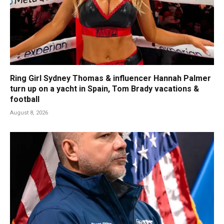
Ring Girl Sydney Thomas & influencer Hannah Palmer
turn up on a yacht in Spain, Tom Brady vacations &
football
August 8, 2026