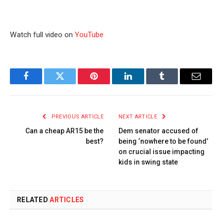
Watch full video on
YouTube
Facebook
Twitter
Pinterest
LinkedIn
Tumblr
Email
PREVIOUS ARTICLE
NEXT ARTICLE
Can a cheap AR15 be the
Dem senator accused of
best?
being ‘nowhere to be found’
on crucial issue impacting
kids in swing state
RELATED
ARTICLES