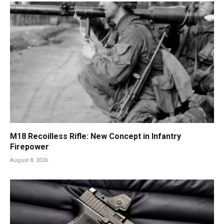
M18 Recoilless Rifle: New Concept in Infantry
Firepower
August 8, 2026