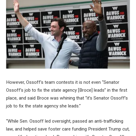
However, Ossoff’s team contests it is not even “Senator
Ossoff’s job to fix the state agency [Broce] leads” in the first
place, and said Broce was whining that “it’s Senator Ossoff’s
job to fix the state agency she leads.”
“While Sen. Ossoff led oversight, passed an anti-trafficking
law, and helped save foster care funding President Trump cut,