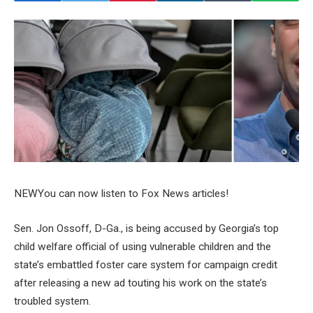
NEW
You can now listen to Fox News articles!
Sen. Jon Ossoff, D-Ga., is being accused by Georgia’s top
child welfare official of using vulnerable children and the
state’s embattled foster care system for campaign credit
after releasing a new ad touting his work on the state’s
troubled system.