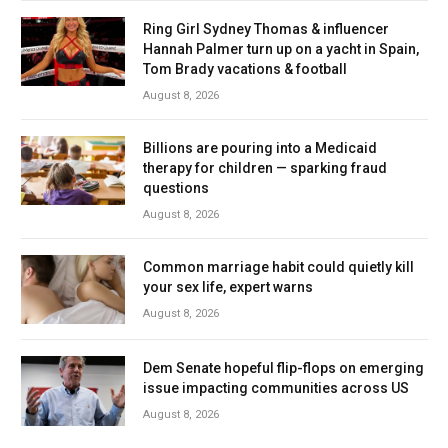
Ring Girl Sydney Thomas & influencer
Hannah Palmer turn up on a yacht in Spain,
Tom Brady vacations & football
August 8, 2026
Billions are pouring into a Medicaid
therapy for children — sparking fraud
questions
August 8, 2026
Common marriage habit could quietly kill
your sex life, expert warns
August 8, 2026
Dem Senate hopeful flip-flops on emerging
issue impacting communities across US
August 8, 2026