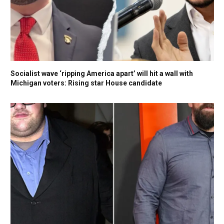
Socialist wave ‘ripping America apart’ will hit a wall with
Michigan voters: Rising star House candidate