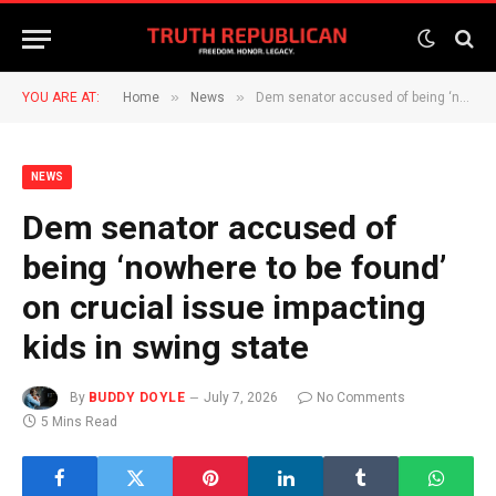
»
»
YOU ARE AT:
Home
News
Dem senator accused of being ‘nowhere to be found’ on crucial issue impacting kids in swing state
NEWS
Dem senator accused of
being ‘nowhere to be found’
on crucial issue impacting
kids in swing state
By
BUDDY DOYLE
July 7, 2026
No Comments
5 Mins Read