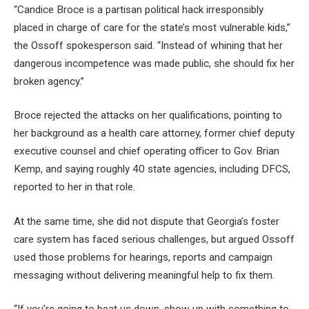
“Candice Broce is a partisan political hack irresponsibly
placed in charge of care for the state’s most vulnerable kids,”
the Ossoff spokesperson said. “Instead of whining that her
dangerous incompetence was made public, she should fix her
broken agency.”
Broce rejected the attacks on her qualifications, pointing to
her background as a health care attorney, former chief deputy
executive counsel and chief operating officer to Gov. Brian
Kemp, and saying roughly 40 state agencies, including DFCS,
reported to her in that role.
At the same time, she did not dispute that Georgia’s foster
care system has faced serious challenges, but argued Ossoff
used those problems for hearings, reports and campaign
messaging without delivering meaningful help to fix them.