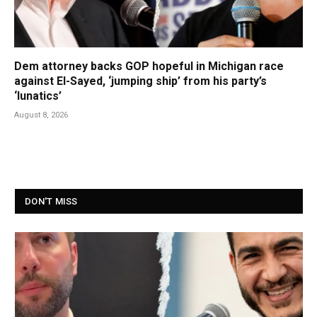
Dem attorney backs GOP hopeful in Michigan race
against El-Sayed, ‘jumping ship’ from his party’s
‘lunatics’
August 8, 2026
DON'T MISS