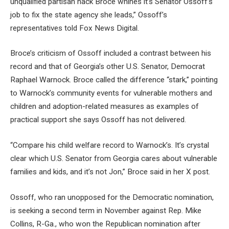
unqualified partisan hack Broce whines it’s Senator Ossoff’s
job to fix the state agency she leads,” Ossoff’s
representatives told Fox News Digital.
Broce’s criticism of Ossoff included a contrast between his
record and that of Georgia’s other U.S. Senator, Democrat
Raphael Warnock. Broce called the difference “stark,” pointing
to Warnock’s community events for vulnerable mothers and
children and adoption-related measures as examples of
practical support she says Ossoff has not delivered.
“Compare his child welfare record to Warnock’s. It’s crystal
clear which U.S. Senator from Georgia cares about vulnerable
families and kids, and it’s not Jon,” Broce said in her X post.
Ossoff, who ran unopposed for the Democratic nomination,
is seeking a second term in November against Rep. Mike
Collins, R-Ga., who won the Republican nomination after