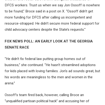
DFCS workers. Trust us when we say Jon Ossoff is nowhere
to be found,” Broce said in a post on X. “Ossoff didn’t get
more funding for DFCS after calling us incompetent and
resource-strapped. He didn’t secure more federal support for
child advocacy centers despite the State’s requests.”
FOX NEWS POLL: AN EARLY LOOK AT THE GEORGIA
SENATE RACE
“He didn’t fix federal law putting group homes out of
business,” she continued. “He hasn’t streamlined adoptions
for kids placed with loving families. Jon’s ad sounds great, but
his words are meaningless to the men and women in the
arena.”
Ossoff’s team fired back, however, calling Broce an
“unqualified partisan political hack” and accusing her of