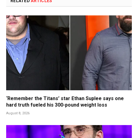
RELATED
ARTICLES
‘Remember the Titans’ star Ethan Suplee says one
hard truth fueled his 300-pound weight loss
August 8, 2026