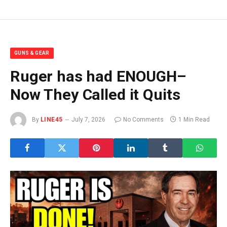
GUNS & GEAR
Ruger has had ENOUGH–
Now They Called it Quits
By
LINE45
July 7, 2026
No Comments
1 Min Read