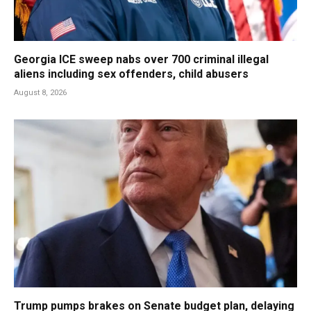
Georgia ICE sweep nabs over 700 criminal illegal
aliens including sex offenders, child abusers
August 8, 2026
Trump pumps brakes on Senate budget plan, delaying