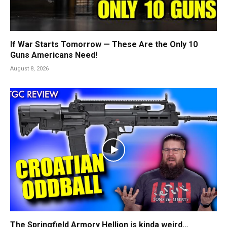
If War Starts Tomorrow — These Are the Only 10
Guns Americans Need!
August 8, 2026
The Springfield Armory Hellion is kinda weird…