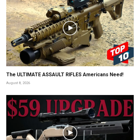
The ULTIMATE ASSAULT RIFLES Americans Need!
August 8, 2026