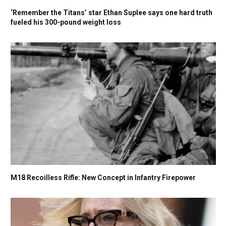
‘Remember the Titans’ star Ethan Suplee says one hard truth
fueled his 300-pound weight loss
M18 Recoilless Rifle: New Concept in Infantry Firepower