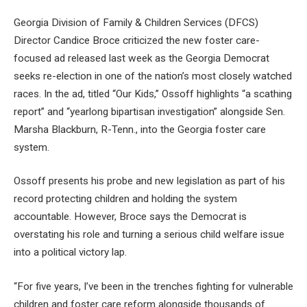
Georgia Division of Family & Children Services (DFCS)
Director Candice Broce criticized the new foster care-
focused ad released last week as the Georgia Democrat
seeks re-election in one of the nation’s most closely watched
races. In the ad, titled “Our Kids,” Ossoff highlights “a scathing
report” and “yearlong bipartisan investigation” alongside Sen.
Marsha Blackburn, R-Tenn., into the Georgia foster care
system.
Ossoff presents his probe and new legislation as part of his
record protecting children and holding the system
accountable. However, Broce says the Democrat is
overstating his role and turning a serious child welfare issue
into a political victory lap.
“For five years, I’ve been in the trenches fighting for vulnerable
children and foster care reform alongside thousands of