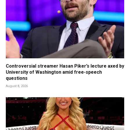
Controversial streamer Hasan Piker’s lecture axed by
University of Washington amid free-speech
questions
August 8, 2026