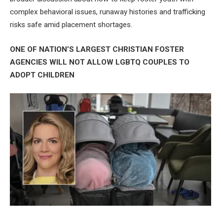
complex behavioral issues, runaway histories and trafficking
risks safe amid placement shortages.
ONE OF NATION’S LARGEST CHRISTIAN FOSTER
AGENCIES WILL NOT ALLOW LGBTQ COUPLES TO
ADOPT CHILDREN