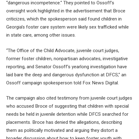
“dangerous incompetence.” They pointed to Ossoff’s
oversight work highlighted in the advertisement that Broce
criticizes, which the spokesperson said found children in
Georgia’s foster care system were likely sex trafficked while
in state care, among other issues.
“The Office of the Child Advocate, juvenile court judges,
former foster children, nonpartisan advocates, investigative
reporting, and Senator Ossoff’s yearlong investigation have
laid bare the deep and dangerous dysfunction at DFCS,” an
Ossoff campaign spokesperson told Fox News Digital.
The campaign also cited testimony from juvenile court judges
who accused Broce of suggesting that children with special
needs be held in juvenile detention while DFCS searched for
placements. Broce has denied the allegations, describing
them as politically motivated and arguing they distort a
broader discussion about how to keep foster youth with