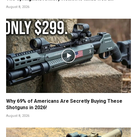
August 8, 2026
Why 69% of Americans Are Secretly Buying These
Shotguns in 2026!
August 8, 2026