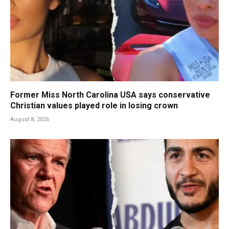
Former Miss North Carolina USA says conservative
Christian values played role in losing crown
August 8, 2026