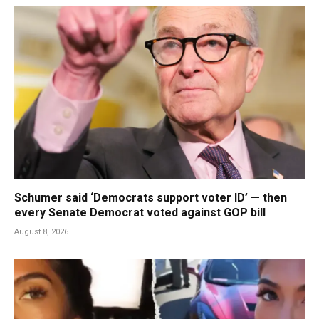
Schumer said ‘Democrats support voter ID’ — then
every Senate Democrat voted against GOP bill
August 8, 2026