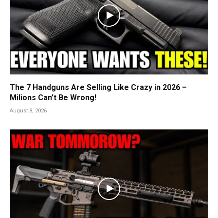
The 7 Handguns Are Selling Like Crazy in 2026 –
Milions Can’t Be Wrong!
August 8, 2026