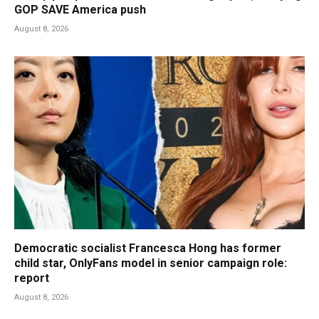
GOP SAVE America push
August 8, 2026
Democratic socialist Francesca Hong has former
child star, OnlyFans model in senior campaign role:
report
August 8, 2026