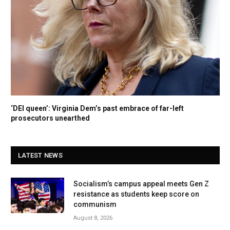
‘DEI queen’: Virginia Dem’s past embrace of far-left
prosecutors unearthed
LATEST NEWS
Socialism’s campus appeal meets Gen Z
resistance as students keep score on
communism
August 8, 2026