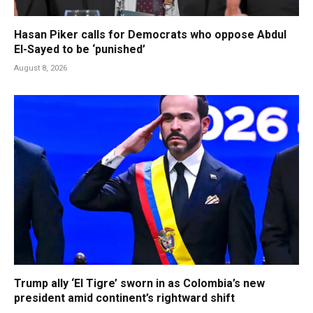
Hasan Piker calls for Democrats who oppose Abdul
El-Sayed to be ‘punished’
August 8, 2026
Trump ally ‘El Tigre’ sworn in as Colombia’s new
president amid continent’s rightward shift