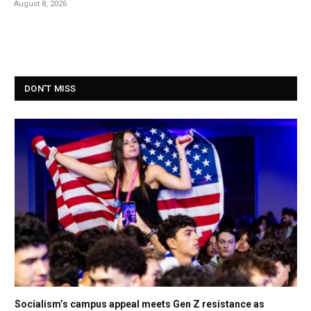
August 8, 2026
DON'T MISS
Socialism’s campus appeal meets Gen Z resistance as