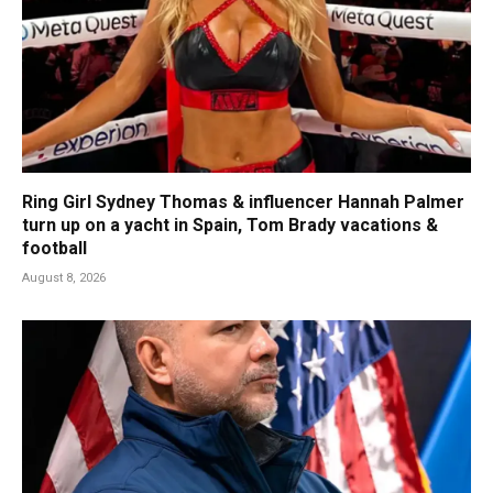
Ring Girl Sydney Thomas & influencer Hannah Palmer
turn up on a yacht in Spain, Tom Brady vacations &
football
August 8, 2026