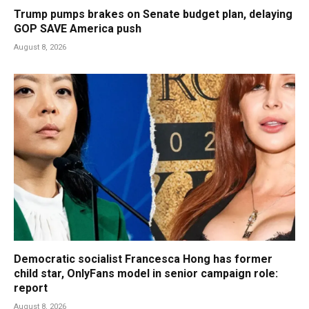
Trump pumps brakes on Senate budget plan, delaying
GOP SAVE America push
August 8, 2026
Democratic socialist Francesca Hong has former
child star, OnlyFans model in senior campaign role:
report
August 8, 2026