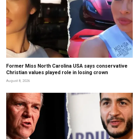
Former Miss North Carolina USA says conservative
Christian values played role in losing crown
August 8, 2026