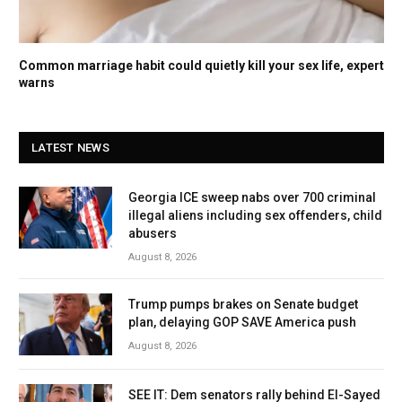
Common marriage habit could quietly kill your sex life, expert
warns
LATEST NEWS
Georgia ICE sweep nabs over 700 criminal
illegal aliens including sex offenders, child
abusers
August 8, 2026
Trump pumps brakes on Senate budget
plan, delaying GOP SAVE America push
August 8, 2026
SEE IT: Dem senators rally behind El-Sayed