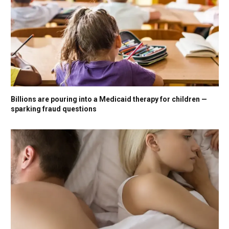
Billions are pouring into a Medicaid therapy for children —
sparking fraud questions