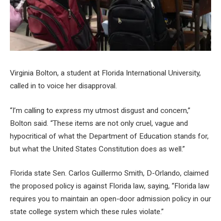
Virginia Bolton, a student at Florida International University,
called in to voice her disapproval.
“I’m calling to express my utmost disgust and concern,”
Bolton said. “These items are not only cruel, vague and
hypocritical of what the Department of Education stands for,
but what the United States Constitution does as well.”
Florida state Sen. Carlos Guillermo Smith, D-Orlando, claimed
the proposed policy is against Florida law, saying, “Florida law
requires you to maintain an open-door admission policy in our
state college system which these rules violate.”