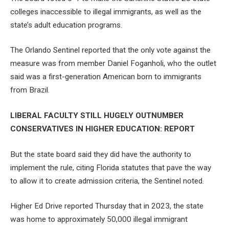
colleges inaccessible to illegal immigrants, as well as the
state’s adult education programs.
The Orlando Sentinel reported that the only vote against the
measure was from member Daniel Foganholi, who the outlet
said was a first-generation American born to immigrants
from Brazil.
LIBERAL FACULTY STILL HUGELY OUTNUMBER
CONSERVATIVES IN HIGHER EDUCATION: REPORT
But the state board said they did have the authority to
implement the rule, citing Florida statutes that pave the way
to allow it to create admission criteria, the Sentinel noted.
Higher Ed Drive reported Thursday that in 2023, the state
was home to approximately 50,000 illegal immigrant