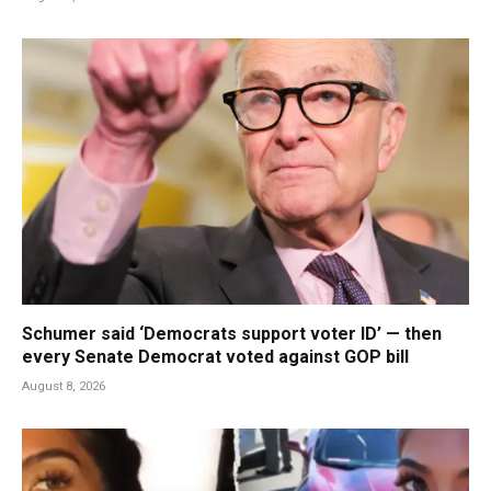
Schumer said ‘Democrats support voter ID’ — then
every Senate Democrat voted against GOP bill
August 8, 2026