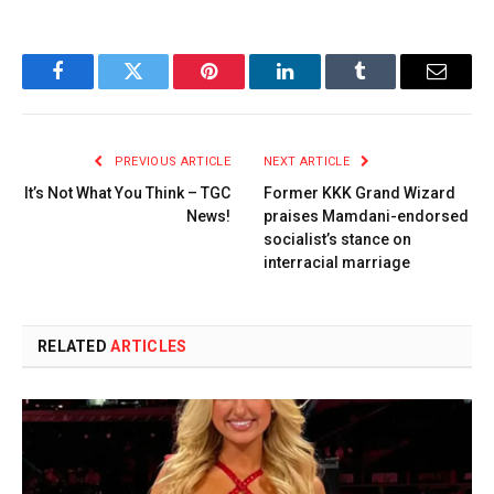
Facebook
Twitter
Pinterest
LinkedIn
Tumblr
Email
PREVIOUS ARTICLE
NEXT ARTICLE
It’s Not What You Think – TGC
Former KKK Grand Wizard
News!
praises Mamdani-endorsed
socialist’s stance on
interracial marriage
RELATED
ARTICLES