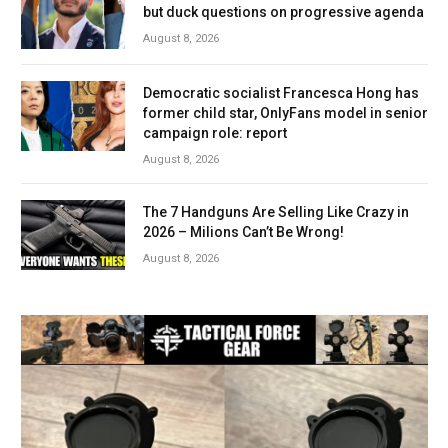
but duck questions on progressive agenda
August 8, 2026
Democratic socialist Francesca Hong has
former child star, OnlyFans model in senior
campaign role: report
August 8, 2026
The 7 Handguns Are Selling Like Crazy in
2026 – Milions Can’t Be Wrong!
August 8, 2026