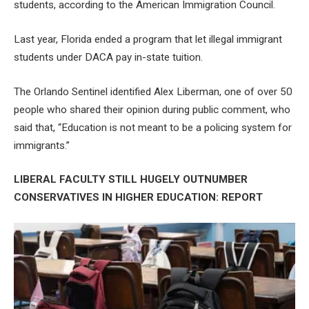
students, according to the American Immigration Council.
Last year, Florida ended a program that let illegal immigrant
students under DACA pay in-state tuition.
The Orlando Sentinel identified Alex Liberman, one of over 50
people who shared their opinion during public comment, who
said that, “Education is not meant to be a policing system for
immigrants.”
LIBERAL FACULTY STILL HUGELY OUTNUMBER
CONSERVATIVES IN HIGHER EDUCATION: REPORT