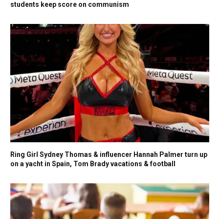
students keep score on communism
Ring Girl Sydney Thomas & influencer Hannah Palmer turn up
on a yacht in Spain, Tom Brady vacations & football