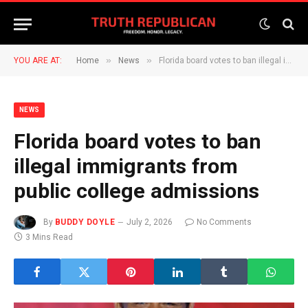
»
»
YOU ARE AT:
Home
News
Florida board votes to ban illegal immigrants from public college admissions
NEWS
Florida board votes to ban
illegal immigrants from
public college admissions
By
BUDDY DOYLE
July 2, 2026
No Comments
3 Mins Read