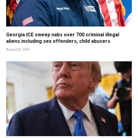
Georgia ICE sweep nabs over 700 criminal illegal
aliens including sex offenders, child abusers
August 8, 2026