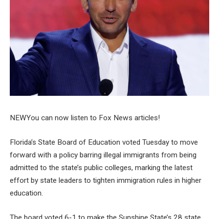
NEW
You can now listen to Fox News articles!
Florida’s State Board of Education voted Tuesday to move
forward with a policy barring illegal immigrants from being
admitted to the state’s public colleges, marking the latest
effort by state leaders to tighten immigration rules in higher
education.
The board voted 6-1 to make the Sunshine State’s 28 state