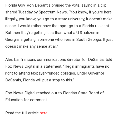
Florida Gov. Ron DeSantis praised the vote, saying in a clip
shared Tuesday by Spectrum News, “You know, if you’re here
illegally, you know, you go to a state university, it doesn’t make
sense. I would rather have that spot go to a Florida resident.
But then they’re getting less than what a U.S. citizen in
Georgia is getting, someone who lives in South Georgia. It just
doesn’t make any sense at all.”
Alex Lanfranconi, communications director for DeSantis, told
Fox News Digital in a statement, “Illegal immigrants have no
right to attend taxpayer-funded colleges. Under Governor
DeSantis, Florida will put a stop to this.”
Fox News Digital reached out to Florida’s State Board of
Education for comment.
Read the full article
here