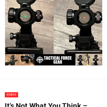
VIDEOS
It’s Not What You Think –