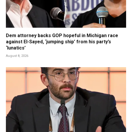
Dem attorney backs GOP hopeful in Michigan race
against El-Sayed, ‘jumping ship’ from his party’s
‘lunatics’
August 8, 2026