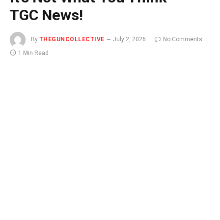
TGC News!
By
THEGUNCOLLECTIVE
July 2, 2026
No Comments
1 Min Read