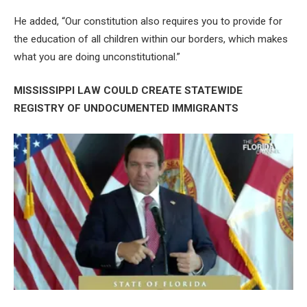
He added, “Our constitution also requires you to provide for
the education of all children within our borders, which makes
what you are doing unconstitutional.”
MISSISSIPPI LAW COULD CREATE STATEWIDE
REGISTRY OF UNDOCUMENTED IMMIGRANTS