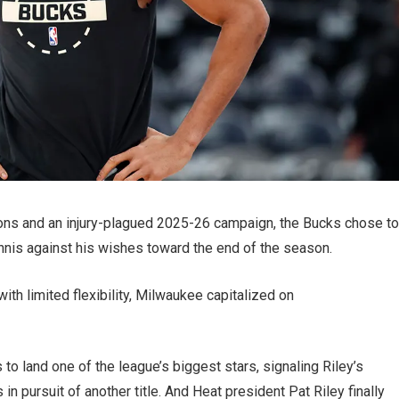
sons and an injury-plagued 2025-26 campaign, the Bucks chose to
annis against his wishes toward the end of the season.
ith limited flexibility, Milwaukee capitalized on
o land one of the league’s biggest stars, signaling Riley’s
in pursuit of another title. And Heat president Pat Riley finally