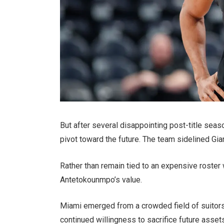
But after several disappointing post-title sea
pivot toward the future. The team sidelined Gi
Rather than remain tied to an expensive roster w
Antetokounmpo’s value.
Miami emerged from a crowded field of suitors t
continued willingness to sacrifice future assets 