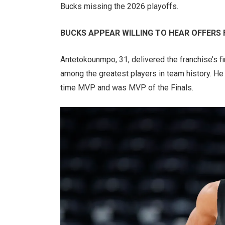
Bucks missing the 2026 playoffs.
BUCKS APPEAR WILLING TO HEAR OFFERS
Antetokounmpo, 31, delivered the franchise’s f
among the greatest players in team history. H
time MVP and was MVP of the Finals.