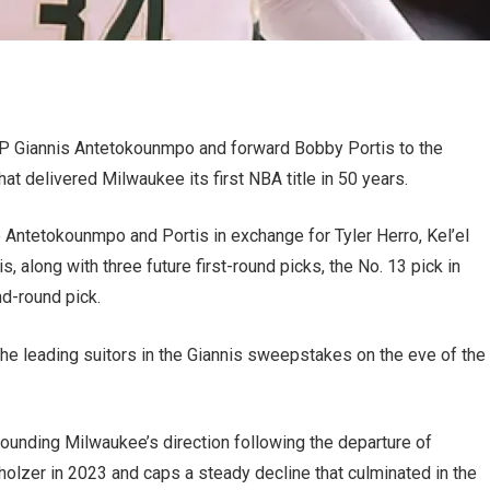
P Giannis Antetokounmpo and forward Bobby Portis to the
hat delivered Milwaukee its first NBA title in 50 years.
 Antetokounmpo and Portis in exchange for Tyler Herro, Kel’el
 along with three future first-round picks, the No. 13 pick in
nd-round pick.
he leading suitors in the Giannis sweepstakes on the eve of the
rounding Milwaukee’s direction following the departure of
zer in 2023 and caps a steady decline that culminated in the