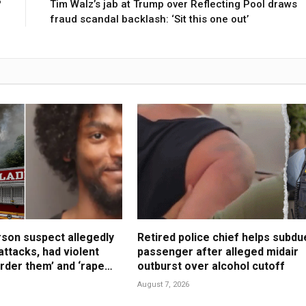
?
Tim Walz’s jab at Trump over Reflecting Pool draws
fraud scandal backlash: ‘Sit this one out’
son suspect allegedly
Retired police chief helps subdu
attacks, had violent
passenger after alleged midair
urder them’ and ‘rape
outburst over alcohol cutoff
August 7, 2026