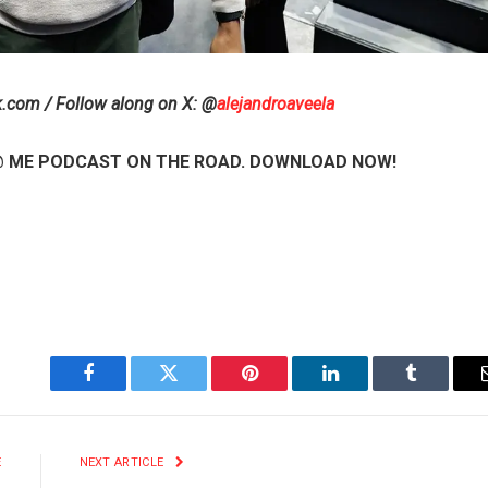
k.com
/ Follow along on X: @
alejandroaveela
 @ ME PODCAST ON THE ROAD. DOWNLOAD NOW!
Facebook
Twitter
Pinterest
LinkedIn
Tumblr
E
NEXT ARTICLE