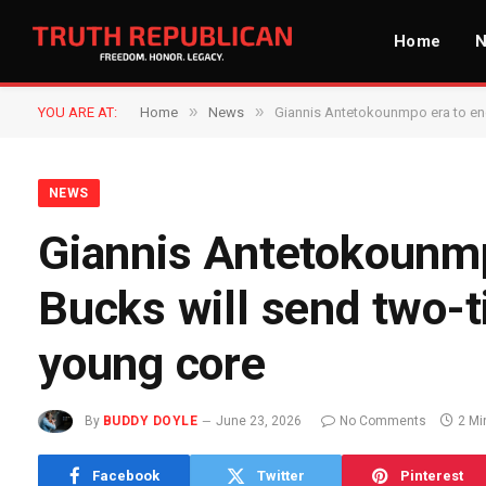
Home
»
»
YOU ARE AT:
Home
News
Giannis Antetokounmpo era to end
NEWS
Giannis Antetokounmp
Bucks will send two-
young core
By
BUDDY DOYLE
June 23, 2026
No Comments
2 Mi
Facebook
Twitter
Pinterest