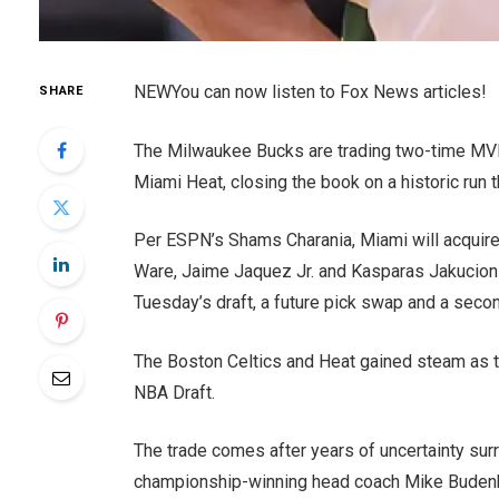
NEW
You can now listen to Fox News articles!
SHARE
The Milwaukee Bucks are trading two-time MV
Miami Heat, closing the book on a historic run t
Per ESPN’s Shams Charania, Miami will acquire
Ware, Jaime Jaquez Jr. and Kasparas Jakucionis,
Tuesday’s draft, a future pick swap and a seco
The Boston Celtics and Heat gained steam as t
NBA Draft.
The trade comes after years of uncertainty sur
championship-winning head coach Mike Budenhol