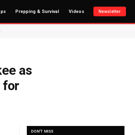
ips
Prepping & Survival
Videos
Newsletter
e
kee as
 for
DON'T MISS