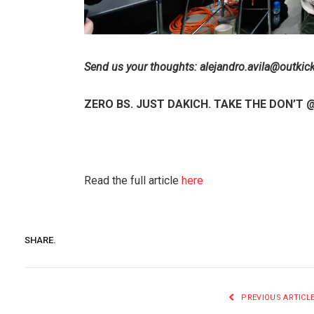
Send us your thoughts:
alejandro.avila@outkic
ZERO BS. JUST DAKICH. TAKE THE DON’T
Read the full article
here
SHARE.
PREVIOUS ARTICL