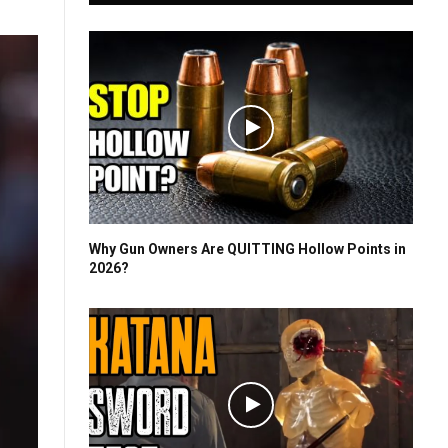
Why Gun Owners Are QUITTING Hollow Points in
2026?