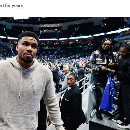
d for years.