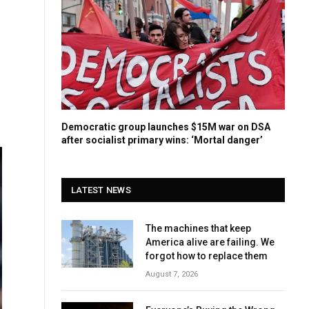
Democratic group launches $15M war on DSA
after socialist primary wins: ‘Mortal danger’
LATEST NEWS
The machines that keep
America alive are failing. We
forgot how to replace them
August 7, 2026