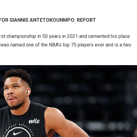
 FOR GIANNIS ANTETOKOUNMPO: REPORT
irst championship in 50 years in 2021 and cemented his place
e was named one of the NBA’s top 75 players ever and is a two