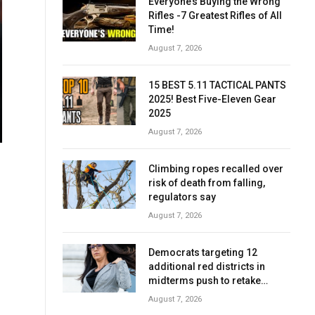
Everyone’s Buying the Wrong
Rifles -7 Greatest Rifles of All
Time!
August 7, 2026
15 BEST 5.11 TACTICAL PANTS
2025! Best Five-Eleven Gear
2025
August 7, 2026
Climbing ropes recalled over
risk of death from falling,
regulators say
August 7, 2026
Democrats targeting 12
additional red districts in
midterms push to retake
House
August 7, 2026