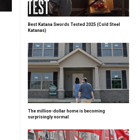
Best Katana Swords Tested 2025 (Cold Steel
Katanas)
The million-dollar home is becoming
surprisingly normal