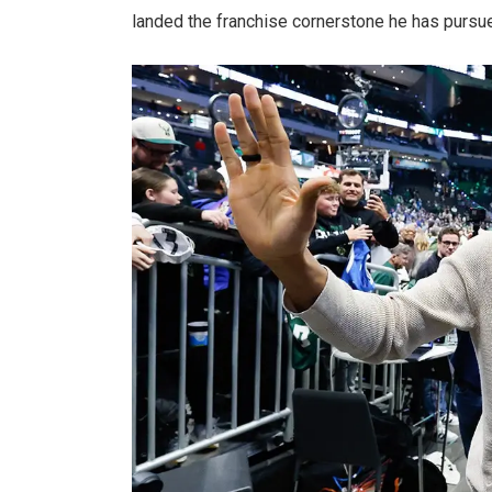
landed the franchise cornerstone he has pursue