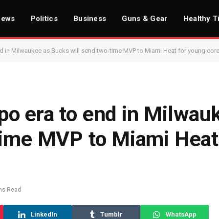
News
Politics
Business
Guns & Gear
Healthy T
 in Milwaukee as Bucks will send two-time MVP to Miami Heat for young cor
o era to end in Milwau
time MVP to Miami Heat
ns Read
LinkedIn
Tumblr
WhatsApp