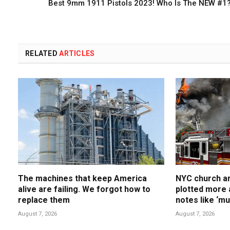
Best 9mm 1911 Pistols 2023! Who Is The NEW #1
RELATED
ARTICLES
The machines that keep America
NYC church ar
alive are failing. We forgot how to
plotted more 
replace them
notes like ‘m
him’
August 7, 2026
August 7, 2026