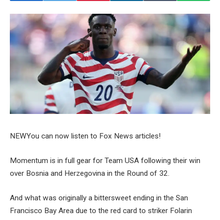
NEW
You can now listen to Fox News articles!
Momentum is in full gear for Team USA following their win
over Bosnia and Herzegovina in the Round of 32.
And what was originally a bittersweet ending in the San
Francisco Bay Area due to the red card to striker Folarin