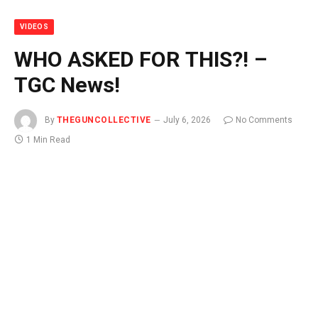
VIDEOS
WHO ASKED FOR THIS?! –
TGC News!
By
THEGUNCOLLECTIVE
July 6, 2026
No Comments
1 Min Read