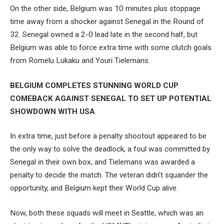
On the other side, Belgium was 10 minutes plus stoppage
time away from a shocker against Senegal in the Round of
32. Senegal owned a 2-0 lead late in the second half, but
Belgium was able to force extra time with some clutch goals
from Romelu Lukaku and Youri Tielemans.
BELGIUM COMPLETES STUNNING WORLD CUP
COMEBACK AGAINST SENEGAL TO SET UP POTENTIAL
SHOWDOWN WITH USA
In extra time, just before a penalty shootout appeared to be
the only way to solve the deadlock, a foul was committed by
Senegal in their own box, and Tielemans was awarded a
penalty to decide the match. The veteran didn’t squander the
opportunity, and Belgium kept their World Cup alive.
Now, both these squads will meet in Seattle, which was an