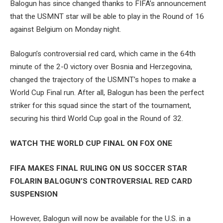
Balogun has since changed thanks to FIFA’s announcement
that the USMNT star will be able to play in the Round of 16
against Belgium on Monday night.
Balogun’s controversial red card, which came in the 64th
minute of the 2-0 victory over Bosnia and Herzegovina,
changed the trajectory of the USMNT’s hopes to make a
World Cup Final run. After all, Balogun has been the perfect
striker for this squad since the start of the tournament,
securing his third World Cup goal in the Round of 32.
WATCH THE WORLD CUP FINAL ON FOX ONE
FIFA MAKES FINAL RULING ON US SOCCER STAR
FOLARIN BALOGUN’S CONTROVERSIAL RED CARD
SUSPENSION
However, Balogun will now be available for the U.S. in a