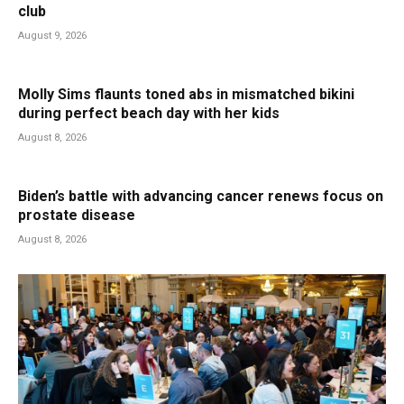
club
August 9, 2026
Molly Sims flaunts toned abs in mismatched bikini
during perfect beach day with her kids
August 8, 2026
Biden’s battle with advancing cancer renews focus on
prostate disease
August 8, 2026