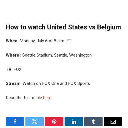
How to watch United States vs Belgium
When
: Monday, July 6 at 8 p.m. ET
Where
: Seattle Stadium, Seattle, Washington
TV
: FOX
Stream
: Watch on FOX One and FOX Sports
Read the full article
here
Facebook
Twitter
Pinterest
LinkedIn
Tumblr
Email