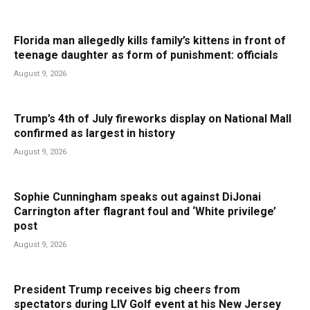
Florida man allegedly kills family’s kittens in front of
teenage daughter as form of punishment: officials
August 9, 2026
Trump’s 4th of July fireworks display on National Mall
confirmed as largest in history
August 9, 2026
Sophie Cunningham speaks out against DiJonai
Carrington after flagrant foul and ‘White privilege’
post
August 9, 2026
President Trump receives big cheers from
spectators during LIV Golf event at his New Jersey