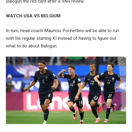
Balogun the red card after a VAR review.
WATCH USA VS BELGIUM
In turn, head coach Mauricio Pochettino will be able to run
with his regular starting XI instead of having to figure out
what to do about Balogun.