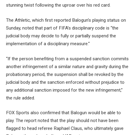
stunning twist following the uproar over his red card.
The Athletic, which first reported Balogun’s playing status on
Sunday, noted that part of FIFA’s disciplinary code is “the
judicial body may decide to fully or partially suspend the
implementation of a disciplinary measure.”
“If the person benefiting from a suspended sanction commits
another infringement of a similar nature and gravity during the
probationary period, the suspension shall be revoked by the
judicial body and the sanction enforced without prejudice to
any additional sanction imposed for the new infringement,”
the rule added.
FOX Sports also confirmed that Balogun would be able to
play. The report noted that the play should not have been
flagged to head referee Raphael Claus, who ultimately gave