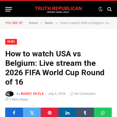
»
»
YOU ARE AT:
Home
News
How to watch USA vs Belgium: Live stream the 2026 FIFA World Cup Round of 16
NEWS
How to watch USA vs
Belgium: Live stream the
2026 FIFA World Cup Round
of 16
By
BUDDY DOYLE
July 6, 2026
No Comments
3 Mins Read