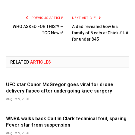
PREVIOUS ARTICLE
NEXT ARTICLE
WHO ASKED FOR THIS?! –
A dad revealed how his
TGC News!
family of 5 eats at Chick-fil-A
for under $45
RELATED
ARTICLES
UFC star Conor McGregor goes viral for drone
delivery fiasco after undergoing knee surgery
August 9, 2026
WNBA walks back Caitlin Clark technical foul, sparing
Fever star from suspension
August 9, 2026