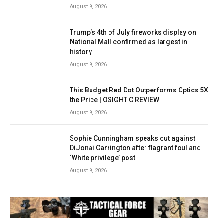
August 9, 2026
Trump’s 4th of July fireworks display on
National Mall confirmed as largest in
history
August 9, 2026
This Budget Red Dot Outperforms Optics 5X
the Price | OSIGHT C REVIEW
August 9, 2026
Sophie Cunningham speaks out against
DiJonai Carrington after flagrant foul and
‘White privilege’ post
August 9, 2026