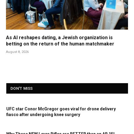
As AI reshapes dating, a Jewish organization is
betting on the return of the human matchmaker
August 8, 2026
DON'T MISS
UFC star Conor McGregor goes viral for drone delivery
fiasco after undergoing knee surgery
Why These NEW Lever Rifles are BETTER than an AR 15!