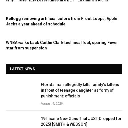
Kellogg removing artificial colors from Froot Loops, Apple
Jacks a year ahead of schedule
WNBA walks back Caitlin Clark technical foul, sparing Fever
star from suspension
LATEST NEWS
Florida man allegedly kills family’s kittens
in front of teenage daughter as form of
punishment: officials
August 9, 2026
19 Insane New Guns That JUST Dropped for
2025! [SMITH & WESSON]