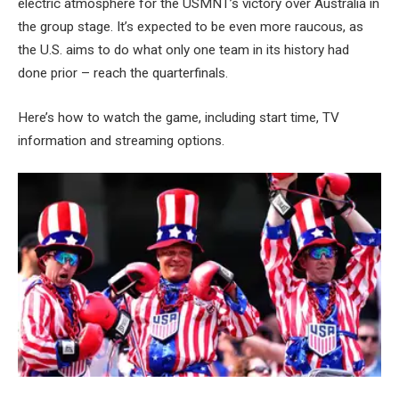
electric atmosphere for the USMNT’s victory over Australia in
the group stage. It’s expected to be even more raucous, as
the U.S. aims to do what only one team in its history had
done prior – reach the quarterfinals.
Here’s how to watch the game, including start time, TV
information and streaming options.