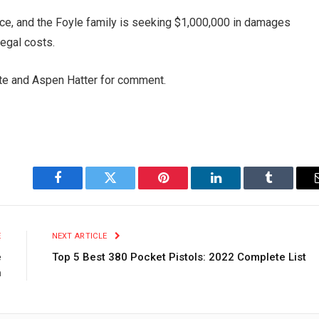
e, and the Foyle family is seeking $1,000,000 in damages
legal costs.
te and Aspen Hatter for comment.
Facebook
Twitter
Pinterest
LinkedIn
Tumblr
E
NEXT ARTICLE
e
Top 5 Best 380 Pocket Pistols: 2022 Complete List
n