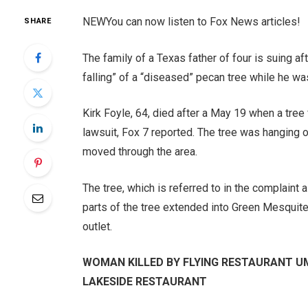
NEW
You can now listen to Fox News articles!
SHARE
The family of a Texas father of four is suing a
falling” of a “diseased” pecan tree while he wa
Kirk Foyle, 64, died after a May 19 when a tree
lawsuit, Fox 7 reported. The tree was hanging 
moved through the area.
The tree, which is referred to in the complaint
parts of the tree extended into Green Mesquite
outlet.
WOMAN KILLED BY FLYING RESTAURANT U
LAKESIDE RESTAURANT