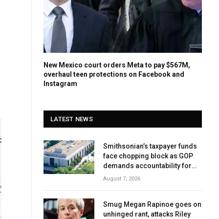
New Mexico court orders Meta to pay $567M,
overhaul teen protections on Facebook and
Instagram
LATEST NEWS
Smithsonian’s taxpayer funds
face chopping block as GOP
demands accountability for
‘woke’ history
August 7, 2026
Smug Megan Rapinoe goes on
unhinged rant, attacks Riley