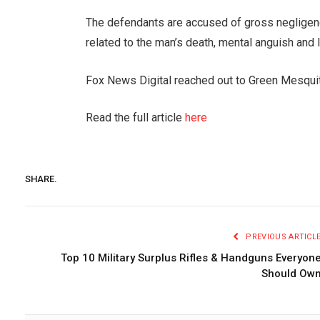
The defendants are accused of gross negligenc
related to the man’s death, mental anguish and 
Fox News Digital reached out to Green Mesqui
Read the full article
here
SHARE.
PREVIOUS ARTICL
Top 10 Military Surplus Rifles & Handguns Everyon
Should Ow