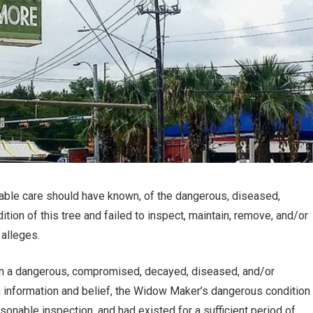
nable care should have known, of the dangerous, diseased,
ion of this tree and failed to inspect, maintain, remove, and/or
 alleges.
in a dangerous, compromised, decayed, diseased, and/or
pon information and belief, the Widow Maker’s dangerous condition
sonable inspection, and had existed for a sufficient period of