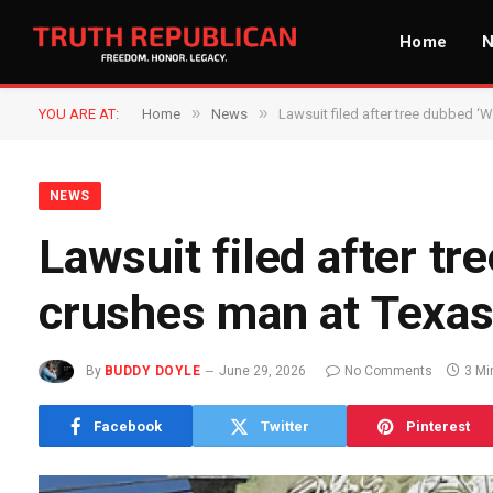
Home
»
»
YOU ARE AT:
Home
News
Lawsuit filed after tree dubbed ‘
NEWS
Lawsuit filed after t
crushes man at Texas
By
BUDDY DOYLE
June 29, 2026
No Comments
3 Mi
Facebook
Twitter
Pinterest