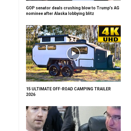
GOP senator deals crushing blow to Trump’s AG
nominee after Alaska lobbying blitz
15 ULTIMATE OFF-ROAD CAMPING TRAILER
2026