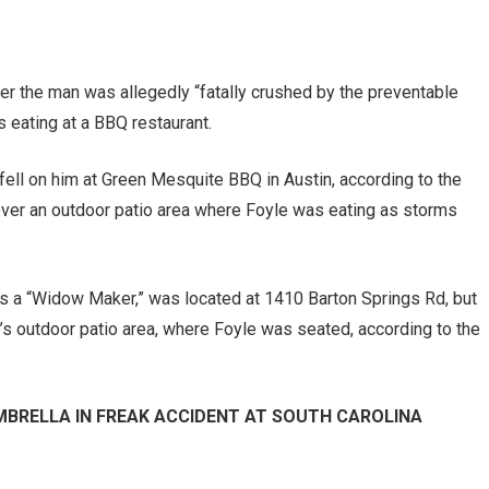
fter the man was allegedly “fatally crushed by the preventable
s eating at a BBQ restaurant.
 fell on him at Green Mesquite BBQ in Austin, according to the
over an outdoor patio area where Foyle was eating as storms
 as a “Widow Maker,” was located at 1410 Barton Springs Rd, but
’s outdoor patio area, where Foyle was seated, according to the
MBRELLA IN FREAK ACCIDENT AT SOUTH CAROLINA