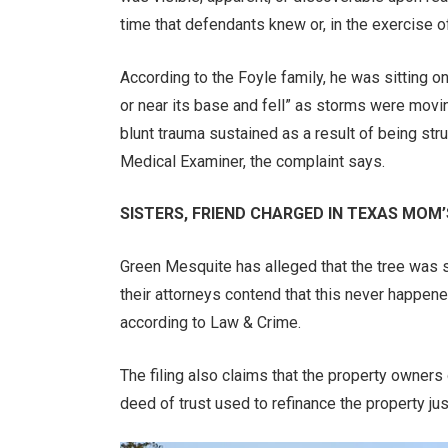
time that defendants knew or, in the exercise of
According to the Foyle family, he was sitting o
or near its base and fell” as storms were movi
blunt trauma sustained as a result of being stru
Medical Examiner, the complaint says.
SISTERS, FRIEND CHARGED IN TEXAS MOM
Green Mesquite has alleged that the tree was st
their attorneys contend that this never happene
according to Law & Crime.
The filing also claims that the property owners
deed of trust used to refinance the property jus