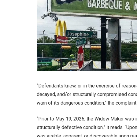
“Defendants knew, or in the exercise of reaso
decayed, and/or structurally compromised condit
warn of its dangerous condition,” the complaint
“Prior to May 19, 2026, the Widow Maker was 
structurally defective condition,” it reads. “U
was visible, apparent, or discoverable upon rea