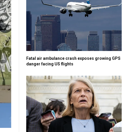
Fatal air ambulance crash exposes growing GPS
danger facing US flights