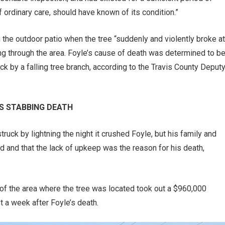
 ordinary care, should have known of its condition.”
n the outdoor patio when the tree “suddenly and violently broke at
ng through the area. Foyle’s cause of death was determined to b
ck by a falling tree branch, according to the Travis County Deput
’S STABBING DEATH
ruck by lightning the night it crushed Foyle, but his family and
d and that the lack of upkeep was the reason for his death,
 of the area where the tree was located took out a $960,000
t a week after Foyle’s death.