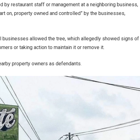
d by restaurant staff or management at a neighboring business,
part on, property owned and controlled” by the businesses,
cal businesses allowed the tree, which allegedly showed signs of
ers or taking action to maintain it or remove it.
arby property owners as defendants.