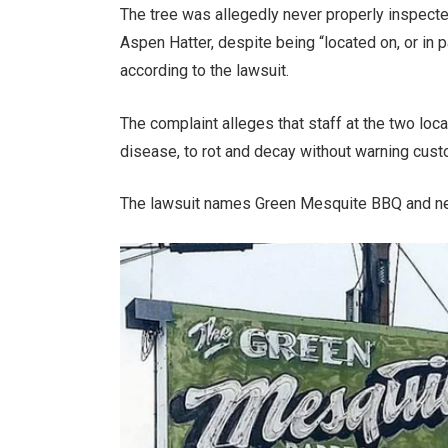
The tree was allegedly never properly inspecte
Aspen Hatter, despite being “located on, or in 
according to the lawsuit.
The complaint alleges that staff at the two lo
disease, to rot and decay without warning custom
The lawsuit names Green Mesquite BBQ and ne