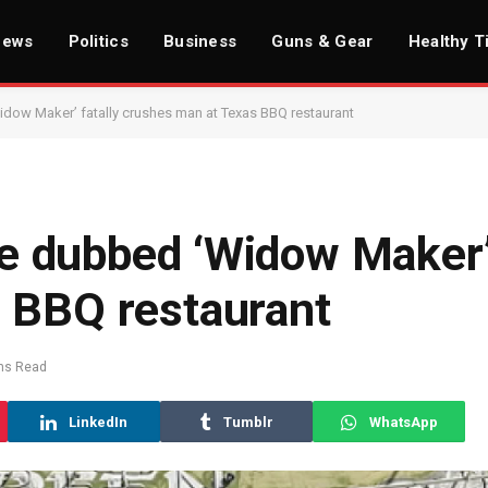
News
Politics
Business
Guns & Gear
Healthy T
Widow Maker’ fatally crushes man at Texas BBQ restaurant
ree dubbed ‘Widow Maker’
 BBQ restaurant
ns Read
LinkedIn
Tumblr
WhatsApp