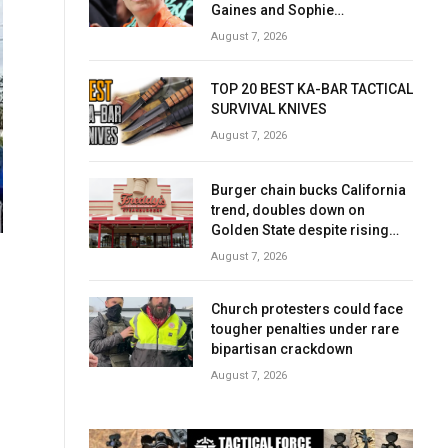
Gaines and Sophie
Cunningham over women’s
August 7, 2026
sports
TOP 20 BEST KA-BAR TACTICAL
SURVIVAL KNIVES
August 7, 2026
Burger chain bucks California
trend, doubles down on
Golden State despite rising
costs
August 7, 2026
Church protesters could face
tougher penalties under rare
bipartisan crackdown
August 7, 2026