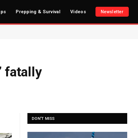
ips
Prepping & Survival
Videos
Newsletter
 fatally
DON'T MISS