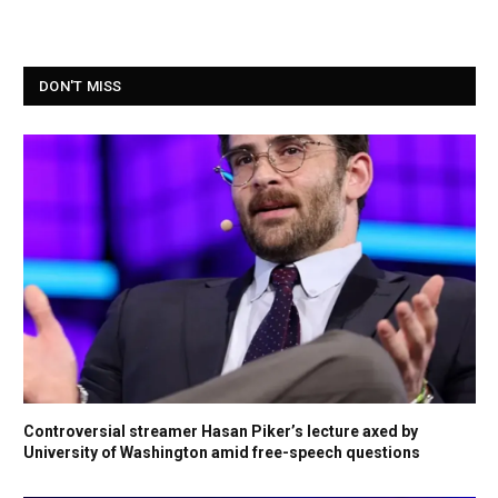
DON'T MISS
Controversial streamer Hasan Piker’s lecture axed by
University of Washington amid free-speech questions