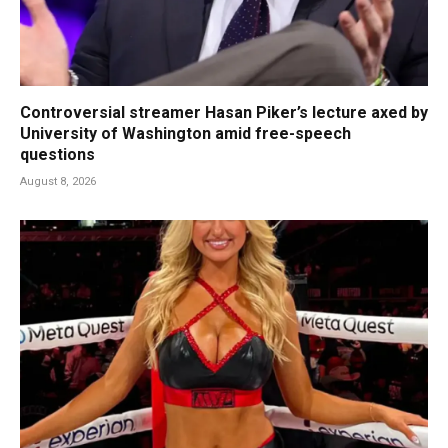
Controversial streamer Hasan Piker’s lecture axed by
University of Washington amid free-speech
questions
August 8, 2026