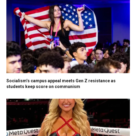
Socialism’s campus appeal meets Gen Z resistance as
students keep score on communism