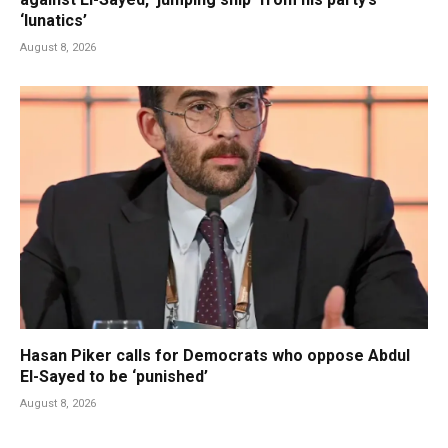
‘lunatics’
August 8, 2026
Hasan Piker calls for Democrats who oppose Abdul
El-Sayed to be ‘punished’
August 8, 2026