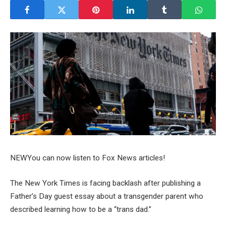
NEW
You can now listen to Fox News articles!
The New York Times is facing backlash after publishing a
Father’s Day guest essay about a transgender parent who
described learning how to be a “trans dad.”