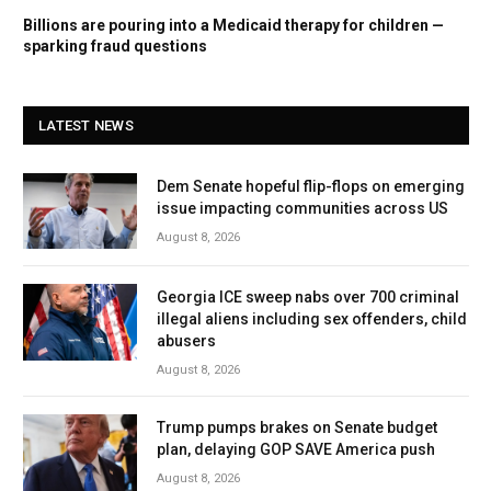
Billions are pouring into a Medicaid therapy for children —
sparking fraud questions
LATEST NEWS
Dem Senate hopeful flip-flops on emerging
issue impacting communities across US
August 8, 2026
Georgia ICE sweep nabs over 700 criminal
illegal aliens including sex offenders, child
abusers
August 8, 2026
Trump pumps brakes on Senate budget
plan, delaying GOP SAVE America push
August 8, 2026