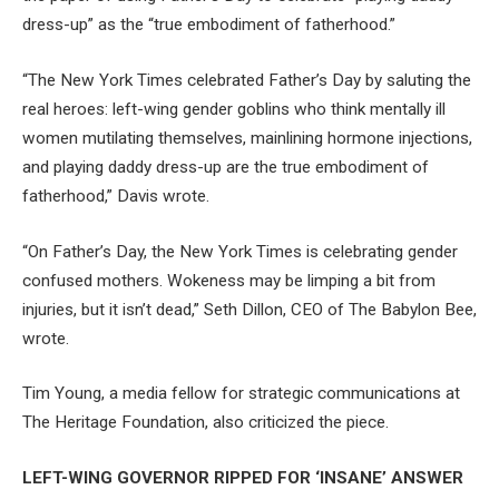
dress-up” as the “true embodiment of fatherhood.”
“The New York Times celebrated Father’s Day by saluting the
real heroes: left-wing gender goblins who think mentally ill
women mutilating themselves, mainlining hormone injections,
and playing daddy dress-up are the true embodiment of
fatherhood,” Davis wrote.
“On Father’s Day, the New York Times is celebrating gender
confused mothers. Wokeness may be limping a bit from
injuries, but it isn’t dead,” Seth Dillon, CEO of The Babylon Bee,
wrote.
Tim Young, a media fellow for strategic communications at
The Heritage Foundation, also criticized the piece.
LEFT-WING GOVERNOR RIPPED FOR ‘INSANE’ ANSWER