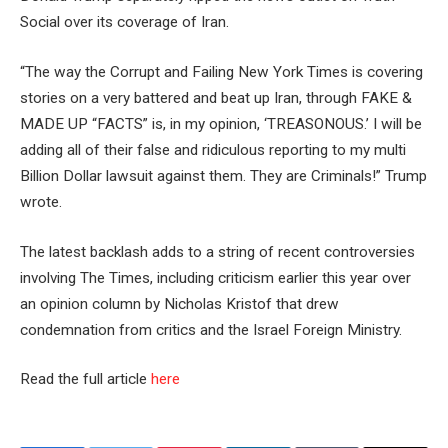
Social over its coverage of Iran.
“The way the Corrupt and Failing New York Times is covering
stories on a very battered and beat up Iran, through FAKE &
MADE UP “FACTS” is, in my opinion, ‘TREASONOUS.’ I will be
adding all of their false and ridiculous reporting to my multi
Billion Dollar lawsuit against them. They are Criminals!” Trump
wrote.
The latest backlash adds to a string of recent controversies
involving The Times, including criticism earlier this year over
an opinion column by Nicholas Kristof that drew
condemnation from critics and the Israel Foreign Ministry.
Read the full article
here