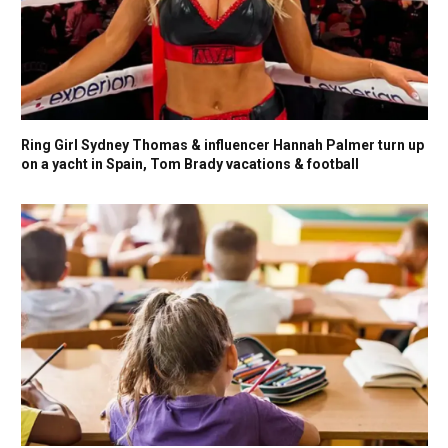
Ring Girl Sydney Thomas & influencer Hannah Palmer turn up
on a yacht in Spain, Tom Brady vacations & football