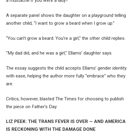
a mustache if you were a lady?”
A separate panel shows the daughter on a playground telling
another child, “I want to grow a beard when I grow up.”
“You can’t grow a beard. You’re a girl,” the other child replies.
“My dad did, and he was a girl,” Ellams’ daughter says.
The essay suggests the child accepts Ellams’ gender identity
with ease, helping the author more fully “embrace” who they
are.
Critics, however, blasted The Times for choosing to publish
the piece on Father’s Day.
LIZ PEEK: THE TRANS FEVER IS OVER — AND AMERICA
IS RECKONING WITH THE DAMAGE DONE