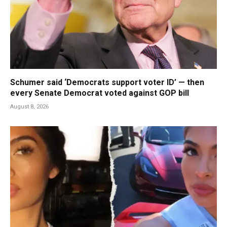
Schumer said ‘Democrats support voter ID’ — then
every Senate Democrat voted against GOP bill
August 8, 2026