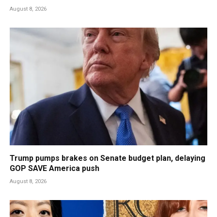
August 8, 2026
Trump pumps brakes on Senate budget plan, delaying
GOP SAVE America push
August 8, 2026