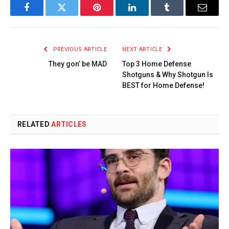
Facebook
Twitter
Pinterest
LinkedIn
Tumblr
Email
PREVIOUS ARTICLE
NEXT ARTICLE
They gon’ be MAD
Top 3 Home Defense
Shotguns & Why Shotgun Is
BEST for Home Defense!
RELATED
ARTICLES