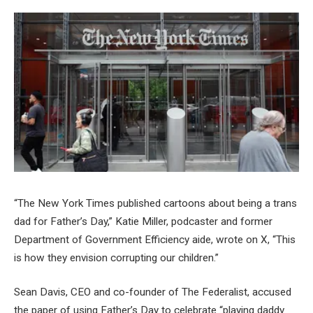
“The New York Times published cartoons about being a trans
dad for Father’s Day,” Katie Miller, podcaster and former
Department of Government Efficiency aide, wrote on X, “This
is how they envision corrupting our children.”
Sean Davis, CEO and co-founder of The Federalist, accused
the paper of using Father’s Day to celebrate “playing daddy