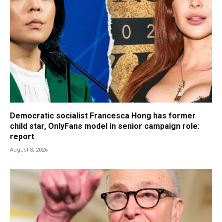
Democratic socialist Francesca Hong has former
child star, OnlyFans model in senior campaign role:
report
August 8, 2026