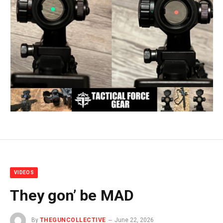
VIDEOS
They gon’ be MAD
By
THEGUNCOLLECTIVE
June 22, 2026