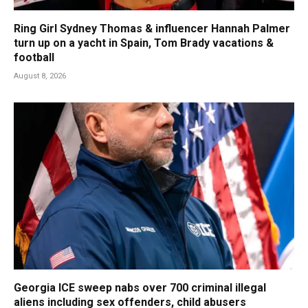
Ring Girl Sydney Thomas & influencer Hannah Palmer
turn up on a yacht in Spain, Tom Brady vacations &
football
August 8, 2026
Georgia ICE sweep nabs over 700 criminal illegal
aliens including sex offenders, child abusers