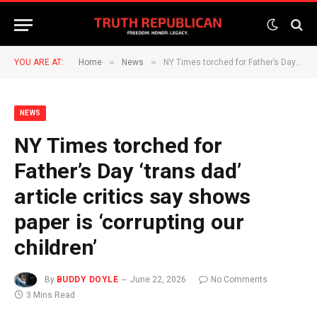
»
»
YOU ARE AT:
Home
News
NY Times torched for Father’s Day ‘trans dad’ article critics say shows paper is ‘corrupting our children’
NEWS
NY Times torched for
Father’s Day ‘trans dad’
article critics say shows
paper is ‘corrupting our
children’
By
BUDDY DOYLE
June 22, 2026
No Comments
3 Mins Read