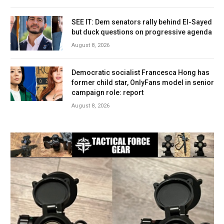
SEE IT: Dem senators rally behind El-Sayed
but duck questions on progressive agenda
August 8, 2026
Democratic socialist Francesca Hong has
former child star, OnlyFans model in senior
campaign role: report
August 8, 2026