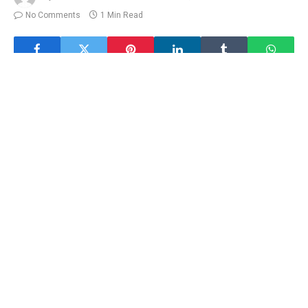
No Comments
1 Min Read