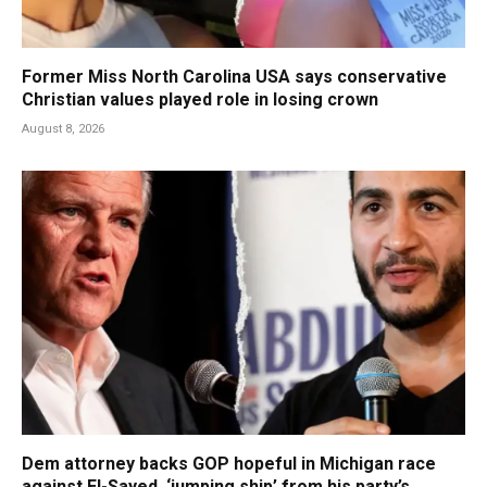
Former Miss North Carolina USA says conservative
Christian values played role in losing crown
August 8, 2026
Dem attorney backs GOP hopeful in Michigan race
against El-Sayed, ‘jumping ship’ from his party’s