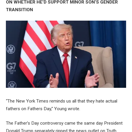
ON WHETHER HE’D SUPPORT MINOR SON’S GENDER
TRANSITION
“The New York Times reminds us all that they hate actual
fathers on Fathers Day,” Young wrote.
The Father’s Day controversy came the same day President
Donald Trump separately ripped the news outlet on Truth