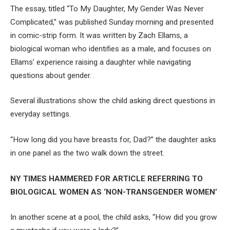
The essay, titled “To My Daughter, My Gender Was Never
Complicated,” was published Sunday morning and presented
in comic-strip form. It was written by Zach Ellams, a
biological woman who identifies as a male, and focuses on
Ellams’ experience raising a daughter while navigating
questions about gender.
Several illustrations show the child asking direct questions in
everyday settings.
“How long did you have breasts for, Dad?” the daughter asks
in one panel as the two walk down the street.
NY TIMES HAMMERED FOR ARTICLE REFERRING TO
BIOLOGICAL WOMEN AS ‘NON-TRANSGENDER WOMEN’
In another scene at a pool, the child asks, “How did you grow