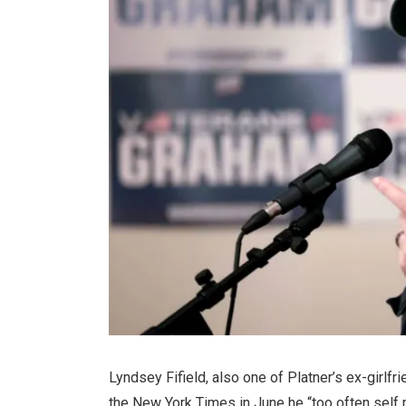
Lyndsey Fifield, also one of Platner’s ex-girlfr
the New York Times in June he “too often self 