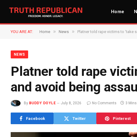
Home
»
»
YOU ARE AT:
Home
News
Platner told rape victims to ‘take
NEWS
Platner told rape vict
and avoid being assau
By
BUDDY DOYLE
July 8, 2026
No Comments
3 Mins
Facebook
Twitter
Pinterest