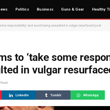
News
Politics
Business
Guns & Gear
Healthy T
 some responsibility’ and avoid being assaulted in vulgar resurfaced post
ims to ‘take some respons
lted in vulgar resurface
 Read
LinkedIn
Tumblr
WhatsApp