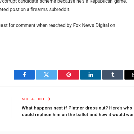
ator/corrupt candidate scheme because he’s a Republican’ game,”
eted post on a firearms subreddit.
quest for comment when reached by Fox News Digital on
Facebook
Twitter
Pinterest
LinkedIn
Tumblr
E
NEXT ARTICLE
2
What happens next if Platner drops out? Here’s who
could replace him on the ballot and how it would wo