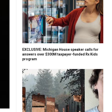
EXCLUSIVE: Michigan House speaker calls for
answers over $300M taxpayer-funded Rx Kids
program