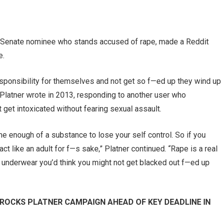
 Senate nominee who stands accused of rape, made a Reddit
e.
sponsibility for themselves and not get so f—ed up they wind up
Platner wrote in 2013, responding to another user who
et intoxicated without fearing sexual assault.
enough of a substance to lose your self control. So if you
 act like an adult for f—s sake,” Platner continued. “Rape is a real
lar underwear you’d think you might not get blacked out f—ed up
ROCKS PLATNER CAMPAIGN AHEAD OF KEY DEADLINE IN