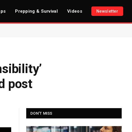
ips
Prepping & Survival
Videos
Newsletter
ibility’
d post
DON'T MISS