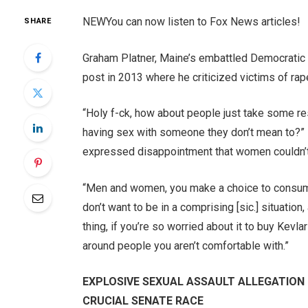
NEW
You can now listen to Fox News articles!
SHARE
Graham Platner, Maine’s embattled Democratic
post in 2013 where he criticized victims of rap
“Holy f-ck, how about people just take some re
having sex with someone they don’t mean to?” 
expressed disappointment that women couldn’t g
“Men and women, you make a choice to consume 
don’t want to be in a comprising [sic.] situation,
thing, if you’re so worried about it to buy Kev
around people you aren’t comfortable with.”
EXPLOSIVE SEXUAL ASSAULT ALLEGATION 
CRUCIAL SENATE RACE