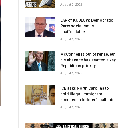
August 7, 2026
LARRY KUDLOW: Democratic
Party socialism is
unaffordable
August 6, 2026
McConnell is out of rehab, but
his absence has stunted a key
Republican priority
August 6, 2026
ICE asks North Carolina to
hold illegal immigrant
accused in toddler’s bathtub
death
August 6, 2026