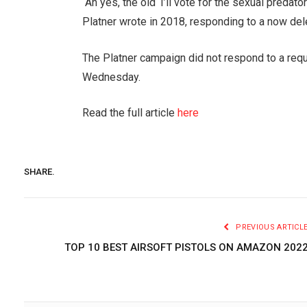
“Ah yes, the old ‘I’ll vote for the sexual pred
Platner wrote in 2018, responding to a now del
The Platner campaign did not respond to a re
Wednesday.
Read the full article
here
SHARE.
PREVIOUS ARTICL
TOP 10 BEST AIRSOFT PISTOLS ON AMAZON 202