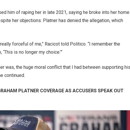
used him of raping her in late 2021, saying he broke into her home
spite her objections. Platner has denied the allegation, which
ally forceful of me,” Racicot told Politico. “I remember the
 ‘This is no longer my choice.’”
er was, the huge moral conflict that I had between supporting hi
he continued.
 GRAHAM PLATNER COVERAGE AS ACCUSERS SPEAK OUT