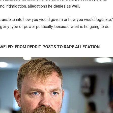
d intimidation, allegations he denies as well.
t translate into how you would govern or how you would legislate,”
ving any type of power politically, because what is he going to do
VELED: FROM REDDIT POSTS TO RAPE ALLEGATION