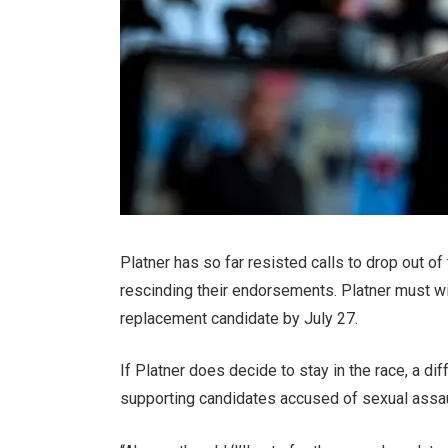
Platner has so far resisted calls to drop out o
rescinding their endorsements. Platner must wi
replacement candidate by July 27.
If Platner does decide to stay in the race, a di
supporting candidates accused of sexual assau