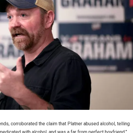
iends, corroborated the claim that Platner abused alcohol, telling
medicated with alcohol, and was a far from perfect boyfriend.”