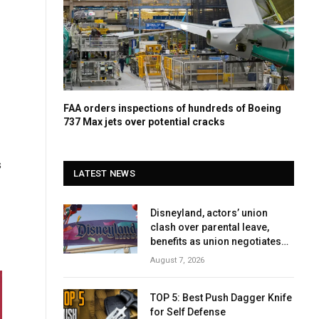
FAA orders inspections of hundreds of Boeing
737 Max jets over potential cracks
s
LATEST NEWS
Disneyland, actors’ union
clash over parental leave,
benefits as union negotiates
first contract
August 7, 2026
TOP 5: Best Push Dagger Knife
for Self Defense