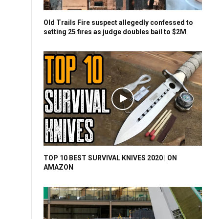
Old Trails Fire suspect allegedly confessed to
setting 25 fires as judge doubles bail to $2M
TOP 10 BEST SURVIVAL KNIVES 2020 | ON
AMAZON