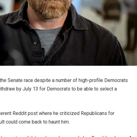
f the Senate race despite a number of high-profile Democrats
thdraw by July 13 for Democrats to be able to select a
fferent Reddit post where he criticized Republicans for
lt could come back to haunt him.