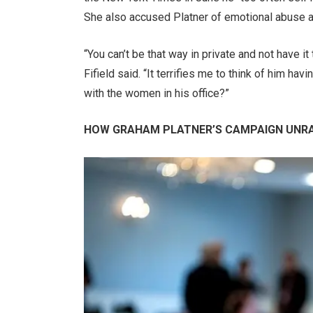
She also accused Platner of emotional abuse an
“You can’t be that way in private and not have i
Fifield said. “It terrifies me to think of him ha
with the women in his office?”
HOW GRAHAM PLATNER’S CAMPAIGN UNRA