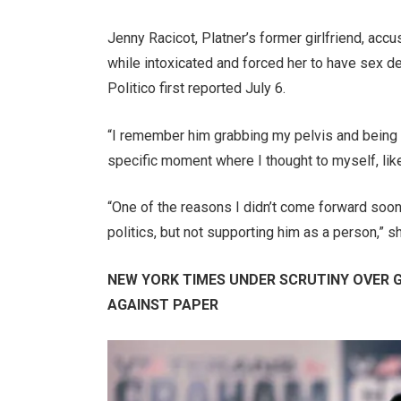
Jenny Racicot, Platner’s former girlfriend, acc
while intoxicated and forced her to have sex de
Politico first reported July 6.
“I remember him grabbing my pelvis and being re
specific moment where I thought to myself, like,
“One of the reasons I didn’t come forward soon
politics, but not supporting him as a person,” s
NEW YORK TIMES UNDER SCRUTINY OVER
AGAINST PAPER