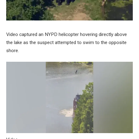
Video captured an NYPD helicopter hovering directly above
the lake as the suspect attempted to swim to the opposite
shore.