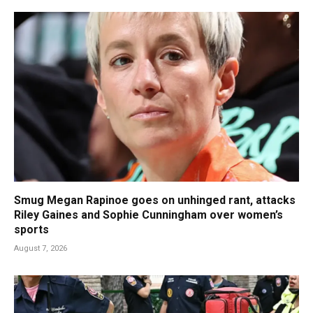
Smug Megan Rapinoe goes on unhinged rant, attacks
Riley Gaines and Sophie Cunningham over women’s
sports
August 7, 2026