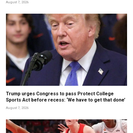
August 7, 2026
Trump urges Congress to pass Protect College
Sports Act before recess: ‘We have to get that done’
August 7, 2026