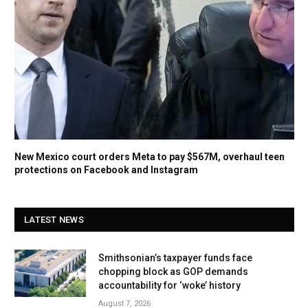
New Mexico court orders Meta to pay $567M, overhaul teen
protections on Facebook and Instagram
LATEST NEWS
Smithsonian’s taxpayer funds face
chopping block as GOP demands
accountability for ‘woke’ history
August 7, 2026