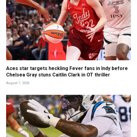
Aces star targets heckling Fever fans in Indy before
Chelsea Gray stuns Caitlin Clark in OT thriller
August 7, 2026