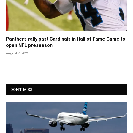
Panthers rally past Cardinals in Hall of Fame Game to
open NFL preseason
August 7, 2026
DON'T MISS