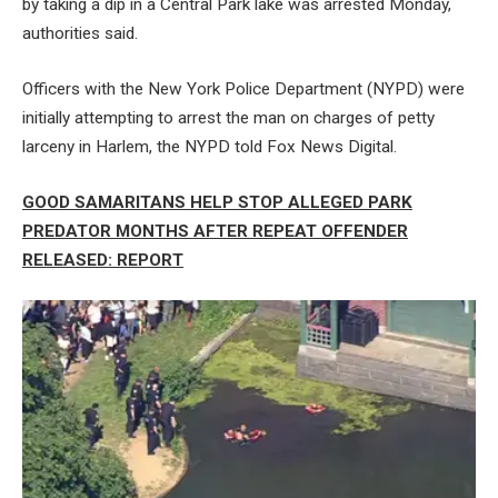
by taking a dip in a Central Park lake was arrested Monday,
authorities said.
Officers with the New York Police Department (NYPD) were
initially attempting to arrest the man on charges of petty
larceny in Harlem, the NYPD told Fox News Digital.
GOOD SAMARITANS HELP STOP ALLEGED PARK
PREDATOR MONTHS AFTER REPEAT OFFENDER
RELEASED: REPORT