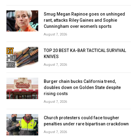
Smug Megan Rapinoe goes on unhinged
rant, attacks Riley Gaines and Sophie
Cunningham over women’s sports
August 7, 2026
TOP 20 BEST KA-BAR TACTICAL SURVIVAL
KNIVES
August 7, 2026
Burger chain bucks California trend,
doubles down on Golden State despite
rising costs
August 7, 2026
Church protesters could face tougher
penalties under rare bipartisan crackdown
August 7, 2026