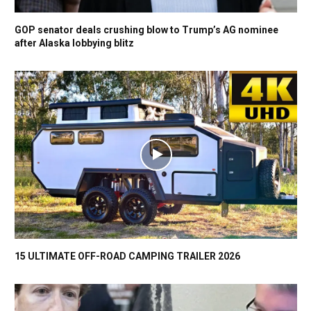
GOP senator deals crushing blow to Trump’s AG nominee
after Alaska lobbying blitz
15 ULTIMATE OFF-ROAD CAMPING TRAILER 2026