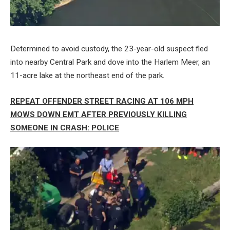
Determined to avoid custody, the 23-year-old suspect fled
into nearby Central Park and dove into the Harlem Meer, an
11-acre lake at the northeast end of the park.
REPEAT OFFENDER STREET RACING AT 106 MPH
MOWS DOWN EMT AFTER PREVIOUSLY KILLING
SOMEONE IN CRASH: POLICE