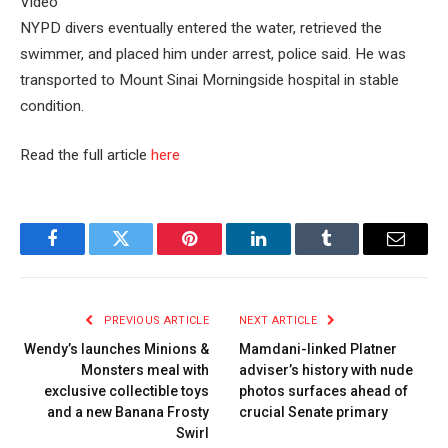
Video
NYPD divers eventually entered the water, retrieved the
swimmer, and placed him under arrest, police said. He was
transported to Mount Sinai Morningside hospital in stable
condition.
Read the full article
here
Facebook
Twitter
Pinterest
LinkedIn
Tumblr
Email
PREVIOUS ARTICLE
NEXT ARTICLE
Wendy’s launches Minions &
Mamdani-linked Platner
Monsters meal with
adviser’s history with nude
exclusive collectible toys
photos surfaces ahead of
and a new Banana Frosty
crucial Senate primary
Swirl