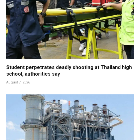
Student perpetrates deadly shooting at Thailand high
school, authorities say
August 7, 2026