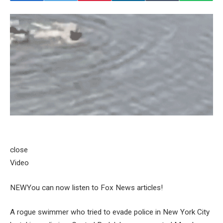
close
Video
NEW
You can now listen to Fox News articles!
A rogue swimmer who tried to evade police in New York City