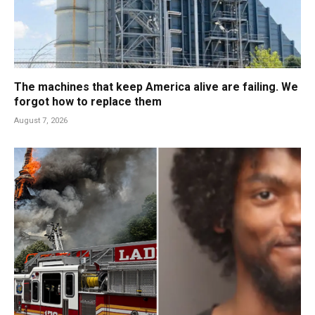
The machines that keep America alive are failing. We
forgot how to replace them
August 7, 2026