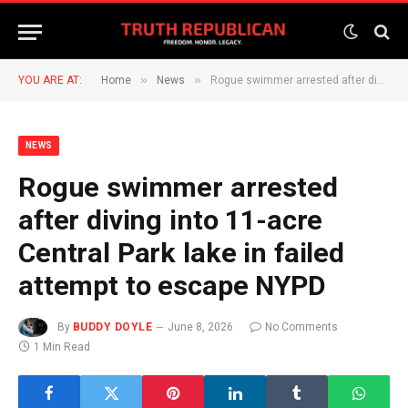
»
»
YOU ARE AT:
Home
News
Rogue swimmer arrested after diving into 11-acre Central Park lake in failed attempt to escape NYPD
NEWS
Rogue swimmer arrested
after diving into 11-acre
Central Park lake in failed
attempt to escape NYPD
By
BUDDY DOYLE
June 8, 2026
No Comments
1 Min Read