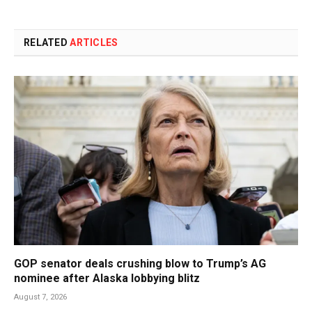
RELATED
ARTICLES
GOP senator deals crushing blow to Trump’s AG
nominee after Alaska lobbying blitz
August 7, 2026