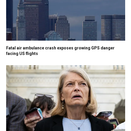
Fatal air ambulance crash exposes growing GPS danger
facing US flights