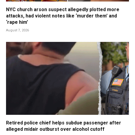
NYC church arson suspect allegedly plotted more
attacks, had violent notes like ‘murder them’ and
‘rape him’
August 7, 2026
Retired police chief helps subdue passenger after
alleged midair outburst over alcohol cutoff