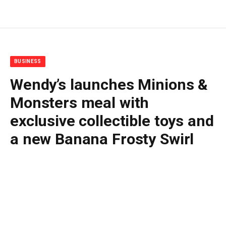
BUSINESS
Wendy’s launches Minions &
Monsters meal with
exclusive collectible toys and
a new Banana Frosty Swirl
By
BUDDY DOYLE
June 8, 2026
No Comments
2 Mins Read