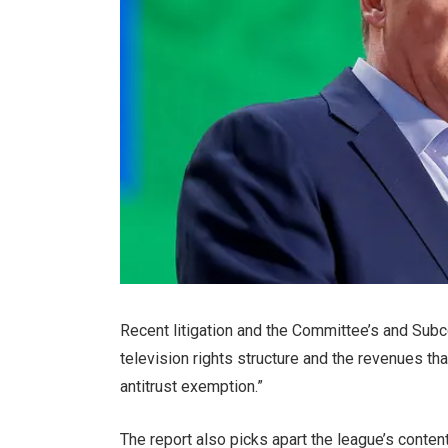
Recent litigation and the Committee’s and Subc
television rights structure and the revenues th
antitrust exemption.”
The report also picks apart the league’s content