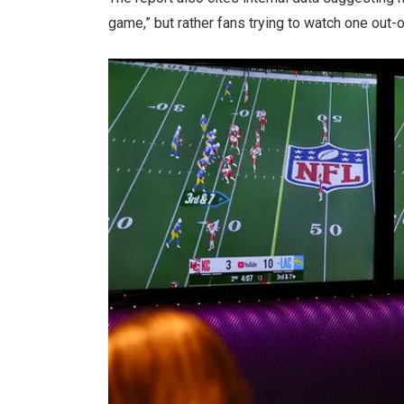
game,” but rather fans trying to watch one out-