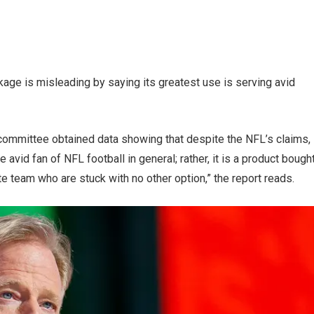
kage is misleading by saying its greatest use is serving avid
committee obtained data showing that despite the NFL’s claims,
e avid fan of NFL football in general; rather, it is a product bough
te team who are stuck with no other option,” the report reads.