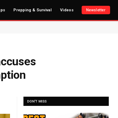
ips
Prepping & Survival
Videos
Newsletter
accuses
mption
DON'T MISS