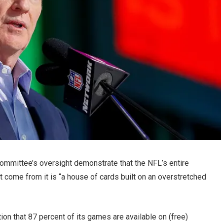
ommittee’s oversight demonstrate that the NFL’s entire
at come from it is “a house of cards built on an overstretched
ion that 87 percent of its games are available on (free)