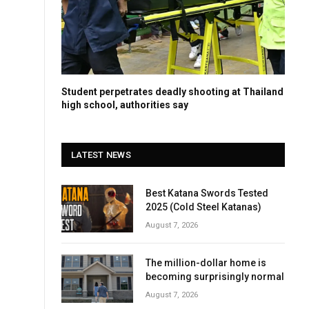
Student perpetrates deadly shooting at Thailand
high school, authorities say
LATEST NEWS
Best Katana Swords Tested
2025 (Cold Steel Katanas)
August 7, 2026
The million-dollar home is
becoming surprisingly normal
August 7, 2026