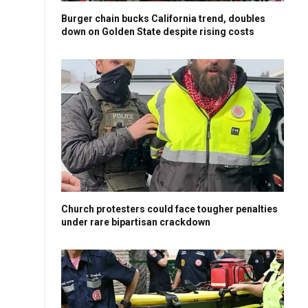
Burger chain bucks California trend, doubles
down on Golden State despite rising costs
Church protesters could face tougher penalties
under rare bipartisan crackdown