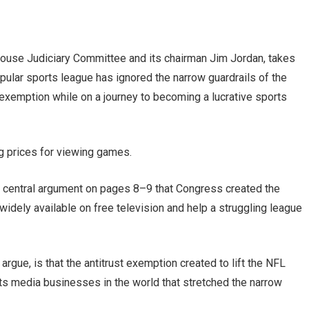
ouse Judiciary Committee and its chairman Jim Jordan, takes
pular sports league has ignored the narrow guardrails of the
 exemption while on a journey to becoming a lucrative sports
ng prices for viewing games.
e central argument on pages 8–9 that Congress created the
dely available on free television and help a struggling league
gue, is that the antitrust exemption created to lift the NFL
ts media businesses in the world that stretched the narrow