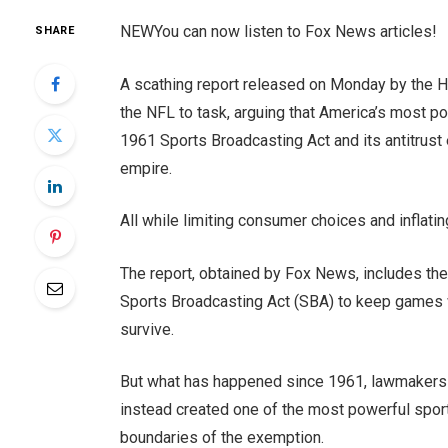
NEW
You can now listen to Fox News articles!
SHARE
A scathing report released on Monday by the H
the NFL to task, arguing that America’s most po
1961 Sports Broadcasting Act and its antitrust
empire.
All while limiting consumer choices and inflati
The report, obtained by Fox News, includes th
Sports Broadcasting Act (SBA) to keep games wi
survive.
But what has happened since 1961, lawmakers ar
instead created one of the most powerful spor
boundaries of the exemption.