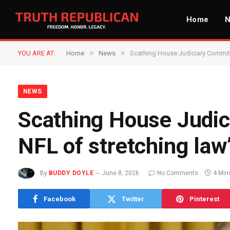
Home
»
»
YOU ARE AT:
Home
News
Scathing House Judiciary Committe
NEWS
Scathing House Judic
NFL of stretching law
By
BUDDY DOYLE
June 8, 2026
No Comments
4 Min
Facebook
Twitter
Pinterest