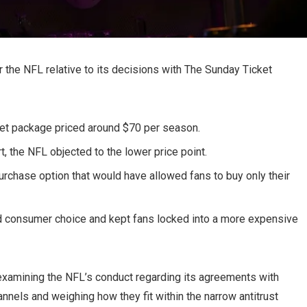
or the NFL relative to its decisions with The Sunday Ticket
et package priced around $70 per season.
, the NFL objected to the lower price point.
chase option that would have allowed fans to buy only their
d consumer choice and kept fans locked into a more expensive
amining the NFL’s conduct regarding its agreements with
annels and weighing how they fit within the narrow antitrust