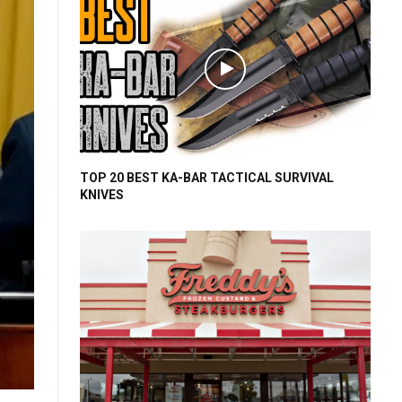
TOP 20 BEST KA-BAR TACTICAL SURVIVAL
KNIVES