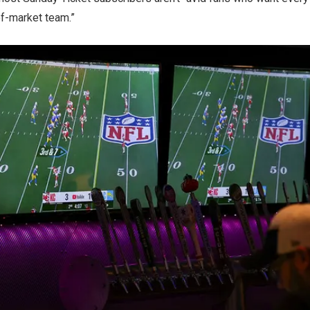
of-market team.”