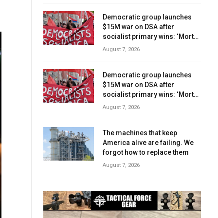
Democratic group launches
$15M war on DSA after
socialist primary wins: ‘Mortal
danger’
August 7, 2026
Democratic group launches
$15M war on DSA after
socialist primary wins: ‘Mortal
danger’
August 7, 2026
The machines that keep
America alive are failing. We
forgot how to replace them
August 7, 2026