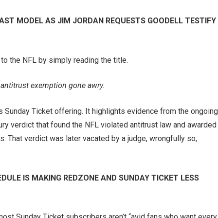
AST MODEL AS JIM JORDAN REQUESTS GOODELL TESTIFY
to the NFL by simply reading the title.
 antitrust exemption gone awry.
e’s Sunday Ticket offering. It highlights evidence from the ongoing
jury verdict that found the NFL violated antitrust law and awarded
s. That verdict was later vacated by a judge, wrongfully so,
DULE IS MAKING REDZONE AND SUNDAY TICKET LESS
 most Sunday Ticket subscribers aren’t “avid fans who want every