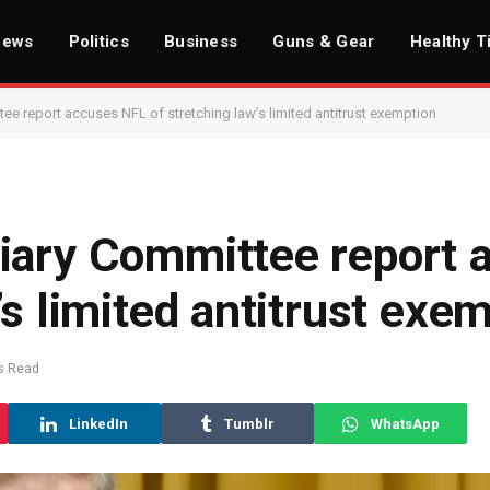
News
Politics
Business
Guns & Gear
Healthy T
e report accuses NFL of stretching law’s limited antitrust exemption
iary Committee report 
’s limited antitrust exe
s Read
LinkedIn
Tumblr
WhatsApp