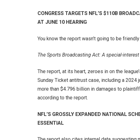
CONGRESS TARGETS NFL’S $110B BROADC
AT JUNE 10 HEARING
You know the report wasn’t going to be friendly 
The Sports Broadcasting Act: A special-interest
The report, at its heart, zeroes in on the leagu
Sunday Ticket antitrust case, including a 2024 
more than $4.796 billion in damages to plaintiff
according to the report.
NFL’S GROSSLY EXPANDED NATIONAL SCHE
ESSENTIAL
The report also cites internal data suggesting