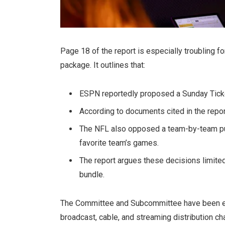
Page 18 of the report is especially troubling f
package. It outlines that:
ESPN reportedly proposed a Sunday Tick
According to documents cited in the report
The NFL also opposed a team-by-team pur
favorite team’s games.
The report argues these decisions limite
bundle.
The Committee and Subcommittee have been ex
broadcast, cable, and streaming distribution ch