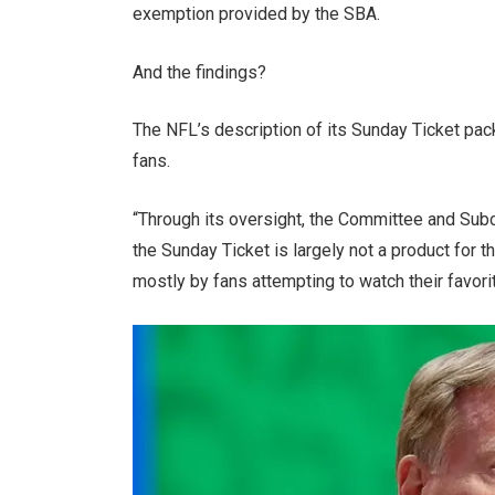
exemption provided by the SBA.
And the findings?
The NFL’s description of its Sunday Ticket pac
fans.
“Through its oversight, the Committee and Sub
the Sunday Ticket is largely not a product for th
mostly by fans attempting to watch their favori