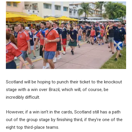
Scotland will be hoping to punch their ticket to the knockout
stage with a win over Brazil, which will, of course, be
incredibly difficult.
However, if a win isn’t in the cards, Scotland still has a path
out of the group stage by finishing third, if they’re one of the
eight top third-place teams.