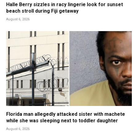
Halle Berry sizzles in racy lingerie look for sunset
beach stroll during Fiji getaway
August 6, 2026
Florida man allegedly attacked sister with machete
while she was sleeping next to toddler daughter
August 6, 2026