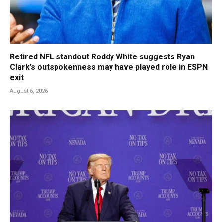
Retired NFL standout Roddy White suggests Ryan
Clark’s outspokenness may have played role in ESPN
exit
August 6, 2026