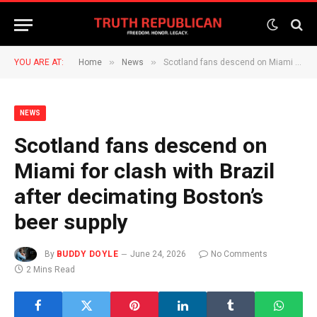
»
»
YOU ARE AT:
Home
News
Scotland fans descend on Miami for clash with Brazil after decimating Boston’s beer supply
NEWS
Scotland fans descend on
Miami for clash with Brazil
after decimating Boston’s
beer supply
By
BUDDY DOYLE
June 24, 2026
No Comments
2 Mins Read