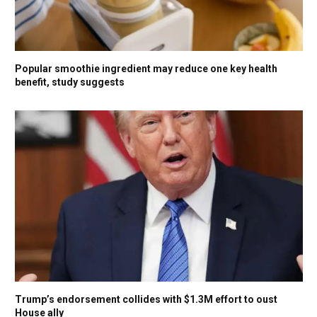
Popular smoothie ingredient may reduce one key health
benefit, study suggests
Trump’s endorsement collides with $1.3M effort to oust
House ally