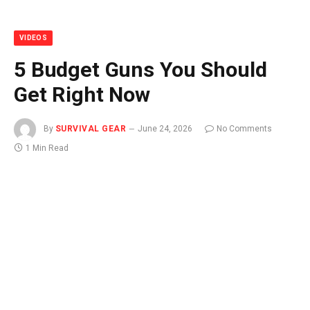
VIDEOS
5 Budget Guns You Should
Get Right Now
By
SURVIVAL GEAR
June 24, 2026
No Comments
1 Min Read