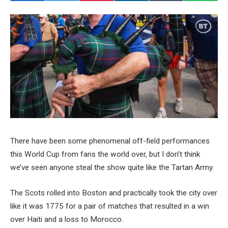
There have been some phenomenal off-field performances
this World Cup from fans the world over, but I don’t think
we’ve seen anyone steal the show quite like the Tartan Army.
The Scots rolled into Boston and practically took the city over
like it was 1775 for a pair of matches that resulted in a win
over Haiti and a loss to Morocco.