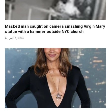
Masked man caught on camera smashing Virgin Mary
statue with a hammer outside NYC church
August 6, 2026