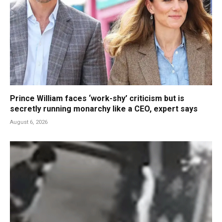
Prince William faces ‘work-shy’ criticism but is
secretly running monarchy like a CEO, expert says
August 6, 2026