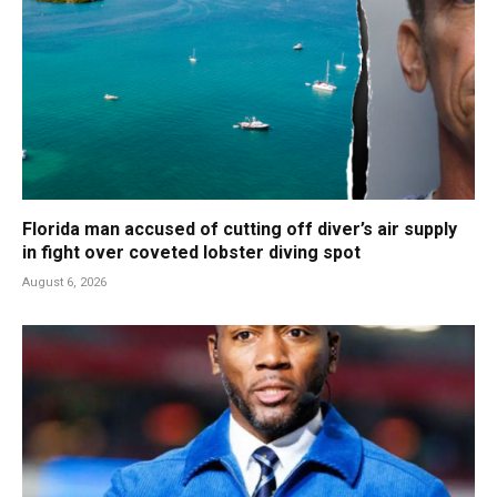
Florida man accused of cutting off diver’s air supply
in fight over coveted lobster diving spot
August 6, 2026