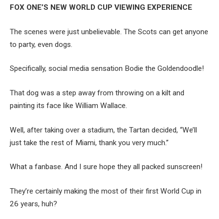
FOX ONE’S NEW WORLD CUP VIEWING EXPERIENCE
The scenes were just unbelievable. The Scots can get anyone
to party, even dogs.
Specifically, social media sensation Bodie the Goldendoodle!
That dog was a step away from throwing on a kilt and
painting its face like William Wallace.
Well, after taking over a stadium, the Tartan decided, “We’ll
just take the rest of Miami, thank you very much.”
What a fanbase. And I sure hope they all packed sunscreen!
They’re certainly making the most of their first World Cup in
26 years, huh?