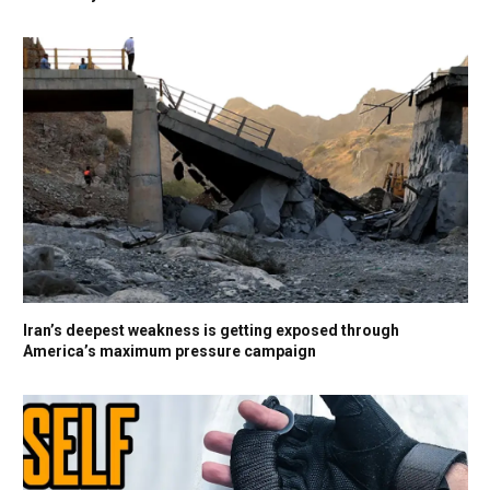
Iran’s deepest weakness is getting exposed through
America’s maximum pressure campaign