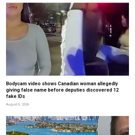
Bodycam video shows Canadian woman allegedly
giving false name before deputies discovered 12
fake IDs
August 6, 2026