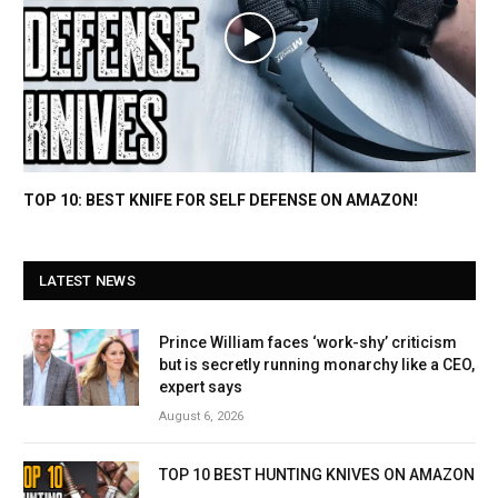
TOP 10: BEST KNIFE FOR SELF DEFENSE ON AMAZON!
LATEST NEWS
Prince William faces ‘work-shy’ criticism
but is secretly running monarchy like a CEO,
expert says
August 6, 2026
TOP 10 BEST HUNTING KNIVES ON AMAZON