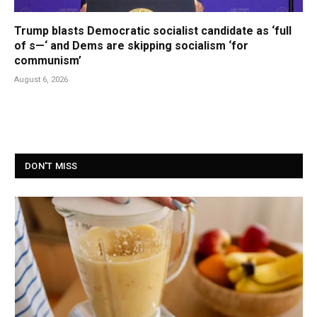
Trump blasts Democratic socialist candidate as ‘full
of s—‘ and Dems are skipping socialism ‘for
communism’
August 6, 2026
DON'T MISS