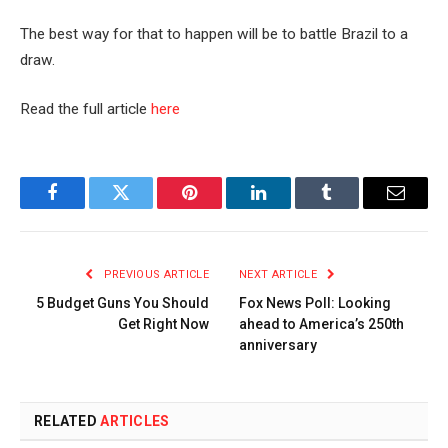
The best way for that to happen will be to battle Brazil to a
draw.
Read the full article
here
Facebook
Twitter
Pinterest
LinkedIn
Tumblr
Email
PREVIOUS ARTICLE
NEXT ARTICLE
5 Budget Guns You Should
Fox News Poll: Looking
Get Right Now
ahead to America’s 250th
anniversary
RELATED
ARTICLES