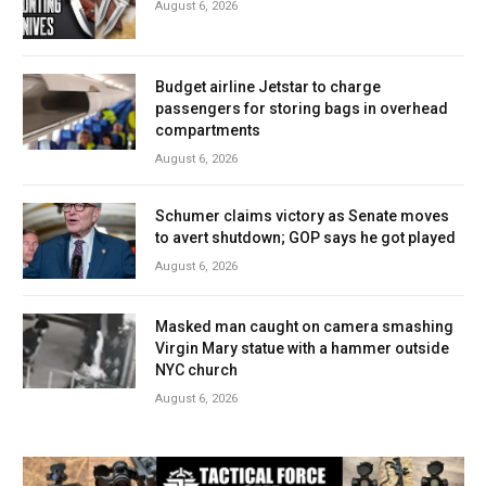
August 6, 2026
Budget airline Jetstar to charge
passengers for storing bags in overhead
compartments
August 6, 2026
Schumer claims victory as Senate moves
to avert shutdown; GOP says he got played
August 6, 2026
Masked man caught on camera smashing
Virgin Mary statue with a hammer outside
NYC church
August 6, 2026