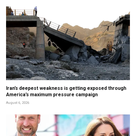
Iran’s deepest weakness is getting exposed through
America’s maximum pressure campaign
August 6, 2026