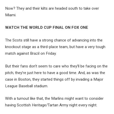
Now? They and their kilts are headed south to take over
Miami.
WATCH THE WORLD CUP FINAL ON FOX ONE
The Scots still have a strong chance of advancing into the
knockout stage as a third-place team, but have a very tough
match against Brazil on Friday.
But their fans don’t seem to care who they’ll be facing on the
pitch; they’re just here to have a good time. And, as was the
case in Boston, they started things off by invading a Major
League Baseball stadium.
With a turnout like that, the Marlins might want to consider
having Scottish Heritage/Tartan Army night every night.