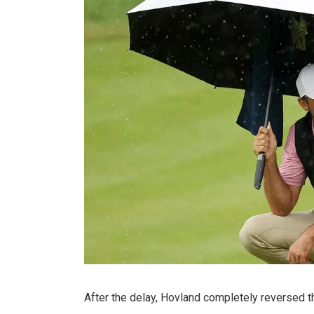
After the delay, Hovland completely reversed