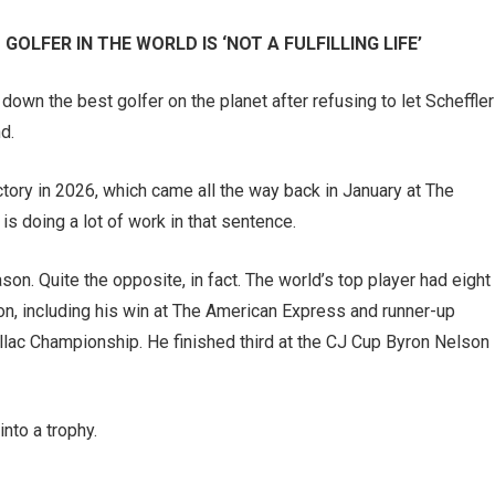
GOLFER IN THE WORLD IS ‘NOT A FULFILLING LIFE’
own the best golfer on the planet after refusing to let Scheffler
d.
ictory in 2026, which came all the way back in January at The
is doing a lot of work in that sentence.
ason. Quite the opposite, in fact. The world’s top player had eight
ason, including his win at The American Express and runner-up
llac Championship. He finished third at the CJ Cup Byron Nelson
into a trophy.