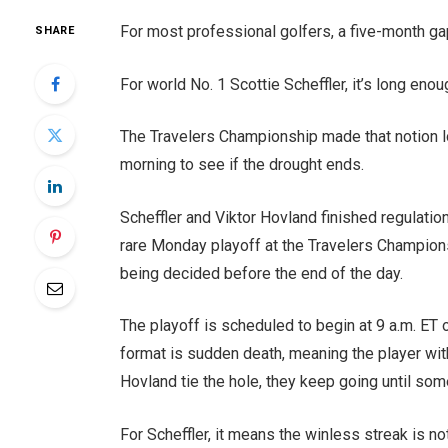
For most professional golfers, a five-month ga
SHARE
For world No. 1 Scottie Scheffler, it’s long en
The Travelers Championship made that notion look
morning to see if the drought ends.
Scheffler and Viktor Hovland finished regulatio
rare Monday playoff at the Travelers Champion
being decided before the end of the day.
The playoff is scheduled to begin at 9 a.m. ET
format is sudden death, meaning the player with
Hovland tie the hole, they keep going until som
For Scheffler, it means the winless streak is no