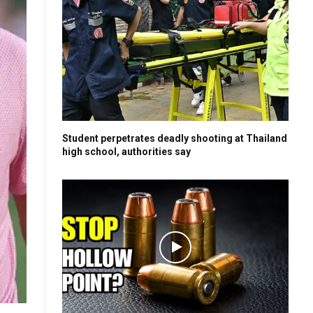
Student perpetrates deadly shooting at Thailand
high school, authorities say