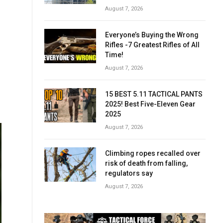
August 7, 2026
Everyone’s Buying the Wrong
Rifles -7 Greatest Rifles of All
Time!
August 7, 2026
15 BEST 5.11 TACTICAL PANTS
2025! Best Five-Eleven Gear
2025
August 7, 2026
Climbing ropes recalled over
risk of death from falling,
regulators say
August 7, 2026