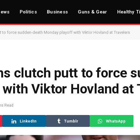
News
Politics
Business
Guns & Gear
Healthy T
utt to force sudden-death Monday playoff with Viktor Hovland at Travelers
ns clutch putt to force 
with Viktor Hovland at 
ns Read
LinkedIn
Tumblr
WhatsApp