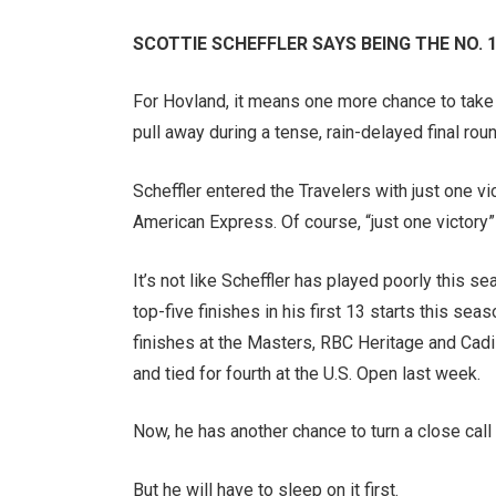
SCOTTIE SCHEFFLER SAYS BEING THE NO. 1 
For Hovland, it means one more chance to take d
pull away during a tense, rain-delayed final roun
Scheffler entered the Travelers with just one v
American Express. Of course, “just one victory” 
It’s not like Scheffler has played poorly this se
top-five finishes in his first 13 starts this se
finishes at the Masters, RBC Heritage and Cadi
and tied for fourth at the U.S. Open last week.
Now, he has another chance to turn a close call 
But he will have to sleep on it first.