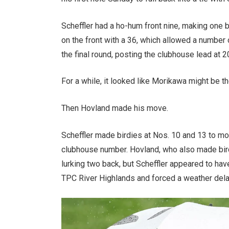
Scheffler had a ho-hum front nine, making one 
on the front with a 36, which allowed a number 
the final round, posting the clubhouse lead at 
For a while, it looked like Morikawa might be th
Then Hovland made his move.
Scheffler made birdies at Nos. 10 and 13 to m
clubhouse number. Hovland, who also made bird
lurking two back, but Scheffler appeared to ha
TPC River Highlands and forced a weather dela