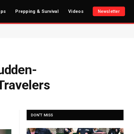
ips
Prepping & Survival
Videos
Newsletter
sudden-
Travelers
DON'T MISS