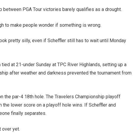
p between PGA Tour victories barely qualifies as a drought.
ough to make people wonder if something is wrong.
 pretty silly, even if Scheffler still has to wait until Monday
n tied at 21-under Sunday at TPC River Highlands, setting up a
ship after weather and darkness prevented the tournament from
 on the par-4 18th hole. The Travelers Championship playoff
 the lower score on a playoff hole wins. If Scheffler and
eone finally separates.
t over yet.