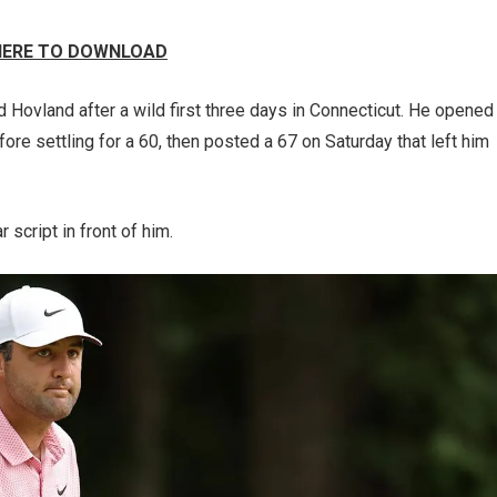
 HERE TO DOWNLOAD
nd Hovland after a wild first three days in Connecticut. He opened
fore settling for a 60, then posted a 67 on Saturday that left him
r script in front of him.