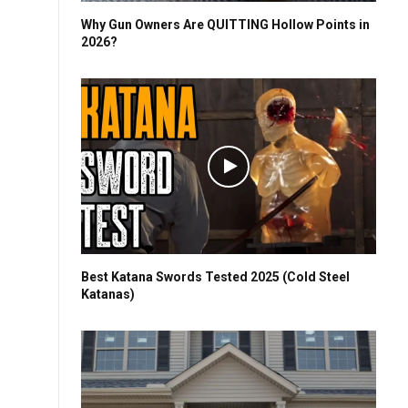
Why Gun Owners Are QUITTING Hollow Points in
2026?
Best Katana Swords Tested 2025 (Cold Steel
Katanas)