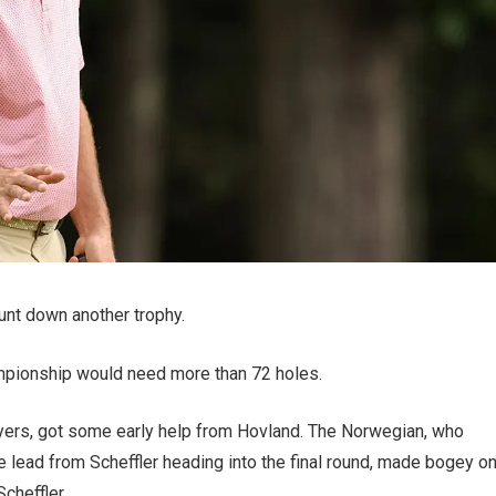
unt down another trophy.
mpionship would need more than 72 holes.
ayers, got some early help from Hovland. The Norwegian, who
e lead from Scheffler heading into the final round, made bogey o
Scheffler.