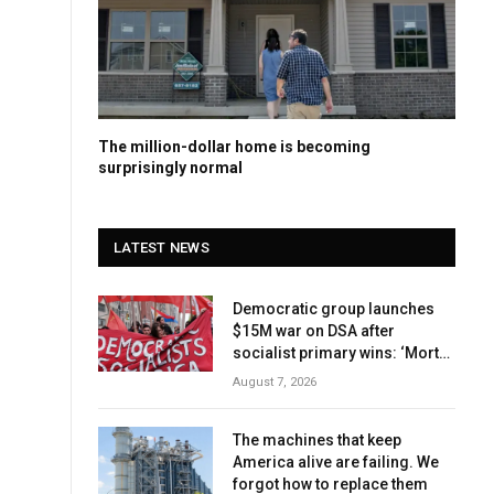
The million-dollar home is becoming
surprisingly normal
LATEST NEWS
Democratic group launches
$15M war on DSA after
socialist primary wins: ‘Mortal
danger’
August 7, 2026
The machines that keep
America alive are failing. We
forgot how to replace them