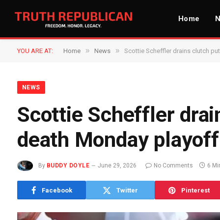
Home
»
»
YOU ARE AT:
Home
News
Scottie Scheffler drains clutch p
NEWS
Scottie Scheffler drai
death Monday playoff 
By
BUDDY DOYLE
June 29, 2026
No Comments
6 Mi
Facebook
Twitter
Pinterest