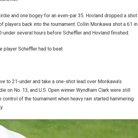
birdie and one bogey for an even-par 35. Hovland dropped a shot
of players back into the tournament. Collin Morikawa shot a 61 in
20-under several hours before Scheffler and Hovland finished.
e player Scheffler had to beat.
ove to 21-under and take a one-shot lead over Morikawa’s
ie on No. 13, and U.S. Open winner Wyndham Clark were still
ve control of the tournament when heavy rain started hammering
y.