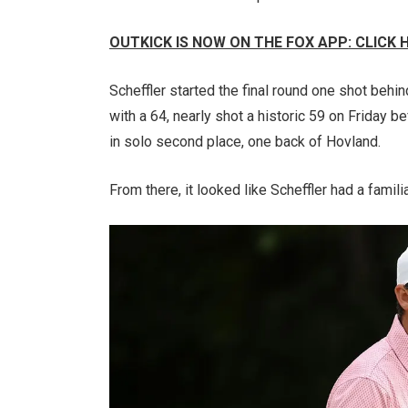
OUTKICK IS NOW ON THE FOX APP: CLICK
Scheffler started the final round one shot behi
with a 64, nearly shot a historic 59 on Friday be
in solo second place, one back of Hovland.
From there, it looked like Scheffler had a familia