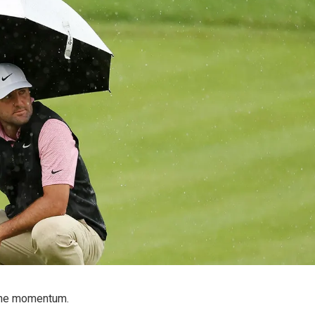
 the momentum.