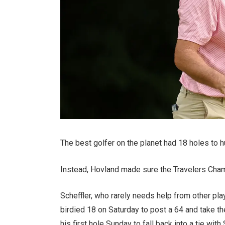
The best golfer on the planet had 18 holes to h
Instead, Hovland made sure the Travelers Cha
Scheffler, who rarely needs help from other pl
birdied 18 on Saturday to post a 64 and take th
his first hole Sunday to fall back into a tie with 