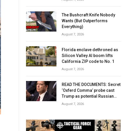
The Bushcraft Knife Nobody
Wants (But Outperforms
Everything)
August 7, 2026
Florida enclave dethroned as
Silicon Valley AI boom lifts
California ZIP code to No. 1
August 7, 2026
READ THE DOCUMENTS: Secret
‘Oxferd Comma’ probe cast
Trump as potential Russian
asset after Comey firing
August 7, 2026