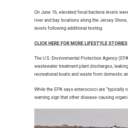
On June 16, elevated fecal bacteria levels we
river and bay locations along the Jersey Shore
levels following additional testing.
CLICK HERE FOR MORE LIFESTYLE STORIES
The U.S. Environmental Protection Agency (EPA)
wastewater treatment plant discharges, leakin
recreational boats and waste from domestic ani
While the EPA says enterococci are “typically 
warning sign that other disease-causing organ