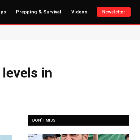
ips
Prepping & Survival
Videos
Newsletter
levels in
DON'T MISS