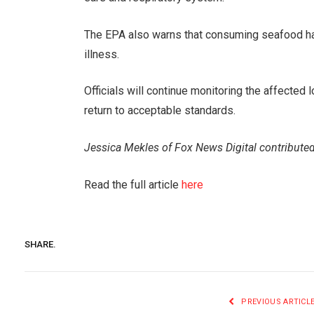
The EPA also warns that consuming seafood ha
illness.
Officials will continue monitoring the affected 
return to acceptable standards.
Jessica Mekles of Fox News Digital contributed
Read the full article
here
SHARE.
PREVIOUS ARTICL