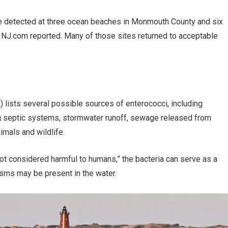
re detected at three ocean beaches in Monmouth County and six
, NJ.com reported. Many of those sites returned to acceptable
 lists several possible sources of enterococci, including
g septic systems, stormwater runoff, sewage released from
mals and wildlife.
not considered harmful to humans,” the bacteria can serve as a
isms may be present in the water.