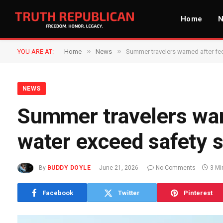
Home
»
»
YOU ARE AT:
Home
News
Summer travelers warned after fec
NEWS
Summer travelers warn
water exceed safety 
By
BUDDY DOYLE
June 21, 2026
No Comments
3 Mi
Facebook
Twitter
Pinterest