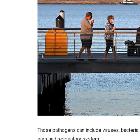
Those pathogens can include viruses, bacteria 
ears and respiratory system.