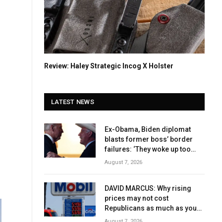
Review: Haley Strategic Incog X Holster
LATEST NEWS
Ex-Obama, Biden diplomat
blasts former boss’ border
failures: ‘They woke up too
late’
August 7, 2026
DAVID MARCUS: Why rising
prices may not cost
Republicans as much as you
think
August 7, 2026