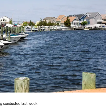
ng conducted last week.