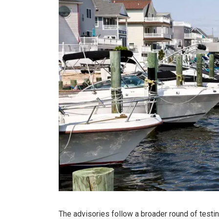
The advisories follow a broader round of testi