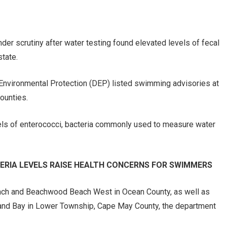
r scrutiny after water testing found elevated levels of fecal
state.
Environmental Protection (DEP) listed swimming advisories at
ounties.
els of enterococci, bacteria commonly used to measure water
ERIA LEVELS RAISE HEALTH CONCERNS FOR SWIMMERS
each and Beachwood Beach West in Ocean County, as well as
and Bay in Lower Township, Cape May County, the department