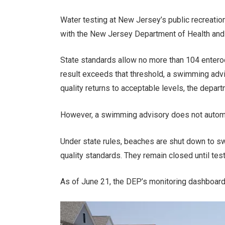
Water testing at New Jersey’s public recreation
with the New Jersey Department of Health and lo
State standards allow no more than 104 enteroco
result exceeds that threshold, a swimming advi
quality returns to acceptable levels, the depart
However, a swimming advisory does not automat
Under state rules, beaches are shut down to s
quality standards. They remain closed until tes
As of June 21, the DEP’s monitoring dashboard