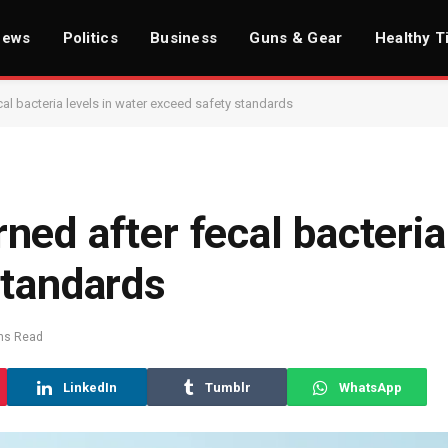
News
Politics
Business
Guns & Gear
Healthy T
al bacteria levels in water exceed safety standards
ed after fecal bacteria 
standards
ns Read
LinkedIn
Tumblr
WhatsApp