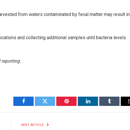
rvested from waters contaminated by fecal matter may result in
locations and collecting additional samples until bacteria levels
 reporting.
Facebook
Twitter
Pinterest
LinkedIn
Tumblr
E
NEXT ARTICLE