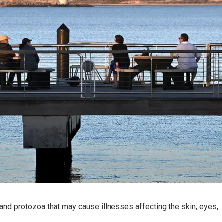
and protozoa that may cause illnesses affecting the skin, eyes,