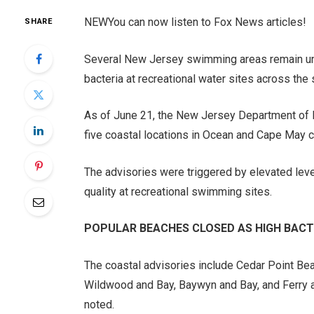
NEW
You can now listen to Fox News articles!
SHARE
Several New Jersey swimming areas remain unde
bacteria at recreational water sites across the 
As of June 21, the New Jersey Department of 
five coastal locations in Ocean and Cape May c
The advisories were triggered by elevated lev
quality at recreational swimming sites.
POPULAR BEACHES CLOSED AS HIGH BACT
The coastal advisories include Cedar Point B
Wildwood and Bay, Baywyn and Bay, and Ferry 
noted.