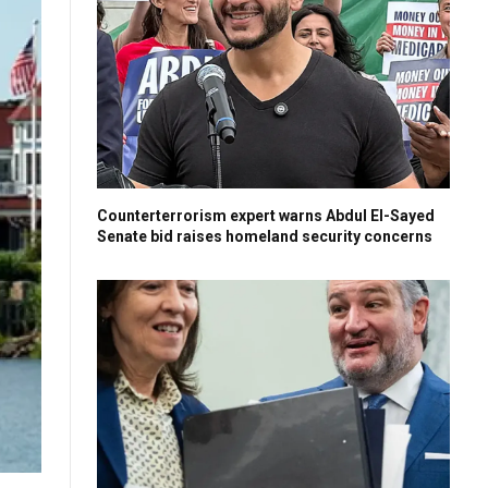
Counterterrorism expert warns Abdul El-Sayed
Senate bid raises homeland security concerns