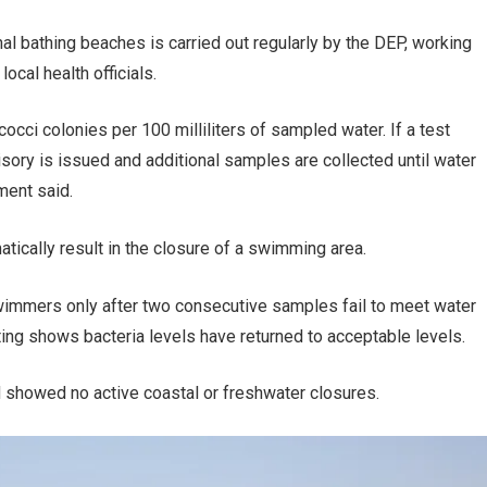
al bathing beaches is carried out regularly by the DEP, working
cal health officials.
cci colonies per 100 milliliters of sampled water. If a test
sory is issued and additional samples are collected until water
ment said.
ically result in the closure of a swimming area.
wimmers only after two consecutive samples fail to meet water
ting shows bacteria levels have returned to acceptable levels.
 showed no active coastal or freshwater closures.