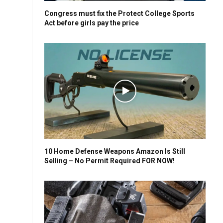
Congress must fix the Protect College Sports
Act before girls pay the price
10 Home Defense Weapons Amazon Is Still
Selling – No Permit Required FOR NOW!