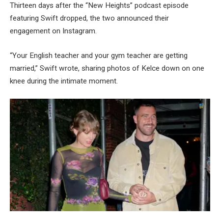
Thirteen days after the “New Heights” podcast episode
featuring Swift dropped, the two announced their
engagement on Instagram.
“Your English teacher and your gym teacher are getting
married,” Swift wrote, sharing photos of Kelce down on one
knee during the intimate moment.