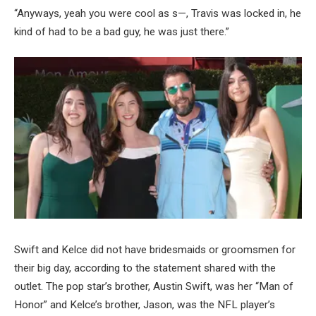
“Anyways, yeah you were cool as s—, Travis was locked in, he
kind of had to be a bad guy, he was just there.”
Swift and Kelce did not have bridesmaids or groomsmen for
their big day, according to the statement shared with the
outlet. The pop star’s brother, Austin Swift, was her “Man of
Honor” and Kelce’s brother, Jason, was the NFL player’s