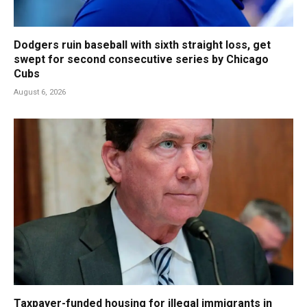
Dodgers ruin baseball with sixth straight loss, get
swept for second consecutive series by Chicago
Cubs
August 6, 2026
Taxpayer-funded housing for illegal immigrants in