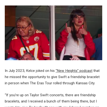
In July 2023, Kelce joked on his
“New Heights” podcast
that
he missed the opportunity to give Swift a friendship bracelet
in person when The Eras Tour rolled through Kansas City.
“If you’re up on Taylor Swift concerts, there are friendship
bracelets, and I received a bunch of them being there, but I