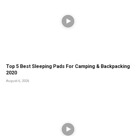
Top 5 Best Sleeping Pads For Camping & Backpacking
2020
August 6, 2026