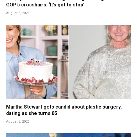
GOP’s crosshairs: ‘It’s got to stop’
August 6, 2026
Martha Stewart gets candid about plastic surgery,
dating as she turns 85
August 5, 2026