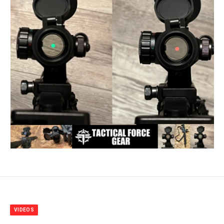
VIDEOS