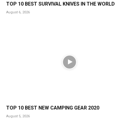
TOP 10 BEST SURVIVAL KNIVES IN THE WORLD
August 6, 2026
TOP 10 BEST NEW CAMPING GEAR 2020
August 5, 2026