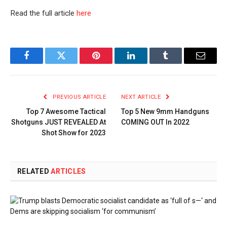
Read the full article
here
Facebook
Twitter
Pinterest
LinkedIn
Tumblr
Email
PREVIOUS ARTICLE
NEXT ARTICLE
Top 7 Awesome Tactical
Top 5 New 9mm Handguns
Shotguns JUST REVEALED At
COMING OUT In 2022
Shot Show for 2023
RELATED
ARTICLES