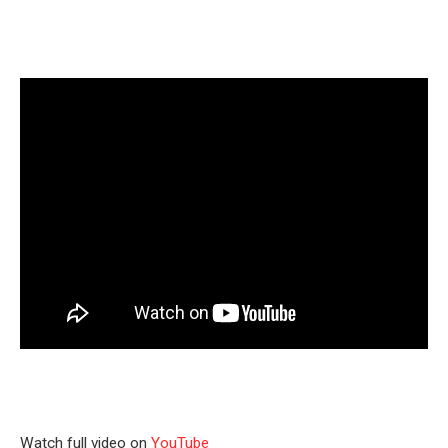
Watch full video on
YouTube