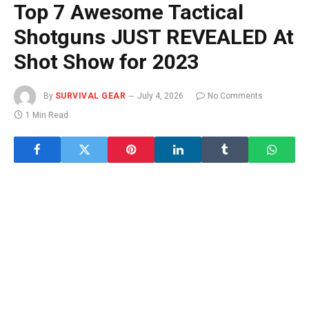
Top 7 Awesome Tactical
Shotguns JUST REVEALED At
Shot Show for 2023
By
SURVIVAL GEAR
July 4, 2026
No Comments
1 Min Read