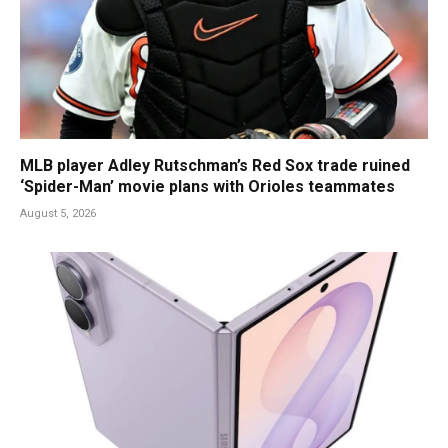
MLB player Adley Rutschman’s Red Sox trade ruined
‘Spider-Man’ movie plans with Orioles teammates
August 5, 2026