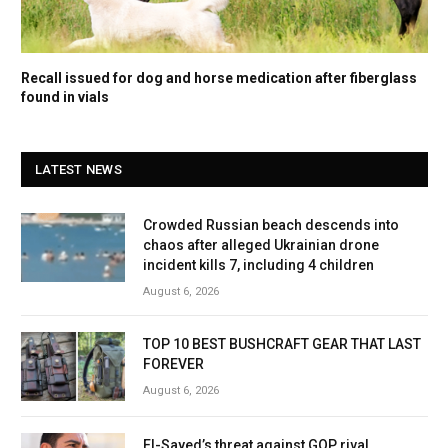
Recall issued for dog and horse medication after fiberglass
found in vials
LATEST NEWS
Crowded Russian beach descends into
chaos after alleged Ukrainian drone
incident kills 7, including 4 children
August 6, 2026
TOP 10 BEST BUSHCRAFT GEAR THAT LAST
FOREVER
August 6, 2026
El-Sayed’s threat against GOP rival