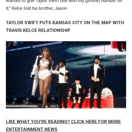
wanted to give Taylor Swift one with my (phone) number on
it,” Kelce told his brother, Jason.
TAYLOR SWIFT PUTS KANSAS CITY ON THE MAP WITH
TRAVIS KELCE RELATIONSHIP
LIKE WHAT YOU’RE READING? CLICK HERE FOR MORE
ENTERTAINMENT NEWS