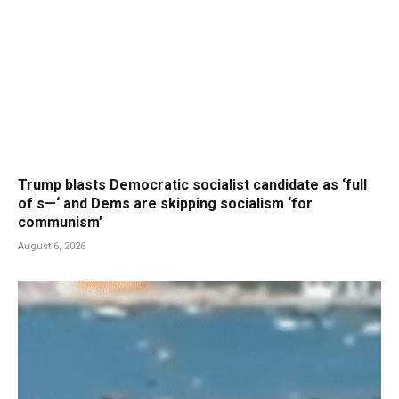
Trump blasts Democratic socialist candidate as ‘full
of s—‘ and Dems are skipping socialism ‘for
communism’
August 6, 2026