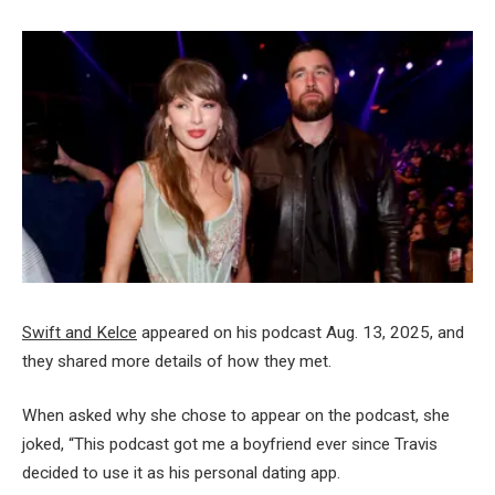
Swift and Kelce
appeared on his podcast Aug. 13, 2025, and
they shared more details of how they met.
When asked why she chose to appear on the podcast, she
joked, “This podcast got me a boyfriend ever since Travis
decided to use it as his personal dating app.