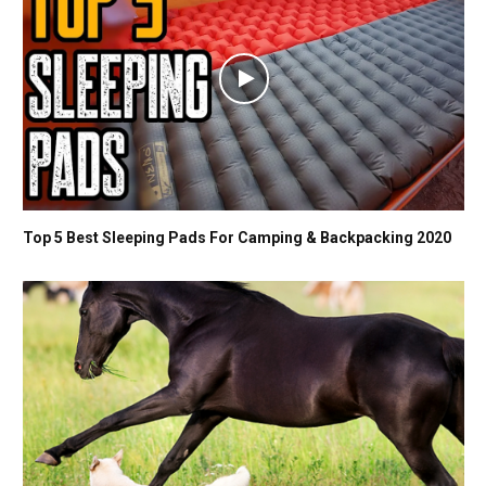
Top 5 Best Sleeping Pads For Camping & Backpacking 2020