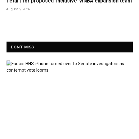
Tetart for proposed ‘inclusive’ WNBA expansion team
August 5, 2026
DON'T MISS