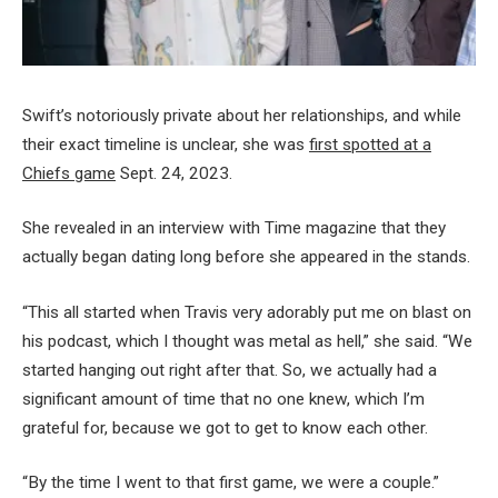
Swift’s notoriously private about her relationships, and while
their exact timeline is unclear, she was
first spotted at a
Chiefs game
Sept. 24, 2023.
She revealed in an interview with Time magazine that they
actually began dating long before she appeared in the stands.
“This all started when Travis very adorably put me on blast on
his podcast, which I thought was metal as hell,” she said. “We
started hanging out right after that. So, we actually had a
significant amount of time that no one knew, which I’m
grateful for, because we got to get to know each other.
“By the time I went to that first game, we were a couple.”