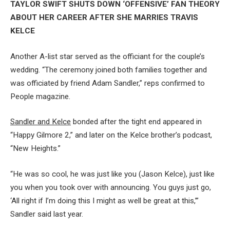
TAYLOR SWIFT SHUTS DOWN ‘OFFENSIVE’ FAN THEORY
ABOUT HER CAREER AFTER SHE MARRIES TRAVIS
KELCE
Another A-list star served as the officiant for the couple’s
wedding. “The ceremony joined both families together and
was officiated by friend Adam Sandler,” reps confirmed to
People magazine.
Sandler and Kelce
bonded after the tight end appeared in
“Happy Gilmore 2,” and later on the Kelce brother’s podcast,
“New Heights.”
“He was so cool, he was just like you (Jason Kelce), just like
you when you took over with announcing. You guys just go,
‘All right if I’m doing this I might as well be great at this,’”
Sandler said last year.