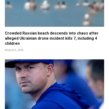
Crowded Russian beach descends into chaos after
alleged Ukrainian drone incident kills 7, including 4
children
August 6, 2026