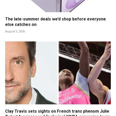
The late-summer deals we’d shop before everyone
else catches on
August 5, 2026
Clay Travis sets sights on French trans phenom Julie