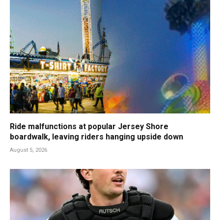
Ride malfunctions at popular Jersey Shore
boardwalk, leaving riders hanging upside down
August 5, 2026