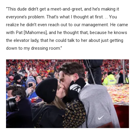
“This dude didn’t get a meet-and-greet, and he’s making it
everyone’s problem. That’s what I thought at first. … You
realize he didn’t even reach out to our management. He came
with Pat [Mahomes], and he thought that, because he knows
the elevator lady, that he could talk to her about just getting
down to my dressing room.”