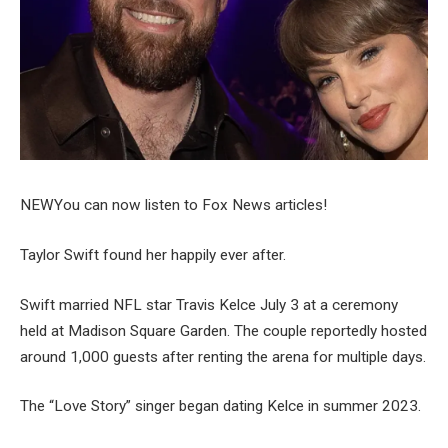
NEW
You can now listen to Fox News articles!
Taylor Swift found her happily ever after.
Swift married NFL star Travis Kelce July 3 at a ceremony
held at Madison Square Garden. The couple reportedly hosted
around 1,000 guests after renting the arena for multiple days.
The “Love Story” singer began dating Kelce in summer 2023.