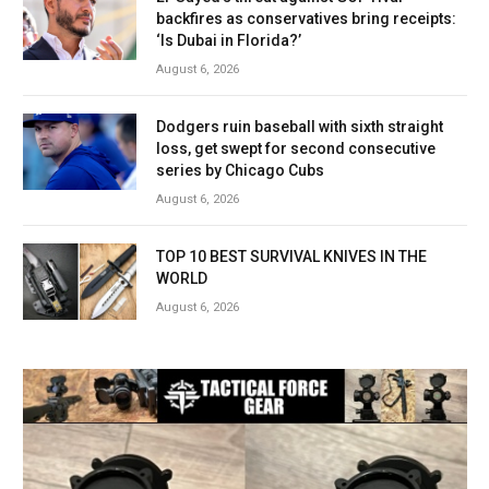
backfires as conservatives bring receipts:
‘Is Dubai in Florida?’
August 6, 2026
Dodgers ruin baseball with sixth straight
loss, get swept for second consecutive
series by Chicago Cubs
August 6, 2026
TOP 10 BEST SURVIVAL KNIVES IN THE
WORLD
August 6, 2026