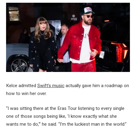
Kelce admitted
Swift’s music
actually gave him a roadmap on
how to win her over.
“I was sitting there at the Eras Tour listening to every single
one of those songs being like, ‘I know exactly what she
wants me to do,'” he said. “I’m the luckiest man in the world.”