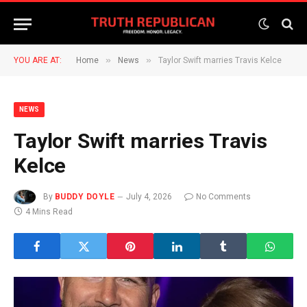
»
»
YOU ARE AT:
Home
News
Taylor Swift marries Travis Kelce
NEWS
Taylor Swift marries Travis
Kelce
By
BUDDY DOYLE
July 4, 2026
No Comments
4 Mins Read