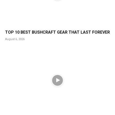
TOP 10 BEST BUSHCRAFT GEAR THAT LAST FOREVER
August 6, 2026