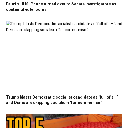
Fauci’s HHS iPhone turned over to Senate investigators as
contempt vote looms
Trump blasts Democratic socialist candidate as ‘full of s—‘
and Dems are skipping socialism ‘for communism’