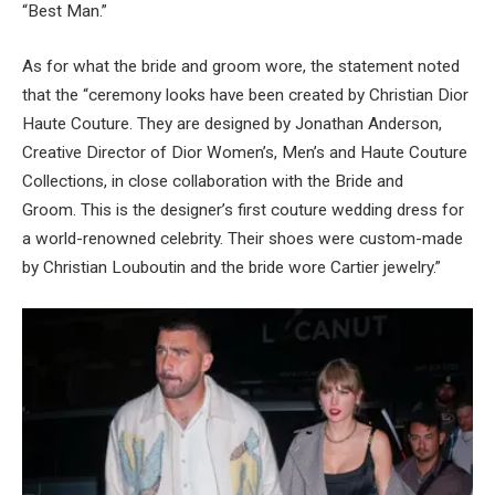
“Best Man.”
As for what the bride and groom wore, the statement noted
that the “ceremony looks have been created by Christian Dior
Haute Couture. They are designed by Jonathan Anderson,
Creative Director of Dior Women’s, Men’s and Haute Couture
Collections, in close collaboration with the Bride and
Groom. This is the designer’s first couture wedding dress for
a world-renowned celebrity. Their shoes were custom-made
by Christian Louboutin and the bride wore Cartier jewelry.”