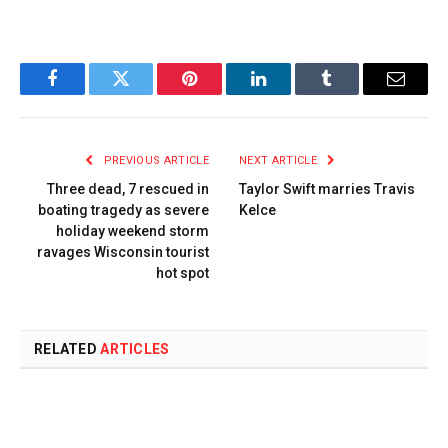
Facebook
Twitter
Pinterest
LinkedIn
Tumblr
Email
PREVIOUS ARTICLE
NEXT ARTICLE
Three dead, 7 rescued in
Taylor Swift marries Travis
boating tragedy as severe
Kelce
holiday weekend storm
ravages Wisconsin tourist
hot spot
RELATED
ARTICLES