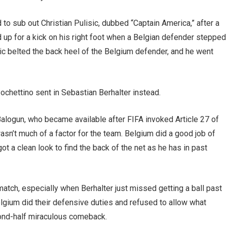
o sub out Christian Pulisic, dubbed “Captain America,” after a
nd up for a kick on his right foot when a Belgian defender stepped
lisic belted the back heel of the Belgium defender, and he went
, Pochettino sent in Sebastian Berhalter instead.
 Balogun, who became available after FIFA invoked Article 27 of
wasn’t much of a factor for the team. Belgium did a good job of
t a clean look to find the back of the net as he has in past
 match, especially when Berhalter just missed getting a ball past
Belgium did their defensive duties and refused to allow what
cond-half miraculous comeback.