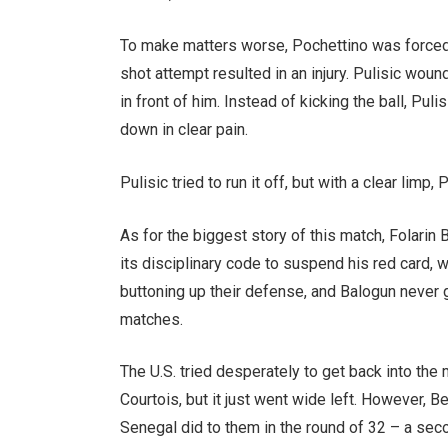
To make matters worse, Pochettino was forced t
shot attempt resulted in an injury. Pulisic wou
in front of him. Instead of kicking the ball, Pu
down in clear pain.
Pulisic tried to run it off, but with a clear limp
As for the biggest story of this match, Folarin
its disciplinary code to suspend his red card, 
buttoning up their defense, and Balogun never go
matches.
The U.S. tried desperately to get back into the
Courtois, but it just went wide left. However, 
Senegal did to them in the round of 32 – a se