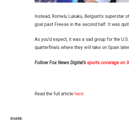
Instead, Romelu Lukaku, Belgium’s superstar stri
goal past Freese in the second half. It was qu
As you’d expect, it was a sad group for the U.S.
quarterfinals where they will take on Spain late
Follow Fox News Digital’s
sports coverage on 
Read the full article
here
SHARE.