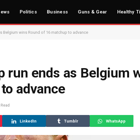
News
Politics
Business
Guns & Gear
Healthy T
s Belgium wins Round of 16 matchup to advance
 run ends as Belgium 
 to advance
 Read
LinkedIn
Tumblr
WhatsApp