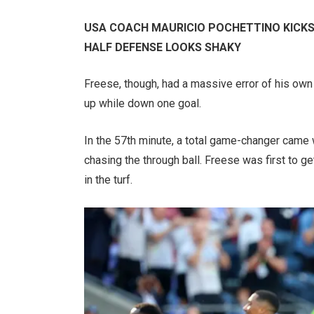
USA COACH MAURICIO POCHETTINO KICKS
HALF DEFENSE LOOKS SHAKY
Freese, though, had a massive error of his own
up while down one goal.
In the 57th minute, a total game-changer came
chasing the through ball. Freese was first to get
in the turf.