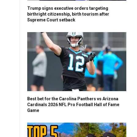
Trump signs executive orders targeting
birthright citizenship, birth tourism after
Supreme Court setback
Best bet for the Carolina Panthers vs Arizona
Cardinals 2026 NFL Pro Football Hall of Fame
Game