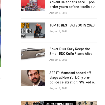
Advent Calendar’s here — pre-
order yours before it sells out
August 6, 2026
TOP 10 BEST SKI BOOTS 2020
August 6, 2026
Boker Plus Kazy Keeps the
Small EDC Knife Flame Alive
August 6, 2026
SEE IT: Mamdani booed off
stage at New York City pro-
n
police celebration: ‘Walked off
in shame’
August 6, 2026