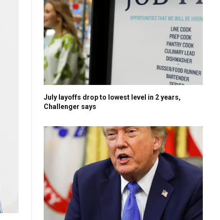
July layoffs drop to lowest level in 2 years,
Challenger says