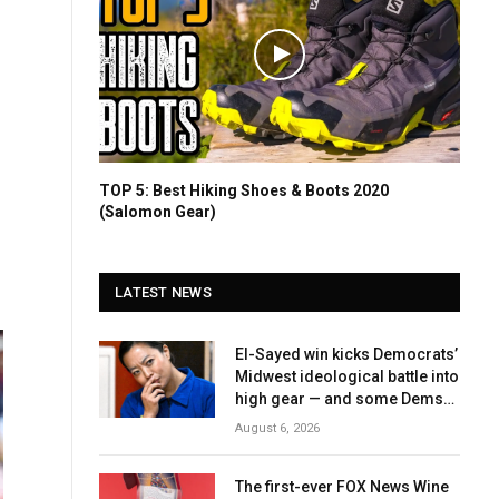
TOP 5: Best Hiking Shoes & Boots 2020
(Salomon Gear)
LATEST NEWS
El-Sayed win kicks Democrats’
Midwest ideological battle into
high gear — and some Dems
fear November fallout
August 6, 2026
The first-ever FOX News Wine