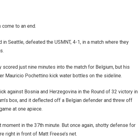
s come to an end.
wd in Seattle, defeated the USMNT, 4-1, in a match where they
es.
scored just nine minutes into the match for Belgium, but his
 Mauricio Pochettino kick water bottles on the sideline.
ick against Bosnia and Herzegovina in the Round of 32 victory in
ium’s box, and it deflected off a Belgian defender and threw off
 game at one apiece.
moment in the 37th minute. But once again, shotty defense for
e right in front of Matt Freese’s net.