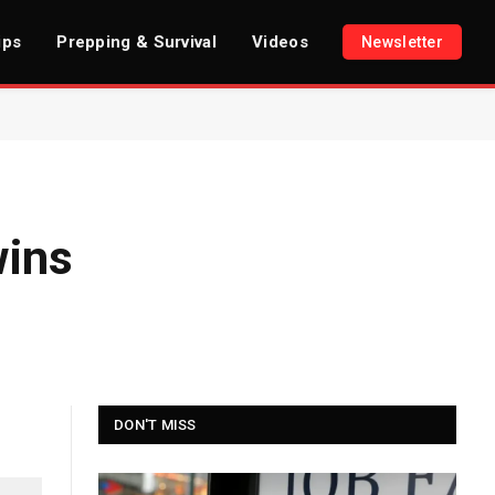
ips
Prepping & Survival
Videos
Newsletter
wins
DON'T MISS