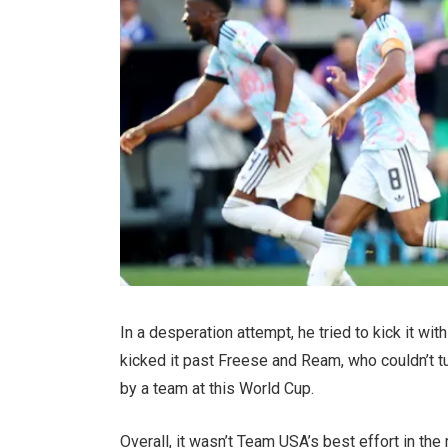
In a desperation attempt, he tried to kick it wi
kicked it past Freese and Ream, who couldn’t tu
by a team at this World Cup.
Overall, it wasn’t Team USA’s best effort in t