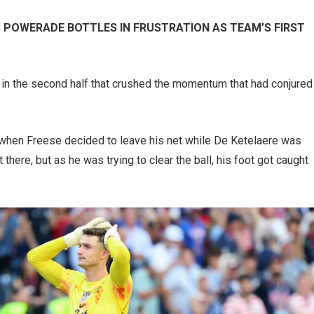
 POWERADE BOTTLES IN FRUSTRATION AS TEAM’S FIRST
 in the second half that crushed the momentum that had conjured
 when Freese decided to leave his net while De Ketelaere was
 there, but as he was trying to clear the ball, his foot got caught