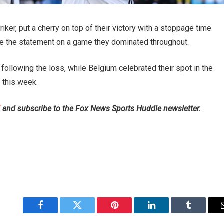
ker, put a cherry on top of their victory with a stoppage time
ite the statement on a game they dominated throughout.
 following the loss, while Belgium celebrated their spot in the
r this week.
X
and subscribe to
the Fox News Sports Huddle newsletter
.
Facebook
Twitter
Pinterest
LinkedIn
Tumblr