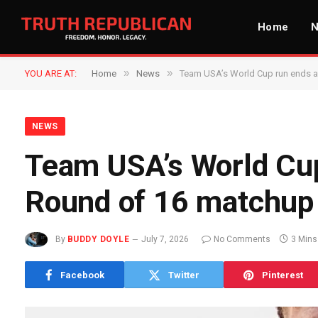
Home
»
»
YOU ARE AT:
Home
News
Team USA’s World Cup run ends a
NEWS
Team USA’s World Cup
Round of 16 matchup
By
BUDDY DOYLE
July 7, 2026
No Comments
3 Mins
Facebook
Twitter
Pinterest