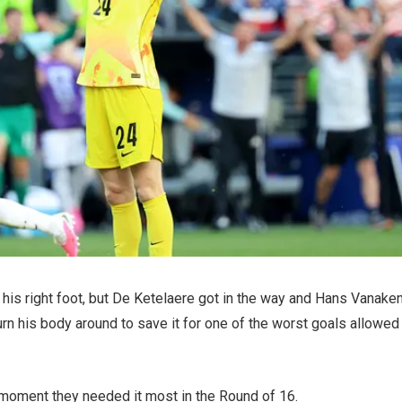
th his right foot, but De Ketelaere got in the way and Hans Vanake
rn his body around to save it for one of the worst goals allowed
he moment they needed it most in the Round of 16.