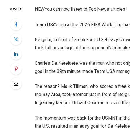
NEW
You can now listen to Fox News articles!
SHARE
Team USA’s run at the 2026 FIFA World Cup ha
Belgium, in front of a sold-out, U.S.-heavy cro
took full advantage of their opponent’s mistak
Charles De Ketelaere was the man who not only 
goal in the 39th minute made Team USA manager
The reason? Malik Tillman, who scored a free k
the Bay Area, took another just in front of Belg
legendary keeper Thibaut Courtois to even the
The momentum was back for the USMNT in that 
the U.S. resulted in an easy goal for De Ketelaer