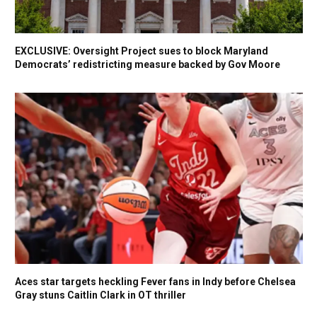
EXCLUSIVE: Oversight Project sues to block Maryland
Democrats’ redistricting measure backed by Gov Moore
Aces star targets heckling Fever fans in Indy before Chelsea
Gray stuns Caitlin Clark in OT thriller