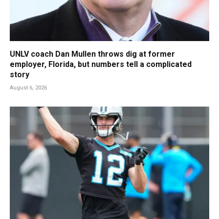
UNLV coach Dan Mullen throws dig at former
employer, Florida, but numbers tell a complicated
story
August 6, 2026