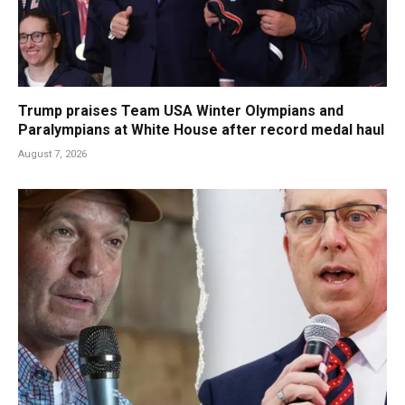
Trump praises Team USA Winter Olympians and
Paralympians at White House after record medal haul
August 7, 2026