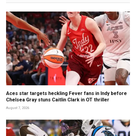
Aces star targets heckling Fever fans in Indy before
Chelsea Gray stuns Caitlin Clark in OT thriller
August 7, 2026