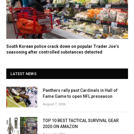
South Korean police crack down on popular Trader Joe’s
seasoning after controlled substances detected
LATEST NEWS
Panthers rally past Cardinals in Hall of
Fame Game to open NFL preseason
August 7, 2026
TOP 10 BEST TACTICAL SURVIVAL GEAR
2020 ON AMAZON