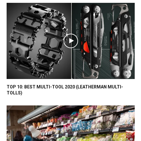
TOP 10: BEST MULTI-TOOL 2020 (LEATHERMAN MULTI-
TOLLS)