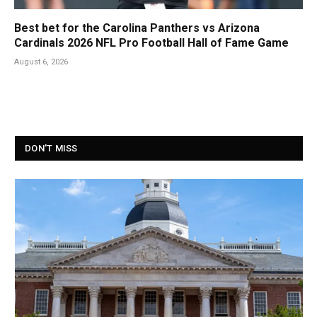
Best bet for the Carolina Panthers vs Arizona
Cardinals 2026 NFL Pro Football Hall of Fame Game
August 6, 2026
DON'T MISS