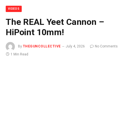
VIDEOS
The REAL Yeet Cannon –
HiPoint 10mm!
By
THEGUNCOLLECTIVE
July 4, 2026
No Comments
1 Min Read