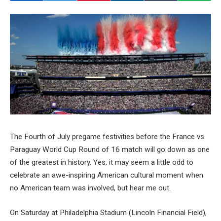
The Fourth of July pregame festivities before the France vs.
Paraguay World Cup Round of 16 match will go down as one
of the greatest in history. Yes, it may seem a little odd to
celebrate an awe-inspiring American cultural moment when
no American team was involved, but hear me out.
On Saturday at Philadelphia Stadium (Lincoln Financial Field),