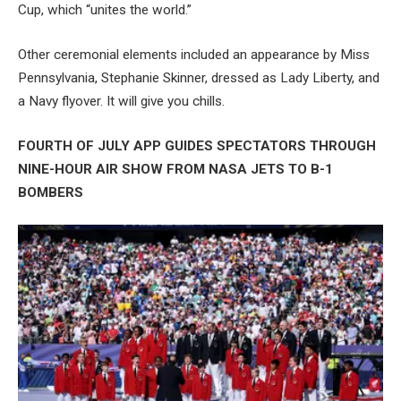
Cup, which “unites the world.”
Other ceremonial elements included an appearance by Miss
Pennsylvania, Stephanie Skinner, dressed as Lady Liberty, and
a Navy flyover. It will give you chills.
FOURTH OF JULY APP GUIDES SPECTATORS THROUGH
NINE-HOUR AIR SHOW FROM NASA JETS TO B-1
BOMBERS