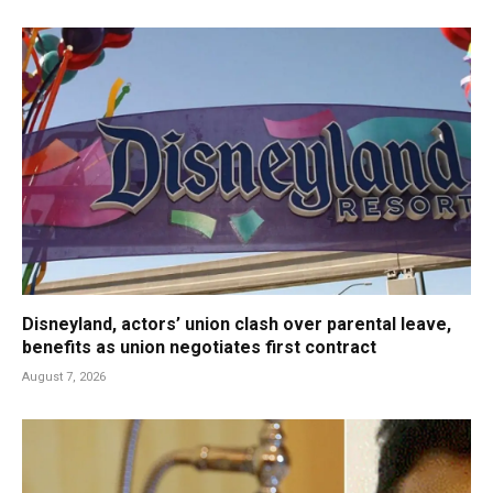
Disneyland, actors’ union clash over parental leave,
benefits as union negotiates first contract
August 7, 2026