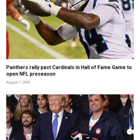
Panthers rally past Cardinals in Hall of Fame Game to
open NFL preseason
August 7, 2026