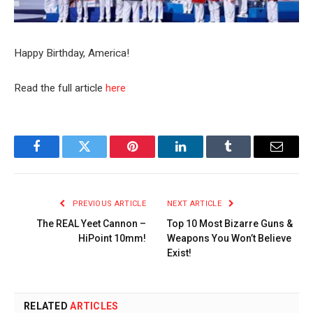
Happy Birthday, America!
Read the full article
here
Facebook
Twitter
Pinterest
LinkedIn
Tumblr
Email
PREVIOUS ARTICLE
NEXT ARTICLE
The REAL Yeet Cannon –
Top 10 Most Bizarre Guns &
HiPoint 10mm!
Weapons You Won’t Believe
Exist!
RELATED
ARTICLES