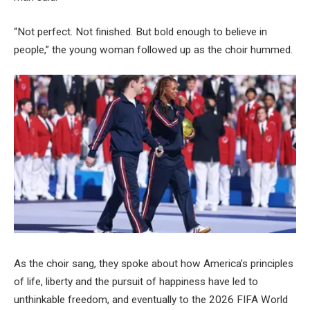
“Not perfect. Not finished. But bold enough to believe in
people,” the young woman followed up as the choir hummed.
As the choir sang, they spoke about how America’s principles
of life, liberty and the pursuit of happiness have led to
unthinkable freedom, and eventually to the 2026 FIFA World