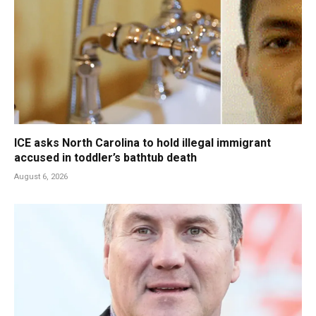
ICE asks North Carolina to hold illegal immigrant
accused in toddler’s bathtub death
August 6, 2026