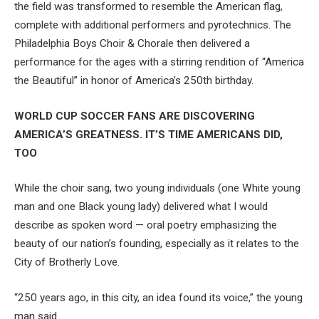
the field was transformed to resemble the American flag,
complete with additional performers and pyrotechnics. The
Philadelphia Boys Choir & Chorale then delivered a
performance for the ages with a stirring rendition of “America
the Beautiful” in honor of America’s 250th birthday.
WORLD CUP SOCCER FANS ARE DISCOVERING
AMERICA’S GREATNESS. IT’S TIME AMERICANS DID,
TOO
While the choir sang, two young individuals (one White young
man and one Black young lady) delivered what I would
describe as spoken word — oral poetry emphasizing the
beauty of our nation’s founding, especially as it relates to the
City of Brotherly Love.
“250 years ago, in this city, an idea found its voice,” the young
man said.