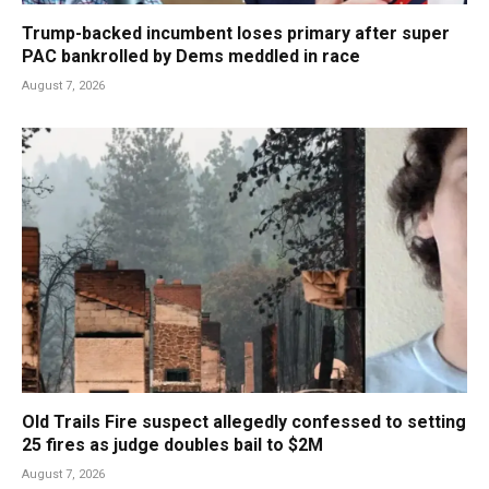
Trump-backed incumbent loses primary after super
PAC bankrolled by Dems meddled in race
August 7, 2026
Old Trails Fire suspect allegedly confessed to setting
25 fires as judge doubles bail to $2M
August 7, 2026