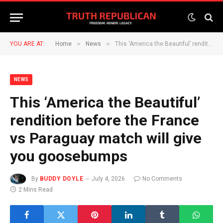
»
»
YOU ARE AT:
Home
News
This ‘America the Beautiful’ rendition before the France vs Paraguay match will give you goosebumps
NEWS
This ‘America the Beautiful’
rendition before the France
vs Paraguay match will give
you goosebumps
By
BUDDY DOYLE
July 4, 2026
No Comments
2 Mins Read