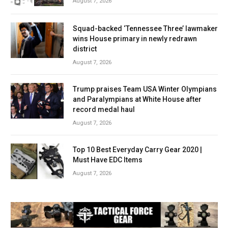
August 7, 2026
Squad-backed ‘Tennessee Three’ lawmaker
wins House primary in newly redrawn
district
August 7, 2026
Trump praises Team USA Winter Olympians
and Paralympians at White House after
record medal haul
August 7, 2026
Top 10 Best Everyday Carry Gear 2020 |
Must Have EDC Items
August 7, 2026