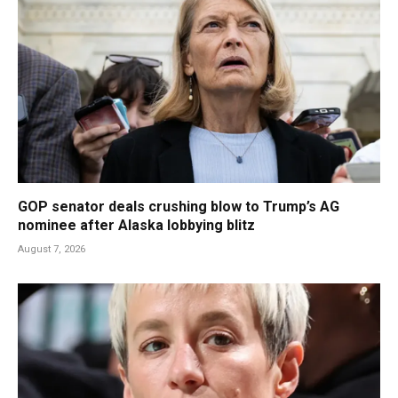
GOP senator deals crushing blow to Trump’s AG
nominee after Alaska lobbying blitz
August 7, 2026