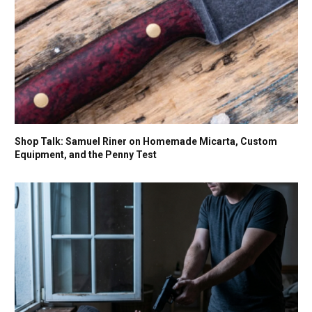
Shop Talk: Samuel Riner on Homemade Micarta, Custom
Equipment, and the Penny Test