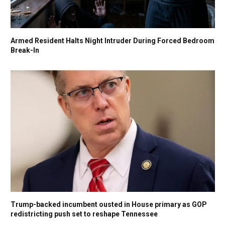
Armed Resident Halts Night Intruder During Forced Bedroom
Break-In
Trump-backed incumbent ousted in House primary as GOP
redistricting push set to reshape Tennessee