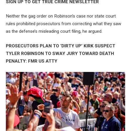
SIGN UP TO GET TRUE CRIME NEWSLETTER
Neither the gag order on Robinson’s case nor state court
rules prohibited prosecutors from correcting what they saw
as the defense’s misleading court filing, he argued.
PROSECUTORS PLAN TO ‘DIRTY UP’ KIRK SUSPECT
TYLER ROBINSON TO SWAY JURY TOWARD DEATH
PENALTY: FMR US ATTY