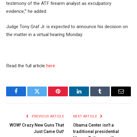
testimony of the ATF firearm analyst as exculpatory
evidence,'” he added.
Judge Tony Graf Jr. is expected to announce his decision on
the matter in a virtual hearing Monday.
Read the full article
here
Facebook
Twitter
Pinterest
LinkedIn
Tumblr
Email
PREVIOUS ARTICLE
NEXT ARTICLE
WOW! Crazy New Guns That
Obama Center isn’t a
Just Came Out!
traditional presidential