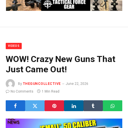
VIDEOS
WOW! Crazy New Guns That
Just Came Out!
By
THEGUNCOLLECTIVE
June 22, 2026
No Comments
1 Min Read