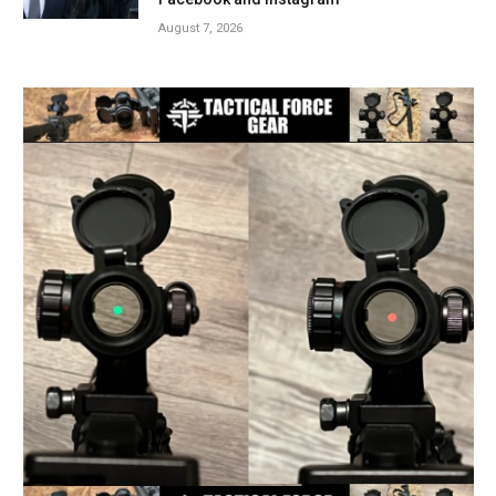
August 7, 2026