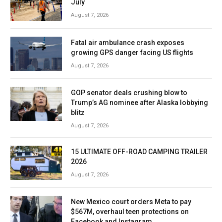
July
August 7, 2026
Fatal air ambulance crash exposes
growing GPS danger facing US flights
August 7, 2026
GOP senator deals crushing blow to
Trump’s AG nominee after Alaska lobbying
blitz
August 7, 2026
15 ULTIMATE OFF-ROAD CAMPING TRAILER
2026
August 7, 2026
New Mexico court orders Meta to pay
$567M, overhaul teen protections on
Facebook and Instagram