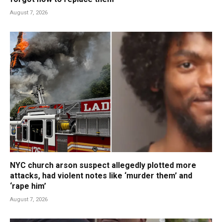
August 7, 2026
NYC church arson suspect allegedly plotted more
attacks, had violent notes like ‘murder them’ and
‘rape him’
August 7, 2026