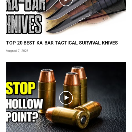
TOP 20 BEST KA-BAR TACTICAL SURVIVAL KNIVES
August 7, 2026