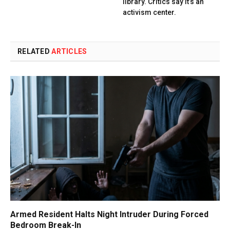
library. Critics say it’s an
activism center.
RELATED
ARTICLES
Armed Resident Halts Night Intruder During Forced
Bedroom Break-In