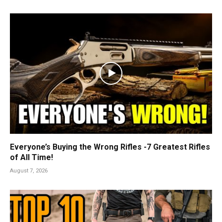
Everyone’s Buying the Wrong Rifles -7 Greatest Rifles
of All Time!
August 7, 2026