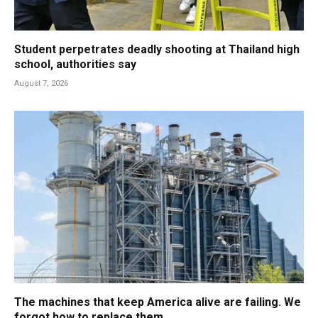
Student perpetrates deadly shooting at Thailand high
school, authorities say
August 7, 2026
The machines that keep America alive are failing. We
forgot how to replace them