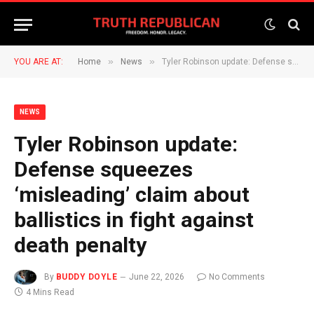
»
»
YOU ARE AT:
Home
News
Tyler Robinson update: Defense squeezes ‘misleading’ claim about ballistics in fight against death penalty
NEWS
Tyler Robinson update:
Defense squeezes
‘misleading’ claim about
ballistics in fight against
death penalty
By
BUDDY DOYLE
June 22, 2026
No Comments
4 Mins Read