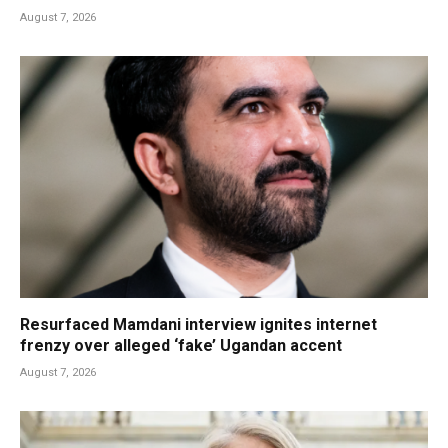
August 7, 2026
Resurfaced Mamdani interview ignites internet
frenzy over alleged ‘fake’ Ugandan accent
August 7, 2026