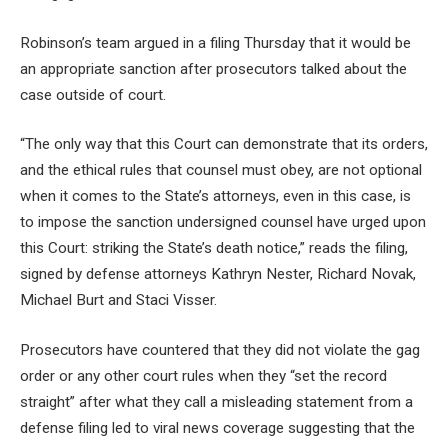
Robinson’s team argued in a filing Thursday that it would be
an appropriate sanction after prosecutors talked about the
case outside of court.
“The only way that this Court can demonstrate that its orders,
and the ethical rules that counsel must obey, are not optional
when it comes to the State’s attorneys, even in this case, is
to impose the sanction undersigned counsel have urged upon
this Court: striking the State’s death notice,” reads the filing,
signed by defense attorneys Kathryn Nester, Richard Novak,
Michael Burt and Staci Visser.
Prosecutors have countered that they did not violate the gag
order or any other court rules when they “set the record
straight” after what they call a misleading statement from a
defense filing led to viral news coverage suggesting that the