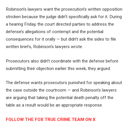
Robinson’s lawyers want the prosecution’s written opposition
stricken because the judge didn’t specifically ask for it. During
a hearing Friday, the court directed parties to address the
defense’s allegations of contempt and the potential
consequences for it orally — but didn’t ask the sides to file
written briefs, Robinson’s lawyers wrote.
Prosecutors also didn’t coordinate with the defense before
submitting their objection earlier this week, they argued.
The defense wants prosecutors punished for speaking about
the case outside the courtroom — and Robinson’s lawyers
are arguing that taking the potential death penalty off the
table as a result would be an appropriate response.
FOLLOW THE FOX TRUE CRIME TEAM ON X