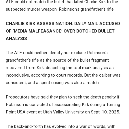
ATF could not match the bullet that killed Charlie Kirk to the
suspected murder weapon, Robinson’s grandfather’s rifle.
CHARLIE KIRK ASSASSINATION: DAILY MAIL ACCUSED
OF ‘MEDIA MALFEASANCE’ OVER BOTCHED BULLET
ANALYSIS
The ATF could neither identify nor exclude Robinson’s
grandfather’s rifle as the source of the bullet fragment
recovered from Kirk, describing the tool mark analysis as
inconclusive, according to court records. But the caliber was
consistent, and a spent casing was also a match.
Prosecutors have said they plan to seek the death penalty if
Robinson is convicted of assassinating Kirk during a Turning
Point USA event at Utah Valley University on Sept. 10, 2025.
The back-and-forth has evolved into a war of words, with