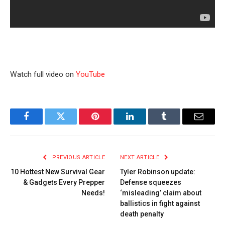
Watch full video on
YouTube
Facebook
Twitter
Pinterest
LinkedIn
Tumblr
Email
PREVIOUS ARTICLE
NEXT ARTICLE
10 Hottest New Survival Gear
Tyler Robinson update:
& Gadgets Every Prepper
Defense squeezes
Needs!
‘misleading’ claim about
ballistics in fight against
death penalty