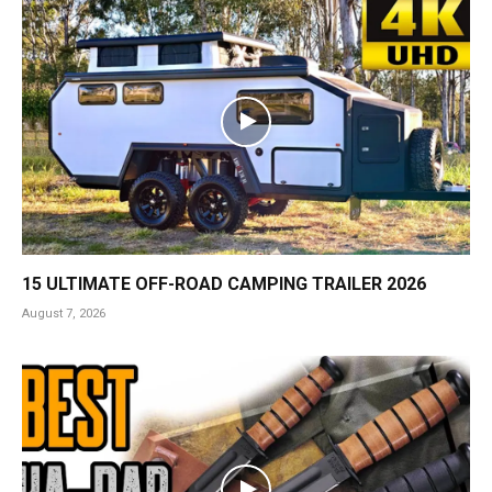
15 ULTIMATE OFF-ROAD CAMPING TRAILER 2026
August 7, 2026