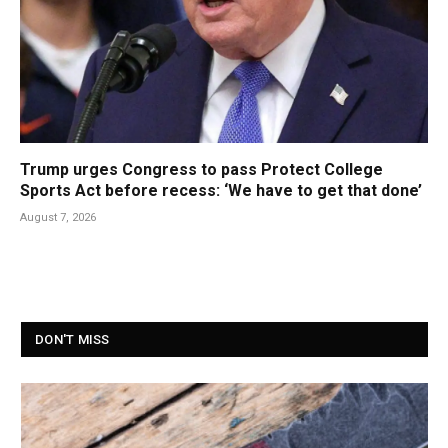
Trump urges Congress to pass Protect College
Sports Act before recess: ‘We have to get that done’
August 7, 2026
DON'T MISS