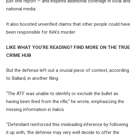
just one report — and inspired additional coverage in local and
national media.
It also boosted unverified claims that other people could have
been responsible for Kirk’s murder.
LIKE WHAT YOU’RE READING? FIND MORE ON THE TRUE
CRIME HUB
But the defense left out a crucial piece of context, according
to Ballard, in another filing.
“The ATF was unable to identify
or exclude
the bullet as
having been fired from the rifle,” he wrote, emphasizing the
missing information in italics.
“Defendant reinforced this misleading inference by following
it up with, ‘the defense may very well decide to offer the