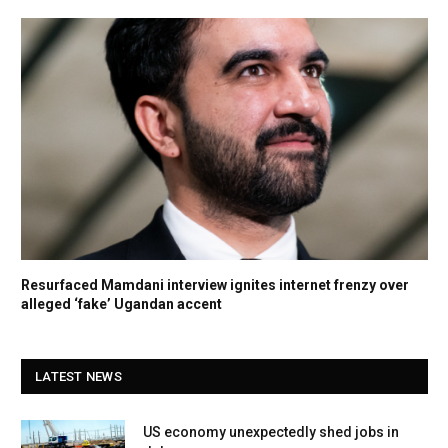
Resurfaced Mamdani interview ignites internet frenzy over
alleged ‘fake’ Ugandan accent
LATEST NEWS
US economy unexpectedly shed jobs in