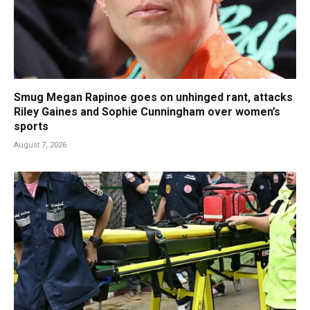
Smug Megan Rapinoe goes on unhinged rant, attacks
Riley Gaines and Sophie Cunningham over women’s
sports
August 7, 2026