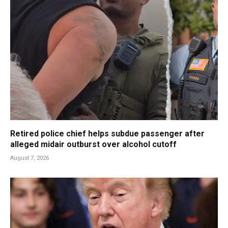
Retired police chief helps subdue passenger after
alleged midair outburst over alcohol cutoff
August 7, 2026