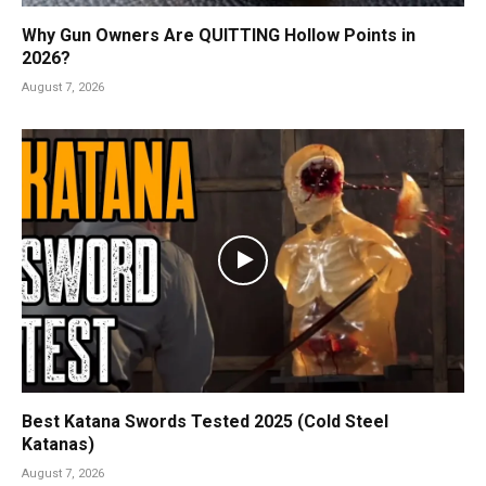
Why Gun Owners Are QUITTING Hollow Points in
2026?
August 7, 2026
Best Katana Swords Tested 2025 (Cold Steel
Katanas)
August 7, 2026