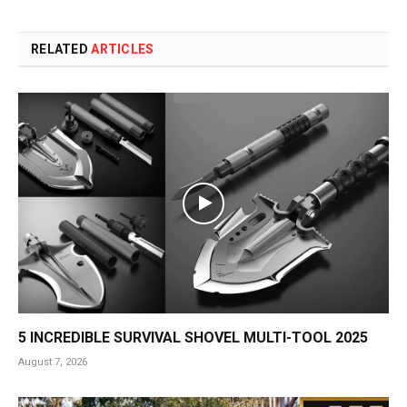
RELATED
ARTICLES
5 INCREDIBLE SURVIVAL SHOVEL MULTI-TOOL 2025
August 7, 2026