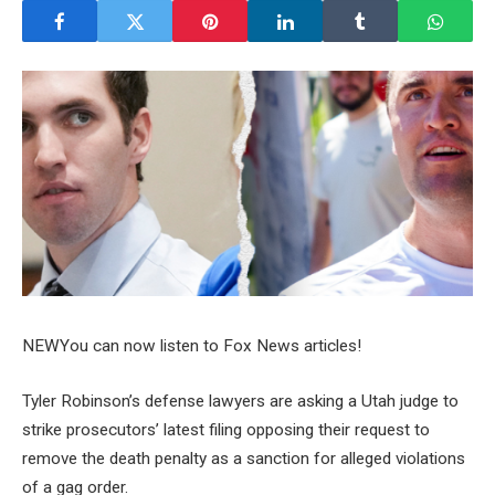
NEW
You can now listen to Fox News articles!
Tyler Robinson’s defense lawyers are asking a Utah judge to
strike prosecutors’ latest filing opposing their request to
remove the death penalty as a sanction for alleged violations
of a gag order.