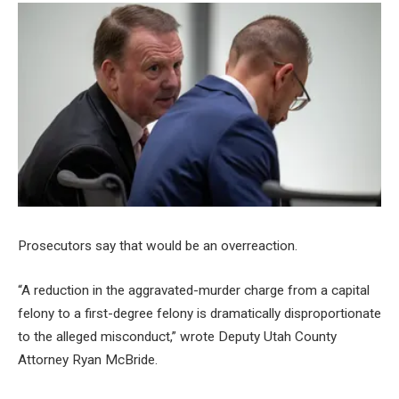
Prosecutors say that would be an overreaction.
“A reduction in the aggravated-murder charge from a capital
felony to a first-degree felony is dramatically disproportionate
to the alleged misconduct,” wrote Deputy Utah County
Attorney Ryan McBride.