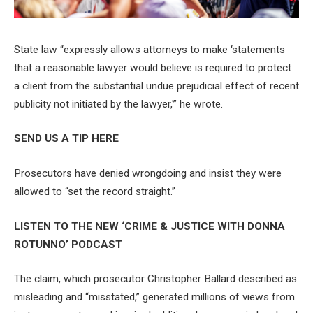
State law “expressly allows attorneys to make ‘statements
that a reasonable lawyer would believe is required to protect
a client from the substantial undue prejudicial effect of recent
publicity not initiated by the lawyer,'” he wrote.
SEND US A TIP HERE
Prosecutors have denied wrongdoing and insist they were
allowed to “set the record straight.”
LISTEN TO THE NEW ‘CRIME & JUSTICE WITH DONNA
ROTUNNO’ PODCAST
The claim, which prosecutor Christopher Ballard described as
misleading and “misstated,” generated millions of views from