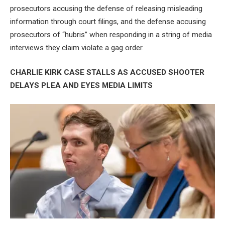
prosecutors accusing the defense of releasing misleading
information through court filings, and the defense accusing
prosecutors of “hubris” when responding in a string of media
interviews they claim violate a gag order.
CHARLIE KIRK CASE STALLS AS ACCUSED SHOOTER
DELAYS PLEA AND EYES MEDIA LIMITS