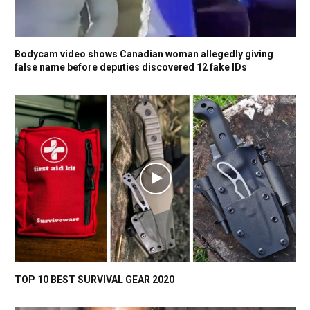
Bodycam video shows Canadian woman allegedly giving
false name before deputies discovered 12 fake IDs
TOP 10 BEST SURVIVAL GEAR 2020