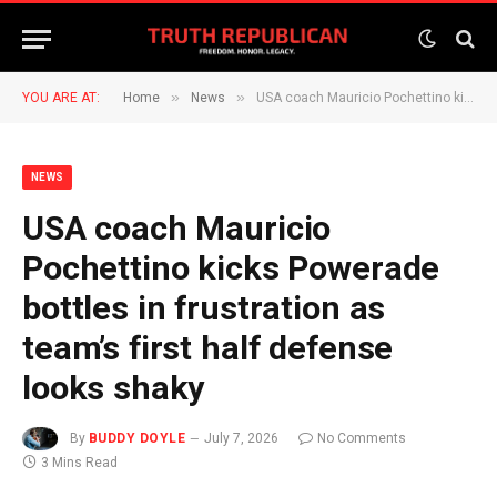
»
»
YOU ARE AT:
Home
News
USA coach Mauricio Pochettino kicks Powerade bottles in frustration as team’s first half defense looks shaky
NEWS
USA coach Mauricio
Pochettino kicks Powerade
bottles in frustration as
team’s first half defense
looks shaky
By
BUDDY DOYLE
July 7, 2026
No Comments
3 Mins Read