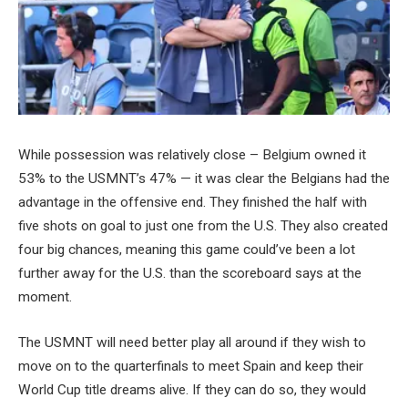
While possession was relatively close – Belgium owned it
53% to the USMNT’s 47% — it was clear the Belgians had the
advantage in the offensive end. They finished the half with
five shots on goal to just one from the U.S. They also created
four big chances, meaning this game could’ve been a lot
further away for the U.S. than the scoreboard says at the
moment.
The USMNT will need better play all around if they wish to
move on to the quarterfinals to meet Spain and keep their
World Cup title dreams alive. If they can do so, they would