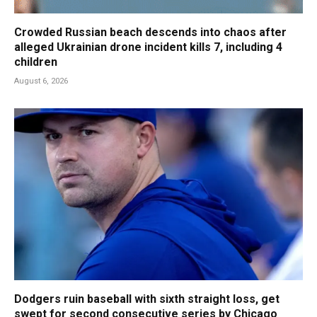
Crowded Russian beach descends into chaos after
alleged Ukrainian drone incident kills 7, including 4
children
August 6, 2026
Dodgers ruin baseball with sixth straight loss, get
swept for second consecutive series by Chicago