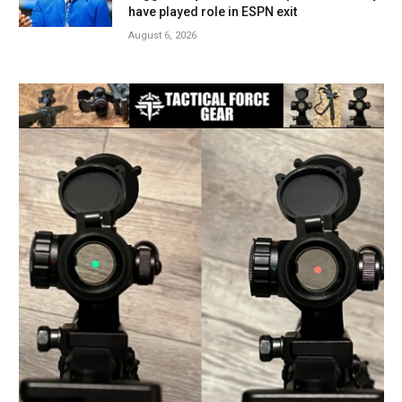
have played role in ESPN exit
August 6, 2026