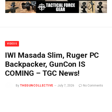
VIDEOS
IWI Masada Slim, Ruger PC
Backpacker, GunCon IS
COMING – TGC News!
By
THEGUNCOLLECTIVE
July 7, 2026
No Comments
1 Min Read