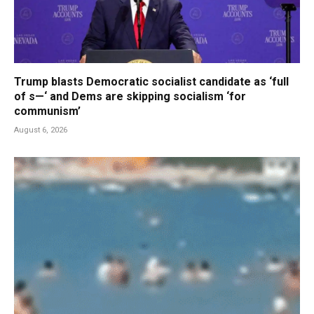
Trump blasts Democratic socialist candidate as ‘full
of s—‘ and Dems are skipping socialism ‘for
communism’
August 6, 2026