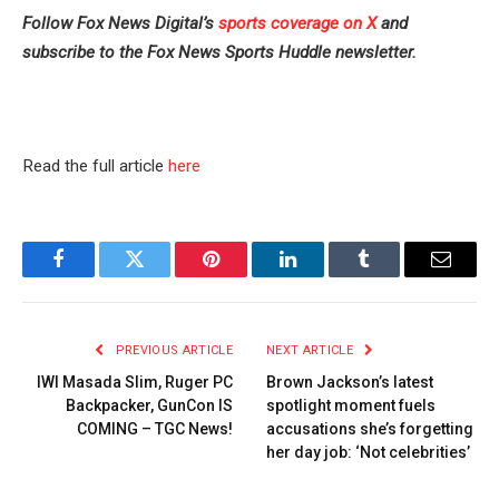
Follow Fox News Digital’s
sports coverage on X
and
subscribe to
the Fox News Sports Huddle newsletter
.
Read the full article
here
Facebook
Twitter
Pinterest
LinkedIn
Tumblr
Email
PREVIOUS ARTICLE
NEXT ARTICLE
IWI Masada Slim, Ruger PC
Brown Jackson’s latest
Backpacker, GunCon IS
spotlight moment fuels
COMING – TGC News!
accusations she’s forgetting
her day job: ‘Not celebrities’