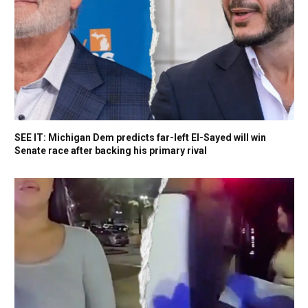
SEE IT: Michigan Dem predicts far-left El-Sayed will win
Senate race after backing his primary rival