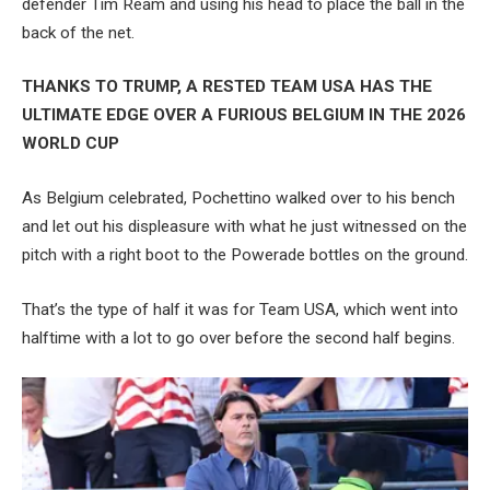
defender Tim Ream and using his head to place the ball in the
back of the net.
THANKS TO TRUMP, A RESTED TEAM USA HAS THE
ULTIMATE EDGE OVER A FURIOUS BELGIUM IN THE 2026
WORLD CUP
As Belgium celebrated, Pochettino walked over to his bench
and let out his displeasure with what he just witnessed on the
pitch with a right boot to the Powerade bottles on the ground.
That’s the type of half it was for Team USA, which went into
halftime with a lot to go over before the second half begins.