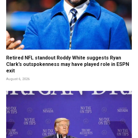
Retired NFL standout Roddy White suggests Ryan
Clark’s outspokenness may have played role in ESPN
exit
August 6, 2026