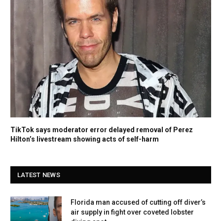
TikTok says moderator error delayed removal of Perez
Hilton’s livestream showing acts of self-harm
LATEST NEWS
Florida man accused of cutting off diver’s
air supply in fight over coveted lobster