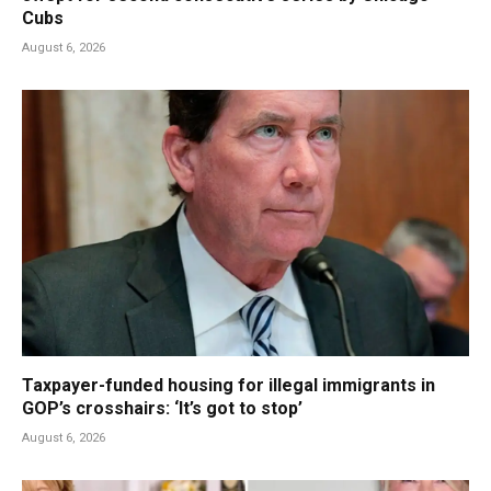
Cubs
August 6, 2026
Taxpayer-funded housing for illegal immigrants in
GOP’s crosshairs: ‘It’s got to stop’
August 6, 2026