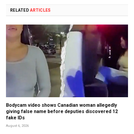
RELATED
ARTICLES
Bodycam video shows Canadian woman allegedly
giving false name before deputies discovered 12
fake IDs
August 6, 2026