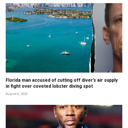
Florida man accused of cutting off diver’s air supply
in fight over coveted lobster diving spot
August 6, 2026