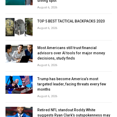
diving spot
August 6, 2026
TOP 5 BEST TACTICAL BACKPACKS 2020
August 6, 2026
Most Americans still trust financial
advisors over AI tools for major money
decisions, study finds
August 6, 2026
Trump has become America’s most
targeted leader, facing threats every few
months
August 6, 2026
Retired NFL standout Roddy White
suggests Ryan Clark’s outspokenness may