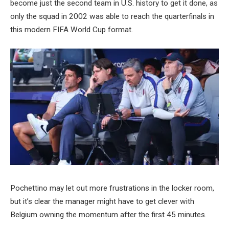
become just the second team in U.S. history to get it done, as
only the squad in 2002 was able to reach the quarterfinals in
this modern FIFA World Cup format.
Pochettino may let out more frustrations in the locker room,
but it’s clear the manager might have to get clever with
Belgium owning the momentum after the first 45 minutes.