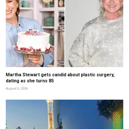
Martha Stewart gets candid about plastic surgery,
dating as she turns 85
August 5, 2026