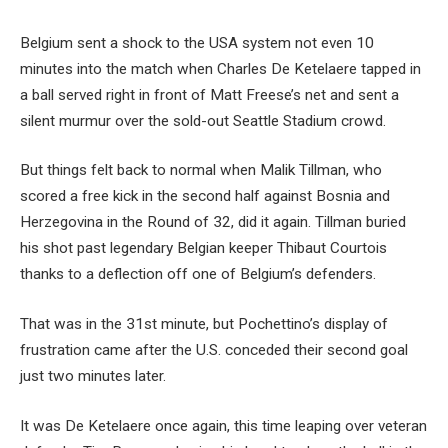
Belgium sent a shock to the USA system not even 10
minutes into the match when Charles De Ketelaere tapped in
a ball served right in front of Matt Freese’s net and sent a
silent murmur over the sold-out Seattle Stadium crowd.
But things felt back to normal when Malik Tillman, who
scored a free kick in the second half against Bosnia and
Herzegovina in the Round of 32, did it again. Tillman buried
his shot past legendary Belgian keeper Thibaut Courtois
thanks to a deflection off one of Belgium’s defenders.
That was in the 31st minute, but Pochettino’s display of
frustration came after the U.S. conceded their second goal
just two minutes later.
It was De Ketelaere once again, this time leaping over veteran