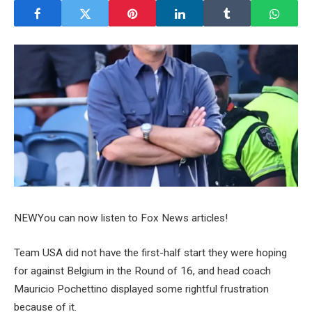
NEW
You can now listen to Fox News articles!
Team USA did not have the first-half start they were hoping
for against Belgium in the Round of 16, and head coach
Mauricio Pochettino displayed some rightful frustration
because of it.