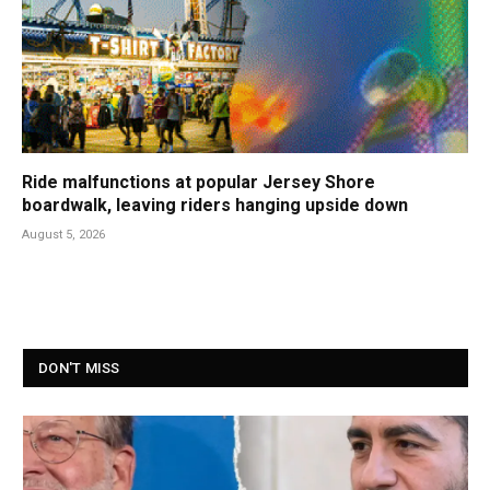
Ride malfunctions at popular Jersey Shore
boardwalk, leaving riders hanging upside down
August 5, 2026
DON'T MISS