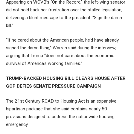
Appearing on WCVB’s “On the Record,” the left-wing senator
did not hold back her frustration over the stalled legislation,
delivering a blunt message to the president: “Sign the damn
bill.”
“If he cared about the American people, he’d have already
signed the damn thing,” Warren said during the interview,
arguing that Trump “does not care about the economic
survival of America’s working families.”
TRUMP-BACKED HOUSING BILL CLEARS HOUSE AFTER
GOP DEFIES SENATE PRESSURE CAMPAIGN
The 21st Century ROAD to Housing Act is an expansive
bipartisan package that she said contains nearly 50
provisions designed to address the nationwide housing
emergency.