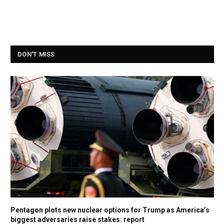
DON'T MISS
Pentagon plots new nuclear options for Trump as America’s
biggest adversaries raise stakes: report