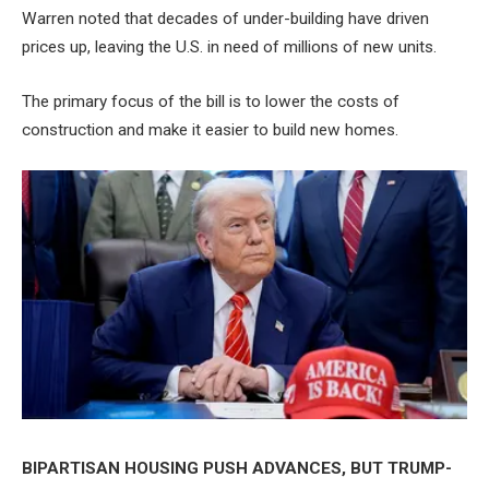
Warren noted that decades of under-building have driven
prices up, leaving the U.S. in need of millions of new units.
The primary focus of the bill is to lower the costs of
construction and make it easier to build new homes.
BIPARTISAN HOUSING PUSH ADVANCES, BUT TRUMP-