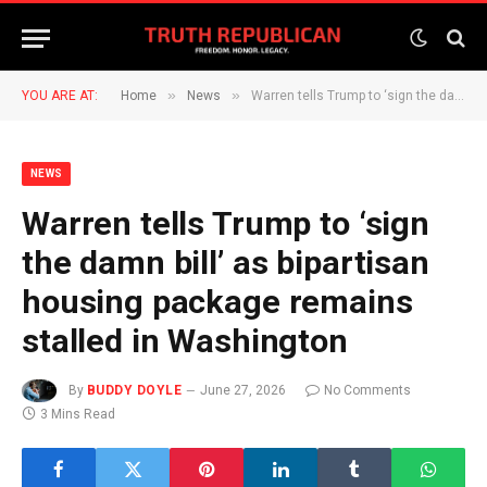
»
»
YOU ARE AT:
Home
News
Warren tells Trump to ‘sign the damn bill’ as bipartisan housing package remains stalled in Washington
NEWS
Warren tells Trump to ‘sign
the damn bill’ as bipartisan
housing package remains
stalled in Washington
By
BUDDY DOYLE
June 27, 2026
No Comments
3 Mins Read