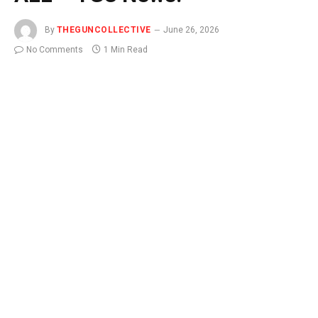
By
THEGUNCOLLECTIVE
June 26, 2026
No Comments
1 Min Read