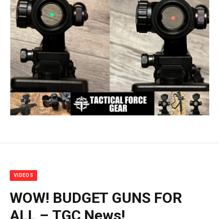
VIDEOS
WOW! BUDGET GUNS FOR
ALL – TGC News!