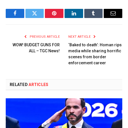
Facebook
Twitter
Pinterest
LinkedIn
Tumblr
Email
PREVIOUS ARTICLE
NEXT ARTICLE
WOW! BUDGET GUNS FOR
‘Baked to death’: Homan rips
ALL – TGC News!
media while sharing horrific
scenes from border
enforcement career
RELATED
ARTICLES