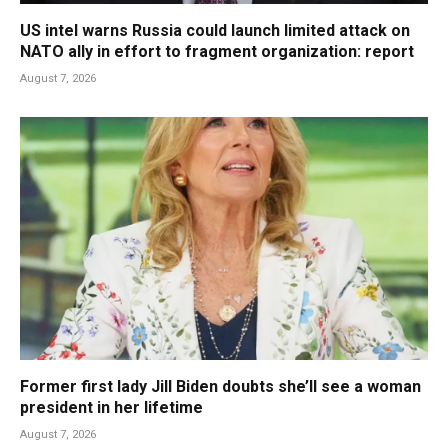
US intel warns Russia could launch limited attack on
NATO ally in effort to fragment organization: report
August 7, 2026
Former first lady Jill Biden doubts she’ll see a woman
president in her lifetime
August 7, 2026