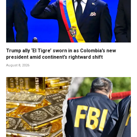
Trump ally ‘El Tigre’ sworn in as Colombia’s new
president amid continent’s rightward shift
August 8, 2026