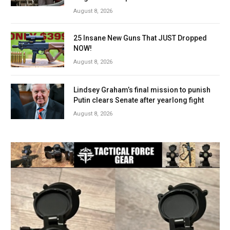
August 8, 2026
25 Insane New Guns That JUST Dropped
NOW!
August 8, 2026
Lindsey Graham’s final mission to punish
Putin clears Senate after yearlong fight
August 8, 2026