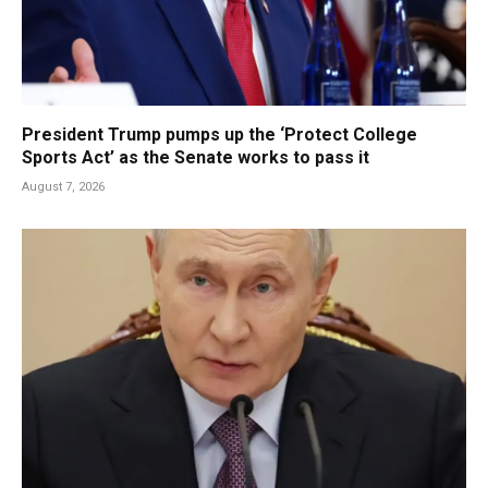
President Trump pumps up the ‘Protect College
Sports Act’ as the Senate works to pass it
August 7, 2026