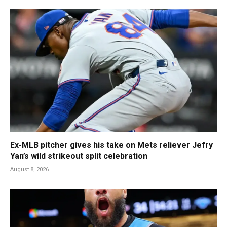
Ex-MLB pitcher gives his take on Mets reliever Jefry
Yan’s wild strikeout split celebration
August 8, 2026