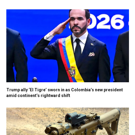
Trump ally ‘El Tigre’ sworn in as Colombia’s new president
amid continent’s rightward shift