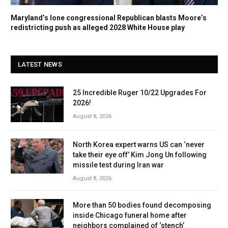
Maryland’s lone congressional Republican blasts Moore’s
redistricting push as alleged 2028 White House play
LATEST NEWS
25 Incredible Ruger 10/22 Upgrades For
2026!
August 8, 2026
North Korea expert warns US can ‘never
take their eye off’ Kim Jong Un following
missile test during Iran war
August 8, 2026
More than 50 bodies found decomposing
inside Chicago funeral home after
neighbors complained of ‘stench’