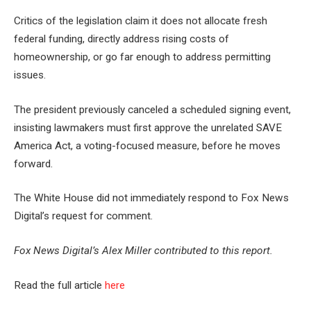
Critics of the legislation claim it does not allocate fresh
federal funding, directly address rising costs of
homeownership, or go far enough to address permitting
issues.
The president previously canceled a scheduled signing event,
insisting lawmakers must first approve the unrelated SAVE
America Act, a voting-focused measure, before he moves
forward.
The White House did not immediately respond to Fox News
Digital’s request for comment.
Fox News Digital’s Alex Miller contributed to this report.
Read the full article
here