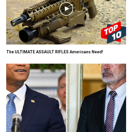
The ULTIMATE ASSAULT RIFLES Americans Need!