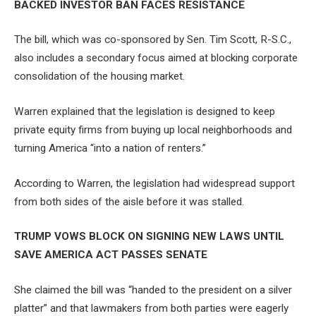
BACKED INVESTOR BAN FACES RESISTANCE
The bill, which was co-sponsored by Sen. Tim Scott, R-S.C.,
also includes a secondary focus aimed at blocking corporate
consolidation of the housing market.
Warren explained that the legislation is designed to keep
private equity firms from buying up local neighborhoods and
turning America “into a nation of renters.”
According to Warren, the legislation had widespread support
from both sides of the aisle before it was stalled.
TRUMP VOWS BLOCK ON SIGNING NEW LAWS UNTIL
SAVE AMERICA ACT PASSES SENATE
She claimed the bill was “handed to the president on a silver
platter” and that lawmakers from both parties were eagerly