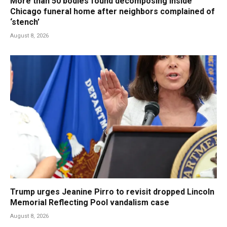
More than 50 bodies found decomposing inside
Chicago funeral home after neighbors complained of
‘stench’
August 8, 2026
Trump urges Jeanine Pirro to revisit dropped Lincoln
Memorial Reflecting Pool vandalism case
August 8, 2026