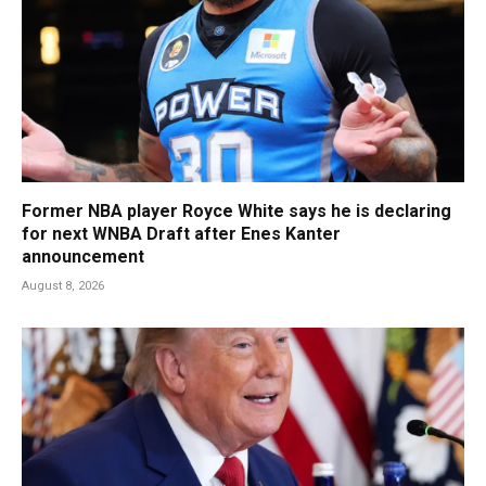
Former NBA player Royce White says he is declaring
for next WNBA Draft after Enes Kanter
announcement
August 8, 2026