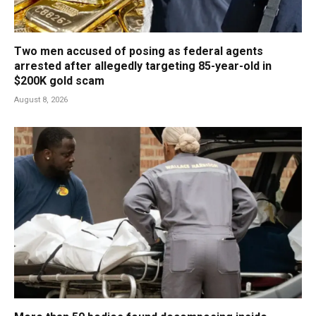
Two men accused of posing as federal agents
arrested after allegedly targeting 85-year-old in
$200K gold scam
August 8, 2026