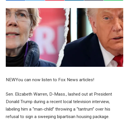
NEW
You can now listen to Fox News articles!
Sen. Elizabeth Warren, D-Mass., lashed out at President
Donald Trump during a recent local television interview,
labeling him a “man-child” throwing a “tantrum” over his
refusal to sign a sweeping bipartisan housing package.