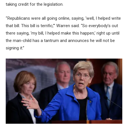
taking credit for the legislation.
“Republicans were all going online, saying, ‘well, I helped write
that bill. This bill is terrific,’” Warren said. “So everybody’s out
there saying, ‘my bill, I helped make this happen,’ right up until
the man-child has a tantrum and announces he will not be
signing it.”