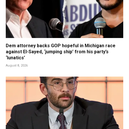
Dem attorney backs GOP hopeful in Michigan race
against El-Sayed, ‘jumping ship’ from his party’s
‘lunatics’
August 8, 2026