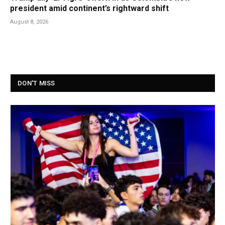
president amid continent’s rightward shift
August 8, 2026
DON'T MISS