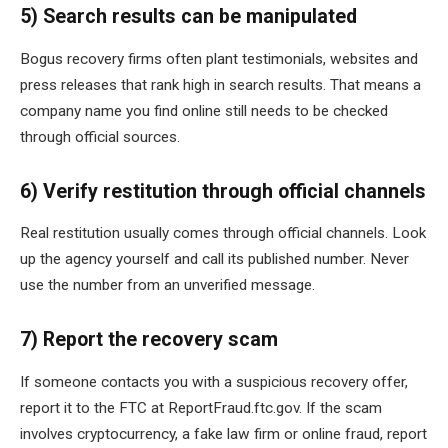
5) Search results can be manipulated
Bogus recovery firms often plant testimonials, websites and
press releases that rank high in search results. That means a
company name you find online still needs to be checked
through official sources.
6) Verify restitution through official channels
Real restitution usually comes through official channels. Look
up the agency yourself and call its published number. Never
use the number from an unverified message.
7) Report the recovery scam
If someone contacts you with a suspicious recovery offer,
report it to the FTC at ReportFraud.ftc.gov. If the scam
involves cryptocurrency, a fake law firm or online fraud, report