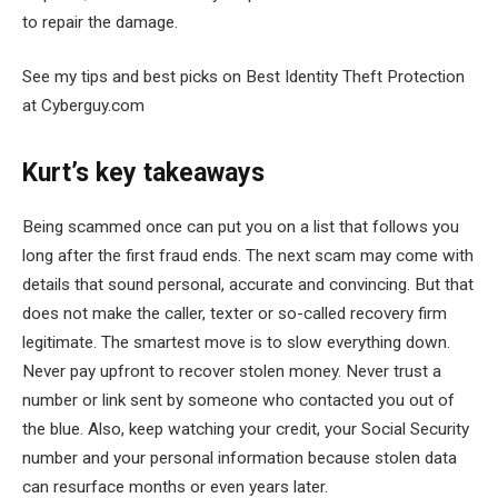
to repair the damage.
See my tips and best picks on Best Identity Theft Protection
at Cyberguy.com
Kurt’s key takeaways
Being scammed once can put you on a list that follows you
long after the first fraud ends. The next scam may come with
details that sound personal, accurate and convincing. But that
does not make the caller, texter or so-called recovery firm
legitimate. The smartest move is to slow everything down.
Never pay upfront to recover stolen money. Never trust a
number or link sent by someone who contacted you out of
the blue. Also, keep watching your credit, your Social Security
number and your personal information because stolen data
can resurface months or even years later.