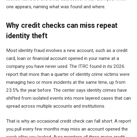
one appears, naming what was found and where.
Why credit checks can miss repeat
identity theft
Most identity fraud involves a new account, such as a credit
card, loan or financial account opened in your name at a
company you have never used. The ITRC found in its 2026
report that more than a quarter of identity crime victims were
managing two or more incidents at the same time, up from
23.5% the year before. The center says identity crimes have
shifted from isolated events into more layered cases that can
spread across multiple accounts and institutions.
That is why an occasional credit check can fall short. A report
you pull every few months may miss an account opened the