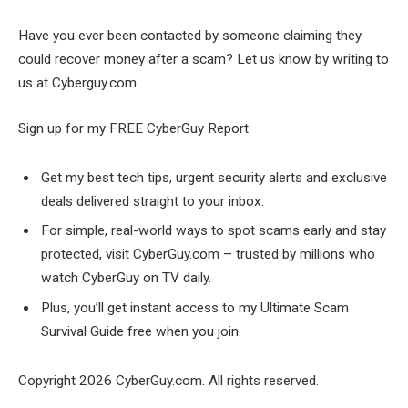
Have you ever been contacted by someone claiming they
could recover money after a scam? Let us know by writing to
us at Cyberguy.com
Sign up for my FREE CyberGuy Report
Get my best tech tips, urgent security alerts and exclusive
deals delivered straight to your inbox.
For simple, real-world ways to spot scams early and stay
protected, visit CyberGuy.com – trusted by millions who
watch CyberGuy on TV daily.
Plus, you’ll get instant access to my Ultimate Scam
Survival Guide free when you join.
Copyright 2026 CyberGuy.com. All rights reserved.