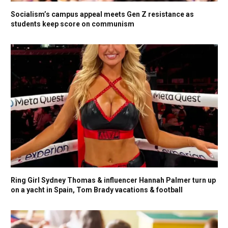
Socialism’s campus appeal meets Gen Z resistance as
students keep score on communism
Ring Girl Sydney Thomas & influencer Hannah Palmer turn up
on a yacht in Spain, Tom Brady vacations & football