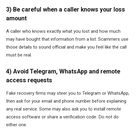
3) Be careful when a caller knows your loss
amount
A caller who knows exactly what you lost and how much
may have bought that information from a list. Scammers use
those details to sound official and make you feel like the call
must be real.
4) Avoid Telegram, WhatsApp and remote
access requests
Fake recovery firms may steer you to Telegram or WhatsApp,
then ask for your email and phone number before explaining
any real service. Some may also ask you to install remote
access software or share a verification code. Do not do
either one.