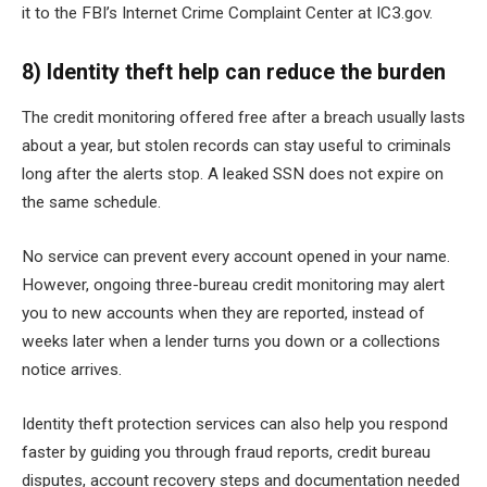
it to the FBI’s Internet Crime Complaint Center at IC3.gov.
8) Identity theft help can reduce the burden
The credit monitoring offered free after a breach usually lasts
about a year, but stolen records can stay useful to criminals
long after the alerts stop. A leaked SSN does not expire on
the same schedule.
No service can prevent every account opened in your name.
However, ongoing three-bureau credit monitoring may alert
you to new accounts when they are reported, instead of
weeks later when a lender turns you down or a collections
notice arrives.
Identity theft protection services can also help you respond
faster by guiding you through fraud reports, credit bureau
disputes, account recovery steps and documentation needed