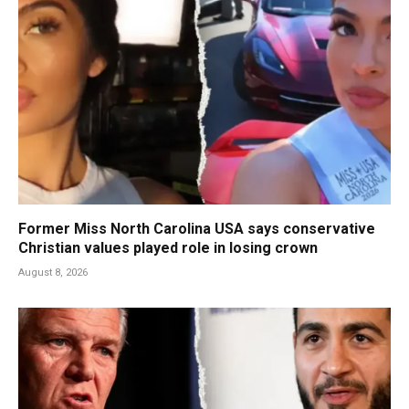
Former Miss North Carolina USA says conservative
Christian values played role in losing crown
August 8, 2026