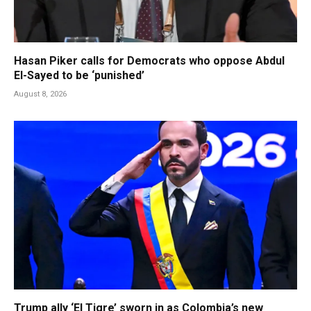
Hasan Piker calls for Democrats who oppose Abdul
El-Sayed to be ‘punished’
August 8, 2026
Trump ally ‘El Tigre’ sworn in as Colombia’s new