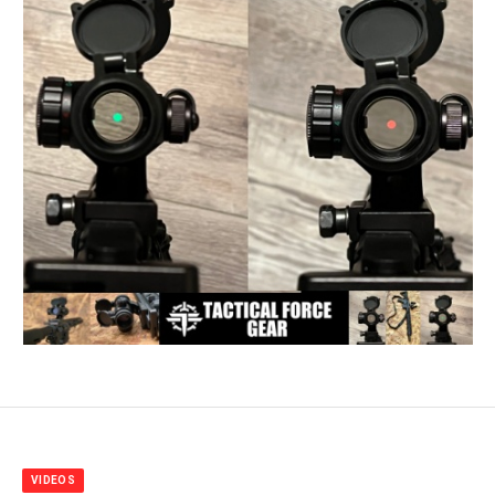
VIDEOS