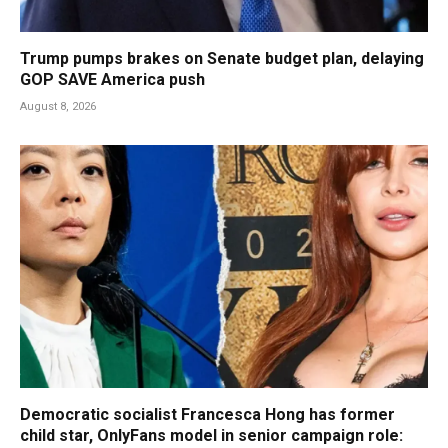
Trump pumps brakes on Senate budget plan, delaying
GOP SAVE America push
August 8, 2026
Democratic socialist Francesca Hong has former
child star, OnlyFans model in senior campaign role: