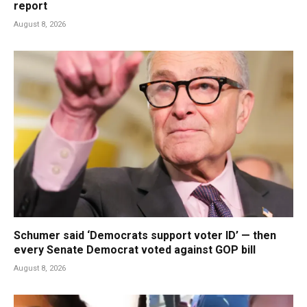
report
August 8, 2026
Schumer said ‘Democrats support voter ID’ — then
every Senate Democrat voted against GOP bill
August 8, 2026