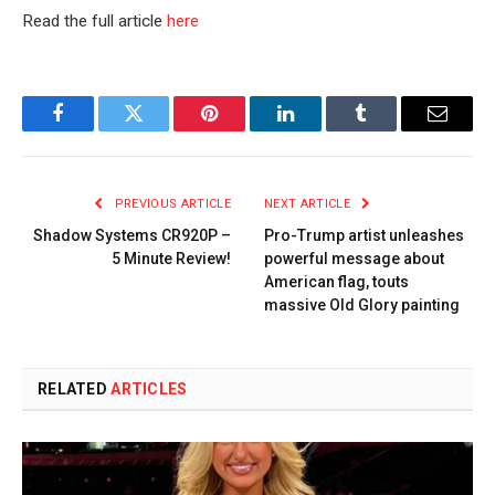
Read the full article
here
Facebook
Twitter
Pinterest
LinkedIn
Tumblr
Email
PREVIOUS ARTICLE
NEXT ARTICLE
Shadow Systems CR920P –
Pro-Trump artist unleashes
5 Minute Review!
powerful message about
American flag, touts
massive Old Glory painting
RELATED
ARTICLES