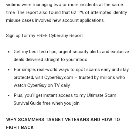
victims were managing two or more incidents at the same
time. The report also found that 62.1% of attempted identity
misuse cases involved new account applications.
Sign up for my FREE CyberGuy Report
Get my best tech tips, urgent security alerts and exclusive
deals delivered straight to your inbox.
For simple, real-world ways to spot scams early and stay
protected, visit CyberGuy.com – trusted by millions who
watch CyberGuy on TV daily.
Plus, you’ll get instant access to my Ultimate Scam
Survival Guide free when you join.
WHY SCAMMERS TARGET VETERANS AND HOW TO
FIGHT BACK