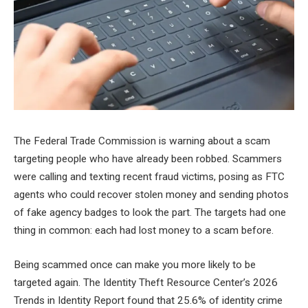
The Federal Trade Commission is warning about a scam
targeting people who have already been robbed. Scammers
were calling and texting recent fraud victims, posing as FTC
agents who could recover stolen money and sending photos
of fake agency badges to look the part. The targets had one
thing in common: each had lost money to a scam before.
Being scammed once can make you more likely to be
targeted again. The Identity Theft Resource Center’s 2026
Trends in Identity Report found that 25.6% of identity crime