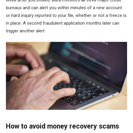
week after you looked. Aura monitors all three major credit
bureaus and can alert you within minutes of a new account
or hard inquiry reported to your file, whether or not a freeze is
in place. A second fraudulent application months later can
trigger another alert.
How to avoid money recovery scams