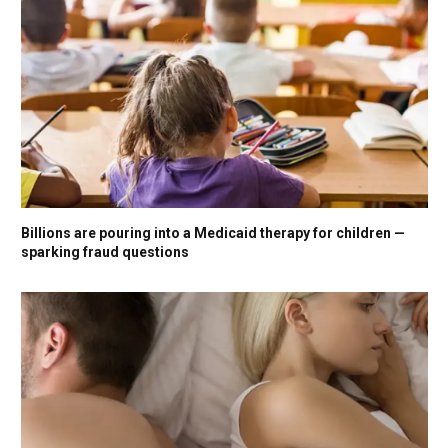
Billions are pouring into a Medicaid therapy for children —
sparking fraud questions