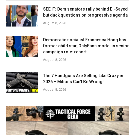
SEE IT: Dem senators rally behind El-Sayed
but duck questions on progressive agenda
August 8, 2026
Democratic socialist Francesca Hong has
former child star, OnlyFans model in senior
campaign role: report
August 8, 2026
The 7 Handguns Are Selling Like Crazy in
2026 – Milions Can’t Be Wrong!
August 8, 2026