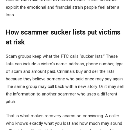
exploit the emotional and financial strain people feel after a
loss.
How scammer sucker lists put victims
at risk
Scam groups keep what the FTC calls “sucker lists.” These
lists can include a victim’s name, address, phone number, type
of scam and amount paid. Criminals buy and sell the lists
because they believe someone who paid once may pay again.
The same group may call back with a new story. Or it may sell
the information to another scammer who uses a different
pitch.
That is what makes recovery scams so convincing. A caller
who knows exactly what you lost and how much may sound