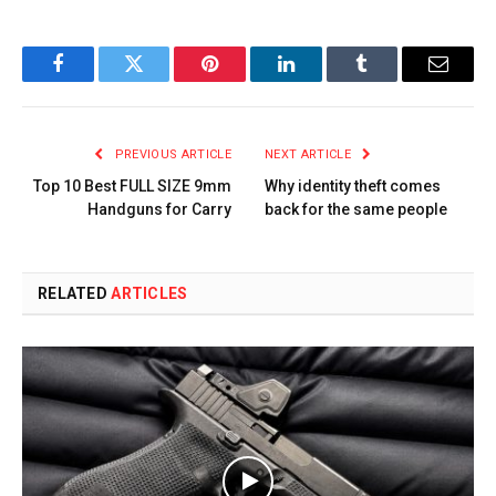
Facebook
Twitter
Pinterest
LinkedIn
Tumblr
Email
PREVIOUS ARTICLE
NEXT ARTICLE
Top 10 Best FULL SIZE 9mm
Why identity theft comes
Handguns for Carry
back for the same people
RELATED
ARTICLES