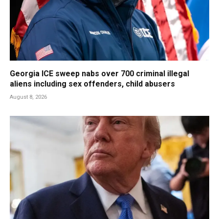
Georgia ICE sweep nabs over 700 criminal illegal
aliens including sex offenders, child abusers
August 8, 2026