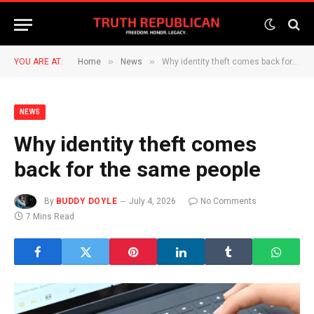
»
»
YOU ARE AT:
Home
News
Why identity theft comes back for the same people
NEWS
Why identity theft comes
back for the same people
By
BUDDY DOYLE
July 4, 2026
No Comments
7 Mins Read