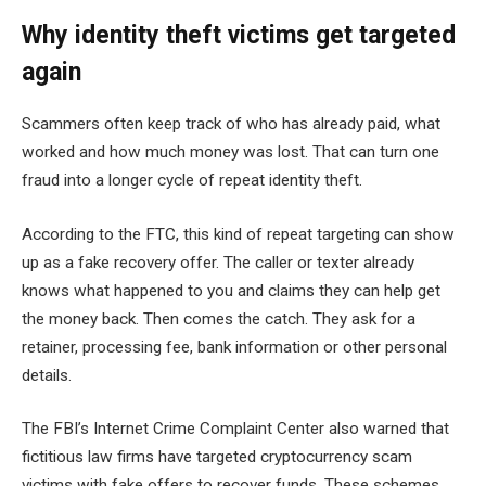
Why identity theft victims get targeted
again
Scammers often keep track of who has already paid, what
worked and how much money was lost. That can turn one
fraud into a longer cycle of repeat identity theft.
According to the FTC, this kind of repeat targeting can show
up as a fake recovery offer. The caller or texter already
knows what happened to you and claims they can help get
the money back. Then comes the catch. They ask for a
retainer, processing fee, bank information or other personal
details.
The FBI’s Internet Crime Complaint Center also warned that
fictitious law firms have targeted cryptocurrency scam
victims with fake offers to recover funds. These schemes