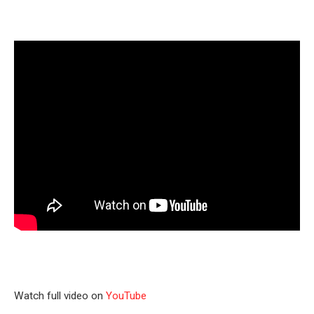
Watch full video on
YouTube