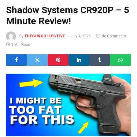
Shadow Systems CR920P – 5
Minute Review!
By
THEGUNCOLLECTIVE
July 4, 2026
No Comments
1 Min Read