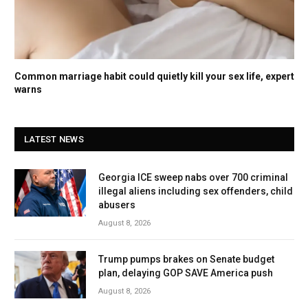
Common marriage habit could quietly kill your sex life, expert
warns
LATEST NEWS
Georgia ICE sweep nabs over 700 criminal
illegal aliens including sex offenders, child
abusers
August 8, 2026
Trump pumps brakes on Senate budget
plan, delaying GOP SAVE America push
August 8, 2026