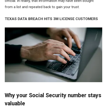
official. In reality, that information may have been bought
from a list and repeated back to gain your trust.
TEXAS DATA BREACH HITS 3M LICENSE CUSTOMERS
Why your Social Security number stays
valuable