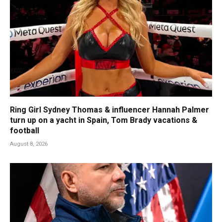
Ring Girl Sydney Thomas & influencer Hannah Palmer
turn up on a yacht in Spain, Tom Brady vacations &
football
August 8, 2026