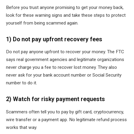
Before you trust anyone promising to get your money back,
look for these warning signs and take these steps to protect
yourself from being scammed again.
1) Do not pay upfront recovery fees
Do not pay anyone upfront to recover your money. The FTC
says real government agencies and legitimate organizations
never charge you a fee to recover lost money. They also
never ask for your bank account number or Social Security
number to do it.
2) Watch for risky payment requests
Scammers often tell you to pay by gift card, cryptocurrency,
wire transfer or a payment app. No legitimate refund process
works that way.