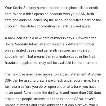
Your Social Security number cannot be replaced like a credit
card. When a thief opens an account with your SSN, birth
date and address, canceling the account only fixes part of the
problem. The stolen information can still be used again.
A bank can issue a new card number in days. However, the
Social Security Administration assigns a different number
only in limited cases and generally requires an in-person
appointment. That means the information used in the first
fraudulent application may still be available for the next one.
The next use may never appear on a card statement. A stolen
SSN can be used to draw a paycheck under your name, file a
tax return before you do or open a loan at a bank you have
never used. Aura scans the dark web and more than 200 data
broker and people-search sites for exposed SSNs, driver’s
license numbers and email addresses. It can alert you when