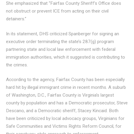
She emphasized that “Fairfax County Sheriff’s Office does
not obstruct or prevent ICE from acting on their civil
detainers.”
In its statement, DHS criticized Spanberger for signing an
executive order terminating the state’s 287(g) program
partnering state and local law enforcement with federal
immigration authorities, which it suggested is contributing to
the crimes.
According to the agency, Fairfax County has been especially
hard hit by illegal immigrant crime in recent months. A suburb
of Washington, D.C., Fairfax County is Virginia’s largest
county by population and has a Democratic prosecutor, Steve
Descano, and a Democratic sheriff, Stacey Kincaid. Both
have been criticized by local advocacy groups, Virginians for
Safe Communities and Victims Rights Reform Council, for