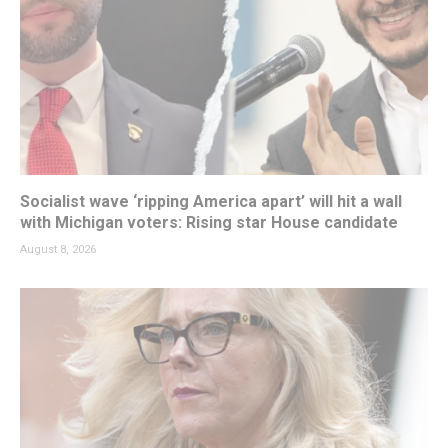
Socialist wave ‘ripping America apart’ will hit a wall
with Michigan voters: Rising star House candidate
August 8, 2026