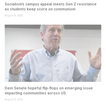
Socialism’s campus appeal meets Gen Z resistance
as students keep score on communism
August 8, 2026
Dem Senate hopeful flip-flops on emerging issue
impacting communities across US
August 8, 2026