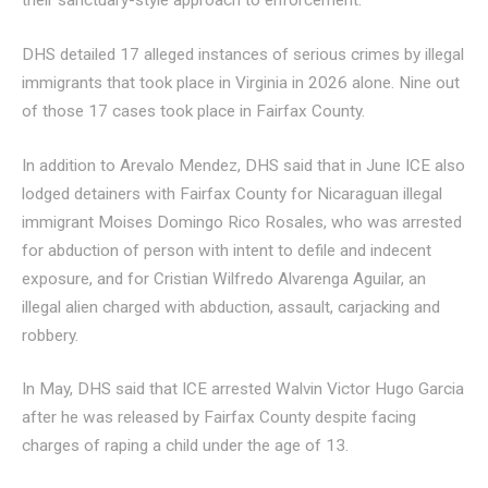
their sanctuary-style approach to enforcement.
DHS detailed 17 alleged instances of serious crimes by illegal
immigrants that took place in Virginia in 2026 alone. Nine out
of those 17 cases took place in Fairfax County.
In addition to Arevalo Mendez, DHS said that in June ICE also
lodged detainers with Fairfax County for Nicaraguan illegal
immigrant Moises Domingo Rico Rosales, who was arrested
for abduction of person with intent to defile and indecent
exposure, and for Cristian Wilfredo Alvarenga Aguilar, an
illegal alien charged with abduction, assault, carjacking and
robbery.
In May, DHS said that ICE arrested Walvin Victor Hugo Garcia
after he was released by Fairfax County despite facing
charges of raping a child under the age of 13.