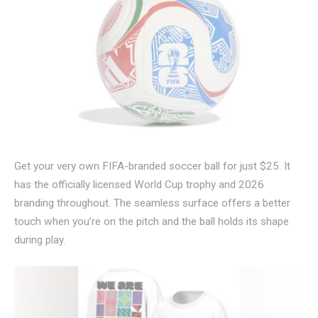
Get your very own FIFA-branded soccer ball for just $25. It
has the officially licensed World Cup trophy and 2026
branding throughout. The seamless surface offers a better
touch when you’re on the pitch and the ball holds its shape
during play.