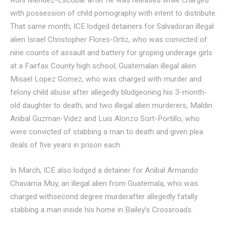
Roni Mendez-Escobar after he was released while charged
with possession of child pornography with intent to distribute.
That same month, ICE lodged detainers for Salvadoran illegal
alien Israel Christopher Flores-Ortiz, who was convicted of
nine counts of assault and battery for groping underage girls
at a Fairfax County high school; Guatemalan illegal alien
Misael Lopez Gomez, who was charged with murder and
felony child abuse after allegedly bludgeoning his 3-month-
old daughter to death; and two illegal alien murderers, Maldin
Anibal Guzman-Videz and Luis Alonzo Sort-Portillo, who
were convicted of stabbing a man to death and given plea
deals of five years in prison each.
In March, ICE also lodged a detainer for Anibal Armando
Chavarria Muy, an illegal alien from Guatemala, who was
charged withsecond degree murderafter allegedly fatally
stabbing a man inside his home in Bailey’s Crossroads.