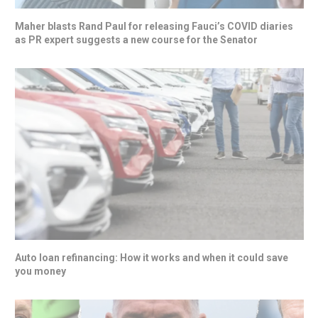
Maher blasts Rand Paul for releasing Fauci’s COVID diaries
as PR expert suggests a new course for the Senator
Auto loan refinancing: How it works and when it could save
you money