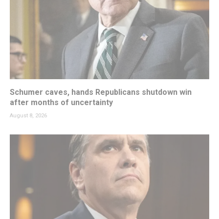
Schumer caves, hands Republicans shutdown win
after months of uncertainty
August 8, 2026