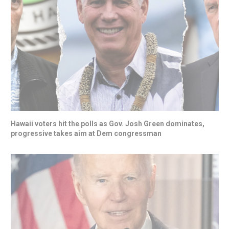
Hawaii voters hit the polls as Gov. Josh Green dominates,
progressive takes aim at Dem congressman