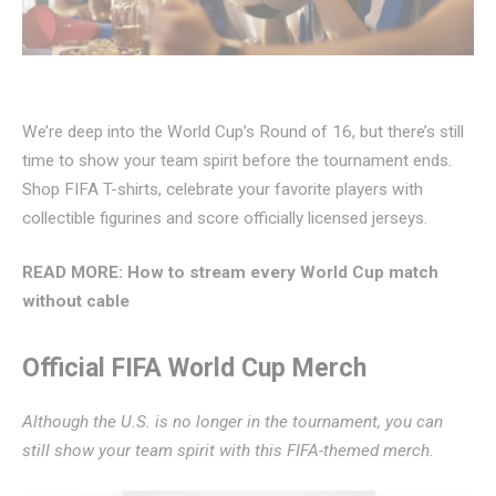
We’re deep into the World Cup’s Round of 16, but there’s still
time to show your team spirit before the tournament ends.
Shop FIFA T-shirts, celebrate your favorite players with
collectible figurines and score officially licensed jerseys.
READ MORE:
How to stream every World Cup match
without cable
Official FIFA World Cup Merch
Although the U.S. is no longer in the tournament, you can
still show your team spirit with this FIFA-themed merch.