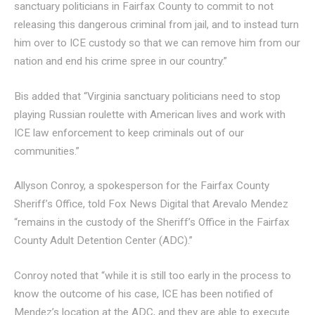
sanctuary politicians in Fairfax County to commit to not
releasing this dangerous criminal from jail, and to instead turn
him over to ICE custody so that we can remove him from our
nation and end his crime spree in our country.”
Bis added that “Virginia sanctuary politicians need to stop
playing Russian roulette with American lives and work with
ICE law enforcement to keep criminals out of our
communities.”
Allyson Conroy, a spokesperson for the Fairfax County
Sheriff’s Office, told Fox News Digital that Arevalo Mendez
“remains in the custody of the Sheriff’s Office in the Fairfax
County Adult Detention Center (ADC).”
Conroy noted that “while it is still too early in the process to
know the outcome of his case, ICE has been notified of
Mendez’s location at the ADC, and they are able to execute