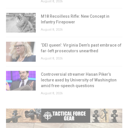
August 8, 2026
M18 Recoilless Rifle: New Concept in
Infantry Firepower
August 8, 2026
‘DEI queen’: Virginia Dem’s past embrace of
far-left prosecutors unearthed
August 8, 2026
Controversial streamer Hasan Piker’s
lecture axed by University of Washington
amid free-speech questions
August 8, 2026