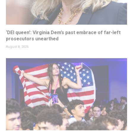
‘DEI queen’: Virginia Dem’s past embrace of far-left
prosecutors unearthed
August 8, 2026