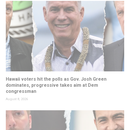
Hawaii voters hit the polls as Gov. Josh Green
dominates, progressive takes aim at Dem
congressman
August 8, 2026