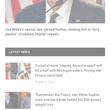
Joe Biden’s cancer has spread further, leaving him in ‘very
painful’ condition, Hunter reveals
LATEST NEWS
Socialist wave ‘ripping America apart’ will
hit a wall with Michigan voters: Rising star
House candidate
August 8, 2026
‘Remember the Titans’ star Ethan Suplee
says one hard truth fueled his 300-pound
weight loss