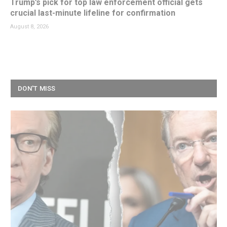
Trump’s pick for top law enforcement official gets
crucial last-minute lifeline for confirmation
August 8, 2026
DON'T MISS