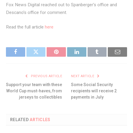
Fox News Digital reached out to Spanberger’s office and
Descano’s office for comment.
Read the full article
here
Facebook
Twitter
Pinterest
LinkedIn
Tumblr
Email
PREVIOUS ARTICLE
NEXT ARTICLE
Support your team with these
Some Social Security
World Cup must-haves, from
recipients will receive 2
jerseys to collectibles
payments in July
RELATED
ARTICLES