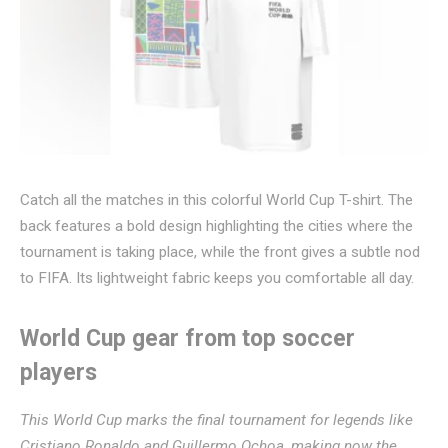
Catch all the matches in this colorful World Cup T-shirt. The
back features a bold design highlighting the cities where the
tournament is taking place, while the front gives a subtle nod
to FIFA. Its lightweight fabric keeps you comfortable all day.
World Cup gear from top soccer
players
This World Cup marks the final tournament for legends like
Cristiano Ronaldo
and
Guillermo Ochoa
, making now the