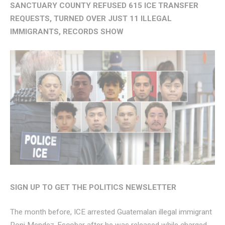
SANCTUARY COUNTY REFUSED 615 ICE TRANSFER
REQUESTS, TURNED OVER JUST 11 ILLEGAL
IMMIGRANTS, RECORDS SHOW
SIGN UP TO GET THE POLITICS NEWSLETTER
The month before, ICE arrested Guatemalan illegal immigrant