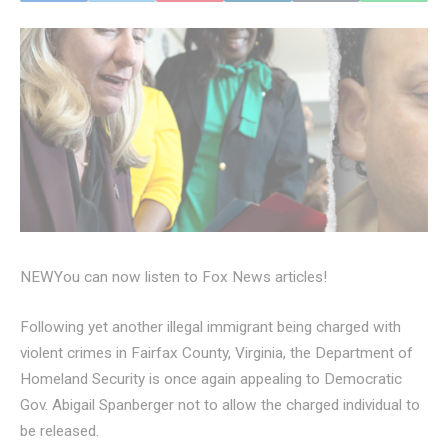
NEW
You can now listen to Fox News articles!
Following yet another illegal immigrant being charged with
violent crimes in Fairfax County, Virginia, the Department of
Homeland Security is once again appealing to Democratic
Gov. Abigail Spanberger not to allow the charged individual to
be released.