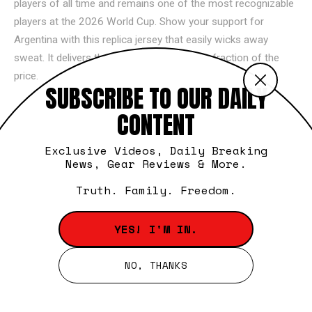
players of all time and remains one of the most recognizable
players at the 2026 World Cup. Show your support for
Argentina with this replica jersey that easily wicks away
sweat. It delivers the same iconic look at a fraction of the
price.
Celebrate the career of Cristiano Ronaldo with this tribute
tee. It highlights some of his most legendary moments on the