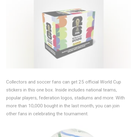
Collectors and soccer fans can get 25 official World Cup
stickers in this one box. Inside includes national teams,
popular players, federation logos, stadiums and more. With
more than 10,000 bought in the last month, you can join
other fans in celebrating the tournament.