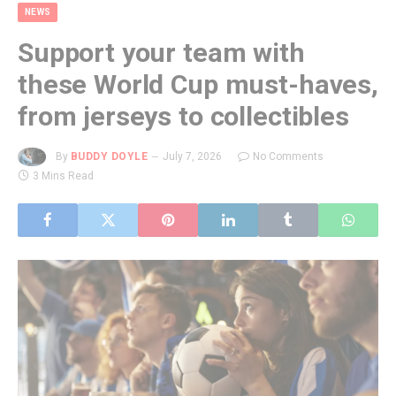
NEWS
Support your team with
these World Cup must-haves,
from jerseys to collectibles
By
BUDDY DOYLE
July 7, 2026
No Comments
3 Mins Read