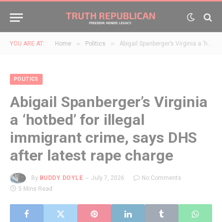
»
»
YOU ARE AT:
Home
Politics
Abigail Spanberger’s Virginia a ‘hotbed’ for illegal immigrant crime, says DHS after latest rape charge
POLITICS
Abigail Spanberger’s Virginia
a ‘hotbed’ for illegal
immigrant crime, says DHS
after latest rape charge
By
BUDDY DOYLE
July 7, 2026
No Comments
5 Mins Read