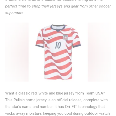
perfect time to shop their jerseys and gear from other soccer
superstars.
Want a classic red, white and blue jersey from Team USA?
This Pulisic home jersey is an official release, complete with
the star’s name and number. It has Dri-FIT technology that
wicks away moisture, keeping you cool during outdoor watch