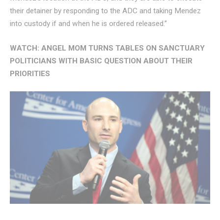
their detainer by responding to the ADC and taking Mendez
into custody if and when he is ordered released.”
WATCH: ANGEL MOM TURNS TABLES ON SANCTUARY
POLITICIANS WITH BASIC QUESTION ABOUT THEIR
PRIORITIES