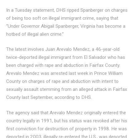
In a Tuesday statement, DHS ripped Spanberger on charges
of being too soft on illegal immigrant crime, saying that
“Under Governor Abigail Spanberger, Virginia has become a
hotbed of illegal alien crime.”
The latest involves Juan Arevalo Mendez, a 46-year-old
twice-deported illegal immigrant from El Salvador who has
been charged with rape and abduction in Fairfax County.
Arevalo Mendez was arrested last week in Prince William
County on charges of rape and abduction with intent to
sexually assault stemming from an alleged attack in Fairfax
County last September, according to DHS.
The agency said that Arevalo Mendez originally entered the
country legally in 1991, but his status was revoked after his
first conviction for destruction of property in 1998. He was
deported in 2003, illegally re-entered the U.S., was deported