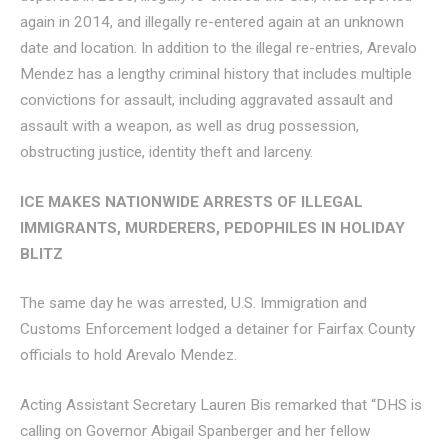
again in 2014, and illegally re-entered again at an unknown
date and location. In addition to the illegal re-entries, Arevalo
Mendez has a lengthy criminal history that includes multiple
convictions for assault, including aggravated assault and
assault with a weapon, as well as drug possession,
obstructing justice, identity theft and larceny.
ICE MAKES NATIONWIDE ARRESTS OF ILLEGAL
IMMIGRANTS, MURDERERS, PEDOPHILES IN HOLIDAY
BLITZ
The same day he was arrested, U.S. Immigration and
Customs Enforcement lodged a detainer for Fairfax County
officials to hold Arevalo Mendez.
Acting Assistant Secretary Lauren Bis remarked that “DHS is
calling on Governor Abigail Spanberger and her fellow