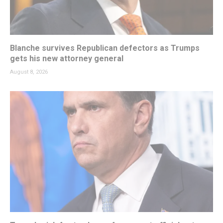
Blanche survives Republican defectors as Trumps
gets his new attorney general
August 8, 2026