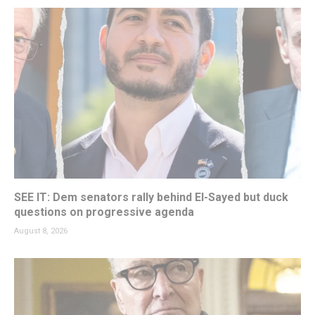
SEE IT: Dem senators rally behind El-Sayed but duck
questions on progressive agenda
August 8, 2026