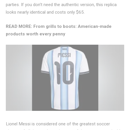
parties. If you don’t need the authentic version, this replica
looks nearly identical and costs only $65.
READ MORE:
From grills to boots: American-made
products worth every penny
Lionel Messi is considered one of the greatest soccer