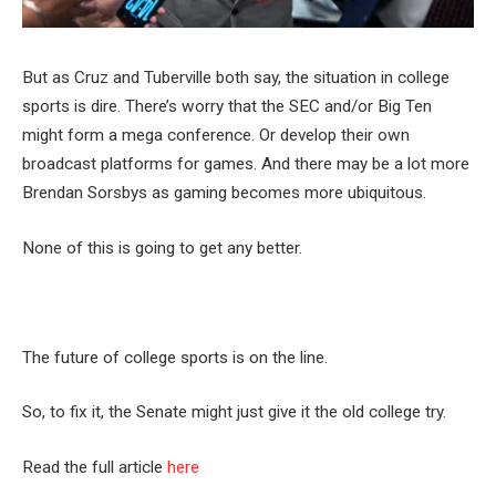
But as Cruz and Tuberville both say, the situation in college
sports is dire. There’s worry that the SEC and/or Big Ten
might form a mega conference. Or develop their own
broadcast platforms for games. And there may be a lot more
Brendan Sorsbys as gaming becomes more ubiquitous.
None of this is going to get any better.
The future of college sports is on the line.
So, to fix it, the Senate might just give it the old college try.
Read the full article
here