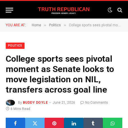
»
»
YOU ARE AT:
Home
Politics
College sports sees pivotal moment as Senate looks to move legislation on NIL, transfers across goal line
POLITICS
College sports sees pivotal
moment as Senate looks to
move legislation on NIL,
transfers across goal line
By
BUDDY DOYLE
June 21, 2026
No Comments
6 Mins Read