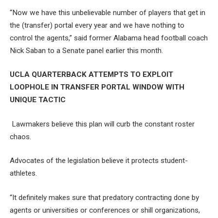
“Now we have this unbelievable number of players that get in
the (transfer) portal every year and we have nothing to
control the agents,” said former Alabama head football coach
Nick Saban to a Senate panel earlier this month.
UCLA QUARTERBACK ATTEMPTS TO EXPLOIT
LOOPHOLE IN TRANSFER PORTAL WINDOW WITH
UNIQUE TACTIC
Lawmakers believe this plan will curb the constant roster
chaos.
Advocates of the legislation believe it protects student-
athletes.
“It definitely makes sure that predatory contracting done by
agents or universities or conferences or shill organizations,