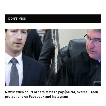
DON'T MISS
New Mexico court orders Meta to pay $567M, overhaul teen
protections on Facebook and Instagram