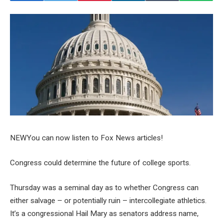
NEW
You can now listen to Fox News articles!
Congress could determine the future of college sports.
Thursday was a seminal day as to whether Congress can
either salvage – or potentially ruin – intercollegiate athletics.
It’s a congressional Hail Mary as senators address name,