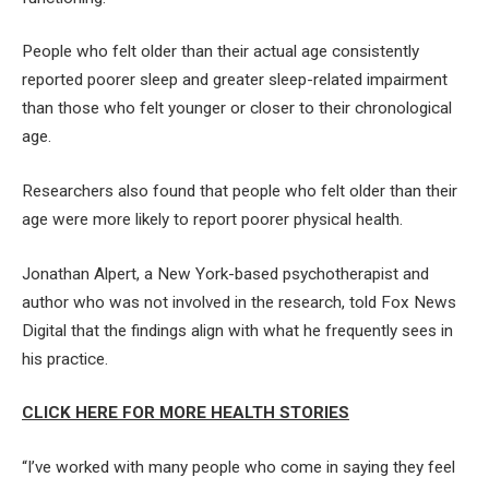
People who felt older than their actual age consistently
reported poorer sleep and greater sleep-related impairment
than those who felt younger or closer to their chronological
age.
Researchers also found that people who felt older than their
age were more likely to report poorer physical health.
Jonathan Alpert, a New York-based psychotherapist and
author who was not involved in the research, told Fox News
Digital that the findings align with what he frequently sees in
his practice.
CLICK HERE FOR MORE HEALTH STORIES
“I’ve worked with many people who come in saying they feel