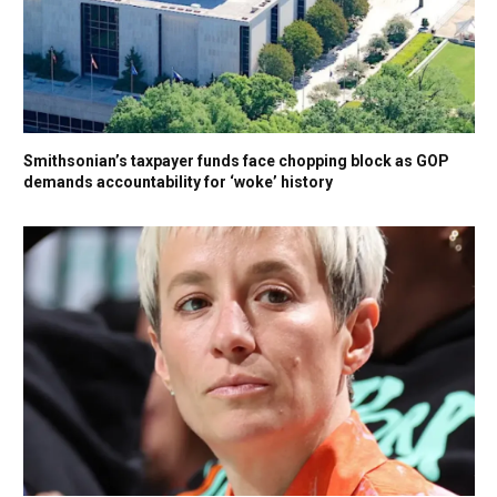
Smithsonian’s taxpayer funds face chopping block as GOP
demands accountability for ‘woke’ history