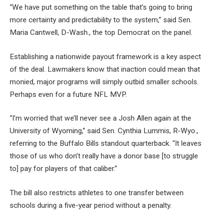
“We have put something on the table that’s going to bring
more certainty and predictability to the system,” said Sen.
Maria Cantwell, D-Wash., the top Democrat on the panel.
Establishing a nationwide payout framework is a key aspect
of the deal. Lawmakers know that inaction could mean that
monied, major programs will simply outbid smaller schools.
Perhaps even for a future NFL MVP.
“I’m worried that we’ll never see a Josh Allen again at the
University of Wyoming,” said Sen. Cynthia Lummis, R-Wyo.,
referring to the Buffalo Bills standout quarterback. “It leaves
those of us who don’t really have a donor base [to struggle
to] pay for players of that caliber.”
The bill also restricts athletes to one transfer between
schools during a five-year period without a penalty.