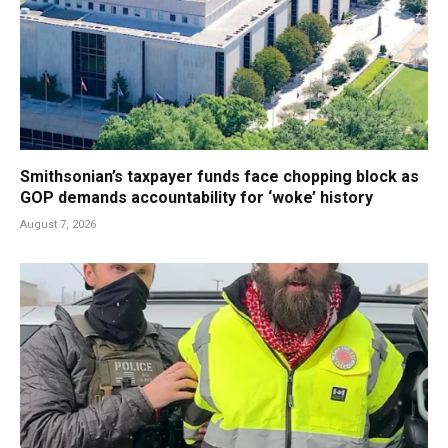
Smithsonian’s taxpayer funds face chopping block as
GOP demands accountability for ‘woke’ history
August 7, 2026