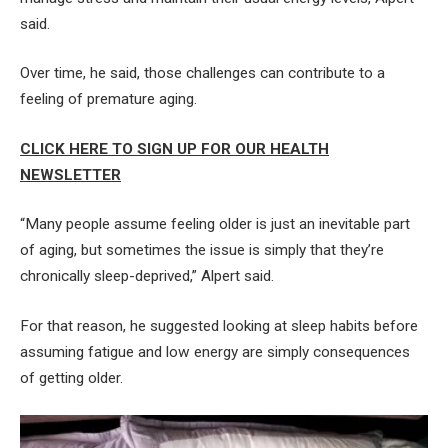
said.
Over time, he said, those challenges can contribute to a
feeling of premature aging.
CLICK HERE TO SIGN UP FOR OUR HEALTH
NEWSLETTER
“Many people assume feeling older is just an inevitable part
of aging, but sometimes the issue is simply that they’re
chronically sleep-deprived,” Alpert said.
For that reason, he suggested looking at sleep habits before
assuming fatigue and low energy are simply consequences
of getting older.