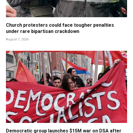
Church protesters could face tougher penalties
under rare bipartisan crackdown
August 7, 2026
Democratic group launches $15M war on DSA after