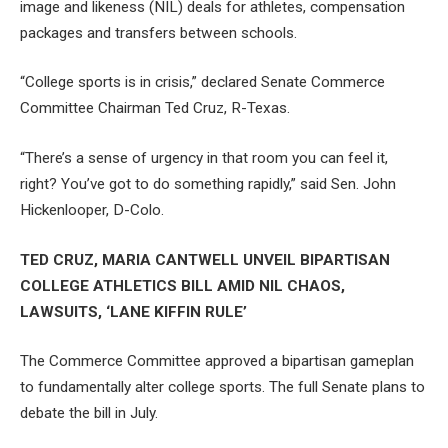
image and likeness (NIL) deals for athletes, compensation
packages and transfers between schools.
“College sports is in crisis,” declared Senate Commerce
Committee Chairman Ted Cruz, R-Texas.
“There’s a sense of urgency in that room you can feel it,
right? You’ve got to do something rapidly,” said Sen. John
Hickenlooper, D-Colo.
TED CRUZ, MARIA CANTWELL UNVEIL BIPARTISAN
COLLEGE ATHLETICS BILL AMID NIL CHAOS,
LAWSUITS, ‘LANE KIFFIN RULE’
The Commerce Committee approved a bipartisan gameplan
to fundamentally alter college sports. The full Senate plans to
debate the bill in July.