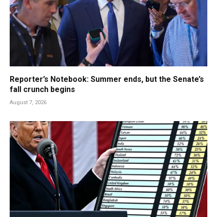
Reporter’s Notebook: Summer ends, but the Senate’s
fall crunch begins
August 7, 2026