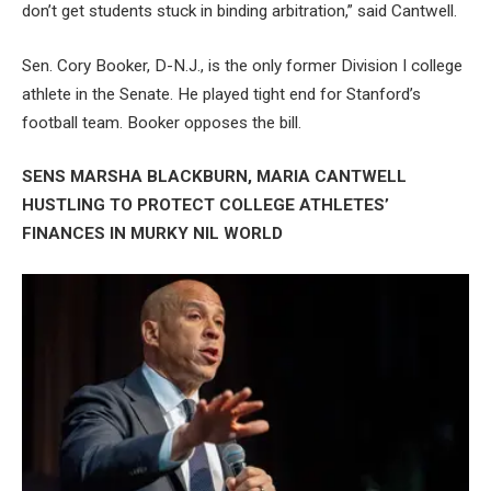
don’t get students stuck in binding arbitration,” said Cantwell.
Sen. Cory Booker, D-N.J., is the only former Division I college
athlete in the Senate. He played tight end for Stanford’s
football team. Booker opposes the bill.
SENS MARSHA BLACKBURN, MARIA CANTWELL
HUSTLING TO PROTECT COLLEGE ATHLETES’
FINANCES IN MURKY NIL WORLD