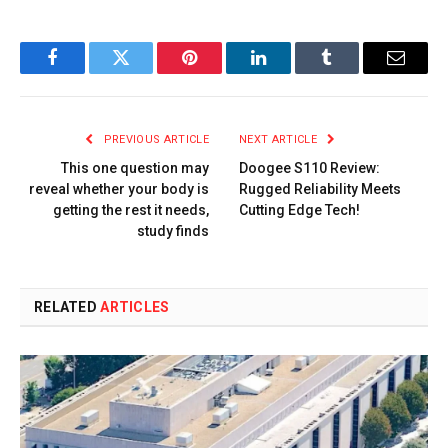
Facebook
Twitter
Pinterest
LinkedIn
Tumblr
Email
PREVIOUS ARTICLE
NEXT ARTICLE
This one question may
Doogee S110 Review:
reveal whether your body is
Rugged Reliability Meets
getting the rest it needs,
Cutting Edge Tech!
study finds
RELATED
ARTICLES