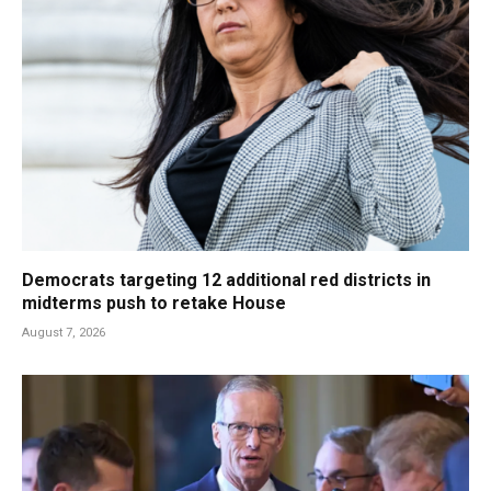
Democrats targeting 12 additional red districts in
midterms push to retake House
August 7, 2026