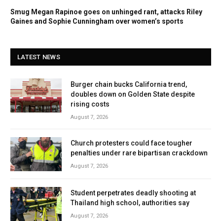
Smug Megan Rapinoe goes on unhinged rant, attacks Riley
Gaines and Sophie Cunningham over women’s sports
LATEST NEWS
Burger chain bucks California trend,
doubles down on Golden State despite
rising costs
August 7, 2026
Church protesters could face tougher
penalties under rare bipartisan crackdown
August 7, 2026
Student perpetrates deadly shooting at
Thailand high school, authorities say
August 7, 2026