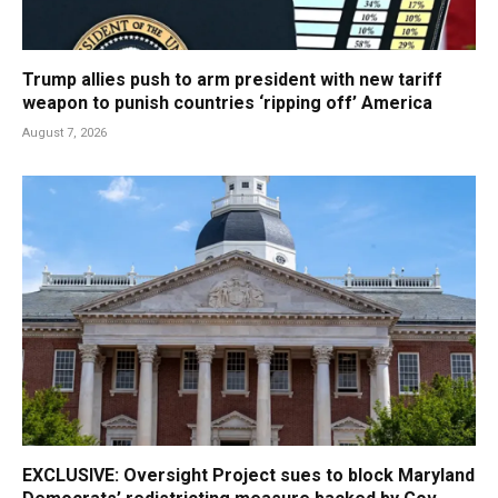
Trump allies push to arm president with new tariff
weapon to punish countries ‘ripping off’ America
August 7, 2026
EXCLUSIVE: Oversight Project sues to block Maryland