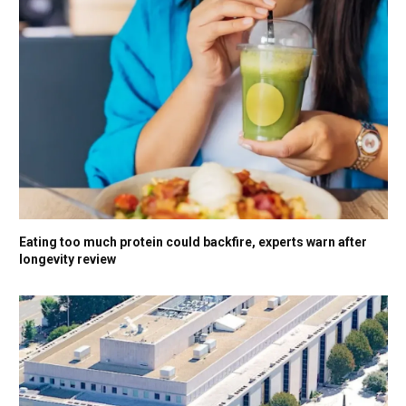
Eating too much protein could backfire, experts warn after
longevity review