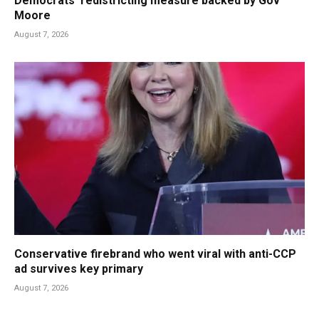
Democrats’ redistricting measure backed by Gov
Moore
August 7, 2026
Conservative firebrand who went viral with anti-CCP
ad survives key primary
August 7, 2026