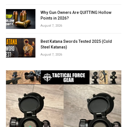
Why Gun Owners Are QUITTING Hollow
Points in 2026?
August 7, 2026
Best Katana Swords Tested 2025 (Cold
Steel Katanas)
August 7, 2026