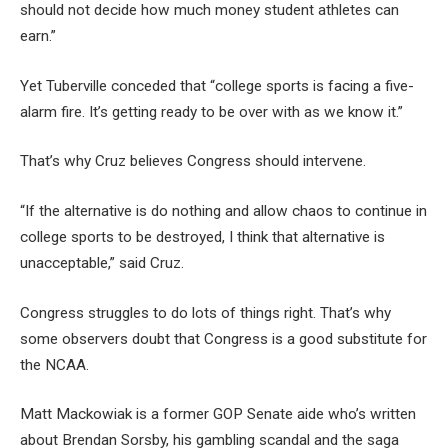
should not decide how much money student athletes can
earn.”
Yet Tuberville conceded that “college sports is facing a five-
alarm fire. It’s getting ready to be over with as we know it.”
That’s why Cruz believes Congress should intervene.
“If the alternative is do nothing and allow chaos to continue in
college sports to be destroyed, I think that alternative is
unacceptable,” said Cruz.
Congress struggles to do lots of things right. That’s why
some observers doubt that Congress is a good substitute for
the NCAA.
Matt Mackowiak is a former GOP Senate aide who’s written
about Brendan Sorsby, his gambling scandal and the saga