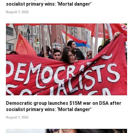
socialist primary wins: ‘Mortal danger’
August 7, 2026
Democratic group launches $15M war on DSA after
socialist primary wins: ‘Mortal danger’
August 7, 2026