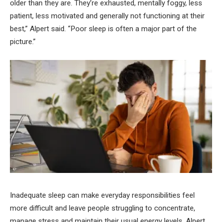
older than they are. They’re exhausted, mentally foggy, less
patient, less motivated and generally not functioning at their
best,” Alpert said. “Poor sleep is often a major part of the
picture.”
Inadequate sleep can make everyday responsibilities feel
more difficult and leave people struggling to concentrate,
manage stress and maintain their usual energy levels, Alpert