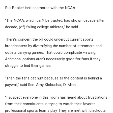
But Booker isn’t enamored with the NCAA.
“The NCAA, which can’t be trusted, has shown decade after
decade, (of) failing college athletes,” he said.
There’s concern the bill could undercut current sports
broadcasters by diversifying the number of streamers and
outlets carrying games. That could complicate viewing.
Additional options aren’t necessarily good for fans if they
struggle to find their games.
“Then the fans get hurt because all the content is behind a
paywall,” said Sen. Amy Klobuchar, D-Minn.
“I suspect everyone in this room has heard about frustrations
from their constituents in trying to watch their favorite
professional sports teams play. They are met with blackouts