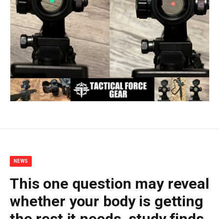
NEWS
This one question may reveal
whether your body is getting
the rest it needs, study finds