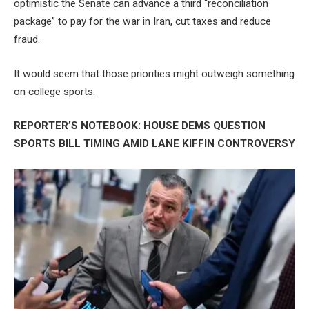
optimistic the Senate can advance a third “reconciliation
package” to pay for the war in Iran, cut taxes and reduce
fraud.
It would seem that those priorities might outweigh something
on college sports.
REPORTER’S NOTEBOOK: HOUSE DEMS QUESTION
SPORTS BILL TIMING AMID LANE KIFFIN CONTROVERSY