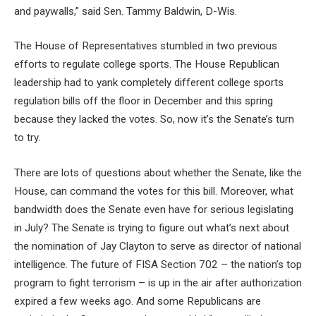
and paywalls,” said Sen. Tammy Baldwin, D-Wis.
The House of Representatives stumbled in two previous
efforts to regulate college sports. The House Republican
leadership had to yank completely different college sports
regulation bills off the floor in December and this spring
because they lacked the votes. So, now it’s the Senate’s turn
to try.
There are lots of questions about whether the Senate, like the
House, can command the votes for this bill. Moreover, what
bandwidth does the Senate even have for serious legislating
in July? The Senate is trying to figure out what’s next about
the nomination of Jay Clayton to serve as director of national
intelligence. The future of FISA Section 702 – the nation’s top
program to fight terrorism – is up in the air after authorization
expired a few weeks ago. And some Republicans are