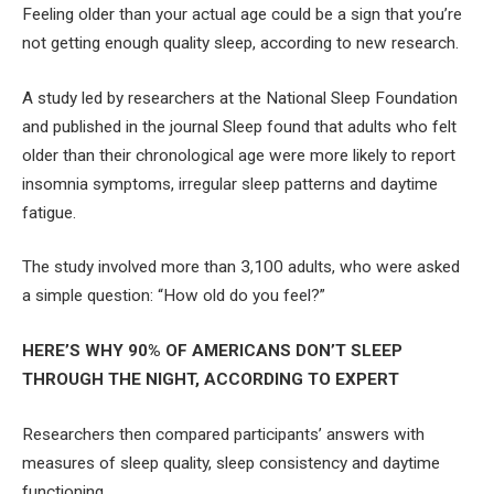
Feeling older than your actual age could be a sign that you’re
not getting enough quality sleep, according to new research.
A study led by researchers at the National Sleep Foundation
and published in the journal Sleep found that adults who felt
older than their chronological age were more likely to report
insomnia symptoms, irregular sleep patterns and daytime
fatigue.
The study involved more than 3,100 adults, who were asked
a simple question: “How old do you feel?”
HERE’S WHY 90% OF AMERICANS DON’T SLEEP
THROUGH THE NIGHT, ACCORDING TO EXPERT
Researchers then compared participants’ answers with
measures of sleep quality, sleep consistency and daytime
functioning.