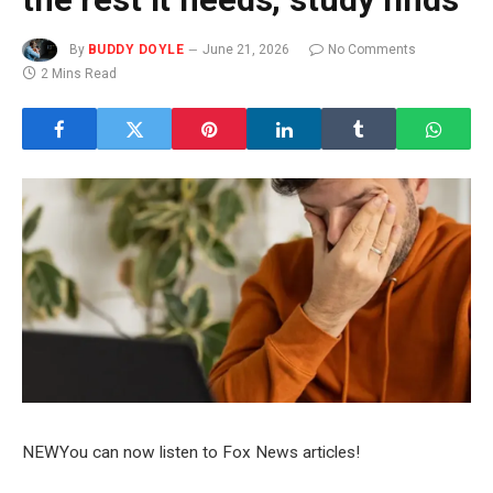
By
BUDDY DOYLE
June 21, 2026
No Comments
2 Mins Read
NEW
You can now listen to Fox News articles!