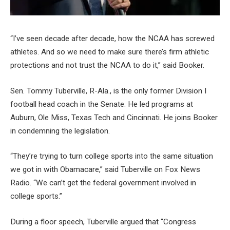
“I’ve seen decade after decade, how the NCAA has screwed
athletes. And so we need to make sure there’s firm athletic
protections and not trust the NCAA to do it,” said Booker.
Sen. Tommy Tuberville, R-Ala., is the only former Division I
football head coach in the Senate. He led programs at
Auburn, Ole Miss, Texas Tech and Cincinnati. He joins Booker
in condemning the legislation.
“They’re trying to turn college sports into the same situation
we got in with Obamacare,” said Tuberville on Fox News
Radio. “We can’t get the federal government involved in
college sports.”
During a floor speech, Tuberville argued that “Congress