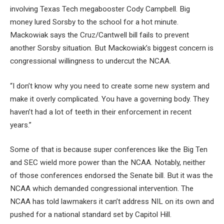
involving Texas Tech megabooster Cody Campbell. Big
money lured Sorsby to the school for a hot minute.
Mackowiak says the Cruz/Cantwell bill fails to prevent
another Sorsby situation. But Mackowiak’s biggest concern is
congressional willingness to undercut the NCAA.
“I don’t know why you need to create some new system and
make it overly complicated. You have a governing body. They
haven’t had a lot of teeth in their enforcement in recent
years.”
Some of that is because super conferences like the Big Ten
and SEC wield more power than the NCAA. Notably, neither
of those conferences endorsed the Senate bill. But it was the
NCAA which demanded congressional intervention. The
NCAA has told lawmakers it can’t address NIL on its own and
pushed for a national standard set by Capitol Hill.