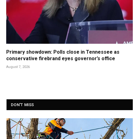
Primary showdown: Polls close in Tennessee as
conservative firebrand eyes governor’s office
August 7, 2026
DON'T MISS