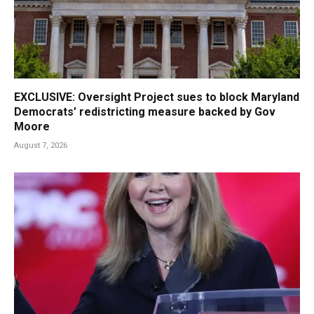
EXCLUSIVE: Oversight Project sues to block Maryland
Democrats’ redistricting measure backed by Gov
Moore
August 7, 2026