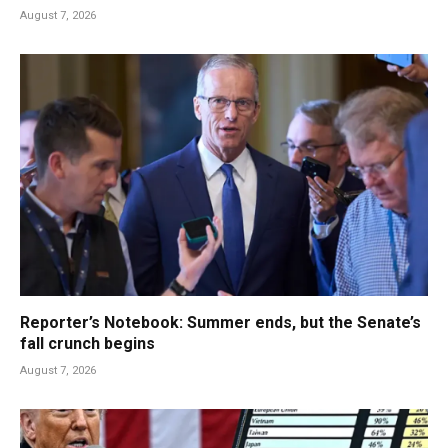
August 7, 2026
Reporter’s Notebook: Summer ends, but the Senate’s
fall crunch begins
August 7, 2026