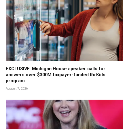
EXCLUSIVE: Michigan House speaker calls for
answers over $300M taxpayer-funded Rx Kids
program
August 7, 2026