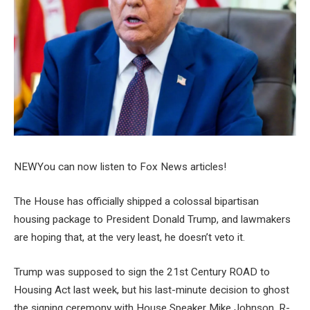
NEW
You can now listen to Fox News articles!
The House has officially shipped a colossal bipartisan
housing package to President Donald Trump, and lawmakers
are hoping that, at the very least, he doesn’t veto it.
Trump was supposed to sign the 21st Century ROAD to
Housing Act last week, but his last-minute decision to ghost
the signing ceremony with House Speaker Mike Johnson, R-