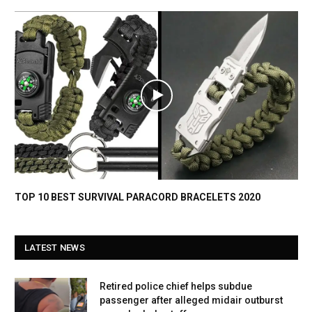
TOP 10 BEST SURVIVAL PARACORD BRACELETS 2020
LATEST NEWS
Retired police chief helps subdue
passenger after alleged midair outburst