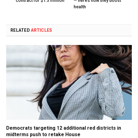
contract for $1.3 million
— here’s how they boost
health
RELATED
ARTICLES
Democrats targeting 12 additional red districts in
midterms push to retake House