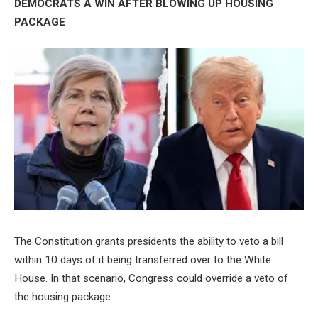
DEMOCRATS A WIN AFTER BLOWING UP HOUSING
PACKAGE
The Constitution grants presidents the ability to veto a bill
within 10 days of it being transferred over to the White
House. In that scenario, Congress could override a veto of
the housing package.