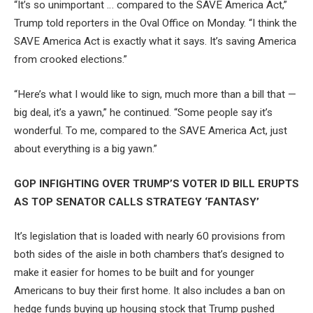
“It’s so unimportant … compared to the SAVE America Act,”
Trump told reporters in the Oval Office on Monday. “I think the
SAVE America Act is exactly what it says. It’s saving America
from crooked elections.”
“Here’s what I would like to sign, much more than a bill that —
big deal, it’s a yawn,” he continued. “Some people say it’s
wonderful. To me, compared to the SAVE America Act, just
about everything is a big yawn.”
GOP INFIGHTING OVER TRUMP’S VOTER ID BILL ERUPTS
AS TOP SENATOR CALLS STRATEGY ‘FANTASY’
It’s legislation that is loaded with nearly 60 provisions from
both sides of the aisle in both chambers that’s designed to
make it easier for homes to be built and for younger
Americans to buy their first home. It also includes a ban on
hedge funds buying up housing stock that Trump pushed