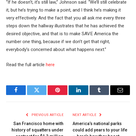
“If he doesn’t, it’s still law,” Johnson said. “We’ll still celebrate
it, but he’s trying to make a point, and I think he’s making it
very effectively. And the fact that you all ask me every three
steps down the hallway illustrates that he has achieved the
desired objective, and that is to make SAVE America the
number one thing, because if we don’t get that right,
everybody’s concerned about what happens next.”
Read the full article
here
Facebook
Twitter
Pinterest
LinkedIn
Tumblr
Email
PREVIOUS ARTICLE
NEXT ARTICLE
San Francisco home with
America’s national parks
history of squatters under
could add years to your life