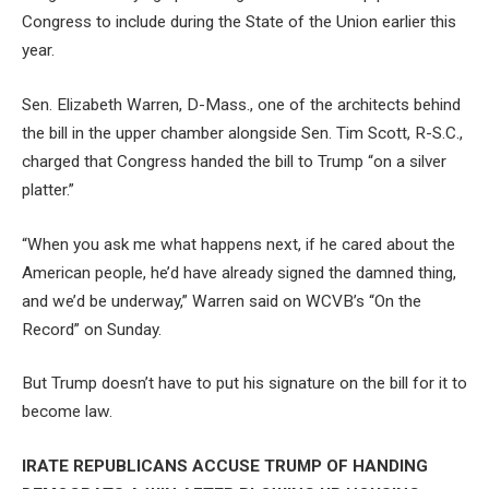
Congress to include during the State of the Union earlier this
year.
Sen. Elizabeth Warren, D-Mass., one of the architects behind
the bill in the upper chamber alongside Sen. Tim Scott, R-S.C.,
charged that Congress handed the bill to Trump “on a silver
platter.”
“When you ask me what happens next, if he cared about the
American people, he’d have already signed the damned thing,
and we’d be underway,” Warren said on WCVB’s “On the
Record” on Sunday.
But Trump doesn’t have to put his signature on the bill for it to
become law.
IRATE REPUBLICANS ACCUSE TRUMP OF HANDING