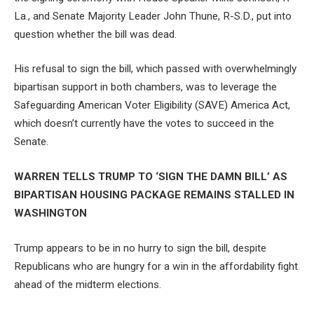
La., and Senate Majority Leader John Thune, R-S.D., put into
question whether the bill was dead.
His refusal to sign the bill, which passed with overwhelmingly
bipartisan support in both chambers, was to leverage the
Safeguarding American Voter Eligibility (SAVE) America Act,
which doesn’t currently have the votes to succeed in the
Senate.
WARREN TELLS TRUMP TO ‘SIGN THE DAMN BILL’ AS
BIPARTISAN HOUSING PACKAGE REMAINS STALLED IN
WASHINGTON
Trump appears to be in no hurry to sign the bill, despite
Republicans who are hungry for a win in the affordability fight
ahead of the midterm elections.