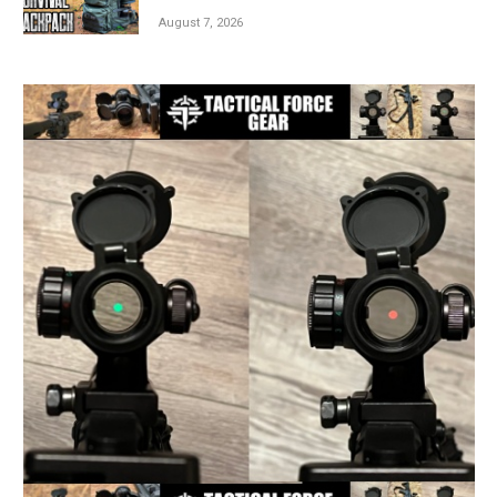
August 7, 2026