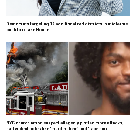
Democrats targeting 12 additional red districts in midterms
push to retake House
NYC church arson suspect allegedly plotted more attacks,
had violent notes like ‘murder them’ and ‘rape him’