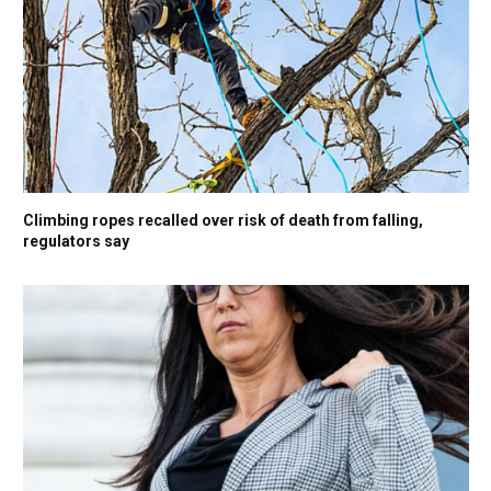
Climbing ropes recalled over risk of death from falling,
regulators say