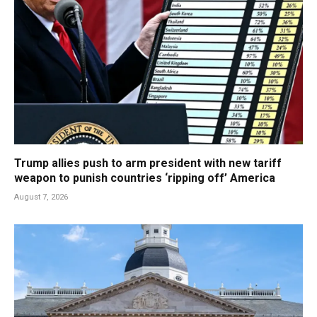
Trump allies push to arm president with new tariff
weapon to punish countries ‘ripping off’ America
August 7, 2026