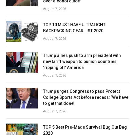
over alcohol cutoff
August 7, 2026
TOP 10 MUST HAVE ULTRALIGHT
BACKPACKING GEAR LIST 2020
August 7, 2026
Trump allies push to arm president with
new tariff weapon to punish countries
‘ripping off’ America
August 7, 2026
Trump urges Congress to pass Protect
College Sports Act before recess: ‘We have
to get that done’
August 7, 2026
TOP 5 Best Pre-Made Survival Bug Out Bag
2020