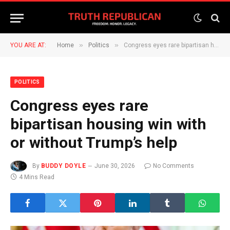
»
»
YOU ARE AT:
Home
Politics
Congress eyes rare bipartisan housing win with or without Trump’s help
POLITICS
Congress eyes rare
bipartisan housing win with
or without Trump’s help
By
BUDDY DOYLE
June 30, 2026
No Comments
4 Mins Read