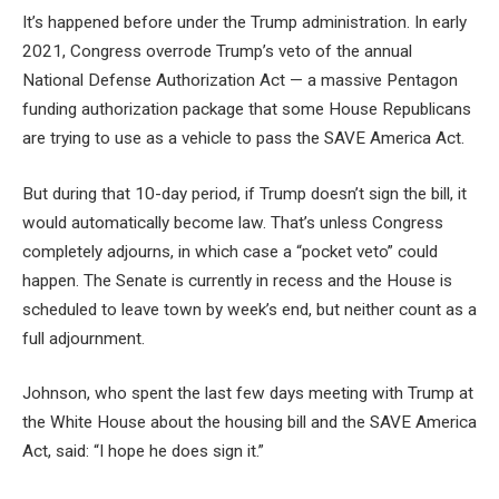
It’s happened before under the Trump administration. In early
2021, Congress overrode Trump’s veto of the annual
National Defense Authorization Act — a massive Pentagon
funding authorization package that some House Republicans
are trying to use as a vehicle to pass the SAVE America Act.
But during that 10-day period, if Trump doesn’t sign the bill, it
would automatically become law. That’s unless Congress
completely adjourns, in which case a “pocket veto” could
happen. The Senate is currently in recess and the House is
scheduled to leave town by week’s end, but neither count as a
full adjournment.
Johnson, who spent the last few days meeting with Trump at
the White House about the housing bill and the SAVE America
Act, said: “I hope he does sign it.”