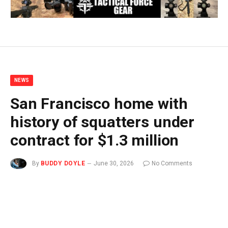
NEWS
San Francisco home with
history of squatters under
contract for $1.3 million
By
BUDDY DOYLE
June 30, 2026
No Comments
2 Mins Read