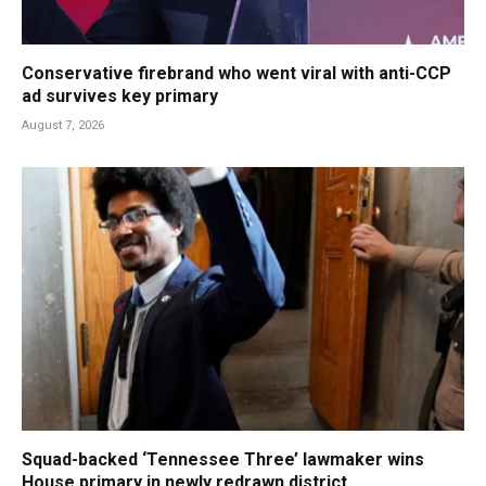
Conservative firebrand who went viral with anti-CCP
ad survives key primary
August 7, 2026
Squad-backed ‘Tennessee Three’ lawmaker wins
House primary in newly redrawn district