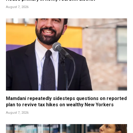
August 7, 2026
Mamdani repeatedly sidesteps questions on reported
plan to revive tax hikes on wealthy New Yorkers
August 7, 2026