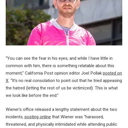
“You can see the fear in his eyes, and while I have little in
common with him, there is something relatable about this
moment,” California Post opinion editor Joel Pollak
posted on
X
. “It’s no real consolation to point out that he tried appeasing
the hatred (letting the rest of us be victimized). This is what
we look like before the end.”
Wiener’s office released a lengthy statement about the two
incidents,
posting online
that Wiener was “harassed,
threatened, and physically intimidated while attending public