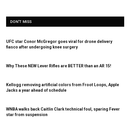
DON'T MISS
UFC star Conor McGregor goes viral for drone delivery
fiasco after undergoing knee surgery
Why These NEW Lever Rifles are BETTER than an AR 15!
Kellogg removing artificial colors from Froot Loops, Apple
Jacks a year ahead of schedule
WNBA walks back Caitlin Clark technical foul, sparing Fever
star from suspension