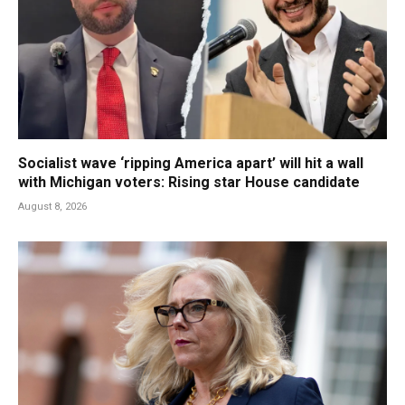
Socialist wave ‘ripping America apart’ will hit a wall
with Michigan voters: Rising star House candidate
August 8, 2026