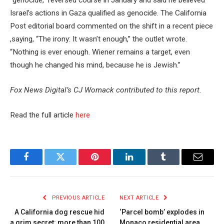
“genocide,” reversed course in January and said he believed
Israel’s actions in Gaza qualified as genocide. The California
Post editorial board commented on the shift in a recent piece
,saying, “The irony: It wasn’t enough,” the outlet wrote.
“Nothing is ever enough. Wiener remains a target, even
though he changed his mind, because he is Jewish.”
Fox News Digital’s CJ Womack contributed to this report.
Read the full article
here
Facebook
Twitter
Pinterest
LinkedIn
Tumblr
Email
PREVIOUS ARTICLE
NEXT ARTICLE
A California dog rescue hid
‘Parcel bomb’ explodes in
a grim secret: more than 100
Monaco residential area,