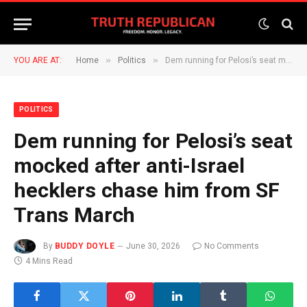
»
»
YOU ARE AT:
Home
Politics
Dem running for Pelosi’s seat mocked after anti-Israel hecklers chase him from SF Trans March
POLITICS
Dem running for Pelosi’s seat
mocked after anti-Israel
hecklers chase him from SF
Trans March
By
BUDDY DOYLE
June 30, 2026
No Comments
4 Mins Read