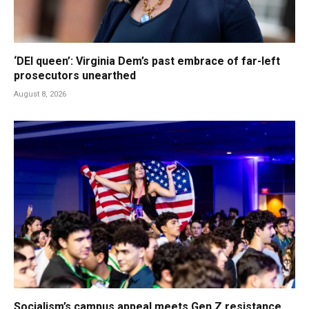
‘DEI queen’: Virginia Dem’s past embrace of far-left
prosecutors unearthed
August 8, 2026
Socialism’s campus appeal meets Gen Z resistance