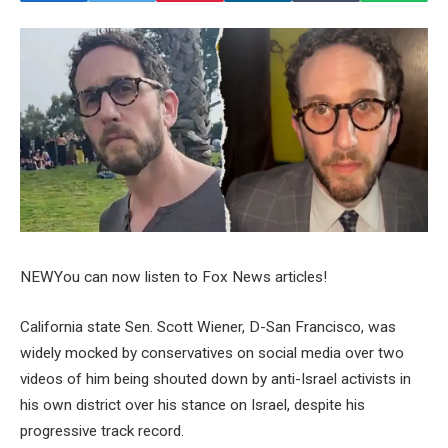
NEW
You can now listen to Fox News articles!
California state Sen. Scott Wiener, D-San Francisco, was
widely mocked by conservatives on social media over two
videos of him being shouted down by anti-Israel activists in
his own district over his stance on Israel, despite his
progressive track record.