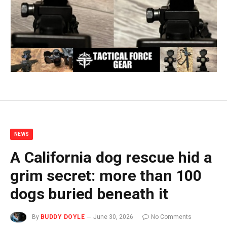
NEWS
A California dog rescue hid a
grim secret: more than 100
dogs buried beneath it
By
BUDDY DOYLE
June 30, 2026
No Comments