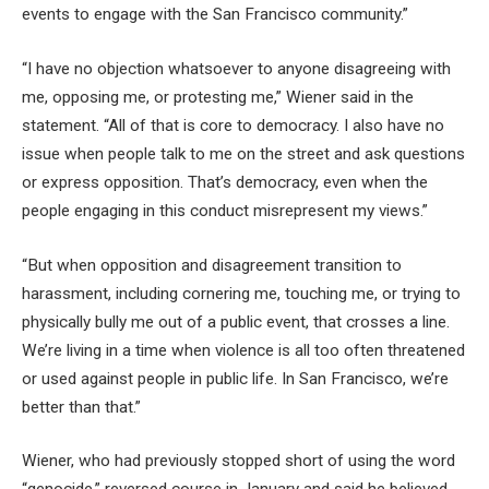
events to engage with the San Francisco community.”
“I have no objection whatsoever to anyone disagreeing with
me, opposing me, or protesting me,” Wiener said in the
statement. “All of that is core to democracy. I also have no
issue when people talk to me on the street and ask questions
or express opposition. That’s democracy, even when the
people engaging in this conduct misrepresent my views.”
“But when opposition and disagreement transition to
harassment, including cornering me, touching me, or trying to
physically bully me out of a public event, that crosses a line.
We’re living in a time when violence is all too often threatened
or used against people in public life. In San Francisco, we’re
better than that.”
Wiener, who had previously stopped short of using the word