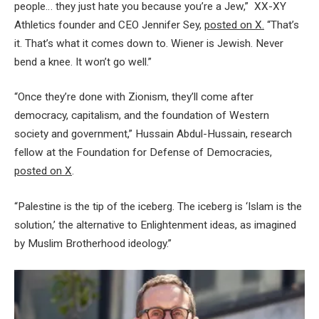
people… they just hate you because you’re a Jew,” XX-XY
Athletics founder and CEO Jennifer Sey,
posted on X.
“That’s
it. That’s what it comes down to. Wiener is Jewish. Never
bend a knee. It won’t go well.”
“Once they’re done with Zionism, they’ll come after
democracy, capitalism, and the foundation of Western
society and government,” Hussain Abdul-Hussain, research
fellow at the Foundation for Defense of Democracies,
posted on X
.
“Palestine is the tip of the iceberg. The iceberg is ‘Islam is the
solution,’ the alternative to Enlightenment ideas, as imagined
by Muslim Brotherhood ideology.”