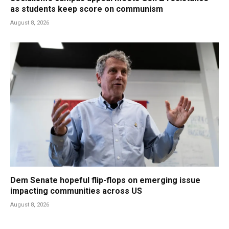
as students keep score on communism
August 8, 2026
Dem Senate hopeful flip-flops on emerging issue
impacting communities across US
August 8, 2026