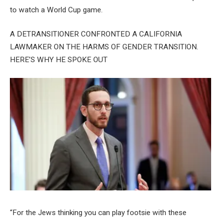
to watch a World Cup game.
A DETRANSITIONER CONFRONTED A CALIFORNIA
LAWMAKER ON THE HARMS OF GENDER TRANSITION.
HERE’S WHY HE SPOKE OUT
“For the Jews thinking you can play footsie with these