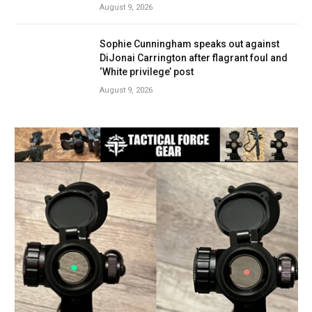
August 9, 2026
Sophie Cunningham speaks out against
DiJonai Carrington after flagrant foul and
‘White privilege’ post
August 9, 2026