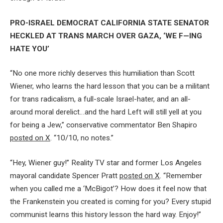
PRO-ISRAEL DEMOCRAT CALIFORNIA STATE SENATOR
HECKLED AT TRANS MARCH OVER GAZA, ‘WE F—ING
HATE YOU’
“No one more richly deserves this humiliation than Scott
Wiener, who learns the hard lesson that you can be a militant
for trans radicalism, a full-scale Israel-hater, and an all-
around moral derelict…and the hard Left will still yell at you
for being a Jew,” conservative commentator Ben Shapiro
posted on X
. “10/10, no notes.”
“Hey, Wiener guy!” Reality TV star and former Los Angeles
mayoral candidate Spencer Pratt
posted on X
. “Remember
when you called me a ‘McBigot’? How does it feel now that
the Frankenstein you created is coming for you? Every stupid
communist learns this history lesson the hard way. Enjoy!”