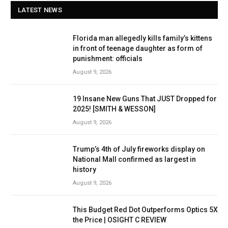
LATEST NEWS
Florida man allegedly kills family’s kittens
in front of teenage daughter as form of
punishment: officials
August 9, 2026
19 Insane New Guns That JUST Dropped for
2025! [SMITH & WESSON]
August 9, 2026
Trump’s 4th of July fireworks display on
National Mall confirmed as largest in
history
August 9, 2026
This Budget Red Dot Outperforms Optics 5X
the Price | OSIGHT C REVIEW