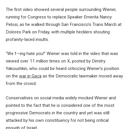
The first video showed several people surrounding Wiener,
running for Congress to replace Speaker Emerita Nancy
Pelosi, as he walked through San Francisco’s Trans March at
Dolores Park on Friday, with multiple hecklers shouting
profanity-laced insults.
“We f—ing hate you!” Wiener was told in the video that was
viewed over 11 million times on X, posted by Dimitry
Yakoushkin, who could be heard criticizing Wiener’s position
on the
war in Gaza
as the Democratic lawmaker moved away
from the crowd.
Conservatives on social media widely mocked Wiener and
pointed to the fact that he is considered one of the most
progressive Democrats in the country and yet was still
attacked by his own constituency for not being critical
enough of Israel.