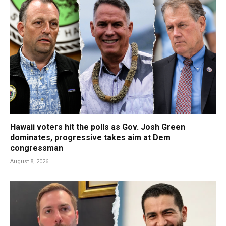
Hawaii voters hit the polls as Gov. Josh Green
dominates, progressive takes aim at Dem
congressman
August 8, 2026