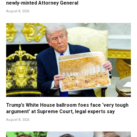
newly-minted Attorney General
August 8, 2026
Trump’s White House ballroom foes face ‘very tough
argument’ at Supreme Court, legal experts say
August 8, 2026