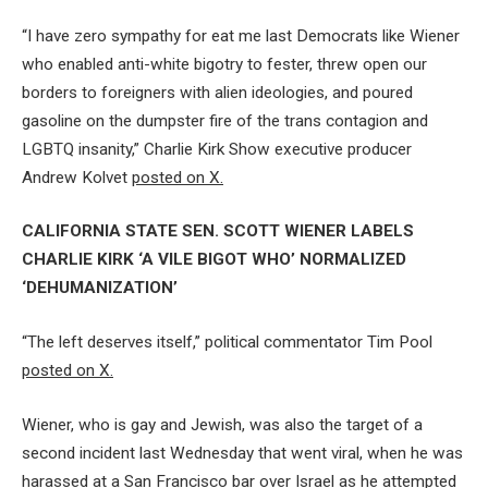
“I have zero sympathy for eat me last Democrats like Wiener
who enabled anti-white bigotry to fester, threw open our
borders to foreigners with alien ideologies, and poured
gasoline on the dumpster fire of the trans contagion and
LGBTQ insanity,” Charlie Kirk Show executive producer
Andrew Kolvet
posted on X.
CALIFORNIA STATE SEN. SCOTT WIENER LABELS
CHARLIE KIRK ‘A VILE BIGOT WHO’ NORMALIZED
‘DEHUMANIZATION’
“The left deserves itself,” political commentator Tim Pool
posted on X.
Wiener, who is gay and Jewish, was also the target of a
second incident last Wednesday that went viral, when he was
harassed at a San Francisco bar over Israel as he attempted