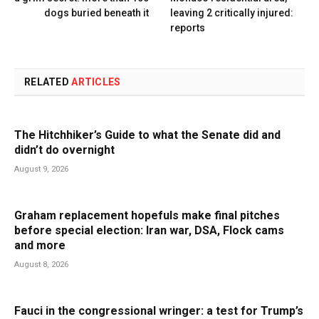
dogs buried beneath it
leaving 2 critically injured:
reports
RELATED
ARTICLES
The Hitchhiker’s Guide to what the Senate did and
didn’t do overnight
August 9, 2026
Graham replacement hopefuls make final pitches
before special election: Iran war, DSA, Flock cams
and more
August 8, 2026
Fauci in the congressional wringer: a test for Trump’s