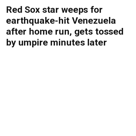
Red Sox star weeps for
earthquake-hit Venezuela
after home run, gets tossed
by umpire minutes later
By
BUDDY DOYLE
June 30, 2026
No Comments
2 Mins Read