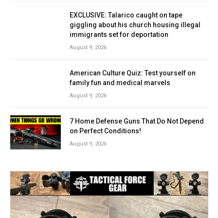
EXCLUSIVE: Talarico caught on tape
giggling about his church housing illegal
immigrants set for deportation
August 9, 2026
American Culture Quiz: Test yourself on
family fun and medical marvels
August 9, 2026
7 Home Defense Guns That Do Not Depend
on Perfect Conditions!
August 9, 2026