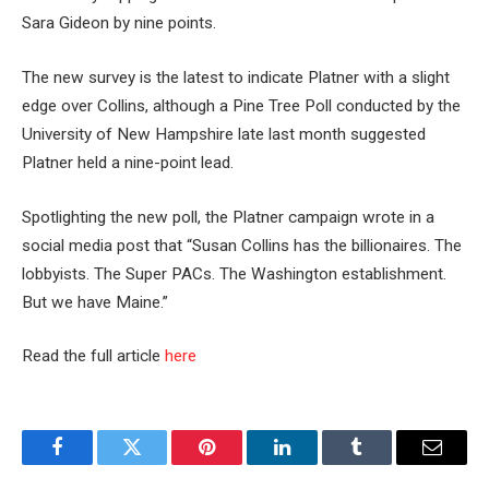
Sara Gideon by nine points.
The new survey is the latest to indicate Platner with a slight
edge over Collins, although a Pine Tree Poll conducted by the
University of New Hampshire late last month suggested
Platner held a nine-point lead.
Spotlighting the new poll, the Platner campaign wrote in a
social media post that “Susan Collins has the billionaires. The
lobbyists. The Super PACs. The Washington establishment.
But we have Maine.”
Read the full article
here
Facebook
Twitter
Pinterest
LinkedIn
Tumblr
Email