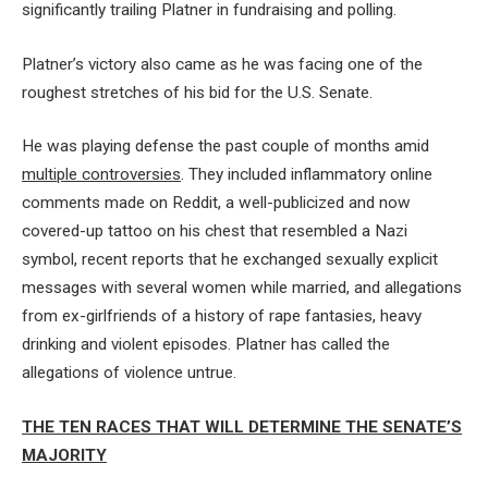
significantly trailing Platner in fundraising and polling.
Platner’s victory also came as he was facing one of the
roughest stretches of his bid for the U.S. Senate.
He was playing defense the past couple of months amid
multiple controversies
. They included inflammatory online
comments made on Reddit, a well-publicized and now
covered-up tattoo on his chest that resembled a Nazi
symbol, recent reports that he exchanged sexually explicit
messages with several women while married, and allegations
from ex-girlfriends of a history of rape fantasies, heavy
drinking and violent episodes. Platner has called the
allegations of violence untrue.
THE TEN RACES THAT WILL DETERMINE THE SENATE’S
MAJORITY