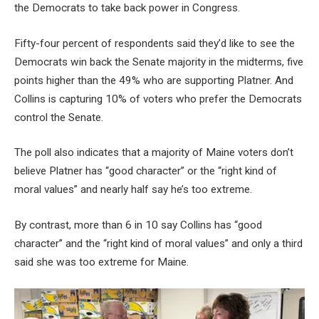
the Democrats to take back power in Congress.
Fifty-four percent of respondents said they’d like to see the
Democrats win back the Senate majority in the midterms, five
points higher than the 49% who are supporting Platner. And
Collins is capturing 10% of voters who prefer the Democrats
control the Senate.
The poll also indicates that a majority of Maine voters don’t
believe Platner has “good character” or the “right kind of
moral values” and nearly half say he’s too extreme.
By contrast, more than 6 in 10 say Collins has “good
character” and the “right kind of moral values” and only a third
said she was too extreme for Maine.