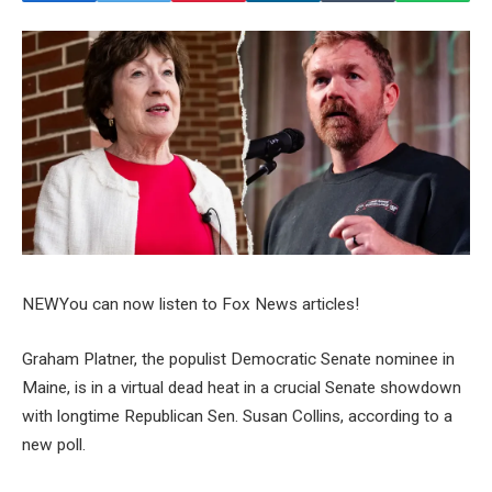
NEW
You can now listen to Fox News articles!
Graham Platner, the populist Democratic Senate nominee in
Maine, is in a virtual dead heat in a crucial Senate showdown
with longtime Republican Sen. Susan Collins, according to a
new poll.