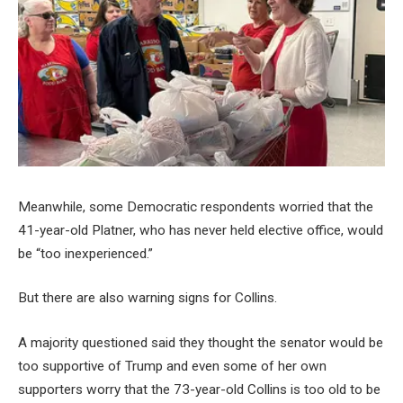
Meanwhile, some Democratic respondents worried that the
41-year-old Platner, who has never held elective office, would
be “too inexperienced.”
But there are also warning signs for Collins.
A majority questioned said they thought the senator would be
too supportive of Trump and even some of her own
supporters worry that the 73-year-old Collins is too old to be