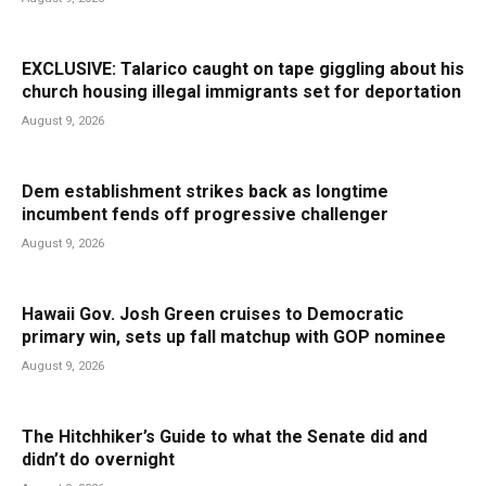
EXCLUSIVE: Talarico caught on tape giggling about his
church housing illegal immigrants set for deportation
August 9, 2026
Dem establishment strikes back as longtime
incumbent fends off progressive challenger
August 9, 2026
Hawaii Gov. Josh Green cruises to Democratic
primary win, sets up fall matchup with GOP nominee
August 9, 2026
The Hitchhiker’s Guide to what the Senate did and
didn’t do overnight