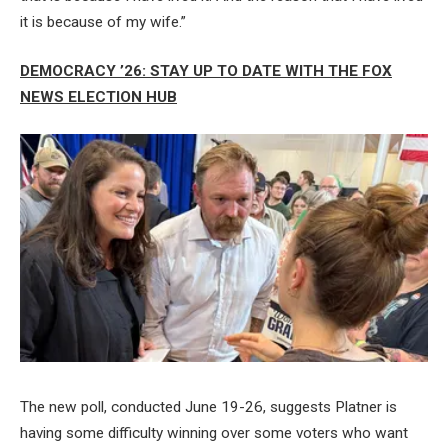
it is because of my wife.”
DEMOCRACY ’26: STAY UP TO DATE WITH THE FOX
NEWS ELECTION HUB
The new poll, conducted June 19-26, suggests Platner is
having some difficulty winning over some voters who want