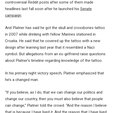
controversial Reddit posts after some of them made
headlines last fall soon after he launched his
Senate
campaign
.
And Platner has said he got the skull and crossbones tattoo
in 2007 while drinking with fellow Marines stationed in
Croatia. He said that he covered up the tattoo with a new
design after learning last year that it resembled a Nazi
symbol. But allegations from an ex-girlfriend raise questions
about Platner’s timeline regarding knowledge of the tattoo.
In his primary night victory speech, Platner emphasized that
he’s a changed man.
“If you believe, as I do, that we can change our politics and
change our country, then you must also believe that people
can change,” Platner told the crowd. “And the reason I believe
that is because I have lived it. And the reason that I have lived