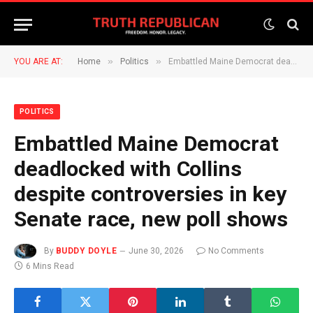
»
»
YOU ARE AT:
Home
Politics
Embattled Maine Democrat deadlocked with Collins despite controversies in key Senate race, new poll shows
POLITICS
Embattled Maine Democrat
deadlocked with Collins
despite controversies in key
Senate race, new poll shows
By
BUDDY DOYLE
June 30, 2026
No Comments
6 Mins Read