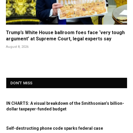
Trump’s White House ballroom foes face ‘very tough
argument’ at Supreme Court, legal experts say
August 8, 2026
DON'T MISS
IN CHARTS: A visual breakdown of the Smithsonian’s billion-
dollar taxpayer-funded budget
Self-destructing phone code sparks federal case