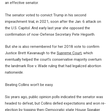
an effective senator.
The senator voted to convict Trump in his second
impeachment trial, in 2021, soon after the Jan. 6 attack on
the U.S. Capitol. And early last year she opposed the
confirmation of now-Defense Secretary Pete Hegseth.
But she is also remembered for her 2018 vote to confirm
Justice Brett Kavanaugh to the
Supreme Court
, which
eventually helped the court’s conservative majority overturn
the landmark Roe v. Wade ruling that had legalized abortion
nationwide.
Beating Collins won’t be easy.
Six years ago, public opinion polls indicated the senator was
headed to defeat, but Collins defied expectations and won re-
election by topping then-Democratic state House Speaker