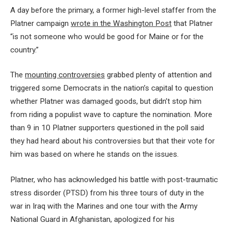
A day before the primary, a former high-level staffer from the
Platner campaign
wrote in the Washington Post
that Platner
“is not someone who would be good for Maine or for the
country.”
The
mounting controversies
grabbed plenty of attention and
triggered some Democrats in the nation’s capital to question
whether Platner was damaged goods, but didn’t stop him
from riding a populist wave to capture the nomination. More
than 9 in 10 Platner supporters questioned in the poll said
they had heard about his controversies but that their vote for
him was based on where he stands on the issues.
Platner, who has acknowledged his battle with post-traumatic
stress disorder (PTSD) from his three tours of duty in the
war in Iraq with the Marines and one tour with the Army
National Guard in Afghanistan, apologized for his