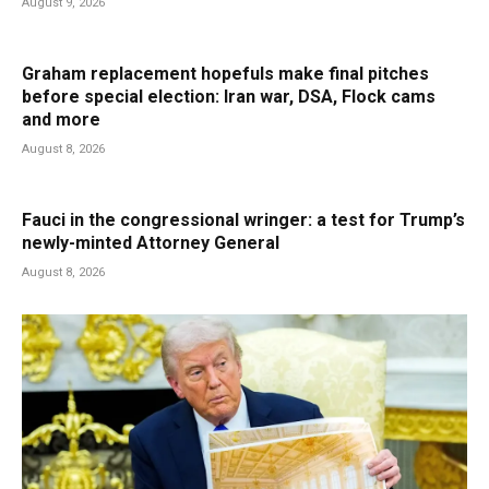
August 9, 2026
Graham replacement hopefuls make final pitches
before special election: Iran war, DSA, Flock cams
and more
August 8, 2026
Fauci in the congressional wringer: a test for Trump’s
newly-minted Attorney General
August 8, 2026