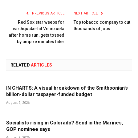
PREVIOUS ARTICLE
NEXT ARTICLE
Red Sox star weeps for
Top tobacco company to cut
earthquake-hit Venezuela
thousands of jobs
after home run, gets tossed
by umpire minutes later
RELATED
ARTICLES
IN CHARTS: A visual breakdown of the Smithsonian’s
billion-dollar taxpayer-funded budget
August 9, 2026
Socialists rising in Colorado? Send in the Marines,
GOP nominee says
August 9, 2026