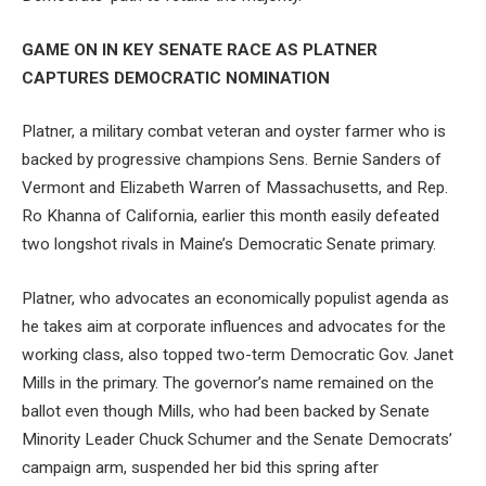
GAME ON IN KEY SENATE RACE AS PLATNER
CAPTURES DEMOCRATIC NOMINATION
Platner, a military combat veteran and oyster farmer who is
backed by progressive champions Sens. Bernie Sanders of
Vermont and Elizabeth Warren of Massachusetts, and Rep.
Ro Khanna of California, earlier this month easily defeated
two longshot rivals in Maine’s Democratic Senate primary.
Platner, who advocates an economically populist agenda as
he takes aim at corporate influences and advocates for the
working class, also topped two-term Democratic Gov. Janet
Mills in the primary. The governor’s name remained on the
ballot even though Mills, who had been backed by Senate
Minority Leader Chuck Schumer and the Senate Democrats’
campaign arm, suspended her bid this spring after