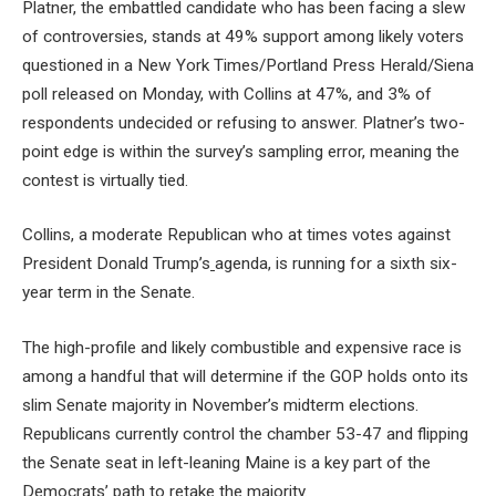
Platner, the embattled candidate who has been facing a slew
of controversies, stands at 49% support among likely voters
questioned in a New York Times/Portland Press Herald/Siena
poll released on Monday, with Collins at 47%, and 3% of
respondents undecided or refusing to answer. Platner’s two-
point edge is within the survey’s sampling error, meaning the
contest is virtually tied.
Collins, a moderate Republican who at times votes against
President Donald Trump’s
agenda, is running for a sixth six-
year term in the Senate.
The high-profile and likely combustible and expensive race is
among a handful that will determine if the GOP holds onto its
slim Senate majority in November’s midterm elections.
Republicans currently control the chamber 53-47 and flipping
the Senate seat in left-leaning Maine is a key part of the
Democrats’ path to retake the majority.