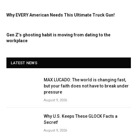
Why EVERY American Needs This Ultimate Truck Gun!
Gen Z’s ghosting habit is moving from dating to the
workplace
LATEST NEWS
MAX LUCADO: The world is changing fast,
but your faith does not have to break under
pressure
August 9, 2026
Why U.S. Keeps These GLOCK Facts a
Secret!
August 9, 2026