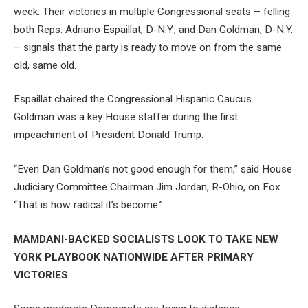
week. Their victories in multiple Congressional seats – felling
both Reps. Adriano Espaillat, D-N.Y., and Dan Goldman, D-N.Y.
– signals that the party is ready to move on from the same
old, same old.
Espaillat chaired the Congressional Hispanic Caucus.
Goldman was a key House staffer during the first
impeachment of President Donald Trump.
“Even Dan Goldman’s not good enough for them,” said House
Judiciary Committee Chairman Jim Jordan, R-Ohio, on Fox.
“That is how radical it’s become.”
MAMDANI-BACKED SOCIALISTS LOOK TO TAKE NEW
YORK PLAYBOOK NATIONWIDE AFTER PRIMARY
VICTORIES