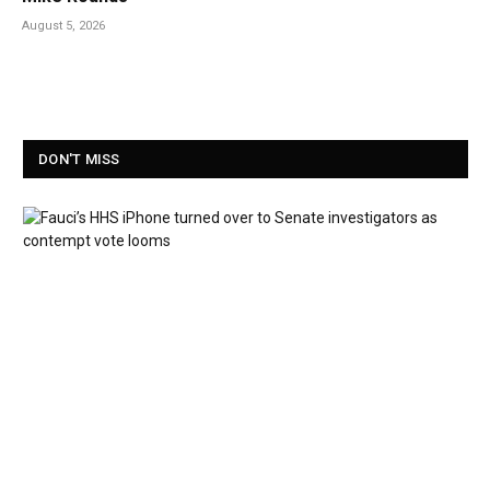
August 5, 2026
DON'T MISS