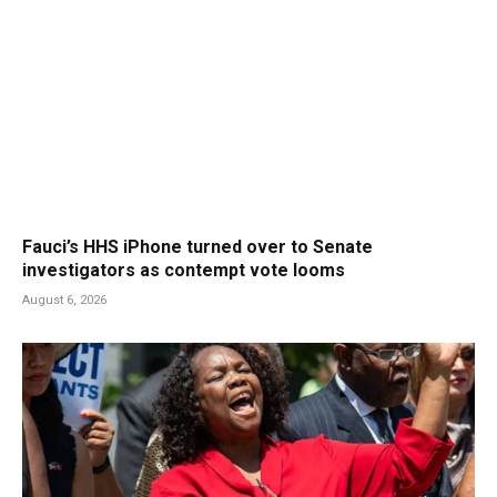
Fauci’s HHS iPhone turned over to Senate
investigators as contempt vote looms
August 6, 2026