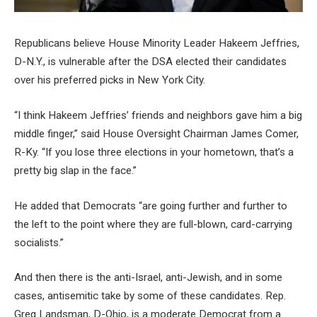
Republicans believe House Minority Leader Hakeem Jeffries,
D-N.Y., is vulnerable after the DSA elected their candidates
over his preferred picks in New York City.
“I think Hakeem Jeffries’ friends and neighbors gave him a big
middle finger,” said House Oversight Chairman James Comer,
R-Ky. “If you lose three elections in your hometown, that’s a
pretty big slap in the face.”
He added that Democrats “are going further and further to
the left to the point where they are full-blown, card-carrying
socialists.”
And then there is the anti-Israel, anti-Jewish, and in some
cases, antisemitic take by some of these candidates. Rep.
Greg Landsman, D-Ohio, is a moderate Democrat from a