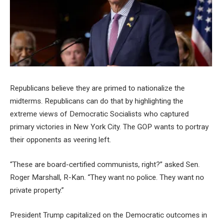
Republicans believe they are primed to nationalize the
midterms. Republicans can do that by highlighting the
extreme views of Democratic Socialists who captured
primary victories in New York City. The GOP wants to portray
their opponents as veering left.
“These are board-certified communists, right?” asked Sen.
Roger Marshall, R-Kan. “They want no police. They want no
private property.”
President Trump capitalized on the Democratic outcomes in