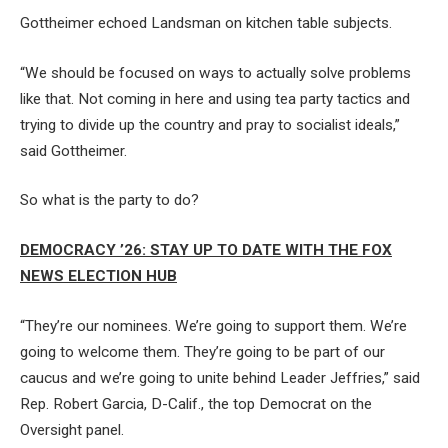
Gottheimer echoed Landsman on kitchen table subjects.
“We should be focused on ways to actually solve problems
like that. Not coming in here and using tea party tactics and
trying to divide up the country and pray to socialist ideals,”
said Gottheimer.
So what is the party to do?
DEMOCRACY ’26: STAY UP TO DATE WITH THE FOX
NEWS ELECTION HUB
“They’re our nominees. We’re going to support them. We’re
going to welcome them. They’re going to be part of our
caucus and we’re going to unite behind Leader Jeffries,” said
Rep. Robert Garcia, D-Calif., the top Democrat on the
Oversight panel.