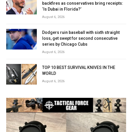
backfires as conservatives bring receipts:
‘Is Dubai in Florida?’
August 6, 2026
Dodgers ruin baseball with sixth straight
loss, get swept for second consecutive
series by Chicago Cubs
August 6, 2026
TOP 10 BEST SURVIVAL KNIVES IN THE
WORLD
August 6, 2026