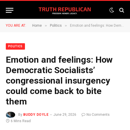
»
»
YOU ARE AT:
Home
Politics
Emotion and feelings: How Democratic Socialists’ congressional insurgency could come back to bite them
POLITICS
Emotion and feelings: How
Democratic Socialists’
congressional insurgency
could come back to bite
them
By
BUDDY DOYLE
June 29, 2026
No Comments
6 Mins Read