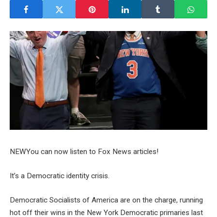
NEW
You can now listen to Fox News articles!
It’s a Democratic identity crisis.
Democratic Socialists of America are on the charge, running
hot off their wins in the New York Democratic primaries last