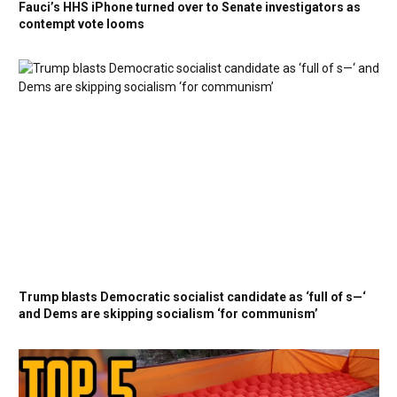
Fauci’s HHS iPhone turned over to Senate investigators as
contempt vote looms
Trump blasts Democratic socialist candidate as ‘full of s—‘
and Dems are skipping socialism ‘for communism’