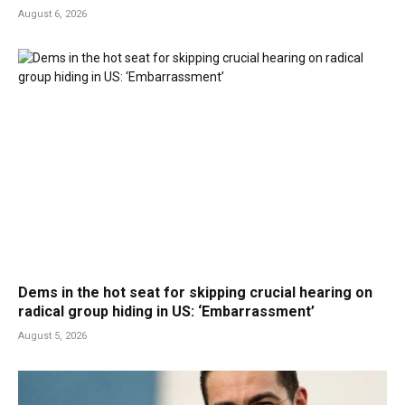
August 6, 2026
Dems in the hot seat for skipping crucial hearing on
radical group hiding in US: ‘Embarrassment’
August 5, 2026