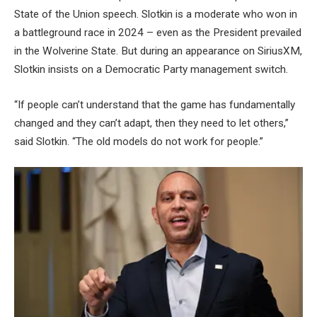
State of the Union speech. Slotkin is a moderate who won in
a battleground race in 2024 – even as the President prevailed
in the Wolverine State. But during an appearance on SiriusXM,
Slotkin insists on a Democratic Party management switch.
“If people can’t understand that the game has fundamentally
changed and they can’t adapt, then they need to let others,”
said Slotkin. “The old models do not work for people.”