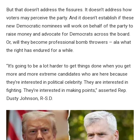
But that doesn’t address the fissures. It doesn’t address how
voters may perceive the party. And it doesn’t establish if these
new Democratic nominees will work on behalf of the party to
raise money and advocate for Democrats across the board.
Or, will they become professional bomb throwers – ala what
the right has endured for a while.
“It’s going to be a lot harder to get things done when you get
more and more extreme candidates who are here because
they’re interested in political celebrity. They are interested in
fighting. They’re interested in making points,” asserted Rep.
Dusty Johnson, R-S.D.