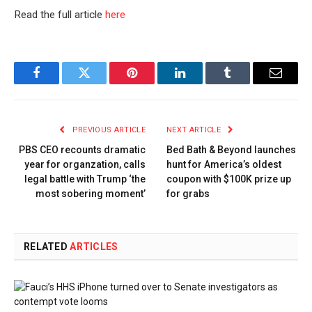
Read the full article
here
Facebook
Twitter
Pinterest
LinkedIn
Tumblr
Email
PREVIOUS ARTICLE
NEXT ARTICLE
PBS CEO recounts dramatic
Bed Bath & Beyond launches
year for organzation, calls
hunt for America’s oldest
legal battle with Trump ‘the
coupon with $100K prize up
most sobering moment’
for grabs
RELATED
ARTICLES