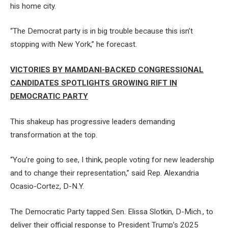
his home city.
“The Democrat party is in big trouble because this isn’t
stopping with New York,” he forecast.
VICTORIES BY MAMDANI-BACKED CONGRESSIONAL
CANDIDATES SPOTLIGHTS GROWING RIFT IN
DEMOCRATIC PARTY
This shakeup has progressive leaders demanding
transformation at the top.
“You’re going to see, I think, people voting for new leadership
and to change their representation,” said Rep. Alexandria
Ocasio-Cortez, D-N.Y.
The Democratic Party tapped Sen. Elissa Slotkin, D-Mich., to
deliver their official response to President Trump’s 2025