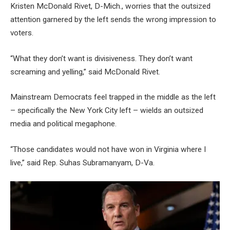
Kristen McDonald Rivet, D-Mich., worries that the outsized
attention garnered by the left sends the wrong impression to
voters.
“What they don’t want is divisiveness. They don’t want
screaming and yelling,” said McDonald Rivet.
Mainstream Democrats feel trapped in the middle as the left
– specifically the New York City left – wields an outsized
media and political megaphone.
“Those candidates would not have won in Virginia where I
live,” said Rep. Suhas Subramanyam, D-Va.