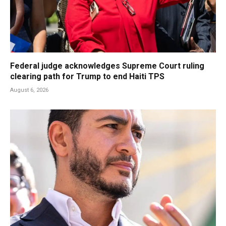
Federal judge acknowledges Supreme Court ruling
clearing path for Trump to end Haiti TPS
August 6, 2026