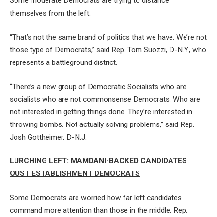
Some moderate Democrats are trying to distance
themselves from the left.
“That’s not the same brand of politics that we have. We’re not
those type of Democrats,” said Rep. Tom Suozzi, D-N.Y., who
represents a battleground district.
“There’s a new group of Democratic Socialists who are
socialists who are not commonsense Democrats. Who are
not interested in getting things done. They’re interested in
throwing bombs. Not actually solving problems,” said Rep.
Josh Gottheimer, D-N.J.
LURCHING LEFT: MAMDANI-BACKED CANDIDATES
OUST ESTABLISHMENT DEMOCRATS
Some Democrats are worried how far left candidates
command more attention than those in the middle. Rep.