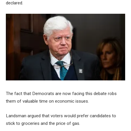
declared.
The fact that Democrats are now facing this debate robs
them of valuable time on economic issues.
Landsman argued that voters would prefer candidates to
stick to groceries and the price of gas.