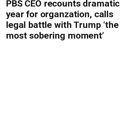
PBS CEO recounts dramatic
year for organzation, calls
legal battle with Trump ‘the
most sobering moment’
By
BUDDY DOYLE
June 29, 2026
No Comments
3 Mins Read