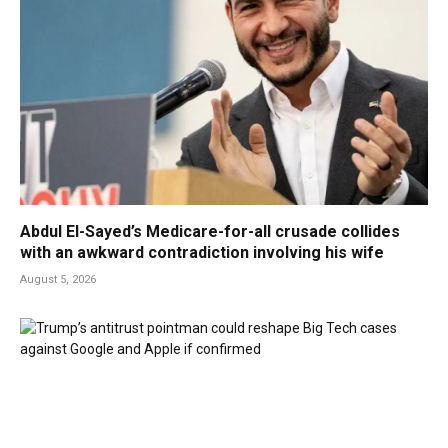
Abdul El-Sayed’s Medicare-for-all crusade collides
with an awkward contradiction involving his wife
August 5, 2026