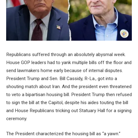
Republicans suffered through an absolutely abysmal week.
House GOP leaders had to yank multiple bills off the floor and
send lawmakers home early because of internal disputes.
President Trump and Sen. Bill Cassidy, R-La., got into a
shouting match about Iran. And the president even threatened
to veto a bipartisan housing bill. President Trump then refused
to sign the bill at the Capitol, despite his aides touting the bill
and House Republicans tricking out Statuary Hall for a signing
ceremony.
The President characterized the housing bill as “a yawn.”