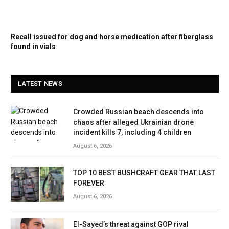
Recall issued for dog and horse medication after fiberglass
found in vials
LATEST NEWS
Crowded Russian beach descends into
chaos after alleged Ukrainian drone
incident kills 7, including 4 children
August 6, 2026
TOP 10 BEST BUSHCRAFT GEAR THAT LAST
FOREVER
August 6, 2026
El-Sayed’s threat against GOP rival