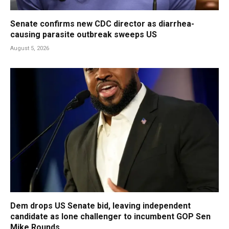
Senate confirms new CDC director as diarrhea-
causing parasite outbreak sweeps US
August 5, 2026
Dem drops US Senate bid, leaving independent
candidate as lone challenger to incumbent GOP Sen
Mike Rounds