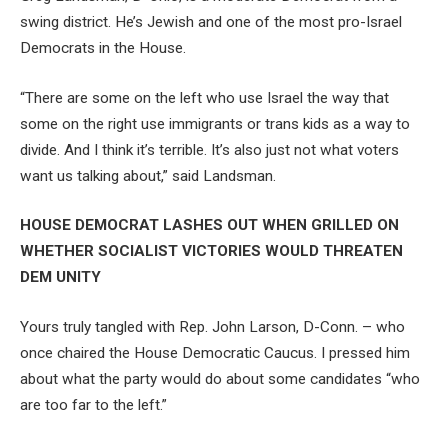
swing district. He’s Jewish and one of the most pro-Israel
Democrats in the House.
“There are some on the left who use Israel the way that
some on the right use immigrants or trans kids as a way to
divide. And I think it’s terrible. It’s also just not what voters
want us talking about,” said Landsman.
HOUSE DEMOCRAT LASHES OUT WHEN GRILLED ON
WHETHER SOCIALIST VICTORIES WOULD THREATEN
DEM UNITY
Yours truly tangled with Rep. John Larson, D-Conn. – who
once chaired the House Democratic Caucus. I pressed him
about what the party would do about some candidates “who
are too far to the left.”