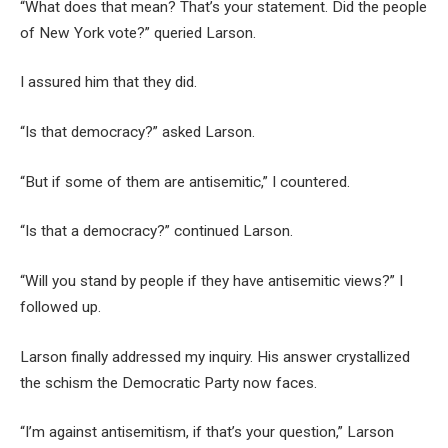
“What does that mean? That’s your statement. Did the people
of New York vote?” queried Larson.
I assured him that they did.
“Is that democracy?” asked Larson.
“But if some of them are antisemitic,” I countered.
“Is that a democracy?” continued Larson.
“Will you stand by people if they have antisemitic views?” I
followed up.
Larson finally addressed my inquiry. His answer crystallized
the schism the Democratic Party now faces.
“I’m against antisemitism, if that’s your question,” Larson