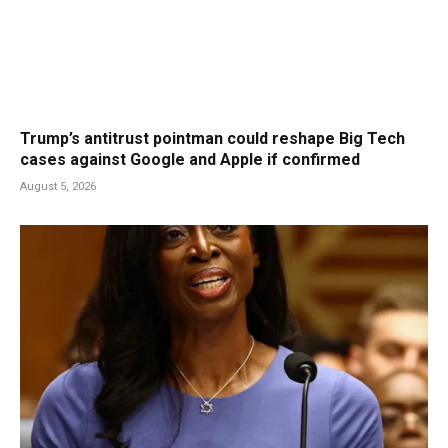
Trump’s antitrust pointman could reshape Big Tech
cases against Google and Apple if confirmed
August 5, 2026