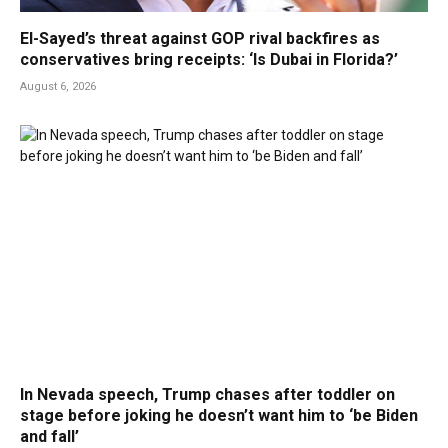
El-Sayed’s threat against GOP rival backfires as
conservatives bring receipts: ‘Is Dubai in Florida?’
August 6, 2026
In Nevada speech, Trump chases after toddler on
stage before joking he doesn’t want him to ‘be Biden
and fall’