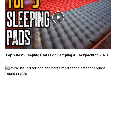
Top 5 Best Sleeping Pads For Camping & Backpacking 2020