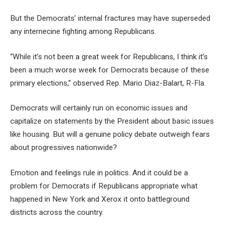
But the Democrats’ internal fractures may have superseded
any internecine fighting among Republicans.
“While it’s not been a great week for Republicans, I think it’s
been a much worse week for Democrats because of these
primary elections,” observed Rep. Mario Diaz-Balart, R-Fla.
Democrats will certainly run on economic issues and
capitalize on statements by the President about basic issues
like housing. But will a genuine policy debate outweigh fears
about progressives nationwide?
Emotion and feelings rule in politics. And it could be a
problem for Democrats if Republicans appropriate what
happened in New York and Xerox it onto battleground
districts across the country.