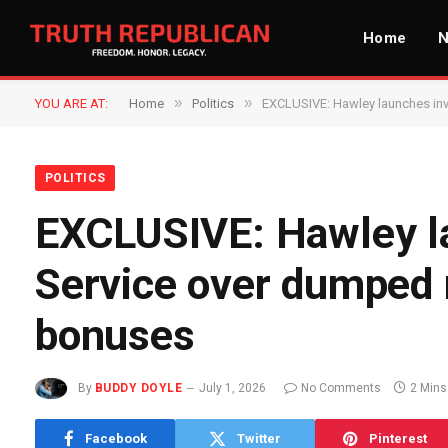
Home
»
»
YOU ARE AT:
Home
Politics
EXCLUSIVE: Hawley launches inve
POLITICS
EXCLUSIVE: Hawley la
Service over dumped m
bonuses
By
BUDDY DOYLE
July 1, 2026
No Comments
2 Mins
Facebook
Twitter
Pinterest