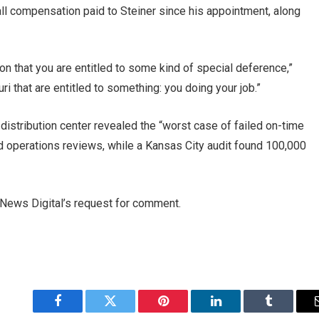
ll compensation paid to Steiner since his appointment, along
 that you are entitled to some kind of special deference,”
ri that are entitled to something: you doing your job.”
s distribution center revealed the “worst case of failed on-time
ld operations reviews, while a Kansas City audit found 100,000
News Digital’s request for comment.
Facebook
Twitter
Pinterest
LinkedIn
Tumblr