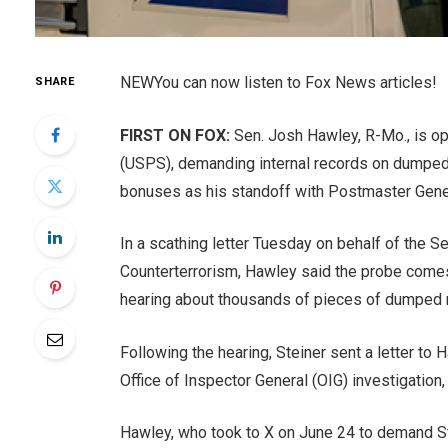
NEW
You can now listen to Fox News articles!
SHARE
FIRST ON FOX:
Sen. Josh Hawley, R-Mo., is ope
(USPS), demanding internal records on dumped m
bonuses as his standoff with Postmaster Genera
In a scathing letter Tuesday on behalf of the
Counterterrorism, Hawley said the probe comes
hearing about thousands of pieces of dumped ma
Following the hearing, Steiner sent a letter to 
Office of Inspector General (OIG) investigation,
Hawley, who took to X on June 24 to demand Ste