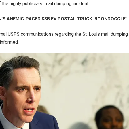
 the highly publicized mail dumping incident.
’S ANEMIC-PACED $3B EV POSTAL TRUCK ‘BOONDOGGLE’
ternal USPS communications regarding the St. Louis mail dumping
 informed.