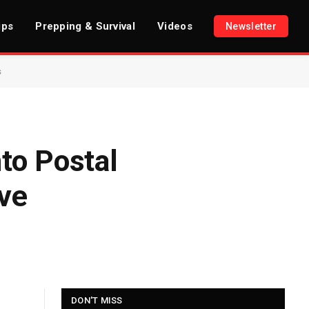
ips
Prepping & Survival
Videos
Newsletter
s
to Postal
ive
DON'T MISS