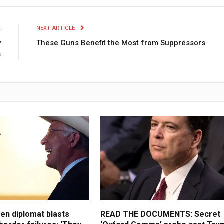
E
NEXT ARTICLE
y
These Guns Benefit the Most from Suppressors
s
en diplomat blasts
READ THE DOCUMENTS: Secret