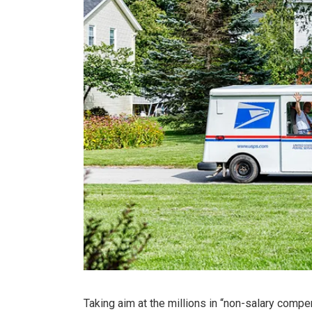
Taking aim at the millions in “non-salary comp