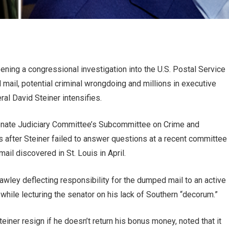
ning a congressional investigation into the U.S. Postal Service
ail, potential criminal wrongdoing and millions in executive
l David Steiner intensifies.
 Senate Judiciary Committee’s Subcommittee on Crime and
 after Steiner failed to answer questions at a recent committee
il discovered in St. Louis in April.
Hawley deflecting responsibility for the dumped mail to an active
 while lecturing the senator on his lack of Southern “decorum.”
iner resign if he doesn’t return his bonus money, noted that it