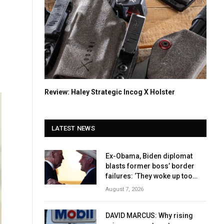
Review: Haley Strategic Incog X Holster
LATEST NEWS
Ex-Obama, Biden diplomat
blasts former boss’ border
failures: ‘They woke up too
late’
August 7, 2026
DAVID MARCUS: Why rising