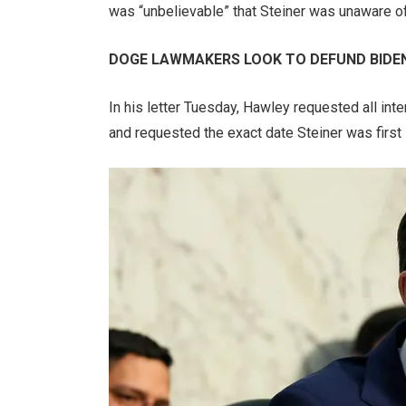
was “unbelievable” that Steiner was unaware of
DOGE LAWMAKERS LOOK TO DEFUND BIDEN
In his letter Tuesday, Hawley requested all in
and requested the exact date Steiner was first