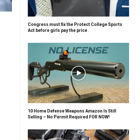
Congress must fix the Protect College Sports
Act before girls pay the price
10 Home Defense Weapons Amazon Is Still
Selling – No Permit Required FOR NOW!