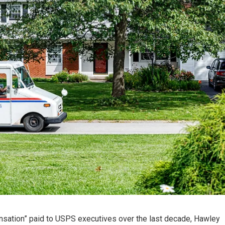
ensation” paid to USPS executives over the last decade, Hawley