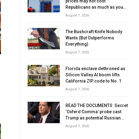
prices may not cost
Republicans as much as you
think
August 7, 2026
The Bushcraft Knife Nobody
Wants (But Outperforms
Everything)
August 7, 2026
Florida enclave dethroned as
Silicon Valley AI boom lifts
California ZIP code to No. 1
August 7, 2026
READ THE DOCUMENTS: Secret
‘Oxferd Comma’ probe cast
Trump as potential Russian
asset after Comey firing
August 7, 2026