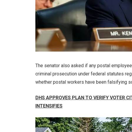
The senator also asked if any postal employee
criminal prosecution under federal statutes regar
whether postal workers have been falsifying scan
DHS APPROVES PLAN TO VERIFY VOTER CI
INTENSIFIES