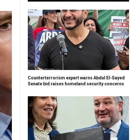
Counterterrorism expert warns Abdul El-Sayed
Senate bid raises homeland security concerns