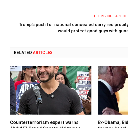
PREVIOUS ARTICL
Trump’s push for national concealed carry reciprocit
would protect good guys with gun
RELATED
ARTICLES
Counterterrorism expert warns
Ex-Obama, Bid