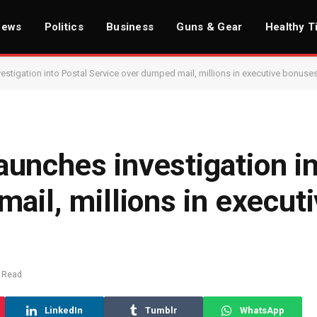
News
Politics
Business
Guns & Gear
Healthy T
stigation into Postal Service over dumped mail, millions in executive bonuse
unches investigation in
ail, millions in execut
 Read
LinkedIn
Tumblr
WhatsApp