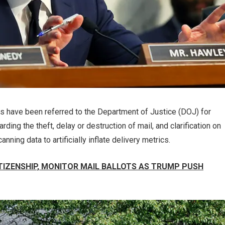
s have been referred to the Department of Justice (DOJ) for
ding the theft, delay or destruction of mail, and clarification on
ning data to artificially inflate delivery metrics.
TIZENSHIP, MONITOR MAIL BALLOTS AS TRUMP PUSH