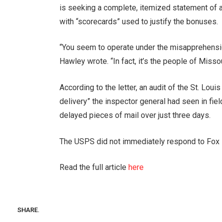
is seeking a complete, itemized statement of a
with “scorecards” used to justify the bonuses.
“You seem to operate under the misapprehension
Hawley wrote. “In fact, it’s the people of Missou
According to the letter, an audit of the St. Loui
delivery” the inspector general had seen in fie
delayed pieces of mail over just three days.
The USPS did not immediately respond to Fox 
Read the full article
here
SHARE.