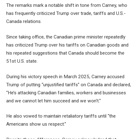
The remarks mark a notable shift in tone from Carney, who
has frequently criticized Trump over trade, tariffs and U.S.-
Canada relations.
Since taking office, the Canadian prime minister repeatedly
has criticized Trump over his tariffs on Canadian goods and
his repeated suggestions that Canada should become the
51st U.S. state.
During his victory speech in March 2025, Carney accused
Trump of putting “unjustified tariffs” on Canada and declared,
“He’s attacking Canadian families, workers and businesses
and we cannot let him succeed and we won’t.”
He also vowed to maintain retaliatory tariffs until “the
Americans show us respect.”