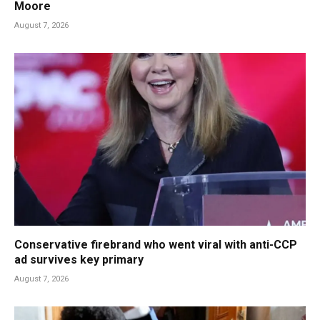
Moore
August 7, 2026
Conservative firebrand who went viral with anti-CCP
ad survives key primary
August 7, 2026