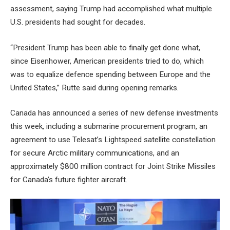
assessment, saying Trump had accomplished what multiple
U.S. presidents had sought for decades.
“President Trump has been able to finally get done what,
since Eisenhower, American presidents tried to do, which
was to equalize defence spending between Europe and the
United States,” Rutte said during opening remarks.
Canada has announced a series of new defense investments
this week, including a submarine procurement program, an
agreement to use Telesat’s Lightspeed satellite constellation
for secure Arctic military communications, and an
approximately $800 million contract for Joint Strike Missiles
for Canada’s future fighter aircraft.