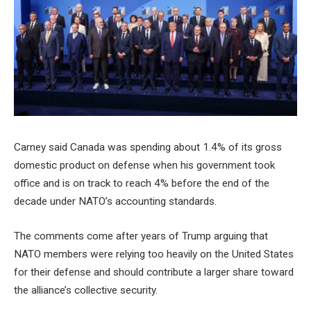
Carney said Canada was spending about 1.4% of its gross
domestic product on defense when his government took
office and is on track to reach 4% before the end of the
decade under NATO’s accounting standards.
The comments come after years of Trump arguing that
NATO members were relying too heavily on the United States
for their defense and should contribute a larger share toward
the alliance’s collective security.