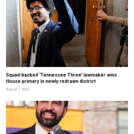
Squad-backed ‘Tennessee Three’ lawmaker wins
House primary in newly redrawn district
August 7, 2026