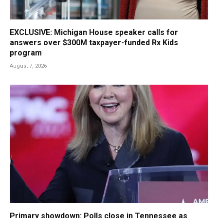
EXCLUSIVE: Michigan House speaker calls for
answers over $300M taxpayer-funded Rx Kids
program
August 7, 2026
Primary showdown: Polls close in Tennessee as