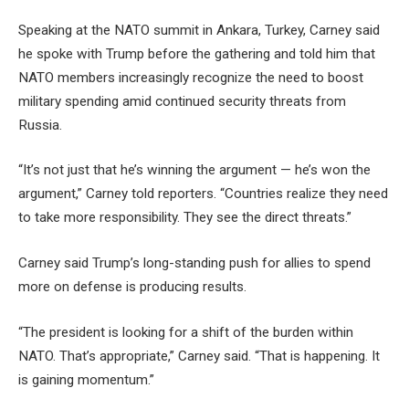
Speaking at the NATO summit in Ankara, Turkey, Carney said
he spoke with Trump before the gathering and told him that
NATO members increasingly recognize the need to boost
military spending amid continued security threats from
Russia.
“It’s not just that he’s winning the argument — he’s won the
argument,” Carney told reporters. “Countries realize they need
to take more responsibility. They see the direct threats.”
Carney said Trump’s long-standing push for allies to spend
more on defense is producing results.
“The president is looking for a shift of the burden within
NATO. That’s appropriate,” Carney said. “That is happening. It
is gaining momentum.”