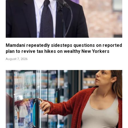
Mamdani repeatedly sidesteps questions on reported
plan to revive tax hikes on wealthy New Yorkers
August 7, 2026