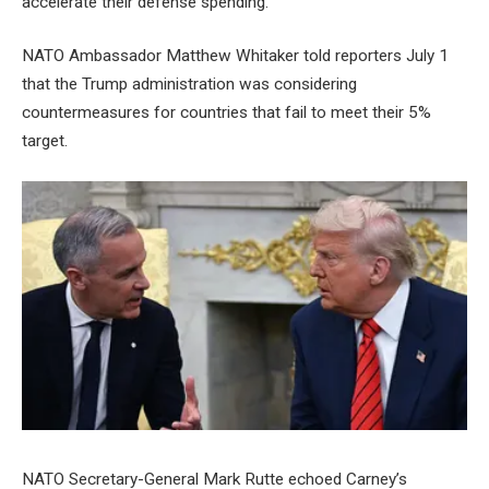
accelerate their defense spending.
NATO Ambassador Matthew Whitaker told reporters July 1
that the Trump administration was considering
countermeasures for countries that fail to meet their 5%
target.
NATO Secretary-General Mark Rutte echoed Carney’s