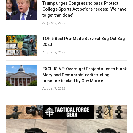
Trump urges Congress to pass Protect
College Sports Act before recess: ‘We have
to get that done’
August 7, 2026
TOP 5 Best Pre-Made Survival Bug Out Bag
2020
August 7, 2026
EXCLUSIVE: Oversight Project sues to block
Maryland Democrats’ redistricting
measure backed by Gov Moore
August 7, 2026