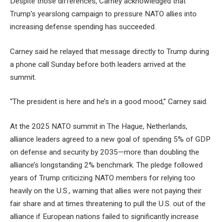
Despite those differences, Carney acknowledged that
Trump’s yearslong campaign to pressure NATO allies into
increasing defense spending has succeeded.
Carney said he relayed that message directly to Trump during
a phone call Sunday before both leaders arrived at the
summit.
“The president is here and he’s in a good mood,” Carney said.
At the 2025 NATO summit in The Hague, Netherlands,
alliance leaders agreed to a new goal of spending 5% of GDP
on defense and security by 2035—more than doubling the
alliance’s longstanding 2% benchmark. The pledge followed
years of Trump criticizing NATO members for relying too
heavily on the U.S., warning that allies were not paying their
fair share and at times threatening to pull the U.S. out of the
alliance if European nations failed to significantly increase