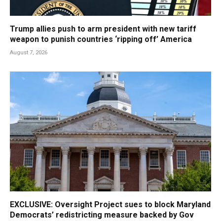
Trump allies push to arm president with new tariff
weapon to punish countries ‘ripping off’ America
August 7, 2026
EXCLUSIVE: Oversight Project sues to block Maryland
Democrats’ redistricting measure backed by Gov