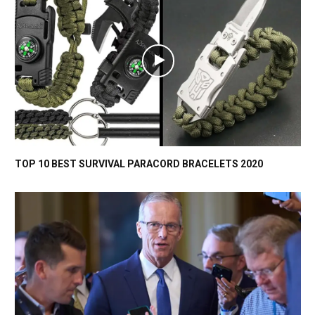
TOP 10 BEST SURVIVAL PARACORD BRACELETS 2020