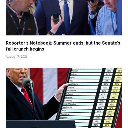
Reporter’s Notebook: Summer ends, but the Senate’s
fall crunch begins
August 7, 2026