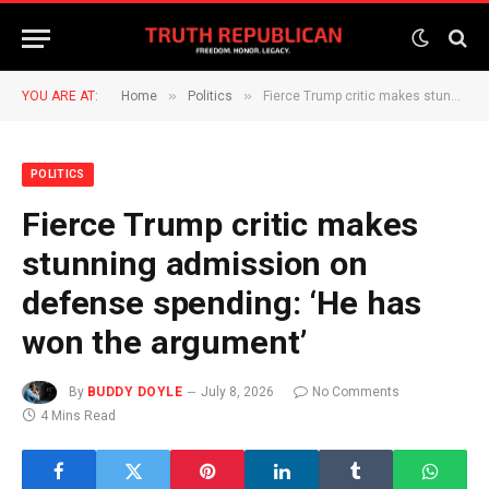
»
»
YOU ARE AT:
Home
Politics
Fierce Trump critic makes stunning admission on defense spending: ‘He has won the argument’
POLITICS
Fierce Trump critic makes
stunning admission on
defense spending: ‘He has
won the argument’
By
BUDDY DOYLE
July 8, 2026
No Comments
4 Mins Read