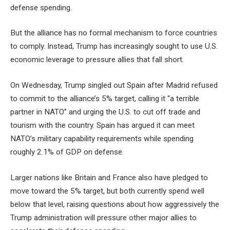
defense spending.
But the alliance has no formal mechanism to force countries
to comply. Instead, Trump has increasingly sought to use U.S.
economic leverage to pressure allies that fall short.
On Wednesday, Trump singled out Spain after Madrid refused
to commit to the alliance’s 5% target, calling it “a terrible
partner in NATO” and urging the U.S. to cut off trade and
tourism with the country. Spain has argued it can meet
NATO’s military capability requirements while spending
roughly 2.1% of GDP on defense.
Larger nations like Britain and France also have pledged to
move toward the 5% target, but both currently spend well
below that level, raising questions about how aggressively the
Trump administration will pressure other major allies to