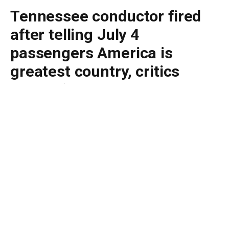
Tennessee conductor fired
after telling July 4
passengers America is
greatest country, critics
should ‘leave’
By
BUDDY DOYLE
July 8, 2026
No Comments
5 Mins Read