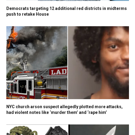
Democrats targeting 12 additional red districts in midterms
push to retake House
NYC church arson suspect allegedly plotted more attacks,
had violent notes like ‘murder them’ and ‘rape him’