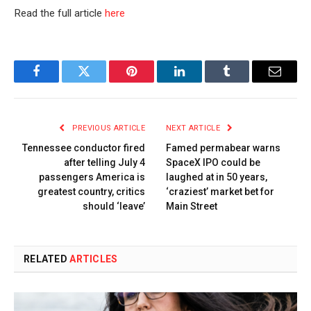
Read the full article
here
Facebook
Twitter
Pinterest
LinkedIn
Tumblr
Email
PREVIOUS ARTICLE
NEXT ARTICLE
Tennessee conductor fired
Famed permabear warns
after telling July 4
SpaceX IPO could be
passengers America is
laughed at in 50 years,
greatest country, critics
‘craziest’ market bet for
should ‘leave’
Main Street
RELATED
ARTICLES