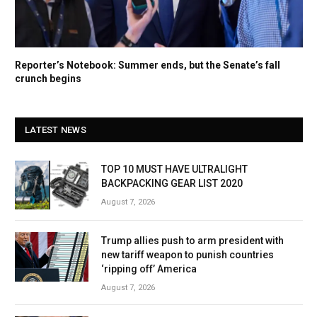
Reporter’s Notebook: Summer ends, but the Senate’s fall
crunch begins
LATEST NEWS
TOP 10 MUST HAVE ULTRALIGHT
BACKPACKING GEAR LIST 2020
August 7, 2026
Trump allies push to arm president with
new tariff weapon to punish countries
‘ripping off’ America
August 7, 2026