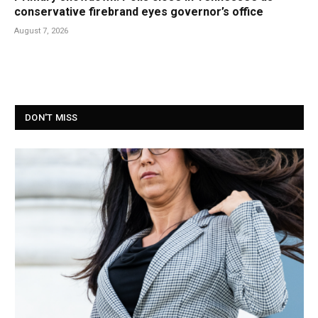
conservative firebrand eyes governor’s office
August 7, 2026
DON'T MISS