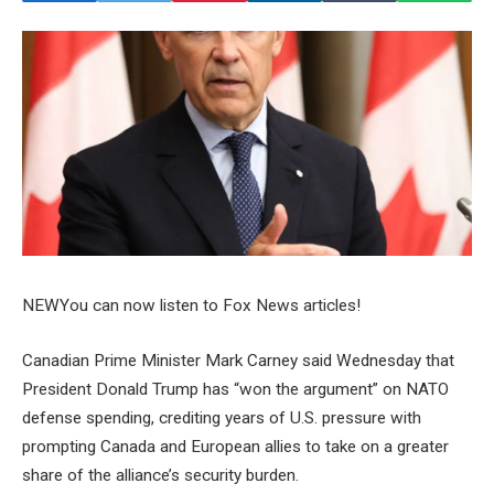
NEW
You can now listen to Fox News articles!
Canadian Prime Minister Mark Carney said Wednesday that
President Donald Trump has “won the argument” on NATO
defense spending, crediting years of U.S. pressure with
prompting Canada and European allies to take on a greater
share of the alliance’s security burden.