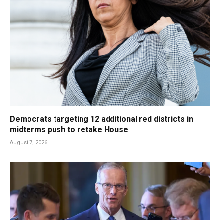
Democrats targeting 12 additional red districts in
midterms push to retake House
August 7, 2026